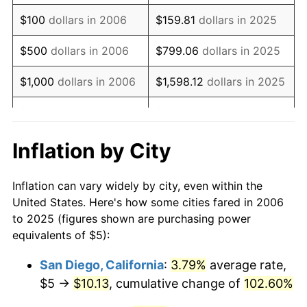
2022
$7.26
8.00%
$100
dollars in 2006
$159.81
dollars in 2025
2023
$7.56
4.12%
$500
dollars in 2006
$799.06
dollars in 2025
2024
$7.78
2.89%
$1,000
dollars in 2006
$1,598.12
dollars in 2025
2025
$7.99
2.76%
$5,000
dollars in 2006
$7,990.61
dollars in 2025
2026
$8.28
3.65%*
$10,000
dollars in
$15,981.23
dollars in
Inflation by City
* Compared to previous annual rate. Not final.
2006
2025
See
inflation summary
for latest 12-month
Inflation can vary widely by city, even within the
$50,000
dollars in
$79,906.14
dollars in
trailing value.
United States. Here's how some cities fared in 2006
2006
2025
to 2025 (figures shown are purchasing power
equivalents of $5):
$100,000
dollars in
$159,812.27
dollars in
2006
2025
San Diego, California
:
3.79%
average rate,
$5 →
$10.13
, cumulative change of
102.60%
$500,000
dollars in
$799,061.36
dollars in
2006
2025