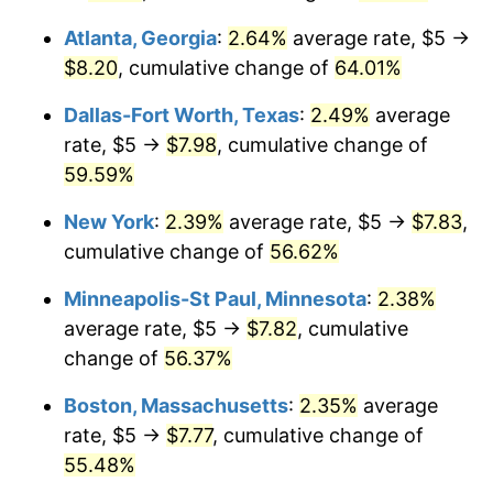
Atlanta, Georgia
:
2.64%
average rate, $5 →
$8.20
, cumulative change of
64.01%
Dallas-Fort Worth, Texas
:
2.49%
average
rate, $5 →
$7.98
, cumulative change of
59.59%
New York
:
2.39%
average rate, $5 →
$7.83
,
cumulative change of
56.62%
Minneapolis-St Paul, Minnesota
:
2.38%
average rate, $5 →
$7.82
, cumulative
change of
56.37%
Boston, Massachusetts
:
2.35%
average
rate, $5 →
$7.77
, cumulative change of
55.48%