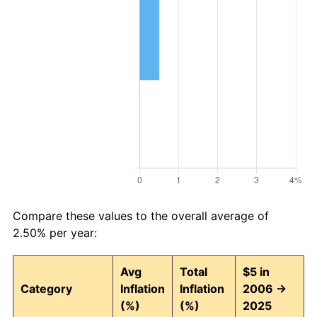
Compare these values to the overall average of
2.50% per year:
Avg
Total
$5 in
Category
Inflation
Inflation
2006 →
(%)
(%)
2025