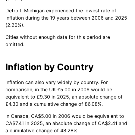
Detroit, Michigan experienced the lowest rate of
inflation during the 19 years between 2006 and 2025
(2.20%).
Cities without enough data for this period are
omitted.
Inflation by Country
Inflation can also vary widely by country. For
comparison, in the UK £5.00 in 2006 would be
equivalent to £9.30 in 2025, an absolute change of
£4.30 and a cumulative change of 86.08%.
In Canada, CA$5.00 in 2006 would be equivalent to
CA$7.41 in 2025, an absolute change of CA$2.41 and
a cumulative change of 48.28%.