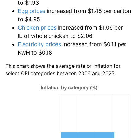
to $1.93
Egg prices
increased from $1.45 per carton
to $4.95
Chicken prices
increased from $1.06 per 1
lb of whole chicken to $2.06
Electricity prices
increased from $0.11 per
KwH to $0.18
This chart shows the average rate of inflation for
select CPI categories between 2006 and 2025.