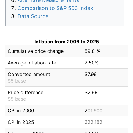
Alternate Measurements
Comparison to S&P 500 Index
Data Source
Inflation from 2006 to 2025
Cumulative price change
59.81%
Average inflation rate
2.50%
Converted amount
$7.99
$5 base
Price difference
$2.99
$5 base
CPI in 2006
201.600
CPI in 2025
322.182