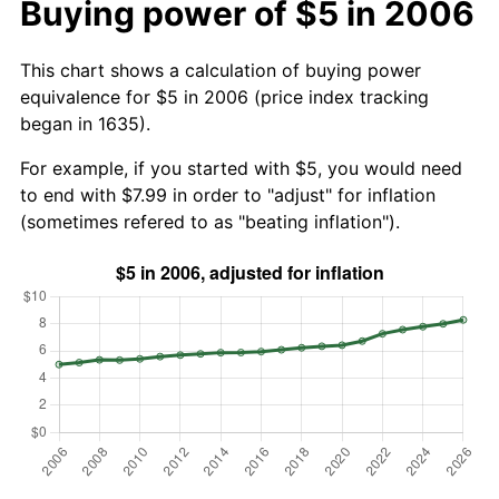
Buying power of $5 in 2006
This chart shows a calculation of buying power
equivalence for $5 in 2006 (price index tracking
began in 1635).
For example, if you started with $5, you would need
to end with $7.99 in order to "adjust" for inflation
(sometimes refered to as "beating inflation").