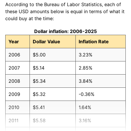
According to the Bureau of Labor Statistics, each of
these USD amounts below is equal in terms of what it
could buy at the time:
Dollar inflation: 2006-2025
Year
Dollar Value
Inflation Rate
2006
$5.00
3.23%
2007
$5.14
2.85%
2008
$5.34
3.84%
2009
$5.32
-0.36%
2010
$5.41
1.64%
2011
$5.58
3.16%