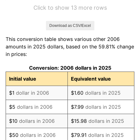
2012
$5.69
2.07%
Click to show 13 more rows
2013
$5.78
1.46%
Download as CSV/Excel
2014
$5.87
1.62%
This conversion table shows various other 2006
2015
$5.88
0.12%
amounts in 2025 dollars, based on the 59.81% change
in prices:
2016
$5.95
1.26%
Conversion: 2006 dollars in 2025
2017
$6.08
2.13%
Initial value
Equivalent value
2018
$6.23
2.49%
$1
dollar in 2006
$1.60
dollars in 2025
2019
$6.34
1.76%
$5
dollars in 2006
$7.99
dollars in 2025
2020
$6.42
1.23%
$10
dollars in 2006
$15.98
dollars in 2025
2021
$6.72
4.70%
$50
dollars in 2006
$79.91
dollars in 2025