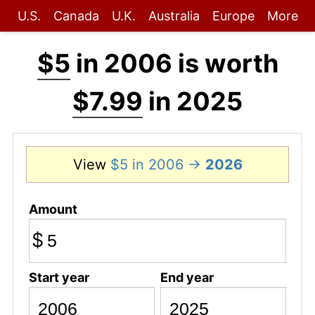
U.S.
Canada
U.K.
Australia
Europe
More
$5
in 2006 is worth
$7.99
in 2025
View
$5 in 2006 →
2026
Amount
$
Start year
End year