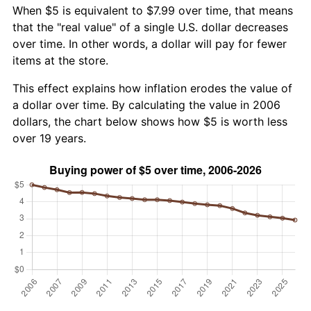
When $5 is equivalent to $7.99 over time, that means
that the "real value" of a single U.S. dollar decreases
over time. In other words, a dollar will pay for fewer
items at the store.
This effect explains how inflation erodes the value of
a dollar over time. By calculating the value in 2006
dollars, the chart below shows how $5 is worth less
over 19 years.