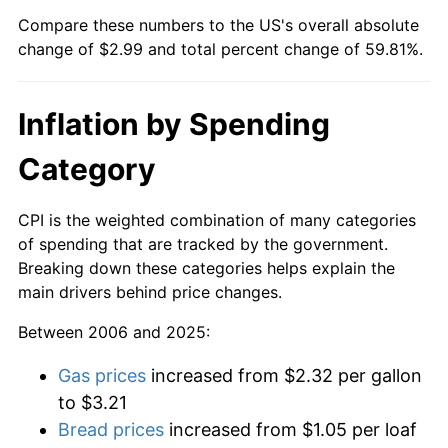
Compare these numbers to the US's overall absolute
change of $2.99 and total percent change of 59.81%.
Inflation by Spending
Category
CPI is the weighted combination of many categories
of spending that are tracked by the government.
Breaking down these categories helps explain the
main drivers behind price changes.
Between 2006 and 2025:
Gas prices
increased from $2.32 per gallon
to $3.21
Bread prices
increased from $1.05 per loaf