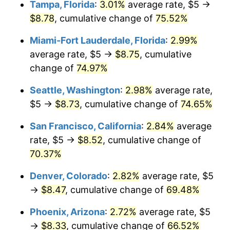
Tampa, Florida
:
3.01%
average rate, $5 →
$8.78
, cumulative change of
75.52%
$1,000,000
dollars in
$1,598,122.71
dollars in
2006
2025
Miami-Fort Lauderdale, Florida
:
2.99%
average rate, $5 →
$8.75
, cumulative
change of
74.97%
Seattle, Washington
:
2.98%
average rate,
$5 →
$8.73
, cumulative change of
74.65%
San Francisco, California
:
2.84%
average
rate, $5 →
$8.52
, cumulative change of
70.37%
Denver, Colorado
:
2.82%
average rate, $5
→
$8.47
, cumulative change of
69.48%
Phoenix, Arizona
:
2.72%
average rate, $5
→
$8.33
, cumulative change of
66.52%