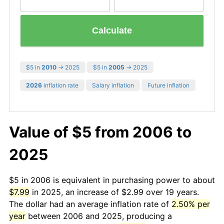
Calculate
$5 in
2010
→ 2025
$5 in
2005
→ 2025
2026
inflation rate
Salary inflation
Future inflation
Value of $5 from 2006 to
2025
$5 in 2006 is equivalent in purchasing power to about
$7.99
in 2025, an increase of $2.99 over 19 years.
The dollar had an average inflation rate of
2.50% per
year
between 2006 and 2025, producing a