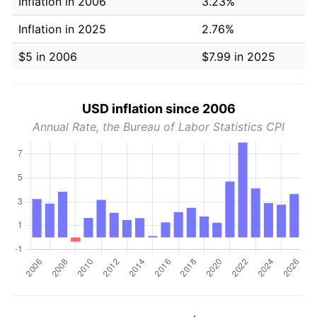
Inflation in 2006
3.23%
Inflation in 2025
2.76%
$5 in 2006
$7.99 in 2025
USD inflation since 2006
Annual Rate, the Bureau of Labor Statistics CPI