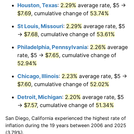
Houston, Texas
:
2.29%
average rate, $5 →
$7.69
, cumulative change of
53.74%
St Louis, Missouri
:
2.29%
average rate, $5
→
$7.68
, cumulative change of
53.61%
Philadelphia, Pennsylvania
:
2.26%
average
rate, $5 →
$7.65
, cumulative change of
52.94%
Chicago, Illinois
:
2.23%
average rate, $5 →
$7.60
, cumulative change of
52.02%
Detroit, Michigan
:
2.20%
average rate, $5
→
$7.57
, cumulative change of
51.34%
San Diego, California experienced the highest rate of
inflation during the 19 years between 2006 and 2025
(3.79%).