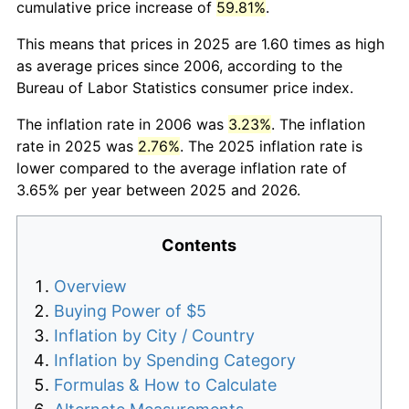
cumulative price increase of
59.81%
.
This means that prices in 2025 are 1.60 times as high
as average prices since 2006, according to the
Bureau of Labor Statistics consumer price index.
The inflation rate in 2006 was
3.23%
. The inflation
rate in 2025 was
2.76%
. The 2025 inflation rate is
lower compared to the average inflation rate of
3.65% per year between 2025 and 2026.
Contents
Overview
Buying Power of $5
Inflation by City / Country
Inflation by Spending Category
Formulas & How to Calculate