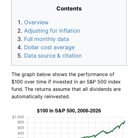
Contents
Overview
Adjusting for inflation
Full monthly data
Dollar cost average
Data source & citation
The graph below shows the performance of
$100 over time if invested in an S&P 500 index
fund. The returns assume that all dividends are
automatically reinvested.