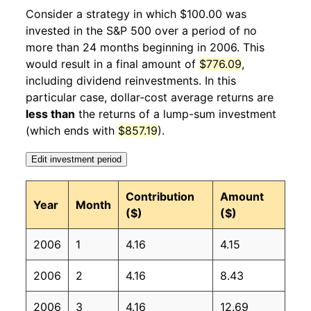
2007
2
-2.47%
112.34
203.50
Consider a strategy in which $100.00 was
invested in the S&P 500 over a period of no
2007
3
4.18%
117.03
205.35
more than 24 months beginning in 2006. This
would result in a final amount of
$776.09
,
2007
4
3.39%
121.00
206.69
including dividend reinvestments. In this
2007
5
0.34%
121.42
207.95
particular case, dollar-cost average returns are
less than
the returns of a lump-sum investment
2007
6
0.57%
122.12
208.35
(which ends with
$857.19
).
2007
7
-4.20%
116.99
208.30
Edit investment period
2007
8
3.07%
120.58
207.92
Contribution
Amount
Year
Month
($)
($)
2007
9
2.99%
124.19
208.49
2006
1
4.16
4.15
2007
10
-4.81%
118.22
208.94
2006
2
4.16
8.43
2007
11
1.24%
119.69
210.18
2006
3
4.16
12.69