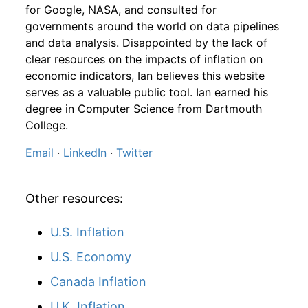
2009
8
3.65%
88.53
215.83
for Google, NASA, and consulted for
governments around the world on data pipelines
2007
12
4.32
101.17
2009
9
2.40%
90.66
215.97
and data analysis. Disappointed by the lack of
clear resources on the impacts of inflation on
2008
1
-
99.59
2009
10
2.09%
92.56
216.18
economic indicators, Ian believes this website
2008
2
-
96.97
serves as a valuable public tool. Ian earned his
2009
11
2.23%
94.62
216.33
degree in Computer Science from Dartmouth
2008
3
-
101.09
College.
2009
12
1.36%
95.90
215.95
Email
·
LinkedIn
·
Twitter
2008
4
-
103.68
2010
1
-2.90%
93.12
216.69
2008
5
-
99.28
2010
2
5.94%
98.66
216.74
Other resources:
2008
6
-
93.24
2010
3
4.09%
102.69
217.63
U.S. Inflation
2008
7
-
95.21
2010
4
-5.88%
96.65
218.01
U.S. Economy
2008
8
-
90.59
Canada Inflation
2010
5
-3.54%
93.22
218.18
U.K. Inflation
2008
9
-
72.30