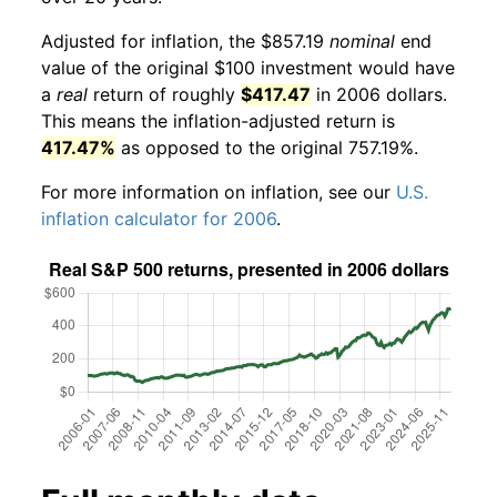
Adjusted for inflation, the $857.19
nominal
end
value of the original $100 investment would have
a
real
return of roughly
$417.47
in 2006 dollars.
This means the inflation-adjusted return is
417.47%
as opposed to the original 757.19%.
For more information on inflation, see our
U.S.
inflation calculator for 2006
.