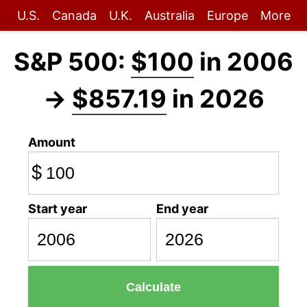
U.S.
Canada
U.K.
Australia
Europe
More
S&P 500:
$100
in 2006
→
$857.19
in 2026
Amount
$
Start year
End year
Calculate