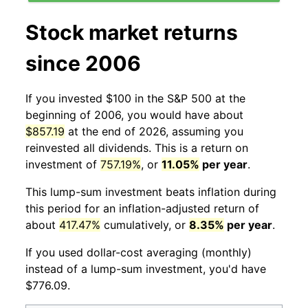
Stock market returns
since 2006
If you invested $100 in the S&P 500 at the
beginning of 2006, you would have about
$857.19
at the end of 2026, assuming you
reinvested all dividends. This is a return on
investment of
757.19%
, or
11.05%
per year
.
This lump-sum investment beats inflation during
this period for an inflation-adjusted return of
about
417.47%
cumulatively, or
8.35%
per year
.
If you used dollar-cost averaging (monthly)
instead of a lump-sum investment, you'd have
$776.09.