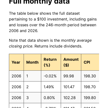
Full monthly data
The table below shows the full dataset
pertaining to a $100 investment, including gains
and losses over the 246-month period between
2006 and 2026.
Note that data shown is the
monthly average
closing price
. Returns include dividends.
Return
Amount
Year
Month
CPI
(%)
($)
2006
1
-0.02%
99.98
198.30
2006
2
1.49%
101.47
198.70
2006
3
0.80%
102.28
199.80