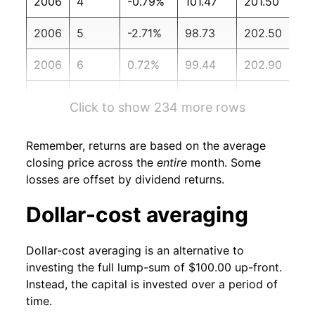
2006
4
-0.79%
101.47
201.50
2006
5
-2.71%
98.73
202.50
2006
6
0.72%
99.44
202.90
2006
7
2.29%
101.72
203.50
Click to show 234 more rows
2006
8
2.53%
104.29
203.90
Remember, returns are based on the average
2006
9
3.62%
108.06
202.90
closing price across the
entire
month. Some
losses are offset by dividend returns.
2006
10
2.00%
110.23
201.80
Dollar-cost averaging
2006
11
2.15%
112.60
201.50
Dollar-cost averaging is an alternative to
2006
12
0.69%
113.38
201.80
investing the full lump-sum of $100.00 up-front.
Instead, the capital is invested over a period of
2007
1
1.60%
115.19
202.42
time.