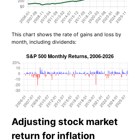
This chart shows the rate of gains and loss by
month, including dividends:
Adjusting stock market
return for inflation