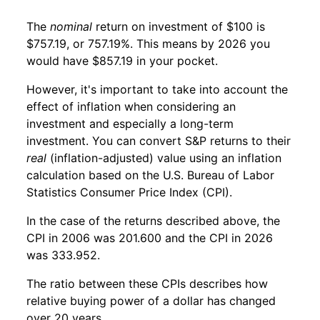
The
nominal
return on investment of $100 is
$757.19, or 757.19%. This means by 2026 you
would have $857.19 in your pocket.
However, it's important to take into account the
effect of inflation when considering an
investment and especially a long-term
investment. You can convert S&P returns to their
real
(inflation-adjusted) value using an inflation
calculation based on the U.S. Bureau of Labor
Statistics Consumer Price Index (CPI).
In the case of the returns described above, the
CPI in 2006 was 201.600 and the CPI in 2026
was 333.952.
The ratio between these CPIs describes how
relative buying power of a dollar has changed
over 20 years.