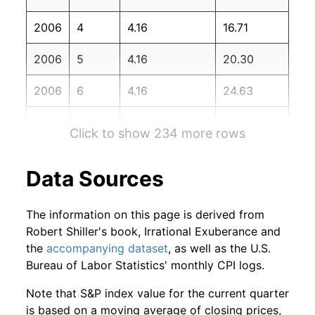
2007
12
-6.64%
111.74
210.04
2006
4
4.16
16.71
2008
1
-1.56%
110.00
211.08
2006
5
4.16
20.30
2008
2
-2.63%
107.11
211.69
2006
6
4.16
24.63
2008
3
4.24%
111.65
213.53
2006
7
4.16
29.44
2008
4
2.56%
114.51
214.82
Click to show 234 more rows
2006
8
4.16
34.44
2008
5
-4.25%
109.65
216.63
Data Sources
2006
9
4.16
39.99
2008
6
-6.08%
102.99
218.82
The information on this page is derived from
2006
10
4.16
45.03
2008
7
2.11%
105.16
219.96
Robert Shiller's book, Irrational Exuberance and
the
accompanying dataset
, as well as the U.S.
2006
11
4.16
50.24
2008
8
-4.85%
100.06
219.09
Bureau of Labor Statistics' monthly CPI logs.
2006
12
4.16
54.77
2008
9
-20.19%
79.86
218.78
Note that S&P index value for the current quarter
is based on a moving average of closing prices,
2007
1
4.16
59.87