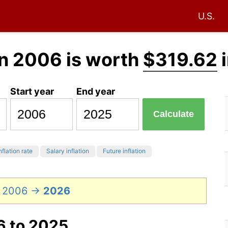
U.S.
n 2006 is worth
$319.62
i
Start year
End year
Calculate
nflation rate
Salary inflation
Future inflation
n 2006 →
2026
6 to 2025