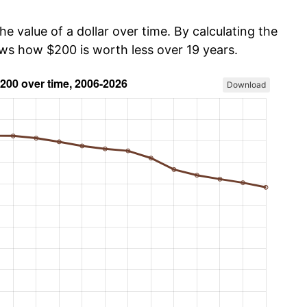
he value of a dollar over time. By calculating the
ows how $200 is worth less over 19 years.
Download