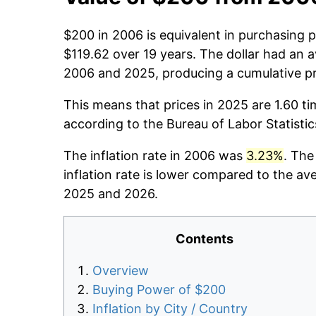
$200 in 2006 is equivalent in purchasing
$119.62 over 19 years. The dollar had an a
2006 and 2025, producing a cumulative pr
This means that prices in 2025 are 1.60 ti
according to the Bureau of Labor Statisti
The inflation rate in 2006 was
3.23%
. The
inflation rate is lower compared to the av
2025 and 2026.
Contents
Overview
Buying Power of $200
Inflation by City / Country