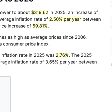
 power to about
$319.62
in 2025, an increase of
verage inflation rate of
2.50% per year
between
ice increase of
59.81%
.
mes as high as average prices since 2006,
cs consumer price index.
 inflation rate in 2025 was
2.76%
. The 2025
erage inflation rate of 3.65% per year between