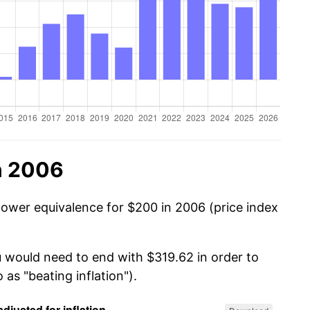
n 2006
power equivalence for $200 in 2006 (price index
u would need to end with $319.62 in order to
 as "beating inflation").