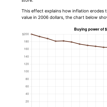
store.
This effect explains how inflation erodes t
value in 2006 dollars, the chart below sh