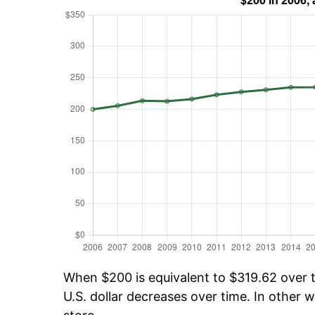
When $200 is equivalent to $319.62 over ti
U.S. dollar decreases over time. In other w