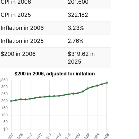
CPI in 2006
201.600
CPI in 2025
322.182
Inflation in 2006
3.23%
Inflation in 2025
2.76%
$200 in 2006
$319.62 in
2025