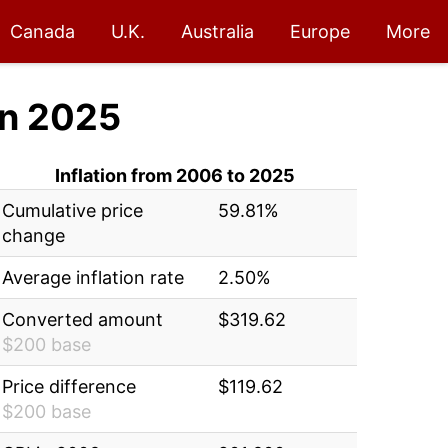
Canada
U.K.
Australia
Europe
More
n 2025
Inflation from 2006 to 2025
Cumulative price
59.81%
change
Average inflation rate
2.50%
Converted amount
$319.62
$200 base
Price difference
$119.62
$200 base