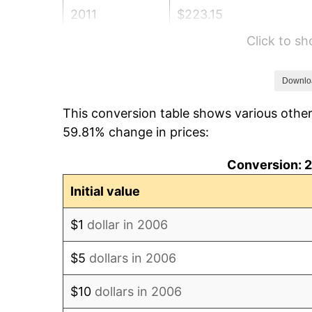
2011
$223.15
Click to s
2012
$227.77
2013
$231.11
Downlo
This conversion table shows various othe
2014
$234.86
59.81% change in prices:
2015
$235.14
Conversion: 2
2016
$238.10
Initial value
2017
$243.17
$1
dollar in 2006
2018
$249.24
$5
dollars in 2006
2019
$253.63
$10
dollars in 2006