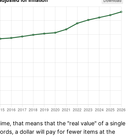
Download
me, that means that the "real value" of a single
ords, a dollar will pay for fewer items at the