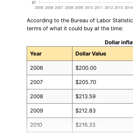
According to the Bureau of Labor Statisti
terms of what it could buy at the time:
Dollar inf
Year
Dollar Value
2006
$200.00
2007
$205.70
2008
$213.59
2009
$212.83
2010
$216.33