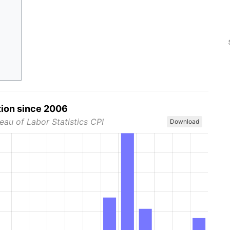
tion since 2006
eau of Labor Statistics CPI
Download