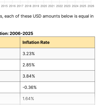
cs, each of these USD amounts below is equal in
lation: 2006-2025
Inflation Rate
3.23%
2.85%
3.84%
-0.36%
1.64%