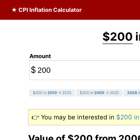
★ CPI Inflation Calculator
$200
i
Amount
$
$200 in
2010
→ 2025
$200 in
2005
→ 2025
2026
i
👉 You may be interested in
$200 i
Value of $200 from 200