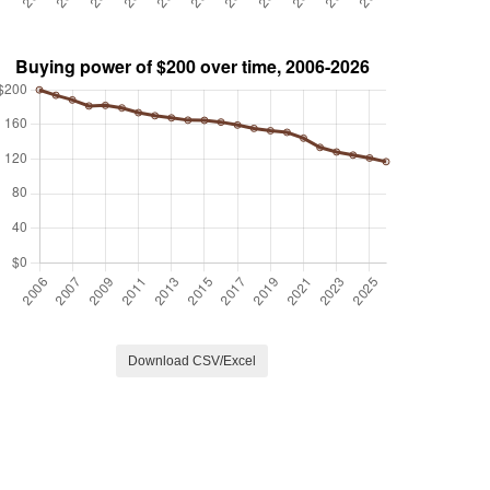
Download CSV/Excel