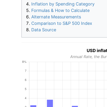
Inflation by Spending Category
Formulas & How to Calculate
Alternate Measurements
Comparison to S&P 500 Index
Data Source
USD infla
Annual Rate, the Bur