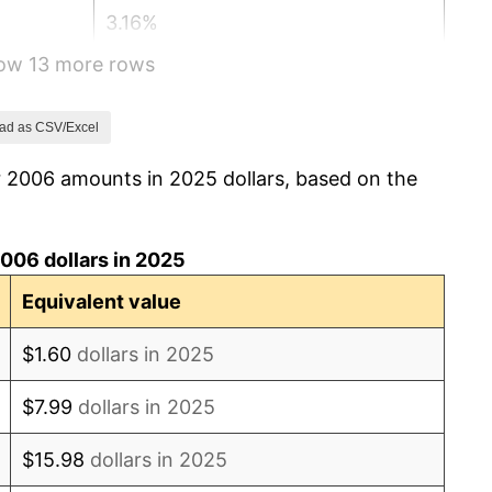
3.16%
how 13 more rows
2.07%
1.46%
ad as CSV/Excel
r 2006 amounts in 2025 dollars, based on the
1.62%
0.12%
006 dollars in 2025
1.26%
Equivalent value
2.13%
$1.60
dollars in 2025
2.49%
$7.99
dollars in 2025
1.76%
$15.98
dollars in 2025