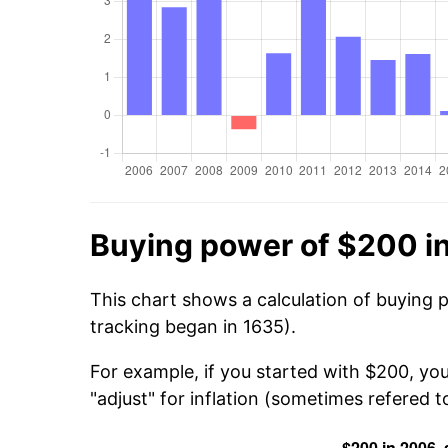
Buying power of $200 i
This chart shows a calculation of buying 
tracking began in 1635).
For example, if you started with $200, yo
"adjust" for inflation (sometimes refered to