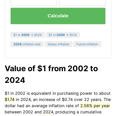
Calculate
$1 in
2005
→ 2024
$1 in
2000
→ 2024
2026
inflation rate
Salary inflation
Future inflation
Value of $1 from 2002 to
2024
$1 in 2002 is equivalent in purchasing power to about
$1.74
in 2024, an increase of $0.74 over 22 years. The
dollar had an average inflation rate of
2.56% per year
between 2002 and 2024, producing a cumulative