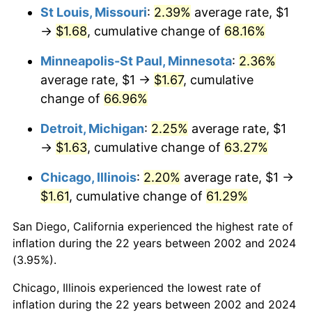
St Louis, Missouri
:
2.39%
average rate, $1
→
$1.68
, cumulative change of
68.16%
Minneapolis-St Paul, Minnesota
:
2.36%
average rate, $1 →
$1.67
, cumulative
change of
66.96%
Detroit, Michigan
:
2.25%
average rate, $1
→
$1.63
, cumulative change of
63.27%
Chicago, Illinois
:
2.20%
average rate, $1 →
$1.61
, cumulative change of
61.29%
San Diego, California experienced the highest rate of
inflation during the 22 years between 2002 and 2024
(3.95%).
Chicago, Illinois experienced the lowest rate of
inflation during the 22 years between 2002 and 2024