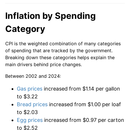
Inflation by Spending
Category
CPI is the weighted combination of many categories
of spending that are tracked by the government.
Breaking down these categories helps explain the
main drivers behind price changes.
Between 2002 and 2024:
Gas prices
increased from $1.14 per gallon
to $3.22
Bread prices
increased from $1.00 per loaf
to $2.03
Egg prices
increased from $0.97 per carton
to $2.52