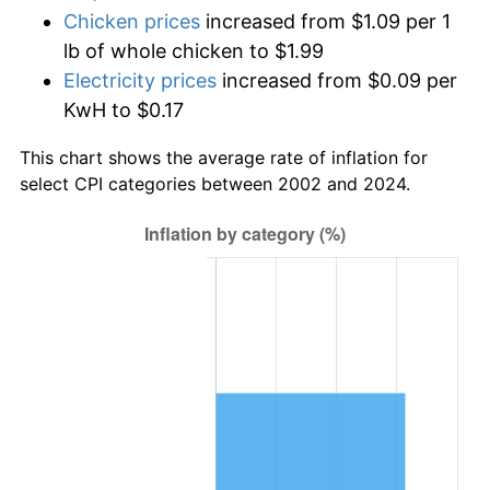
Chicken prices
increased from $1.09 per 1
lb of whole chicken to $1.99
Electricity prices
increased from $0.09 per
KwH to $0.17
This chart shows the average rate of inflation for
select CPI categories between 2002 and 2024.