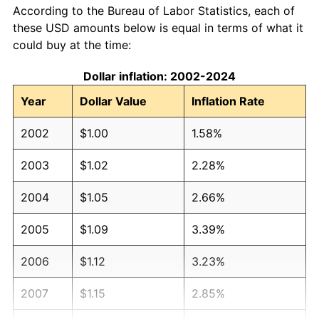
According to the Bureau of Labor Statistics, each of
these USD amounts below is equal in terms of what it
could buy at the time:
Dollar inflation: 2002-2024
Year
Dollar Value
Inflation Rate
2002
$1.00
1.58%
2003
$1.02
2.28%
2004
$1.05
2.66%
2005
$1.09
3.39%
2006
$1.12
3.23%
2007
$1.15
2.85%