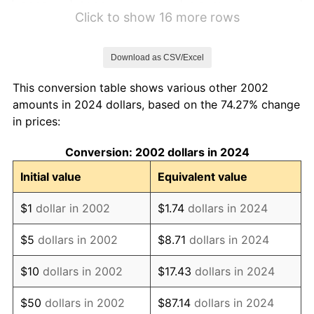
2008
$1.20
3.84%
Click to show 16 more rows
2009
$1.19
-0.36%
Download as CSV/Excel
2010
$1.21
1.64%
This conversion table shows various other 2002
2011
$1.25
3.16%
amounts in 2024 dollars, based on the 74.27% change
in prices:
2012
$1.28
2.07%
Conversion: 2002 dollars in 2024
2013
$1.29
1.46%
Initial value
Equivalent value
2014
$1.32
1.62%
$1
dollar in 2002
$1.74
dollars in 2024
2015
$1.32
0.12%
$5
dollars in 2002
$8.71
dollars in 2024
2016
$1.33
1.26%
$10
dollars in 2002
$17.43
dollars in 2024
2017
$1.36
2.13%
$50
dollars in 2002
$87.14
dollars in 2024