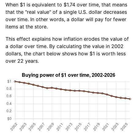
When $1 is equivalent to $1.74 over time, that means
that the "real value" of a single U.S. dollar decreases
over time. In other words, a dollar will pay for fewer
items at the store.
This effect explains how inflation erodes the value of
a dollar over time. By calculating the value in 2002
dollars, the chart below shows how $1 is worth less
over 22 years.