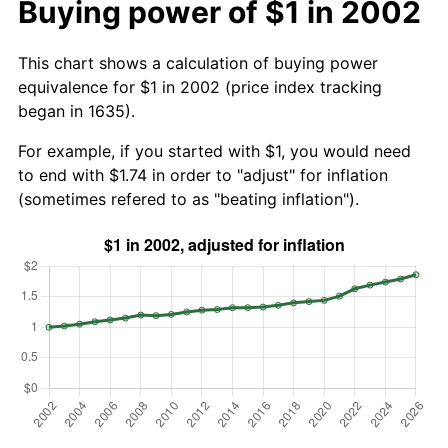
Buying power of $1 in 2002
This chart shows a calculation of buying power
equivalence for $1 in 2002 (price index tracking
began in 1635).
For example, if you started with $1, you would need
to end with $1.74 in order to "adjust" for inflation
(sometimes refered to as "beating inflation").