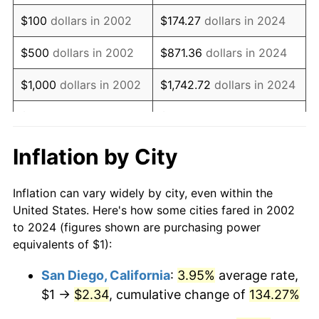
2018
$1.40
2.49%
$100
dollars in 2002
$174.27
dollars in 2024
2019
$1.42
1.76%
$500
dollars in 2002
$871.36
dollars in 2024
2020
$1.44
1.23%
$1,000
dollars in 2002
$1,742.72
dollars in 2024
2021
$1.51
4.70%
$5,000
dollars in 2002
$8,713.60
dollars in 2024
2022
$1.63
8.00%
$10,000
dollars in
$17,427.21
dollars in
Inflation by City
2002
2024
2023
$1.69
4.12%
Inflation can vary widely by city, even within the
$50,000
dollars in
$87,136.04
dollars in
2024
$1.74
2.89%
United States. Here's how some cities fared in 2002
2002
2024
to 2024 (figures shown are purchasing power
2025
$1.79
2.76%
equivalents of $1):
$100,000
dollars in
$174,272.07
dollars in
2026
$1.86
3.65%*
2002
2024
San Diego, California
:
3.95%
average rate,
* Compared to previous annual rate. Not final.
$1 →
$2.34
, cumulative change of
134.27%
$500,000
dollars in
$871,360.35
dollars in
See
inflation summary
for latest 12-month
2002
2024