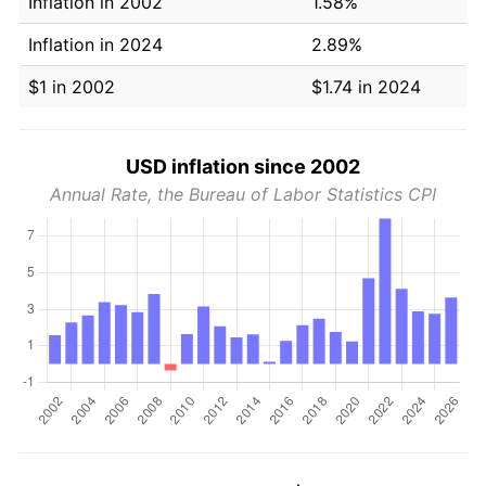
Inflation in 2002
1.58%
Inflation in 2024
2.89%
$1 in 2002
$1.74 in 2024
USD inflation since 2002
Annual Rate, the Bureau of Labor Statistics CPI