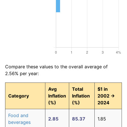
Compare these values to the overall average of
2.56% per year:
Avg
Total
$1 in
Category
Inflation
Inflation
2002 →
(%)
(%)
2024
Food and
2.85
85.37
1.85
beverages