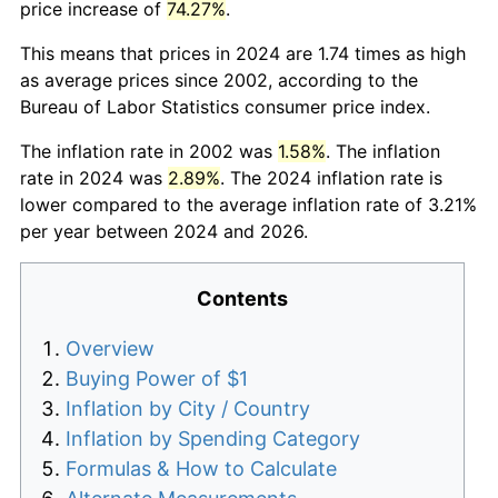
price increase of
74.27%
.
This means that prices in 2024 are 1.74 times as high
as average prices since 2002, according to the
Bureau of Labor Statistics consumer price index.
The inflation rate in 2002 was
1.58%
. The inflation
rate in 2024 was
2.89%
. The 2024 inflation rate is
lower compared to the average inflation rate of 3.21%
per year between 2024 and 2026.
Contents
Overview
Buying Power of $1
Inflation by City / Country
Inflation by Spending Category
Formulas & How to Calculate