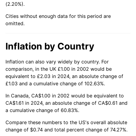
(2.20%).
Cities without enough data for this period are
omitted.
Inflation by Country
Inflation can also vary widely by country. For
comparison, in the UK £1.00 in 2002 would be
equivalent to £2.03 in 2024, an absolute change of
£1.03 and a cumulative change of 102.63%.
In Canada, CA$1.00 in 2002 would be equivalent to
CA$1.61 in 2024, an absolute change of CA$0.61 and
a cumulative change of 60.83%.
Compare these numbers to the US's overall absolute
change of $0.74 and total percent change of 74.27%.