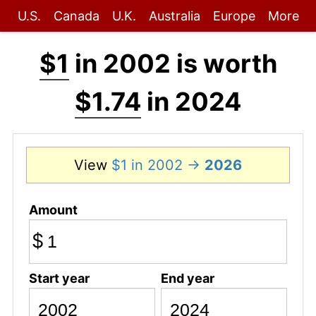
U.S.
Canada
U.K.
Australia
Europe
More
$1
in 2002 is worth
$1.74
in 2024
View
$1 in 2002 →
2026
Amount
$
Start year
End year