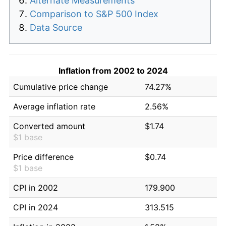
Alternate Measurements
Comparison to S&P 500 Index
Data Source
Inflation from 2002 to 2024
Cumulative price change
74.27%
Average inflation rate
2.56%
Converted amount
$1.74
$1 base
Price difference
$0.74
$1 base
CPI in 2002
179.900
CPI in 2024
313.515