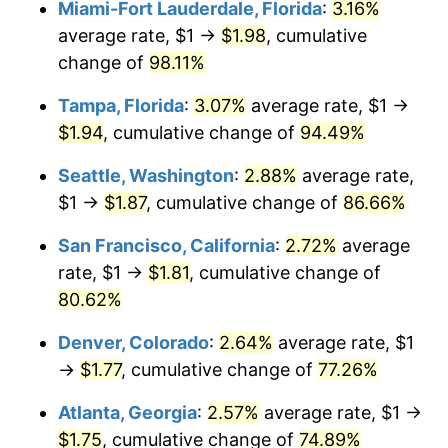
Miami-Fort Lauderdale, Florida
:
3.16%
trailing value.
average rate, $1 →
$1.98
, cumulative
$1,000,000
dollars in
$1,742,720.70
dollars in
2002
2024
change of
98.11%
Tampa, Florida
:
3.07%
average rate, $1 →
$1.94
, cumulative change of
94.49%
Seattle, Washington
:
2.88%
average rate,
$1 →
$1.87
, cumulative change of
86.66%
San Francisco, California
:
2.72%
average
rate, $1 →
$1.81
, cumulative change of
80.62%
Denver, Colorado
:
2.64%
average rate, $1
→
$1.77
, cumulative change of
77.26%
Atlanta, Georgia
:
2.57%
average rate, $1 →
$1.75
, cumulative change of
74.89%