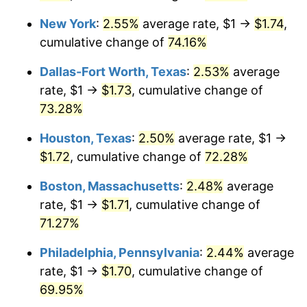
New York
:
2.55%
average rate, $1 →
$1.74
,
cumulative change of
74.16%
Dallas-Fort Worth, Texas
:
2.53%
average
rate, $1 →
$1.73
, cumulative change of
73.28%
Houston, Texas
:
2.50%
average rate, $1 →
$1.72
, cumulative change of
72.28%
Boston, Massachusetts
:
2.48%
average
rate, $1 →
$1.71
, cumulative change of
71.27%
Philadelphia, Pennsylvania
:
2.44%
average
rate, $1 →
$1.70
, cumulative change of
69.95%