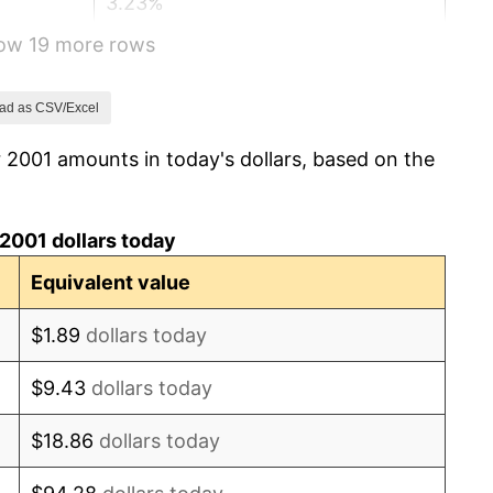
3.23%
how 19 more rows
2.85%
3.84%
ad as CSV/Excel
 2001 amounts in today's dollars, based on the
-0.36%
1.64%
2001 dollars today
3.16%
Equivalent value
2.07%
$1.89
dollars today
1.46%
$9.43
dollars today
1.62%
$18.86
dollars today
0.12%