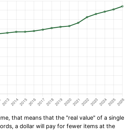
me, that means that the "real value" of a single
ords, a dollar will pay for fewer items at the