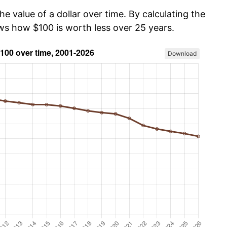
he value of a dollar over time. By calculating the
ows how $100 is worth less over 25 years.
Download