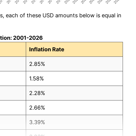
cs, each of these USD amounts below is equal in
lation: 2001-2026
Inflation Rate
2.85%
1.58%
2.28%
2.66%
3.39%