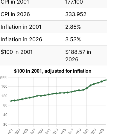
CPI in 2001
177.100
CPI in 2026
333.952
Inflation in 2001
2.85%
Inflation in 2026
3.53%
$100 in 2001
$188.57 in
2026