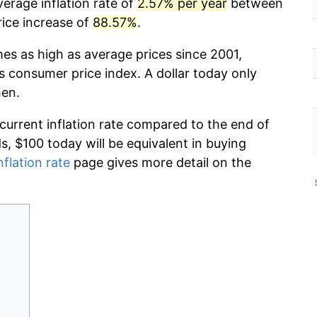
erage inflation rate of
2.57% per year
between
rice increase of
88.57%
.
mes as high as average prices since 2001,
s consumer price index. A dollar today only
hen.
 current inflation rate compared to the end of
ds, $100 today will be equivalent in buying
nflation rate
page gives more detail on the