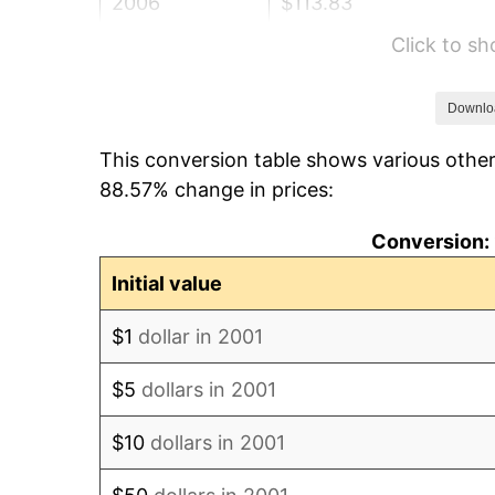
2006
$113.83
Click to s
2007
$117.08
2008
$121.57
Downlo
This conversion table shows various other
2009
$121.14
88.57% change in prices:
2010
$123.13
Conversion: 
2011
$127.01
Initial value
2012
$129.64
$1
dollar in 2001
2013
$131.54
$5
dollars in 2001
2014
$133.67
$10
dollars in 2001
2015
$133.83