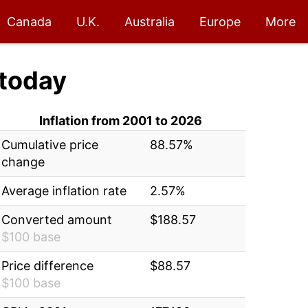
Canada
U.K.
Australia
Europe
More
today
Inflation from 2001 to 2026
Cumulative price
88.57%
change
Average inflation rate
2.57%
Converted amount
$188.57
$100 base
Price difference
$88.57
$100 base