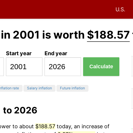
U.S.
in 2001 is worth
$188.57
Start year
End year
Calculate
nflation rate
Salary inflation
Future inflation
1 to 2026
power to about
$188.57
today, an increase of