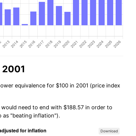
n 2001
power equivalence for $100 in 2001 (price index
u would need to end with $188.57 in order to
 as "beating inflation").
Download