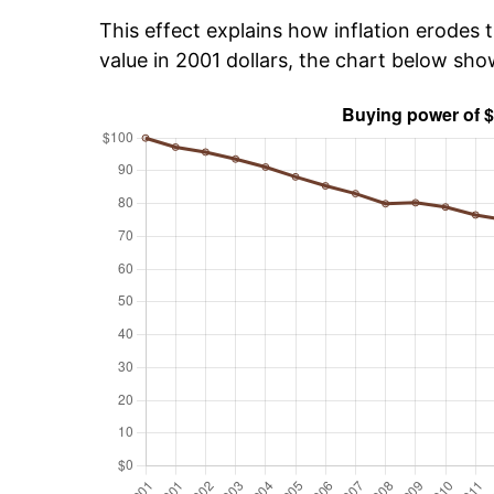
This effect explains how inflation erodes t
value in 2001 dollars, the chart below sh