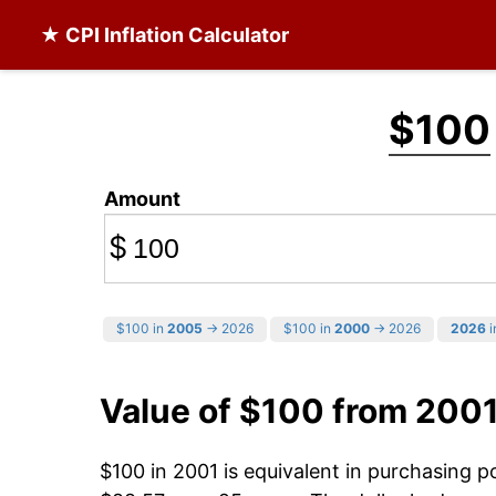
★ CPI Inflation Calculator
$100
Amount
$
$100 in
2005
→ 2026
$100 in
2000
→ 2026
2026
i
Value of $100 from 200
$100 in 2001 is equivalent in purchasing 