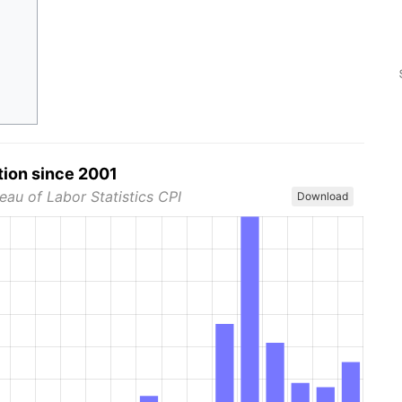
tion since 2001
eau of Labor Statistics CPI
Download