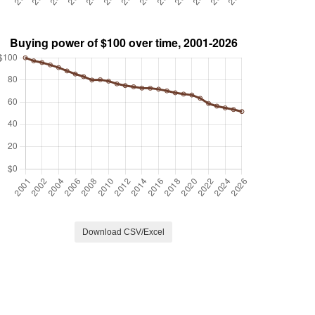
Download CSV/Excel