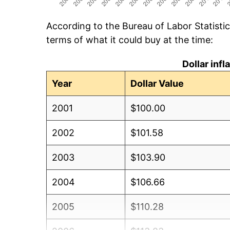
According to the Bureau of Labor Statisti
terms of what it could buy at the time:
Dollar inf
Year
Dollar Value
2001
$100.00
2002
$101.58
2003
$103.90
2004
$106.66
2005
$110.28