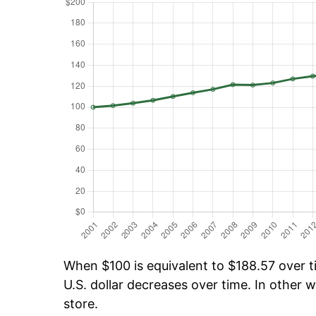
When $100 is equivalent to $188.57 over ti
U.S. dollar decreases over time. In other w
store.