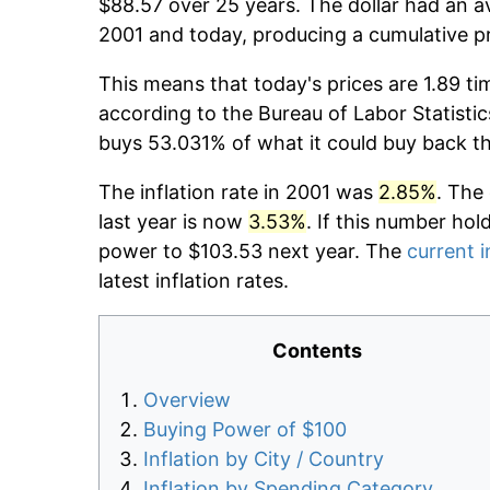
$88.57 over 25 years. The dollar had an av
2001 and today, producing a cumulative p
This means that today's prices are 1.89 ti
according to the Bureau of Labor Statistic
buys 53.031% of what it could buy back t
The inflation rate in 2001 was
2.85%
. The
last year is now
3.53%
. If this number hol
power to $103.53 next year. The
current i
latest inflation rates.
Contents
Overview
Buying Power of $100
Inflation by City / Country
Inflation by Spending Category