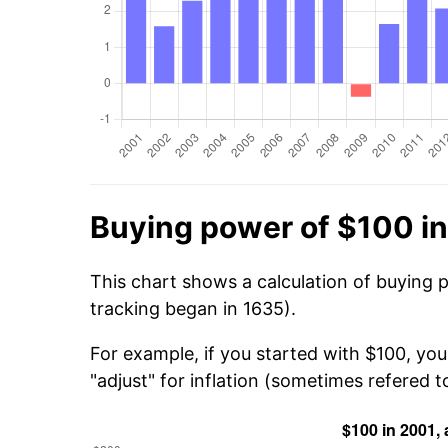
Buying power of $100 i
This chart shows a calculation of buying 
tracking began in 1635).
For example, if you started with $100, yo
"adjust" for inflation (sometimes refered to