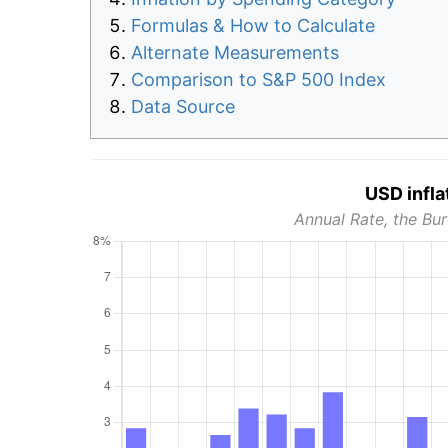
Formulas & How to Calculate
Alternate Measurements
Comparison to S&P 500 Index
Data Source
USD infla
Annual Rate, the Bur