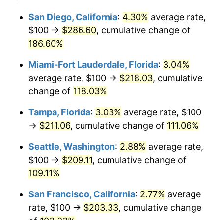
2024
$182.06
2.89%
2000
today
San Diego, California
:
4.30%
average rate,
$100 →
$286.60
, cumulative change of
2025
$187.10
2.76%
$500,000
dollars in
$969,663.18
dollars
2000
186.60%
today
2026
$193.93
3.65%*
Miami-Fort Lauderdale, Florida
:
3.04%
$1,000,000
dollars in
$1,939,326.36
dollars
* Compared to previous annual rate. Not final.
2000
today
average rate, $100 →
$218.03
, cumulative
See
inflation summary
for latest 12-month
change of
118.03%
trailing value.
Tampa, Florida
:
3.03%
average rate, $100
→
$211.06
, cumulative change of
111.06%
Seattle, Washington
:
2.88%
average rate,
$100 →
$209.11
, cumulative change of
109.11%
San Francisco, California
:
2.77%
average
rate, $100 →
$203.33
, cumulative change