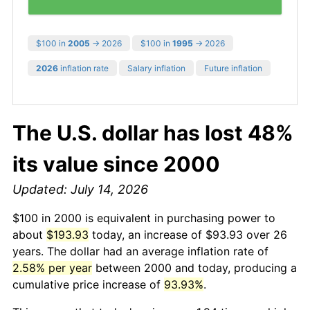
$100 in
2005
→ 2026
$100 in
1995
→ 2026
2026
inflation rate
Salary inflation
Future inflation
The U.S. dollar has lost 48%
its value since 2000
Updated: July 14, 2026
$100 in 2000 is equivalent in purchasing power to
about
$193.93
today, an increase of $93.93 over 26
years. The dollar had an average inflation rate of
2.58% per year
between 2000 and today, producing a
cumulative price increase of
93.93%
.