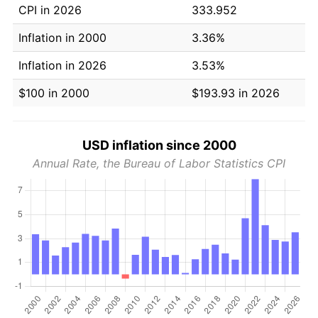
CPI in 2026
333.952
Inflation in 2000
3.36%
Inflation in 2026
3.53%
$100 in 2000
$193.93 in 2026
USD inflation since 2000
Annual Rate, the Bureau of Labor Statistics CPI