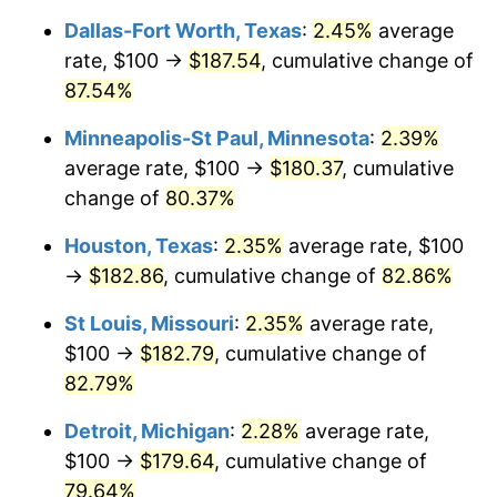
Dallas-Fort Worth, Texas
:
2.45%
average
rate, $100 →
$187.54
, cumulative change of
87.54%
Minneapolis-St Paul, Minnesota
:
2.39%
average rate, $100 →
$180.37
, cumulative
change of
80.37%
Houston, Texas
:
2.35%
average rate, $100
→
$182.86
, cumulative change of
82.86%
St Louis, Missouri
:
2.35%
average rate,
$100 →
$182.79
, cumulative change of
82.79%
Detroit, Michigan
:
2.28%
average rate,
$100 →
$179.64
, cumulative change of
79.64%