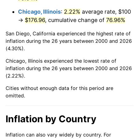
Chicago, Illinois
:
2.22%
average rate, $100
→
$176.96
, cumulative change of
76.96%
San Diego, California experienced the highest rate of
inflation during the 26 years between 2000 and 2026
(4.30%).
Chicago, Illinois experienced the lowest rate of
inflation during the 26 years between 2000 and 2026
(2.22%).
Cities without enough data for this period are
omitted.
Inflation by Country
Inflation can also vary widely by country. For