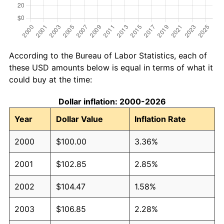
According to the Bureau of Labor Statistics, each of
these USD amounts below is equal in terms of what it
could buy at the time:
Dollar inflation: 2000-2026
Year
Dollar Value
Inflation Rate
2000
$100.00
3.36%
2001
$102.85
2.85%
2002
$104.47
1.58%
2003
$106.85
2.28%