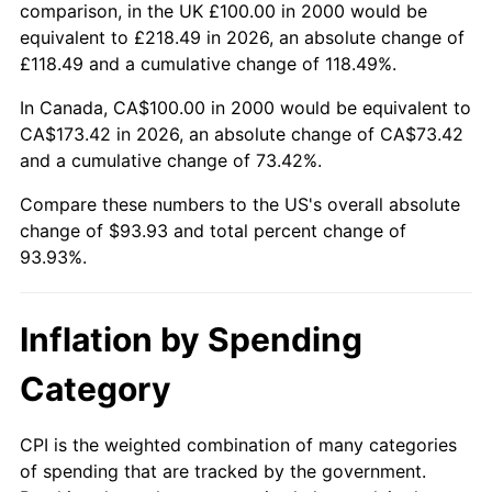
comparison, in the UK £100.00 in 2000 would be
equivalent to £218.49 in 2026, an absolute change of
£118.49 and a cumulative change of 118.49%.
In Canada, CA$100.00 in 2000 would be equivalent to
CA$173.42 in 2026, an absolute change of CA$73.42
and a cumulative change of 73.42%.
Compare these numbers to the US's overall absolute
change of $93.93 and total percent change of
93.93%.
Inflation by Spending
Category
CPI is the weighted combination of many categories
of spending that are tracked by the government.