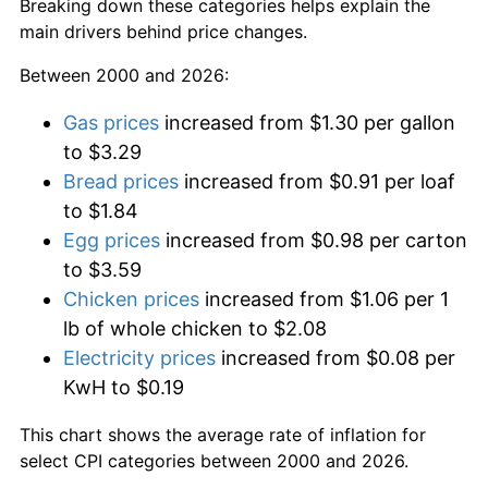
Breaking down these categories helps explain the
main drivers behind price changes.
Between 2000 and 2026:
Gas prices
increased from $1.30 per gallon
to $3.29
Bread prices
increased from $0.91 per loaf
to $1.84
Egg prices
increased from $0.98 per carton
to $3.59
Chicken prices
increased from $1.06 per 1
lb of whole chicken to $2.08
Electricity prices
increased from $0.08 per
KwH to $0.19
This chart shows the average rate of inflation for
select CPI categories between 2000 and 2026.