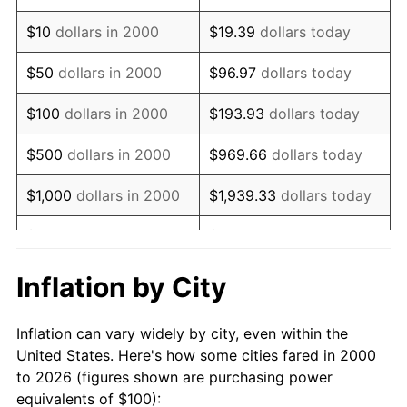
2014
$137.48
1.62%
$10
dollars in 2000
$19.39
dollars today
2015
$137.64
0.12%
$50
dollars in 2000
$96.97
dollars today
2016
$139.38
1.26%
$100
dollars in 2000
$193.93
dollars today
2017
$142.35
2.13%
$500
dollars in 2000
$969.66
dollars today
2018
$145.89
2.49%
$1,000
dollars in 2000
$1,939.33
dollars today
2019
$148.47
1.76%
$5,000
dollars in 2000
$9,696.63
dollars today
2020
$150.30
1.23%
$19,393.26
dollars
Inflation by City
$10,000
dollars in 2000
today
2021
$157.36
4.70%
Inflation can vary widely by city, even within the
$50,000
dollars in
$96,966.32
dollars
2022
$169.95
8.00%
United States. Here's how some cities fared in 2000
2000
today
to 2026 (figures shown are purchasing power
2023
$176.95
4.12%
equivalents of $100):
$100,000
dollars in
$193,932.64
dollars