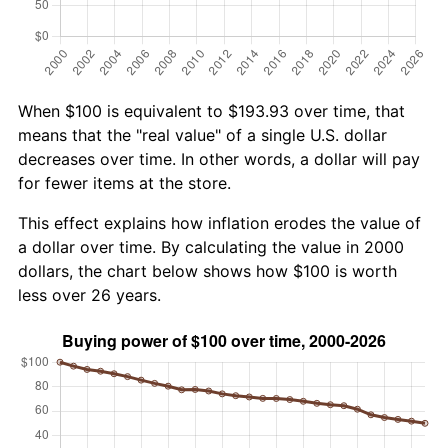
When $100 is equivalent to $193.93 over time, that
means that the "real value" of a single U.S. dollar
decreases over time. In other words, a dollar will pay
for fewer items at the store.
This effect explains how inflation erodes the value of
a dollar over time. By calculating the value in 2000
dollars, the chart below shows how $100 is worth
less over 26 years.