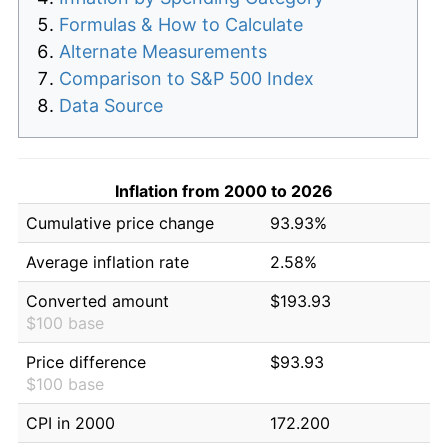
Formulas & How to Calculate
Alternate Measurements
Comparison to S&P 500 Index
Data Source
Inflation from 2000 to 2026
Cumulative price change
93.93%
Average inflation rate
2.58%
Converted amount
$193.93
$100 base
Price difference
$93.93
$100 base
CPI in 2000
172.200