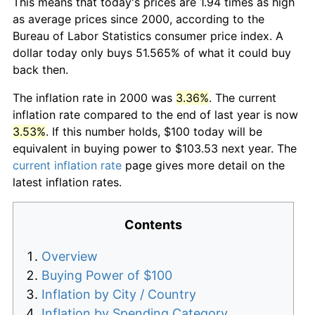
This means that today's prices are 1.94 times as high
as average prices since 2000, according to the
Bureau of Labor Statistics consumer price index. A
dollar today only buys 51.565% of what it could buy
back then.
The inflation rate in 2000 was
3.36%
. The current
inflation rate compared to the end of last year is now
3.53%
. If this number holds, $100 today will be
equivalent in buying power to $103.53 next year. The
current inflation rate
page gives more detail on the
latest inflation rates.
Contents
Overview
Buying Power of $100
Inflation by City / Country
Inflation by Spending Category