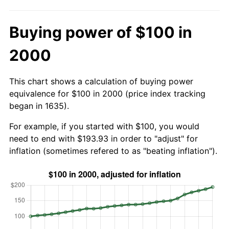
Buying power of $100 in
2000
This chart shows a calculation of buying power
equivalence for $100 in 2000 (price index tracking
began in 1635).
For example, if you started with $100, you would
need to end with $193.93 in order to "adjust" for
inflation (sometimes refered to as "beating inflation").