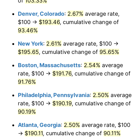
of
103.33%
Denver, Colorado
:
2.67%
average rate,
$100 →
$193.46
, cumulative change of
93.46%
New York
:
2.61%
average rate, $100 →
$195.65
, cumulative change of
95.65%
Boston, Massachusetts
:
2.54%
average
rate, $100 →
$191.76
, cumulative change of
91.76%
Philadelphia, Pennsylvania
:
2.50%
average
rate, $100 →
$190.19
, cumulative change of
90.19%
Atlanta, Georgia
:
2.50%
average rate, $100
→
$190.11
, cumulative change of
90.11%