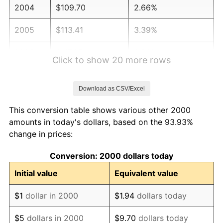
2004
$109.70
2.66%
2005
$113.41
3.39%
2006
$117.07
3.23%
Click to show 20 more rows
2007
$120.41
2.85%
Download as CSV/Excel
2008
$125.03
3.84%
This conversion table shows various other 2000
2009
$124.59
-0.36%
amounts in today's dollars, based on the 93.93%
change in prices:
2010
$126.63
1.64%
Conversion: 2000 dollars today
2011
$130.63
3.16%
Initial value
Equivalent value
2012
$133.33
2.07%
$1
dollar in 2000
$1.94
dollars today
2013
$135.28
1.46%
$5
dollars in 2000
$9.70
dollars today