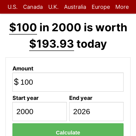
U.S.
Canada
U.K.
Australia
Europe
More
$100
in 2000 is worth
$193.93
today
Amount
$
Start year
End year
Calculate