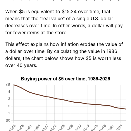
When $5 is equivalent to $15.24 over time, that
means that the "real value" of a single U.S. dollar
decreases over time. In other words, a dollar will pay
for fewer items at the store.
This effect explains how inflation erodes the value of
a dollar over time. By calculating the value in 1986
dollars, the chart below shows how $5 is worth less
over 40 years.