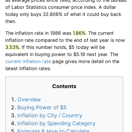
of Labor Statistics consumer price index. A dollar
today only buys 32.808% of what it could buy back
then.
The inflation rate in 1986 was
1.86%
. The current
inflation rate compared to the end of last year is now
3.53%
. If this number holds, $5 today will be
equivalent in buying power to $5.18 next year. The
current inflation rate
page gives more detail on the
latest inflation rates.
Contents
Overview
Buying Power of $5
Inflation by City / Country
Inflation by Spending Category
Formulas & How to Calculate