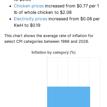
Chicken prices
increased from $0.77 per 1
lb of whole chicken to $2.08
Electricity prices
increased from $0.08 per
KwH to $0.19
This chart shows the average rate of inflation for
select CPI categories between 1986 and 2026.