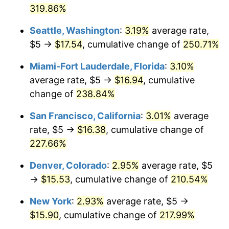
319.86%
2012
$10.47
2.07%
$1,000,000
dollars in
$3,047,007.30
dollars
Seattle, Washington
:
3.19%
average rate,
1986
today
2013
$10.63
1.46%
$5 →
$17.54
, cumulative change of
250.71%
2014
$10.80
1.62%
Miami-Fort Lauderdale, Florida
:
3.10%
average rate, $5 →
$16.94
, cumulative
2015
$10.81
0.12%
change of
238.84%
2016
$10.95
1.26%
San Francisco, California
:
3.01%
average
rate, $5 →
$16.38
, cumulative change of
2017
$11.18
2.13%
227.66%
2018
$11.46
2.49%
Denver, Colorado
:
2.95%
average rate, $5
→
$15.53
, cumulative change of
210.54%
2019
$11.66
1.76%
New York
:
2.93%
average rate, $5 →
2020
$11.81
1.23%
$15.90
, cumulative change of
217.99%
2021
$12.36
4.70%