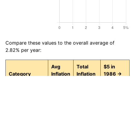
Compare these values to the overall average of
2.82% per year:
Avg
Total
$5 in
Category
Inflation
Inflation
1986 →
(%)
(%)
2026
Food and
2.92
215.85
15.79
beverages
Housing
2.96
221.01
16.05
Apparel
0.63
28.54
6.43