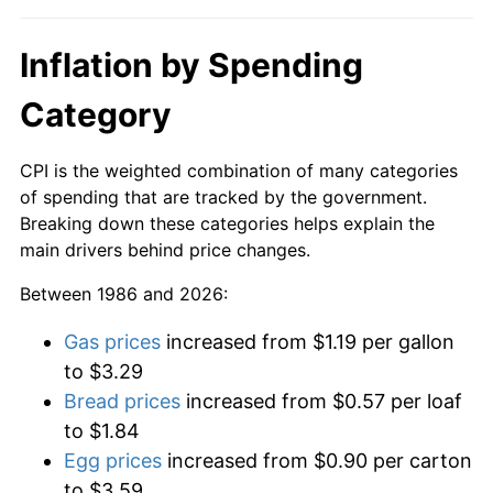
Inflation by Spending
Category
CPI is the weighted combination of many categories
of spending that are tracked by the government.
Breaking down these categories helps explain the
main drivers behind price changes.
Between 1986 and 2026:
Gas prices
increased from $1.19 per gallon
to $3.29
Bread prices
increased from $0.57 per loaf
to $1.84
Egg prices
increased from $0.90 per carton
to $3.59