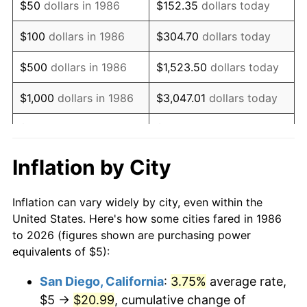
$50
dollars in 1986
$152.35
dollars today
2002
$8.21
1.58%
$100
dollars in 1986
$304.70
dollars today
2003
$8.39
2.28%
$500
dollars in 1986
$1,523.50
dollars today
2004
$8.62
2.66%
$1,000
dollars in 1986
$3,047.01
dollars today
2005
$8.91
3.39%
$5,000
dollars in 1986
$15,235.04
dollars today
2006
$9.20
3.23%
$10,000
dollars in 1986
$30,470.07
dollars today
Inflation by City
2007
$9.46
2.85%
$50,000
dollars in
$152,350.36
dollars
Inflation can vary widely by city, even within the
1986
today
2008
$9.82
3.84%
United States. Here's how some cities fared in 1986
to 2026 (figures shown are purchasing power
$100,000
dollars in
$304,700.73
dollars
2009
$9.79
-0.36%
equivalents of $5):
1986
today
2010
$9.95
1.64%
San Diego, California
:
3.75%
average rate,
$500,000
dollars in
$1,523,503.65
dollars
$5 →
$20.99
, cumulative change of
2011
$10.26
3.16%
1986
today