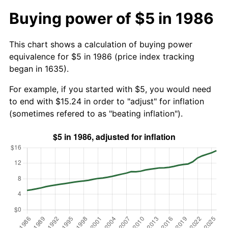
Buying power of $5 in 1986
This chart shows a calculation of buying power
equivalence for $5 in 1986 (price index tracking
began in 1635).
For example, if you started with $5, you would need
to end with $15.24 in order to "adjust" for inflation
(sometimes refered to as "beating inflation").