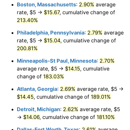
Boston, Massachusetts
:
2.90%
average
2022
$13.35
8.00%
rate, $5 →
$15.67
, cumulative change of
213.40%
2023
$13.90
4.12%
Philadelphia, Pennsylvania
:
2.79%
average
2024
$14.30
2.89%
rate, $5 →
$15.04
, cumulative change of
200.81%
2025
$14.70
2.76%
Minneapolis-St Paul, Minnesota
:
2.70%
2026
$15.24
3.65%*
average rate, $5 →
$14.15
, cumulative
* Compared to previous annual rate. Not final.
change of
183.03%
See
inflation summary
for latest 12-month
Atlanta, Georgia
:
2.69%
average rate, $5 →
trailing value.
$14.45
, cumulative change of
189.01%
Detroit, Michigan
:
2.62%
average rate, $5
→
$14.06
, cumulative change of
181.10%
Dallas-Fort Worth, Texas
:
2.61%
average