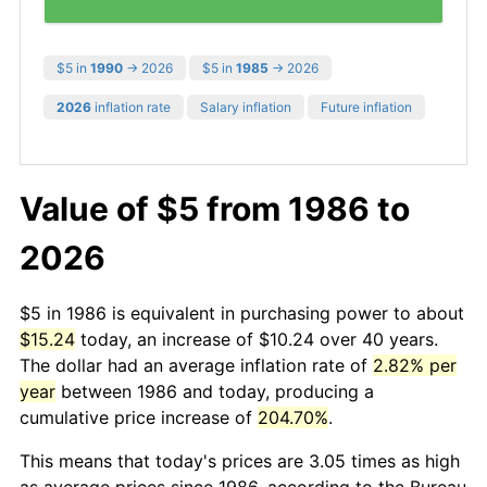
$5 in
1990
→ 2026
$5 in
1985
→ 2026
2026
inflation rate
Salary inflation
Future inflation
Value of $5 from 1986 to
2026
$5 in 1986 is equivalent in purchasing power to about
$15.24
today, an increase of $10.24 over 40 years.
The dollar had an average inflation rate of
2.82% per
year
between 1986 and today, producing a
cumulative price increase of
204.70%
.
This means that today's prices are 3.05 times as high
as average prices since 1986, according to the Bureau