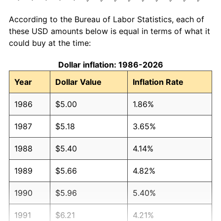
According to the Bureau of Labor Statistics, each of
these USD amounts below is equal in terms of what it
could buy at the time:
Dollar inflation: 1986-2026
Year
Dollar Value
Inflation Rate
1986
$5.00
1.86%
1987
$5.18
3.65%
1988
$5.40
4.14%
1989
$5.66
4.82%
1990
$5.96
5.40%
1991
$6.21
4.21%