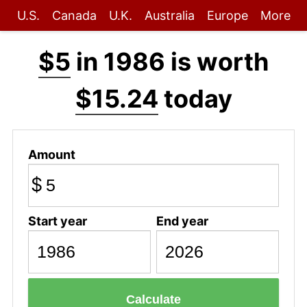
U.S.
Canada
U.K.
Australia
Europe
More
$5
in 1986 is worth
$15.24
today
Amount
$
Start year
End year
Calculate