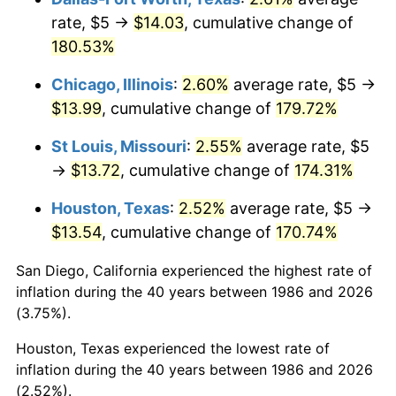
rate, $5 →
$14.03
, cumulative change of
180.53%
Chicago, Illinois
:
2.60%
average rate, $5 →
$13.99
, cumulative change of
179.72%
St Louis, Missouri
:
2.55%
average rate, $5
→
$13.72
, cumulative change of
174.31%
Houston, Texas
:
2.52%
average rate, $5 →
$13.54
, cumulative change of
170.74%
San Diego, California experienced the highest rate of
inflation during the 40 years between 1986 and 2026
(3.75%).
Houston, Texas experienced the lowest rate of
inflation during the 40 years between 1986 and 2026
(2.52%).