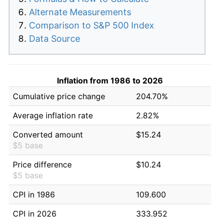
Alternate Measurements
Comparison to S&P 500 Index
Data Source
Inflation from 1986 to 2026
Cumulative price change
204.70%
Average inflation rate
2.82%
Converted amount
$15.24
$5 base
Price difference
$10.24
$5 base
CPI in 1986
109.600
CPI in 2026
333.952