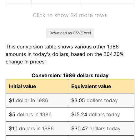
1992
$6.40
3.01%
Click to show 34 more rows
1993
$6.59
2.99%
Download as CSV/Excel
1994
$6.76
2.56%
This conversion table shows various other 1986
1995
$6.95
2.83%
amounts in today's dollars, based on the 204.70%
change in prices:
1996
$7.16
2.95%
Conversion: 1986 dollars today
1997
$7.32
2.29%
Initial value
Equivalent value
1998
$7.44
1.56%
$1
dollar in 1986
$3.05
dollars today
1999
$7.60
2.21%
$5
dollars in 1986
$15.24
dollars today
2000
$7.86
3.36%
$10
dollars in 1986
$30.47
dollars today
2001
$8.08
2.85%