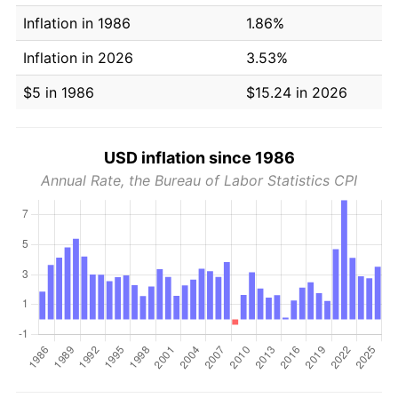
Inflation in 1986
1.86%
Inflation in 2026
3.53%
$5 in 1986
$15.24 in 2026
USD inflation since 1986
Annual Rate, the Bureau of Labor Statistics CPI