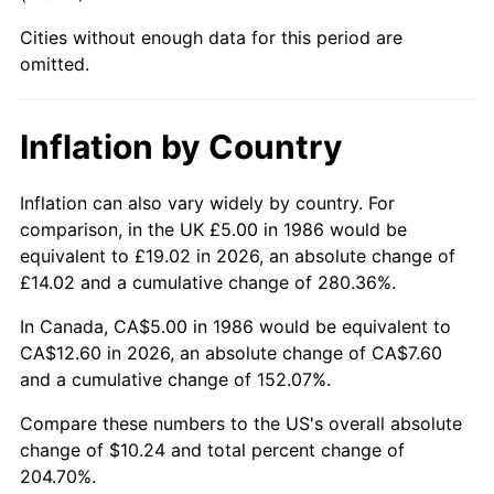
Cities without enough data for this period are
omitted.
Inflation by Country
Inflation can also vary widely by country. For
comparison, in the UK £5.00 in 1986 would be
equivalent to £19.02 in 2026, an absolute change of
£14.02 and a cumulative change of 280.36%.
In Canada, CA$5.00 in 1986 would be equivalent to
CA$12.60 in 2026, an absolute change of CA$7.60
and a cumulative change of 152.07%.
Compare these numbers to the US's overall absolute
change of $10.24 and total percent change of
204.70%.