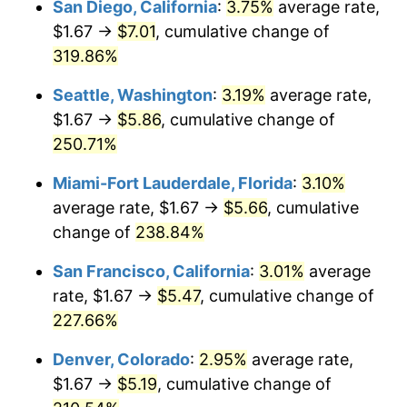
San Diego, California
:
3.75%
average rate,
$500,000
dollars in
$1,523,503.65
dollars
$1.67 →
$7.01
, cumulative change of
2011
$3.43
3.16%
1986
today
319.86%
2012
$3.50
2.07%
$1,000,000
dollars in
$3,047,007.30
dollars
Seattle, Washington
:
3.19%
average rate,
1986
today
2013
$3.55
1.46%
$1.67 →
$5.86
, cumulative change of
250.71%
2014
$3.61
1.62%
Miami-Fort Lauderdale, Florida
:
3.10%
2015
$3.61
0.12%
average rate, $1.67 →
$5.66
, cumulative
change of
238.84%
2016
$3.66
1.26%
San Francisco, California
:
3.01%
average
2017
$3.73
2.13%
rate, $1.67 →
$5.47
, cumulative change of
2018
$3.83
2.49%
227.66%
Denver, Colorado
:
2.95%
average rate,
2019
$3.90
1.76%
$1.67 →
$5.19
, cumulative change of
2020
$3.94
1.23%