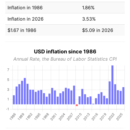
Inflation in 1986
1.86%
Inflation in 2026
3.53%
$1.67 in 1986
$5.09 in 2026
USD inflation since 1986
Annual Rate, the Bureau of Labor Statistics CPI