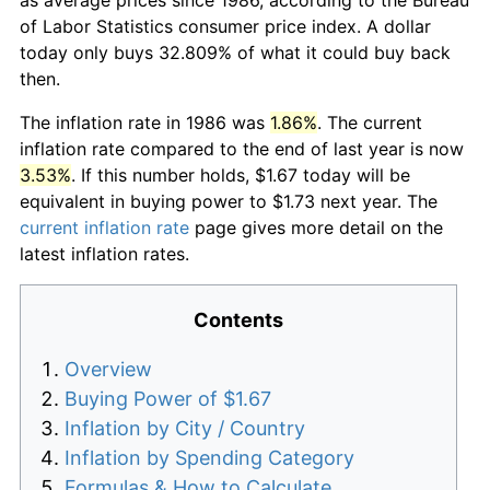
of Labor Statistics consumer price index. A dollar
today only buys 32.809% of what it could buy back
then.
The inflation rate in 1986 was
1.86%
. The current
inflation rate compared to the end of last year is now
3.53%
. If this number holds, $1.67 today will be
equivalent in buying power to $1.73 next year. The
current inflation rate
page gives more detail on the
latest inflation rates.
Contents
Overview
Buying Power of $1.67
Inflation by City / Country
Inflation by Spending Category
Formulas & How to Calculate