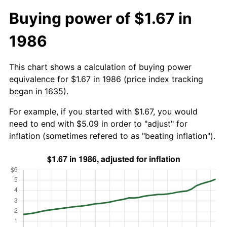
Buying power of $1.67 in
1986
This chart shows a calculation of buying power
equivalence for $1.67 in 1986 (price index tracking
began in 1635).
For example, if you started with $1.67, you would
need to end with $5.09 in order to "adjust" for
inflation (sometimes refered to as "beating inflation").