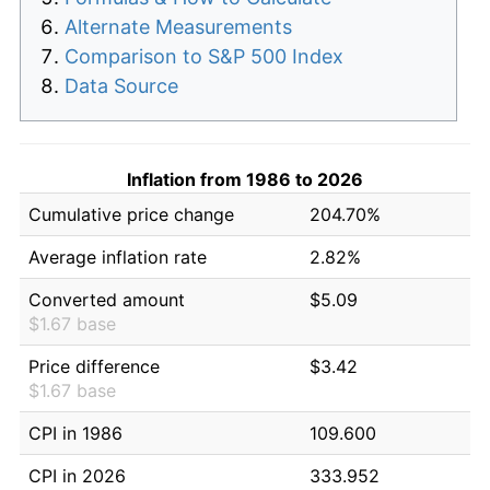
Alternate Measurements
Comparison to S&P 500 Index
Data Source
Inflation from 1986 to 2026
Cumulative price change
204.70%
Average inflation rate
2.82%
Converted amount
$5.09
$1.67 base
Price difference
$3.42
$1.67 base
CPI in 1986
109.600
CPI in 2026
333.952