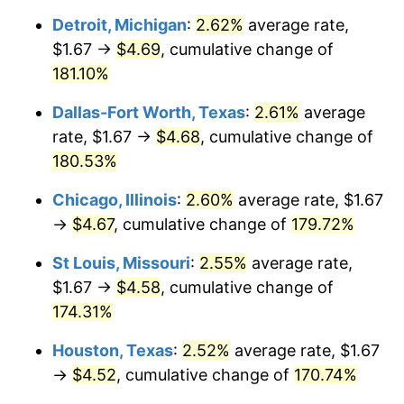
Detroit, Michigan
:
2.62%
average rate,
$1.67 →
$4.69
, cumulative change of
181.10%
Dallas-Fort Worth, Texas
:
2.61%
average
rate, $1.67 →
$4.68
, cumulative change of
180.53%
Chicago, Illinois
:
2.60%
average rate, $1.67
→
$4.67
, cumulative change of
179.72%
St Louis, Missouri
:
2.55%
average rate,
$1.67 →
$4.58
, cumulative change of
174.31%
Houston, Texas
:
2.52%
average rate, $1.67
→
$4.52
, cumulative change of
170.74%