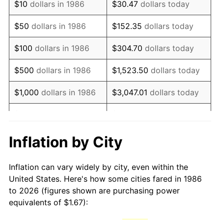
$10
dollars in 1986
$30.47
dollars today
2001
$2.70
2.85%
$50
dollars in 1986
$152.35
dollars today
2002
$2.74
1.58%
$100
dollars in 1986
$304.70
dollars today
2003
$2.80
2.28%
$500
dollars in 1986
$1,523.50
dollars today
2004
$2.88
2.66%
$1,000
dollars in 1986
$3,047.01
dollars today
2005
$2.98
3.39%
$5,000
dollars in 1986
$15,235.04
dollars today
2006
$3.07
3.23%
$10,000
dollars in 1986
$30,470.07
dollars today
Inflation by City
2007
$3.16
2.85%
$50,000
dollars in
$152,350.36
dollars
Inflation can vary widely by city, even within the
1986
today
2008
$3.28
3.84%
United States. Here's how some cities fared in 1986
to 2026 (figures shown are purchasing power
$100,000
dollars in
$304,700.73
dollars
2009
$3.27
-0.36%
equivalents of $1.67):
1986
today
2010
$3.32
1.64%