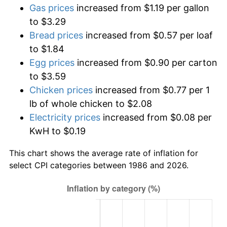
Gas prices
increased from $1.19 per gallon
to $3.29
Bread prices
increased from $0.57 per loaf
to $1.84
Egg prices
increased from $0.90 per carton
to $3.59
Chicken prices
increased from $0.77 per 1
lb of whole chicken to $2.08
Electricity prices
increased from $0.08 per
KwH to $0.19
This chart shows the average rate of inflation for
select CPI categories between 1986 and 2026.