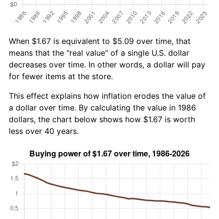
When $1.67 is equivalent to $5.09 over time, that
means that the "real value" of a single U.S. dollar
decreases over time. In other words, a dollar will pay
for fewer items at the store.
This effect explains how inflation erodes the value of
a dollar over time. By calculating the value in 1986
dollars, the chart below shows how $1.67 is worth
less over 40 years.