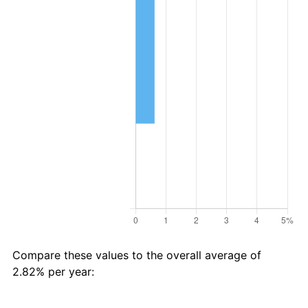
Compare these values to the overall average of
2.82% per year: