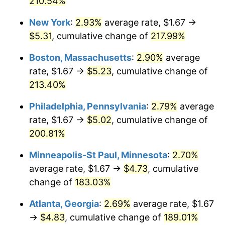
210.54%
2021
$4.13
4.70%
New York
:
2.93%
average rate, $1.67 →
$5.31
, cumulative change of
217.99%
2022
$4.46
8.00%
Boston, Massachusetts
:
2.90%
average
2023
$4.64
4.12%
rate, $1.67 →
$5.23
, cumulative change of
213.40%
2024
$4.78
2.89%
Philadelphia, Pennsylvania
:
2.79%
average
2025
$4.91
2.76%
rate, $1.67 →
$5.02
, cumulative change of
2026
$5.09
3.65%*
200.81%
* Compared to previous annual rate. Not final.
Minneapolis-St Paul, Minnesota
:
2.70%
See
inflation summary
for latest 12-month
average rate, $1.67 →
$4.73
, cumulative
trailing value.
change of
183.03%
Atlanta, Georgia
:
2.69%
average rate, $1.67
→
$4.83
, cumulative change of
189.01%