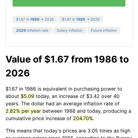
$1.67 in
1990
→ 2026
$1.67 in
1985
→ 2026
2026
inflation rate
Salary inflation
Future inflation
Value of $1.67 from 1986 to
2026
$1.67 in 1986 is equivalent in purchasing power to
about
$5.09
today, an increase of $3.42 over 40
years. The dollar had an average inflation rate of
2.82% per year
between 1986 and today, producing a
cumulative price increase of
204.70%
.
This means that today's prices are 3.05 times as high
as average prices since 1986, according to the Bureau