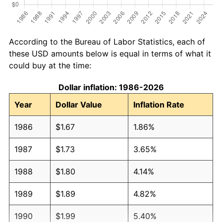
According to the Bureau of Labor Statistics, each of
these USD amounts below is equal in terms of what it
could buy at the time:
Dollar inflation: 1986-2026
Year
Dollar Value
Inflation Rate
1986
$1.67
1.86%
1987
$1.73
3.65%
1988
$1.80
4.14%
1989
$1.89
4.82%
1990
$1.99
5.40%