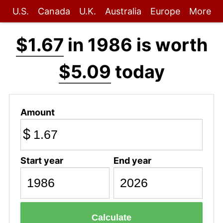
U.S.
Canada
U.K.
Australia
Europe
More
$1.67
in 1986 is worth
$5.09
today
Amount
$
Start year
End year
Calculate