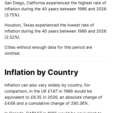
San Diego, California experienced the highest rate of
inflation during the 40 years between 1986 and 2026
(3.75%).
Houston, Texas experienced the lowest rate of
inflation during the 40 years between 1986 and 2026
(2.52%).
Cities without enough data for this period are
omitted.
Inflation by Country
Inflation can also vary widely by country. For
comparison, in the UK £1.67 in 1986 would be
equivalent to £6.35 in 2026, an absolute change of
£4.68 and a cumulative change of 280.36%.