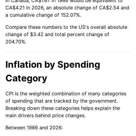
In Canada, CA$1.67 in 1986 would be equivalent to
CA$4.21 in 2026, an absolute change of CA$2.54 and
a cumulative change of 152.07%.
Compare these numbers to the US's overall absolute
change of $3.42 and total percent change of
204.70%.
Inflation by Spending
Category
CPI is the weighted combination of many categories
of spending that are tracked by the government.
Breaking down these categories helps explain the
main drivers behind price changes.
Between 1986 and 2026: