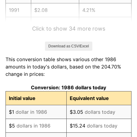
1991
$2.08
4.21%
1992
$2.14
3.01%
Click to show 34 more rows
1993
$2.20
2.99%
Download as CSV/Excel
1994
$2.26
2.56%
This conversion table shows various other 1986
1995
$2.32
2.83%
amounts in today's dollars, based on the 204.70%
change in prices:
1996
$2.39
2.95%
Conversion: 1986 dollars today
1997
$2.45
2.29%
Initial value
Equivalent value
1998
$2.48
1.56%
$1
dollar in 1986
$3.05
dollars today
1999
$2.54
2.21%
$5
dollars in 1986
$15.24
dollars today
2000
$2.62
3.36%