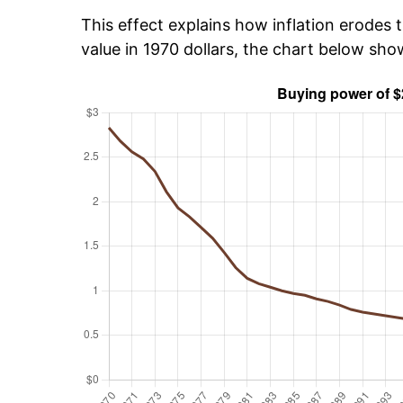
This effect explains how inflation erodes t
value in 1970 dollars, the chart below sh