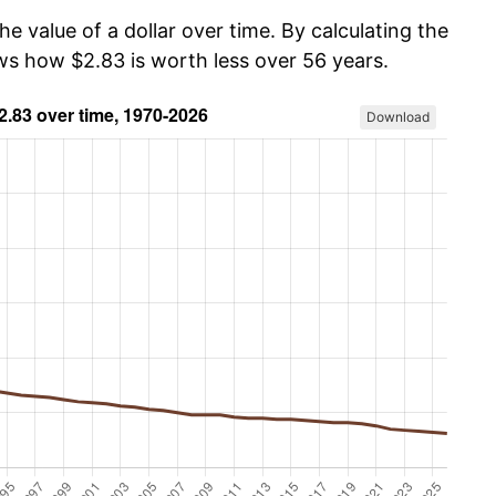
he value of a dollar over time. By calculating the
ows how $2.83 is worth less over 56 years.
Download