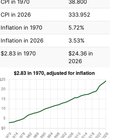
CPI in 1970
38.800
CPI in 2026
333.952
Inflation in 1970
5.72%
Inflation in 2026
3.53%
$2.83 in 1970
$24.36 in
2026