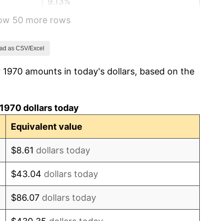
9.13%
how 50 more rows
5.76%
6.50%
ad as CSV/Excel
 1970 amounts in today's dollars, based on the
7.59%
11.35%
1970 dollars today
13.50%
Equivalent value
10.32%
$8.61
dollars today
6.16%
$43.04
dollars today
3.21%
$86.07
dollars today
4.32%