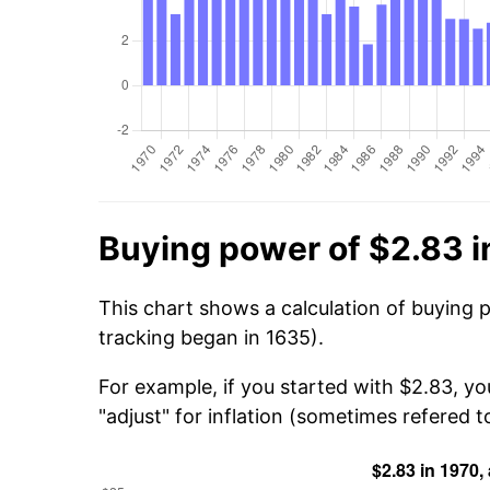
Buying power of $2.83 i
This chart shows a calculation of buying 
tracking began in 1635).
For example, if you started with $2.83, y
"adjust" for inflation (sometimes refered to