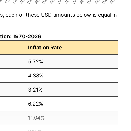
cs, each of these USD amounts below is equal in
lation: 1970-2026
Inflation Rate
5.72%
4.38%
3.21%
6.22%
11.04%