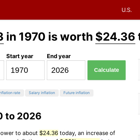
U.S.
3
in 1970 is worth
$24.36
Start year
End year
Calculate
nflation rate
Salary inflation
Future inflation
0 to 2026
 power to about
$24.36
today, an increase of