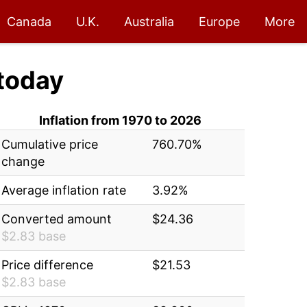
Canada
U.K.
Australia
Europe
More
today
Inflation from 1970 to 2026
Cumulative price
760.70%
change
Average inflation rate
3.92%
Converted amount
$24.36
$2.83 base
Price difference
$21.53
$2.83 base