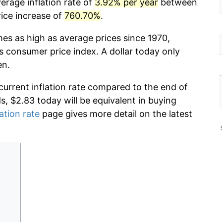
erage inflation rate of
3.92% per year
between
ice increase of
760.70%
.
mes as high as average prices since 1970,
s consumer price index. A dollar today only
en.
current inflation rate compared to the end of
ds, $2.83 today will be equivalent in buying
lation rate
page gives more detail on the latest