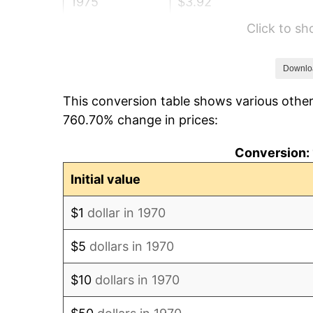
1975
$3.92
Click to s
1976
$4.15
1977
$4.42
Downlo
This conversion table shows various other
1978
$4.76
760.70% change in prices:
1979
$5.30
Conversion: 
1980
$6.01
Initial value
1981
$6.63
$1
dollar in 1970
1982
$7.04
$5
dollars in 1970
1983
$7.26
$10
dollars in 1970
1984
$7.58