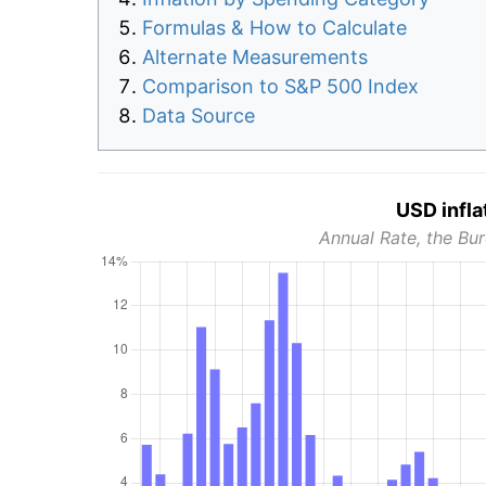
Formulas & How to Calculate
Alternate Measurements
Comparison to S&P 500 Index
Data Source
USD infla
Annual Rate, the Bur