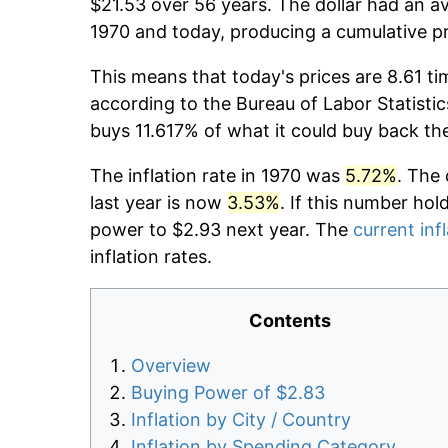
$21.53 over 56 years. The dollar had an av
1970 and today, producing a cumulative pr
This means that today's prices are 8.61 ti
according to the Bureau of Labor Statistic
buys 11.617% of what it could buy back th
The inflation rate in 1970 was
5.72%
. The 
last year is now
3.53%
. If this number hol
power to $2.93 next year. The
current inf
inflation rates.
Contents
Overview
Buying Power of $2.83
Inflation by City / Country
Inflation by Spending Category