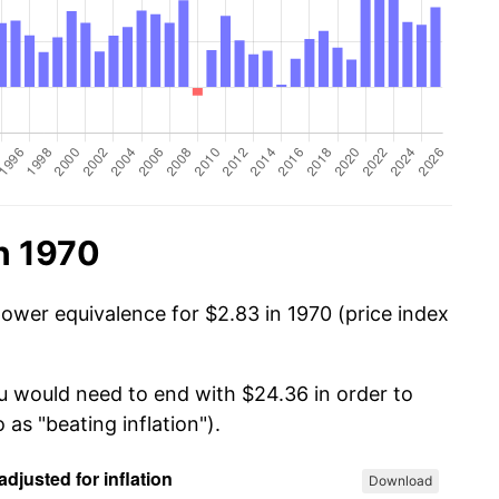
n 1970
power equivalence for $2.83 in 1970 (price index
ou would need to end with $24.36 in order to
 as "beating inflation").
Download