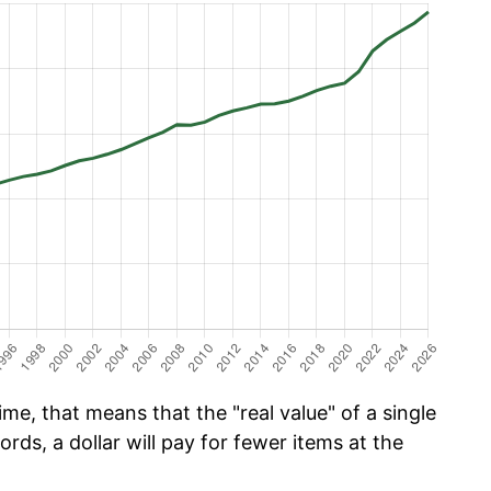
me, that means that the "real value" of a single
ords, a dollar will pay for fewer items at the