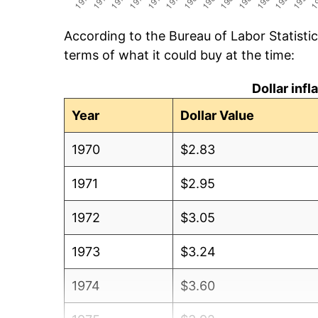
According to the Bureau of Labor Statisti
terms of what it could buy at the time:
Dollar inf
Year
Dollar Value
1970
$2.83
1971
$2.95
1972
$3.05
1973
$3.24
1974
$3.60