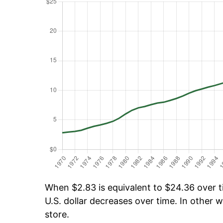
When $2.83 is equivalent to $24.36 over ti
U.S. dollar decreases over time. In other w
store.