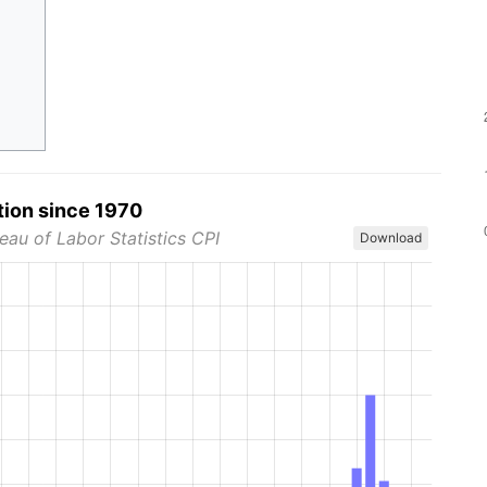
tion since 1970
eau of Labor Statistics CPI
Download