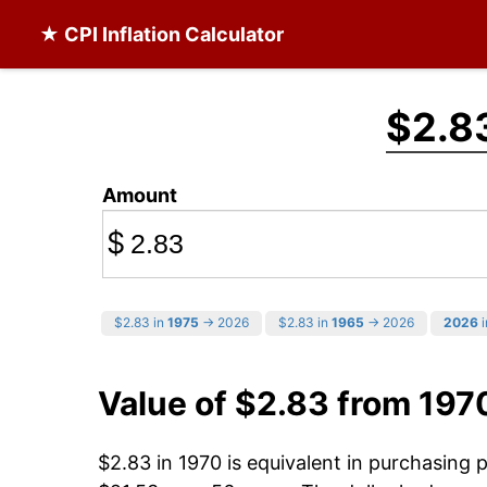
★ CPI Inflation Calculator
$2.8
Amount
$
$2.83 in
1975
→ 2026
$2.83 in
1965
→ 2026
2026
i
Value of $2.83 from 197
$2.83 in 1970 is equivalent in purchasing