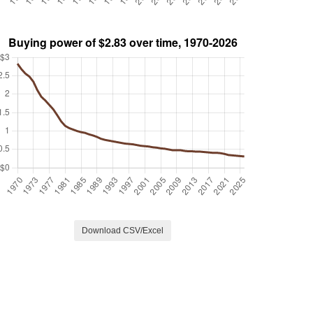
Download CSV/Excel