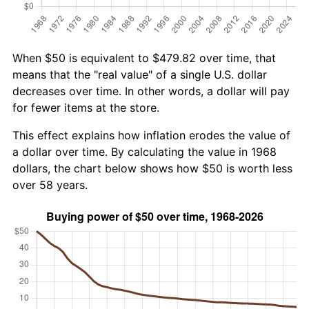
When $50 is equivalent to $479.82 over time, that
means that the "real value" of a single U.S. dollar
decreases over time. In other words, a dollar will pay
for fewer items at the store.
This effect explains how inflation erodes the value of
a dollar over time. By calculating the value in 1968
dollars, the chart below shows how $50 is worth less
over 58 years.