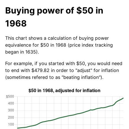
Buying power of $50 in
1968
This chart shows a calculation of buying power
equivalence for $50 in 1968 (price index tracking
began in 1635).
For example, if you started with $50, you would need
to end with $479.82 in order to "adjust" for inflation
(sometimes refered to as "beating inflation").