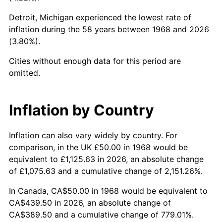
Detroit, Michigan experienced the lowest rate of
2013
$334.71
1.46%
inflation during the 58 years between 1968 and 2026
(3.80%).
2014
$340.14
1.62%
Cities without enough data for this period are
2015
$340.54
0.12%
omitted.
2016
$344.84
1.26%
Inflation by Country
2017
$352.18
2.13%
2018
$360.96
2.49%
Inflation can also vary widely by country. For
comparison, in the UK £50.00 in 1968 would be
2019
$367.32
1.76%
equivalent to £1,125.63 in 2026, an absolute change
of £1,075.63 and a cumulative change of 2,151.26%.
2020
$371.86
1.23%
In Canada, CA$50.00 in 1968 would be equivalent to
2021
$389.32
4.70%
CA$439.50 in 2026, an absolute change of
CA$389.50 and a cumulative change of 779.01%.
2022
$420.48
8.00%