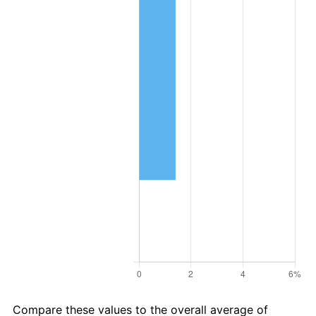
Compare these values to the overall average of