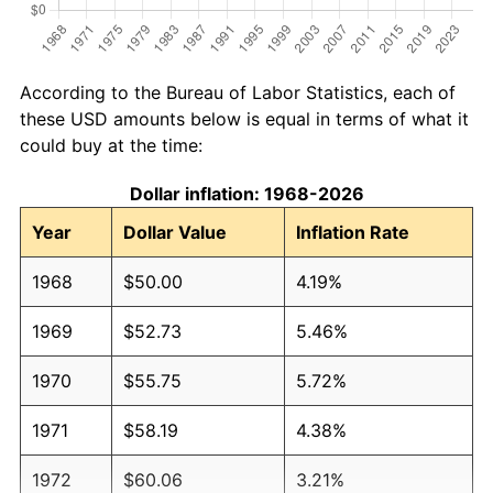
According to the Bureau of Labor Statistics, each of
these USD amounts below is equal in terms of what it
could buy at the time:
Dollar inflation: 1968-2026
Year
Dollar Value
Inflation Rate
1968
$50.00
4.19%
1969
$52.73
5.46%
1970
$55.75
5.72%
1971
$58.19
4.38%
1972
$60.06
3.21%