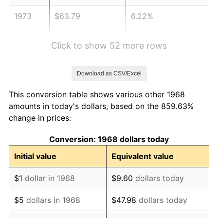
1973
$63.79
6.22%
1974
$70.83
11.04%
Click to show 52 more rows
1975
$77.30
9.13%
Download as CSV/Excel
1976
$81.75
5.76%
This conversion table shows various other 1968
1977
$87.07
6.50%
amounts in today's dollars, based on the 859.63%
change in prices:
1978
$93.68
7.59%
Conversion: 1968 dollars today
1979
$104.31
11.35%
Initial value
Equivalent value
1980
$118.39
13.50%
$1
dollar in 1968
$9.60
dollars today
1981
$130.60
10.32%
$5
dollars in 1968
$47.98
dollars today
1982
$138.65
6.16%