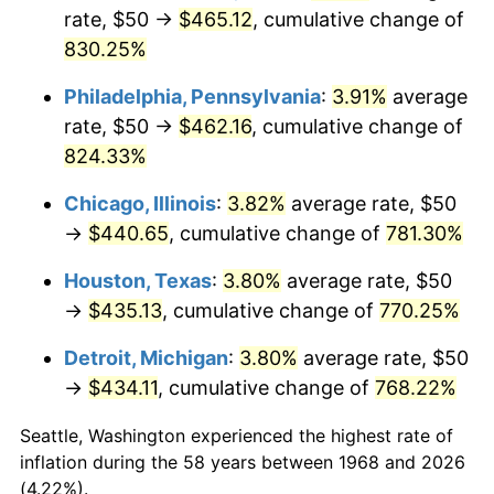
rate, $50 →
$465.12
, cumulative change of
2003
$264.37
2.28%
830.25%
2004
$271.41
2.66%
Philadelphia, Pennsylvania
:
3.91%
average
rate, $50 →
$462.16
, cumulative change of
2005
$280.60
3.39%
824.33%
2006
$289.66
3.23%
Chicago, Illinois
:
3.82%
average rate, $50
→
$440.65
, cumulative change of
781.30%
2007
$297.91
2.85%
Houston, Texas
:
3.80%
average rate, $50
2008
$309.34
3.84%
→
$435.13
, cumulative change of
770.25%
2009
$308.24
-0.36%
Detroit, Michigan
:
3.80%
average rate, $50
→
$434.11
, cumulative change of
768.22%
2010
$313.30
1.64%
Seattle, Washington experienced the highest rate of
2011
$323.19
3.16%
inflation during the 58 years between 1968 and 2026
(4.22%).
2012
$329.88
2.07%