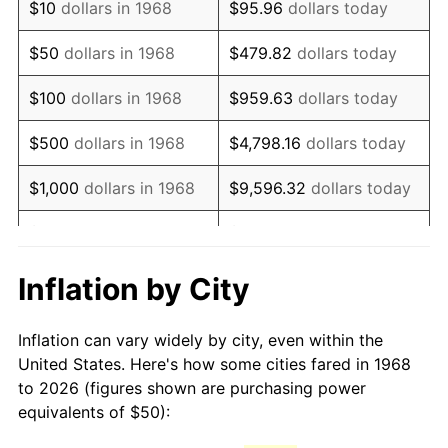
$10
dollars in 1968
$95.96
dollars today
1983
$143.10
3.21%
$50
dollars in 1968
$479.82
dollars today
1984
$149.28
4.32%
$100
dollars in 1968
$959.63
dollars today
1985
$154.60
3.56%
$500
dollars in 1968
$4,798.16
dollars today
1986
$157.47
1.86%
$1,000
dollars in 1968
$9,596.32
dollars today
1987
$163.22
3.65%
$5,000
dollars in 1968
$47,981.61
dollars today
1988
$169.97
4.14%
$95,963.22
dollars
Inflation by City
$10,000
dollars in 1968
today
1989
$178.16
4.82%
Inflation can vary widely by city, even within the
$50,000
dollars in
$479,816.09
dollars
1990
$187.79
5.40%
United States. Here's how some cities fared in 1968
1968
today
to 2026 (figures shown are purchasing power
1991
$195.69
4.21%
equivalents of $50):
$100,000
dollars in
$959,632.18
dollars
1992
$201.58
3.01%
1968
today