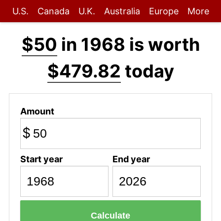
U.S.
Canada
U.K.
Australia
Europe
More
$50
in 1968 is worth
$479.82
today
Amount
$
Start year
End year
Calculate