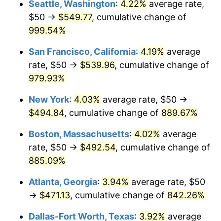
Seattle, Washington
:
4.22%
average rate,
$50 →
$549.77
, cumulative change of
1993
$207.61
2.99%
$500,000
dollars in
$4,798,160.92
dollars
1968
999.54%
today
1994
$212.93
2.56%
San Francisco, California
:
4.19%
average
$1,000,000
dollars in
$9,596,321.84
dollars
1995
$218.97
2.83%
1968
today
rate, $50 →
$539.96
, cumulative change of
979.93%
1996
$225.43
2.95%
New York
:
4.03%
average rate, $50 →
1997
$230.60
2.29%
$494.84
, cumulative change of
889.67%
1998
$234.20
1.56%
Boston, Massachusetts
:
4.02%
average
rate, $50 →
$492.54
, cumulative change of
1999
$239.37
2.21%
885.09%
2000
$247.41
3.36%
Atlanta, Georgia
:
3.94%
average rate, $50
→
$471.13
, cumulative change of
842.26%
2001
$254.45
2.85%
Dallas-Fort Worth, Texas
:
3.92%
average
2002
$258.48
1.58%