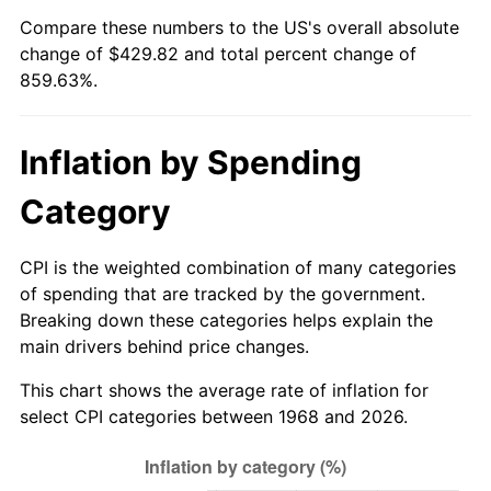
Compare these numbers to the US's overall absolute
2023
$437.79
4.12%
change of $429.82 and total percent change of
859.63%.
2024
$450.45
2.89%
2025
$462.90
2.76%
Inflation by Spending
2026
$479.82
3.65%*
Category
* Compared to previous annual rate. Not final.
See
inflation summary
for latest 12-month
CPI is the weighted combination of many categories
trailing value.
of spending that are tracked by the government.
Breaking down these categories helps explain the
main drivers behind price changes.
This chart shows the average rate of inflation for
select CPI categories between 1968 and 2026.