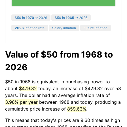
$50 in
1970
→ 2026
$50 in
1965
→ 2026
2026
inflation rate
Salary inflation
Future inflation
Value of $50 from 1968 to
2026
$50 in 1968 is equivalent in purchasing power to
about
$479.82
today, an increase of $429.82 over 58
years. The dollar had an average inflation rate of
3.98% per year
between 1968 and today, producing a
cumulative price increase of
859.63%
.
This means that today's prices are 9.60 times as high
as average prices since 1968, according to the Bureau