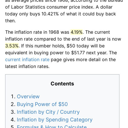
of Labor Statistics consumer price index. A dollar
today only buys 10.421% of what it could buy back
then.
The inflation rate in 1968 was
4.19%
. The current
inflation rate compared to the end of last year is now
3.53%
. If this number holds, $50 today will be
equivalent in buying power to $51.77 next year. The
current inflation rate
page gives more detail on the
latest inflation rates.
Contents
Overview
Buying Power of $50
Inflation by City / Country
Inflation by Spending Category
Formulas & How to Calculate