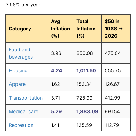
3.98% per year:
Avg
Total
$50 in
Category
Inflation
Inflation
1968 →
(%)
(%)
2026
Food and
3.96
850.08
475.04
beverages
Housing
4.24
1,011.50
555.75
Apparel
1.62
153.34
126.67
Transportation
3.71
725.99
412.99
Medical care
5.29
1,883.09
991.54
Recreation
1.41
125.59
112.79