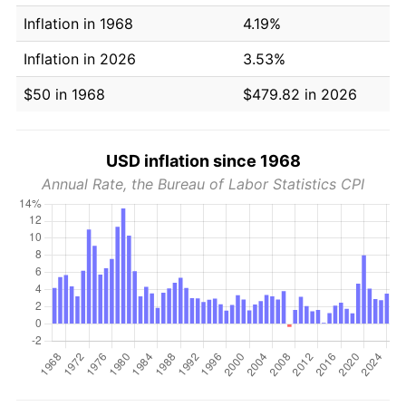
Inflation in 1968
4.19%
Inflation in 2026
3.53%
$50 in 1968
$479.82 in 2026
USD inflation since 1968
Annual Rate, the Bureau of Labor Statistics CPI