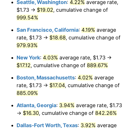
Seattle, Washington
:
4.22%
average rate,
$1.73 →
$19.02
, cumulative change of
1993
$7.18
2.99%
$500,000
dollars in
$4,798,160.92
dollars
1968
999.54%
today
1994
$7.37
2.56%
San Francisco, California
:
4.19%
average
$1,000,000
dollars in
$9,596,321.84
dollars
1995
$7.58
2.83%
1968
today
rate, $1.73 →
$18.68
, cumulative change of
979.93%
1996
$7.80
2.95%
New York
:
4.03%
average rate, $1.73 →
1997
$7.98
2.29%
$17.12
, cumulative change of
889.67%
1998
$8.10
1.56%
Boston, Massachusetts
:
4.02%
average
rate, $1.73 →
$17.04
, cumulative change of
1999
$8.28
2.21%
885.09%
2000
$8.56
3.36%
Atlanta, Georgia
:
3.94%
average rate, $1.73
→
$16.30
, cumulative change of
842.26%
2001
$8.80
2.85%
Dallas-Fort Worth, Texas
:
3.92%
average
2002
$8.94
1.58%