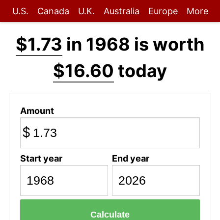
U.S.
Canada
U.K.
Australia
Europe
More
$1.73
in 1968 is worth
$16.60
today
Amount
$
Start year
End year
Calculate