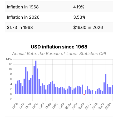
Inflation in 1968
4.19%
Inflation in 2026
3.53%
$1.73 in 1968
$16.60 in 2026
USD inflation since 1968
Annual Rate, the Bureau of Labor Statistics CPI