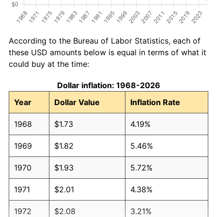
According to the Bureau of Labor Statistics, each of
these USD amounts below is equal in terms of what it
could buy at the time:
Dollar inflation: 1968-2026
Year
Dollar Value
Inflation Rate
1968
$1.73
4.19%
1969
$1.82
5.46%
1970
$1.93
5.72%
1971
$2.01
4.38%
1972
$2.08
3.21%