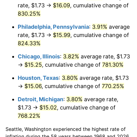
rate, $1.73 →
$16.09
, cumulative change of
2003
$9.15
2.28%
830.25%
2004
$9.39
2.66%
Philadelphia, Pennsylvania
:
3.91%
average
rate, $1.73 →
$15.99
, cumulative change of
2005
$9.71
3.39%
824.33%
2006
$10.02
3.23%
Chicago, Illinois
:
3.82%
average rate, $1.73
→
$15.25
, cumulative change of
781.30%
2007
$10.31
2.85%
Houston, Texas
:
3.80%
average rate, $1.73
2008
$10.70
3.84%
→
$15.06
, cumulative change of
770.25%
2009
$10.67
-0.36%
Detroit, Michigan
:
3.80%
average rate,
$1.73 →
$15.02
, cumulative change of
2010
$10.84
1.64%
768.22%
2011
$11.18
3.16%
Seattle, Washington experienced the highest rate of
2012
$11.41
2.07%
inflation during the 58 years between 1968 and 2026