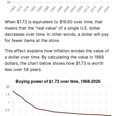
When $1.73 is equivalent to $16.60 over time, that
means that the "real value" of a single U.S. dollar
decreases over time. In other words, a dollar will pay
for fewer items at the store.
This effect explains how inflation erodes the value of
a dollar over time. By calculating the value in 1968
dollars, the chart below shows how $1.73 is worth
less over 58 years.