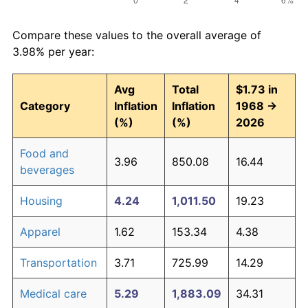
Compare these values to the overall average of
3.98% per year:
Avg
Total
$1.73 in
Category
Inflation
Inflation
1968 →
(%)
(%)
2026
Food and
3.96
850.08
16.44
beverages
Housing
4.24
1,011.50
19.23
Apparel
1.62
153.34
4.38
Transportation
3.71
725.99
14.29
Medical care
5.29
1,883.09
34.31