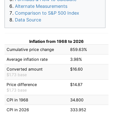
Alternate Measurements
Comparison to S&P 500 Index
Data Source
Inflation from 1968 to 2026
Cumulative price change
859.63%
Average inflation rate
3.98%
Converted amount
$16.60
$1.73 base
Price difference
$14.87
$1.73 base
CPI in 1968
34.800
CPI in 2026
333.952