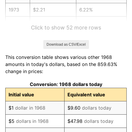
1973
$2.21
6.22%
1974
$2.45
11.04%
Click to show 52 more rows
1975
$2.67
9.13%
Download as CSV/Excel
1976
$2.83
5.76%
This conversion table shows various other 1968
1977
$3.01
6.50%
amounts in today's dollars, based on the 859.63%
change in prices:
1978
$3.24
7.59%
Conversion: 1968 dollars today
1979
$3.61
11.35%
Initial value
Equivalent value
1980
$4.10
13.50%
$1
dollar in 1968
$9.60
dollars today
1981
$4.52
10.32%
$5
dollars in 1968
$47.98
dollars today
1982
$4.80
6.16%