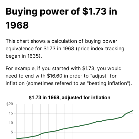
Buying power of $1.73 in
1968
This chart shows a calculation of buying power
equivalence for $1.73 in 1968 (price index tracking
began in 1635).
For example, if you started with $1.73, you would
need to end with $16.60 in order to "adjust" for
inflation (sometimes refered to as "beating inflation").