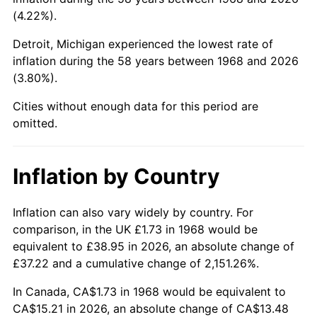
(4.22%).
2013
$11.58
1.46%
Detroit, Michigan experienced the lowest rate of
2014
$11.77
1.62%
inflation during the 58 years between 1968 and 2026
(3.80%).
2015
$11.78
0.12%
Cities without enough data for this period are
omitted.
2016
$11.93
1.26%
2017
$12.19
2.13%
Inflation by Country
2018
$12.49
2.49%
Inflation can also vary widely by country. For
2019
$12.71
1.76%
comparison, in the UK £1.73 in 1968 would be
equivalent to £38.95 in 2026, an absolute change of
2020
$12.87
1.23%
£37.22 and a cumulative change of 2,151.26%.
2021
$13.47
4.70%
In Canada, CA$1.73 in 1968 would be equivalent to
CA$15.21 in 2026, an absolute change of CA$13.48
2022
$14.55
8.00%