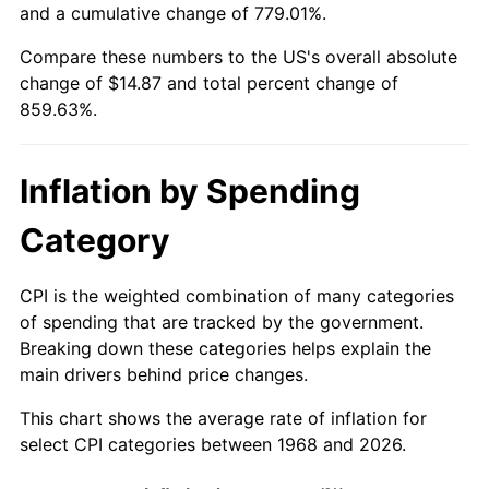
and a cumulative change of 779.01%.
2023
$15.15
4.12%
Compare these numbers to the US's overall absolute
change of $14.87 and total percent change of
2024
$15.59
2.89%
859.63%.
2025
$16.02
2.76%
Inflation by Spending
2026
$16.60
3.65%*
Category
* Compared to previous annual rate. Not final.
See
inflation summary
for latest 12-month
trailing value.
CPI is the weighted combination of many categories
of spending that are tracked by the government.
Breaking down these categories helps explain the
main drivers behind price changes.
This chart shows the average rate of inflation for
select CPI categories between 1968 and 2026.