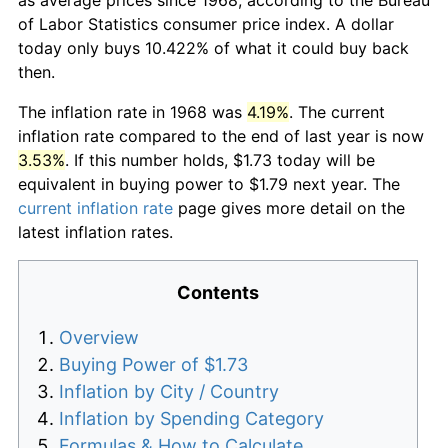
of Labor Statistics consumer price index. A dollar
today only buys 10.422% of what it could buy back
then.
The inflation rate in 1968 was
4.19%
. The current
inflation rate compared to the end of last year is now
3.53%
. If this number holds, $1.73 today will be
equivalent in buying power to $1.79 next year. The
current inflation rate
page gives more detail on the
latest inflation rates.
Contents
Overview
Buying Power of $1.73
Inflation by City / Country
Inflation by Spending Category
Formulas & How to Calculate