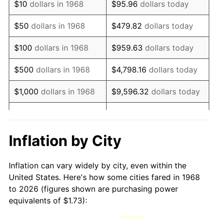
$10
dollars in 1968
$95.96
dollars today
1983
$4.95
3.21%
$50
dollars in 1968
$479.82
dollars today
1984
$5.17
4.32%
$100
dollars in 1968
$959.63
dollars today
1985
$5.35
3.56%
$500
dollars in 1968
$4,798.16
dollars today
1986
$5.45
1.86%
$1,000
dollars in 1968
$9,596.32
dollars today
1987
$5.65
3.65%
$5,000
dollars in 1968
$47,981.61
dollars today
1988
$5.88
4.14%
$95,963.22
dollars
Inflation by City
$10,000
dollars in 1968
today
1989
$6.16
4.82%
Inflation can vary widely by city, even within the
$50,000
dollars in
$479,816.09
dollars
1990
$6.50
5.40%
United States. Here's how some cities fared in 1968
1968
today
to 2026 (figures shown are purchasing power
1991
$6.77
4.21%
equivalents of $1.73):
$100,000
dollars in
$959,632.18
dollars
1992
$6.97
3.01%
1968
today