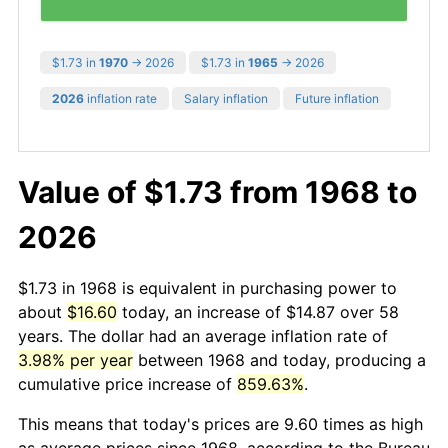
$1.73 in
1970
→ 2026
$1.73 in
1965
→ 2026
2026
inflation rate
Salary inflation
Future inflation
Value of $1.73 from 1968 to
2026
$1.73 in 1968 is equivalent in purchasing power to
about
$16.60
today, an increase of $14.87 over 58
years. The dollar had an average inflation rate of
3.98% per year
between 1968 and today, producing a
cumulative price increase of
859.63%
.
This means that today's prices are 9.60 times as high
as average prices since 1968, according to the Bureau