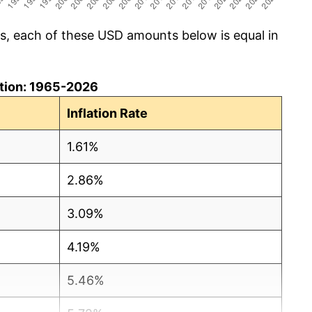
cs, each of these USD amounts below is equal in
lation: 1965-2026
Inflation Rate
1.61%
2.86%
3.09%
4.19%
5.46%