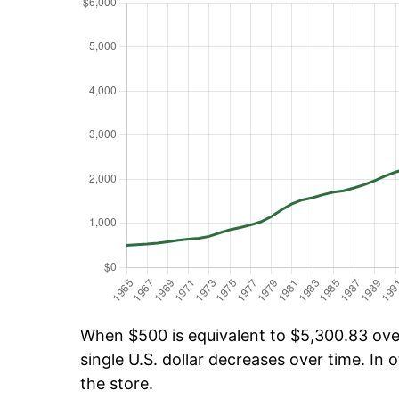
When $500 is equivalent to $5,300.83 over 
single U.S. dollar decreases over time. In o
the store.