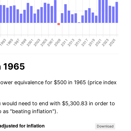
n 1965
power equivalence for $500 in 1965 (price index
u would need to end with $5,300.83 in order to
 as "beating inflation").
Download