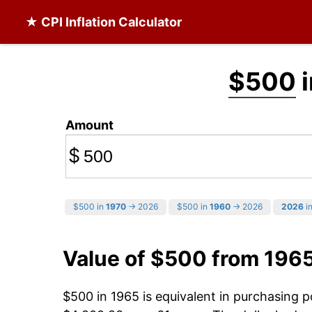
★ CPI Inflation Calculator
$500
i
Amount
$
$500 in
1970
→ 2026
$500 in
1960
→ 2026
2026
in
Value of $500 from 196
$500 in 1965 is equivalent in purchasing 