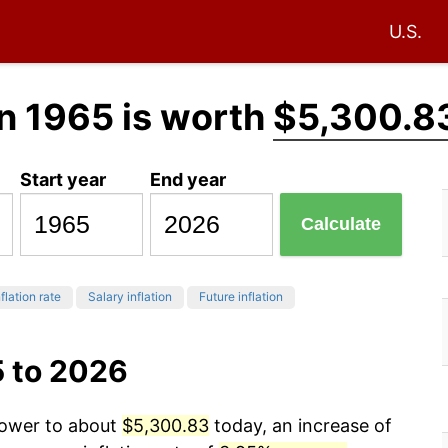
U.S.
n 1965 is worth
$5,300.8
Start year
End year
Calculate
flation rate
Salary inflation
Future inflation
5 to 2026
power to about
$5,300.83
today, an increase of