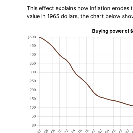
This effect explains how inflation erodes t
value in 1965 dollars, the chart below sh