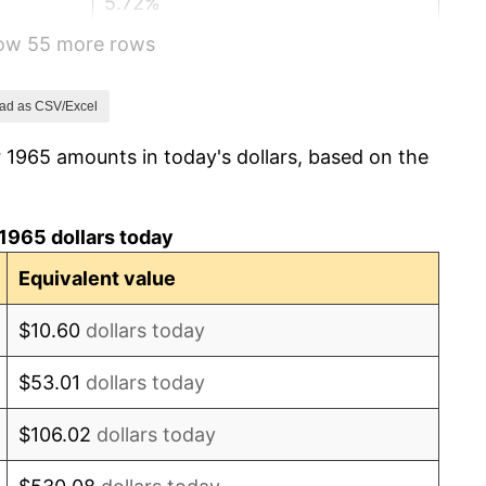
5.72%
how 55 more rows
4.38%
3.21%
ad as CSV/Excel
 1965 amounts in today's dollars, based on the
6.22%
11.04%
1965 dollars today
9.13%
Equivalent value
5.76%
$10.60
dollars today
6.50%
$53.01
dollars today
7.59%
$106.02
dollars today
11.35%