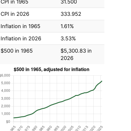
CPI in 1965
31.500
CPI in 2026
333.952
Inflation in 1965
1.61%
Inflation in 2026
3.53%
$500 in 1965
$5,300.83 in
2026