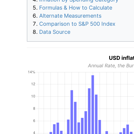
Formulas & How to Calculate
Alternate Measurements
Comparison to S&P 500 Index
Data Source
USD infla
Annual Rate, the Bur