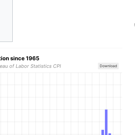
tion since 1965
eau of Labor Statistics CPI
Download