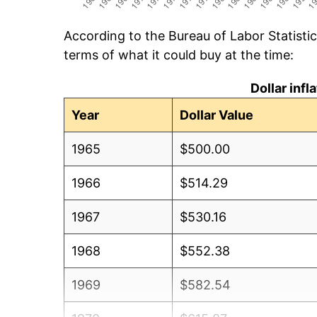
According to the Bureau of Labor Statisti
terms of what it could buy at the time:
Dollar inf
Year
Dollar Value
1965
$500.00
1966
$514.29
1967
$530.16
1968
$552.38
1969
$582.54