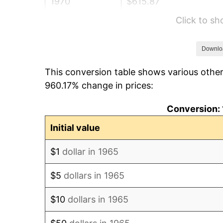
1970
$615.87
Click to s
1971
$642.86
1972
$663.49
Downlo
This conversion table shows various other
1973
$704.76
960.17% change in prices:
1974
$782.54
Conversion: 
1975
$853.97
Initial value
1976
$903.17
$1
dollar in 1965
1977
$961.90
$5
dollars in 1965
1978
$1,034.92
$10
dollars in 1965
1979
$1,152.38