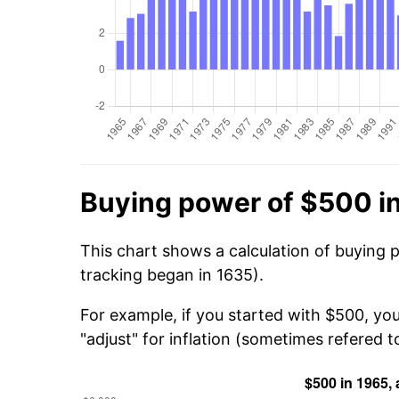
Buying power of $500 i
This chart shows a calculation of buying 
tracking began in 1635).
For example, if you started with $500, yo
"adjust" for inflation (sometimes refered to