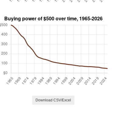
Download CSV/Excel