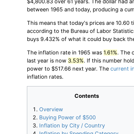
$4,800.83 over 61 years. The dollar had an
between 1965 and today, producing a cumu
This means that today's prices are 10.60 t
according to the Bureau of Labor Statistic
buys 9.432% of what it could buy back th
The inflation rate in 1965 was
1.61%
. The 
last year is now
3.53%
. If this number hol
power to $517.66 next year. The
current i
inflation rates.
Contents
Overview
Buying Power of $500
Inflation by City / Country
Inflation by Spending Category