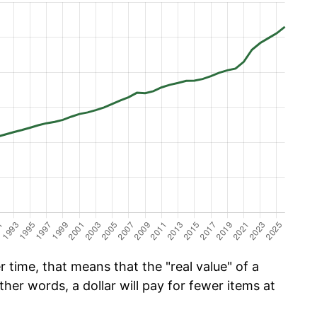
time, that means that the "real value" of a
ther words, a dollar will pay for fewer items at