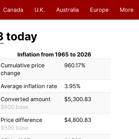
Canada
U.K.
Australia
Europe
More
3
today
Inflation from 1965 to 2026
Cumulative price
960.17%
change
Average inflation rate
3.95%
Converted amount
$5,300.83
$500 base
Price difference
$4,800.83
$500 base