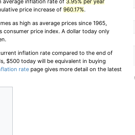
 average inflation rate of
3.95% per year
lative price increase of
960.17%
.
imes as high as average prices since 1965,
s consumer price index. A dollar today only
en.
current inflation rate compared to the end of
ds, $500 today will be equivalent in buying
nflation rate
page gives more detail on the latest