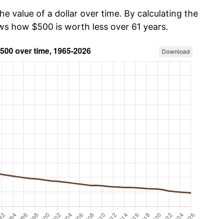
he value of a dollar over time. By calculating the
ows how $500 is worth less over 61 years.
Download