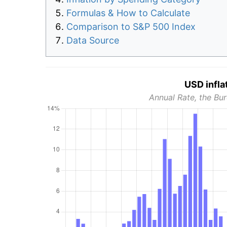
Formulas & How to Calculate
Comparison to S&P 500 Index
Data Source
USD infla
Annual Rate, the Bur