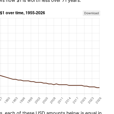
ws how $1 is worth less over 71 years.
Download
cs, each of these USD amounts below is equal in