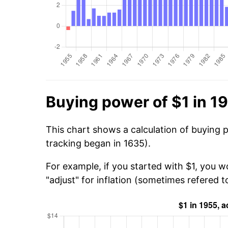
Buying power of $1 in 1
This chart shows a calculation of buying p
tracking began in 1635).
For example, if you started with $1, you w
"adjust" for inflation (sometimes refered to