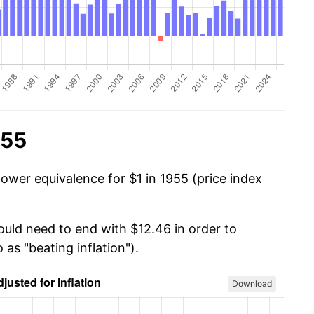
955
ower equivalence for $1 in 1955 (price index
ould need to end with $12.46 in order to
 as "beating inflation").
Download