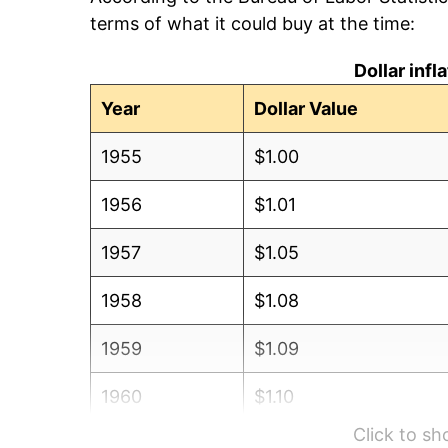
terms of what it could buy at the time:
Dollar inf
Year
Dollar Value
1955
$1.00
1956
$1.01
1957
$1.05
1958
$1.08
1959
$1.09
1960
$1.10
Click to s
1961
$1.12