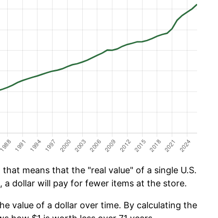
that means that the "real value" of a single U.S.
 a dollar will pay for fewer items at the store.
he value of a dollar over time. By calculating the