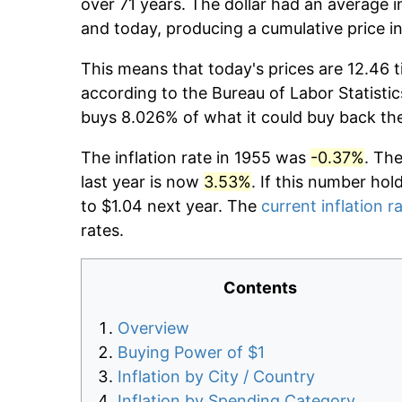
over 71 years. The dollar had an average i
and today, producing a cumulative price i
This means that today's prices are 12.46 t
according to the Bureau of Labor Statistic
buys 8.026% of what it could buy back th
The inflation rate in 1955 was
-0.37%
. Th
last year is now
3.53%
. If this number hol
to $1.04 next year. The
current inflation r
rates.
Contents
Overview
Buying Power of $1
Inflation by City / Country
Inflation by Spending Category