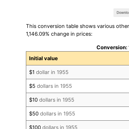
1962
$1.13
Downlo
This conversion table shows various other
1963
$1.14
1,146.09% change in prices:
1964
$1.16
Conversion: 
1965
$1.18
Initial value
1966
$1.21
$1
dollar in 1955
1967
$1.25
$5
dollars in 1955
1968
$1.30
$10
dollars in 1955
1969
$1.37
$50
dollars in 1955
1970
$1.45
$100
dollars in 1955