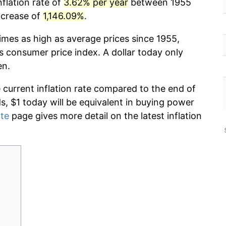
nflation rate of
3.62% per year
between 1955
ncrease of
1,146.09%
.
imes as high as average prices since 1955,
s consumer price index. A dollar today only
en.
e current inflation rate compared to the end of
ds, $1 today will be equivalent in buying power
ate
page gives more detail on the latest inflation