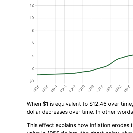
When $1 is equivalent to $12.46 over time, 
dollar decreases over time. In other words,
This effect explains how inflation erodes t