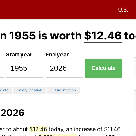
U.S.
n 1955 is worth
$12.46
to
Start year
End year
Calculate
n rate
Salary inflation
Future inflation
o 2026
wer to about
$12.46
today, an increase of $11.46