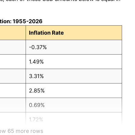
lation: 1955-2026
Inflation Rate
-0.37%
1.49%
3.31%
2.85%
0.69%
1.72%
how 65 more rows
1.01%