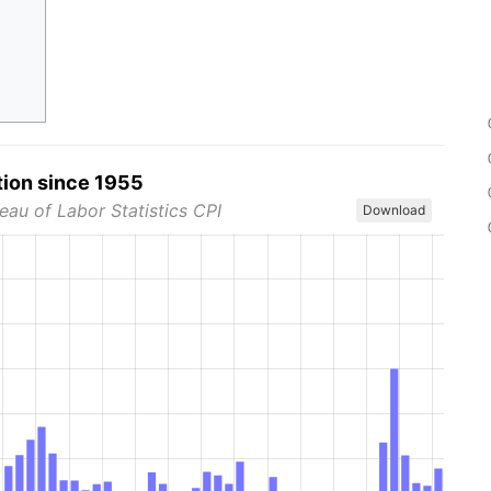
tion since 1955
eau of Labor Statistics CPI
Download