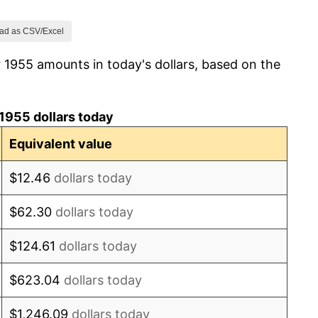
1.00%
ad as CSV/Excel
 1955 amounts in today's dollars, based on the
1.32%
1.31%
1955 dollars today
1.61%
Equivalent value
2.86%
$12.46
dollars today
3.09%
$62.30
dollars today
4.19%
$124.61
dollars today
5.46%
$623.04
dollars today
5.72%
$1,246.09
dollars today