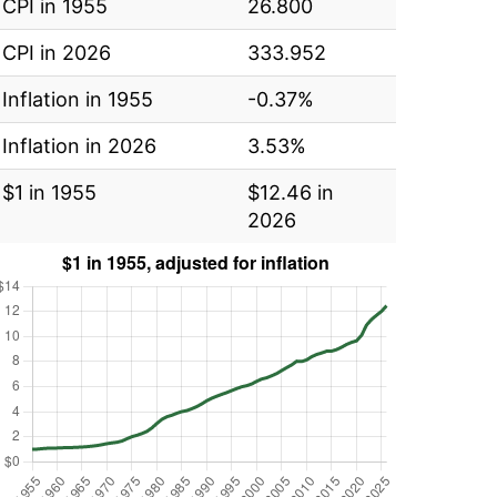
CPI in 1955
26.800
CPI in 2026
333.952
Inflation in 1955
-0.37%
Inflation in 2026
3.53%
$1 in 1955
$12.46 in
2026