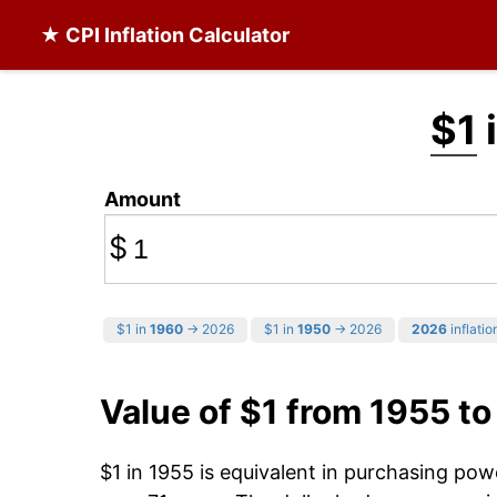
★ CPI Inflation Calculator
$1
i
Amount
$
$1 in
1960
→ 2026
$1 in
1950
→ 2026
2026
inflatio
Value of $1 from 1955 t
$1 in 1955 is equivalent in purchasing po