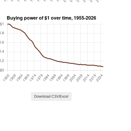
Download CSV/Excel