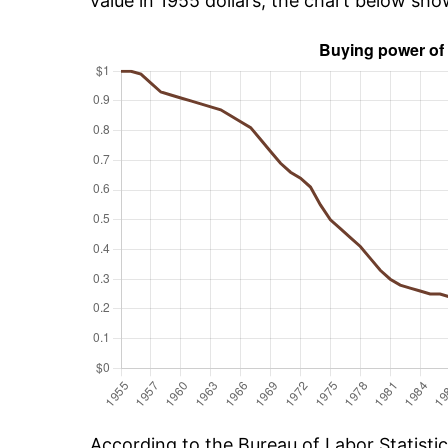
value in 1955 dollars, the chart below sho
According to the Bureau of Labor Statisti