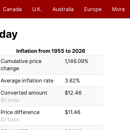
Canada
U.K.
Australia
Europe
More
day
Inflation from 1955 to 2026
Cumulative price
1,146.09%
change
Average inflation rate
3.62%
Converted amount
$12.46
$1 base
Price difference
$11.46
$1 base