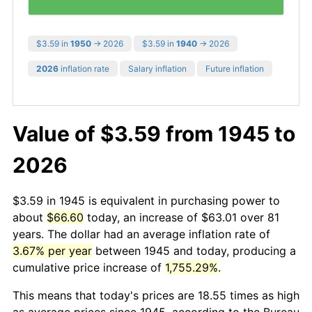
$3.59 in
1950
→ 2026
$3.59 in
1940
→ 2026
2026
inflation rate
Salary inflation
Future inflation
Value of $3.59 from 1945 to
2026
$3.59 in 1945 is equivalent in purchasing power to
about
$66.60
today, an increase of $63.01 over 81
years. The dollar had an average inflation rate of
3.67% per year
between 1945 and today, producing a
cumulative price increase of
1,755.29%
.
This means that today's prices are 18.55 times as high
as average prices since 1945, according to the Bureau