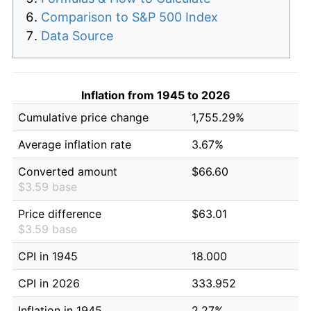
Comparison to S&P 500 Index
Data Source
Inflation from 1945 to 2026
Cumulative price change
1,755.29%
Average inflation rate
3.67%
Converted amount
$66.60
$3.59 base
Price difference
$63.01
$3.59 base
CPI in 1945
18.000
CPI in 2026
333.952
Inflation in 1945
2.27%