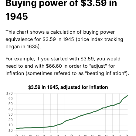
Buying power of $3.59 in
1945
This chart shows a calculation of buying power
equivalence for $3.59 in 1945 (price index tracking
began in 1635).
For example, if you started with $3.59, you would
need to end with $66.60 in order to "adjust" for
inflation (sometimes refered to as "beating inflation").