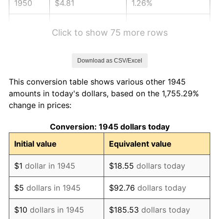
1950
$4.81
1.26%
1951
$5.19
7.88%
Click to show 75 more rows
1952
$5.29
1.92%
Download as CSV/Excel
1953
$5.33
0.75%
This conversion table shows various other 1945
1954
$5.37
0.75%
amounts in today's dollars, based on the 1,755.29%
change in prices:
1955
$5.35
-0.37%
Conversion: 1945 dollars today
1956
$5.42
1.49%
Initial value
Equivalent value
1957
$5.60
3.31%
$1
dollar in 1945
$18.55
dollars today
1958
$5.76
2.85%
$5
dollars in 1945
$92.76
dollars today
1959
$5.80
0.69%
$10
dollars in 1945
$185.53
dollars today