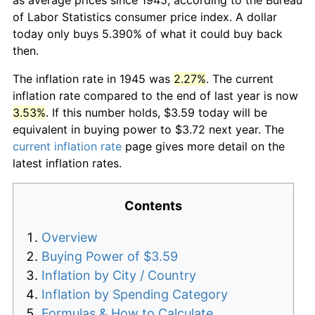
of Labor Statistics consumer price index. A dollar
today only buys 5.390% of what it could buy back
then.
The inflation rate in 1945 was
2.27%
. The current
inflation rate compared to the end of last year is now
3.53%
. If this number holds, $3.59 today will be
equivalent in buying power to $3.72 next year. The
current inflation rate
page gives more detail on the
latest inflation rates.
Contents
Overview
Buying Power of $3.59
Inflation by City / Country
Inflation by Spending Category
Formulas & How to Calculate