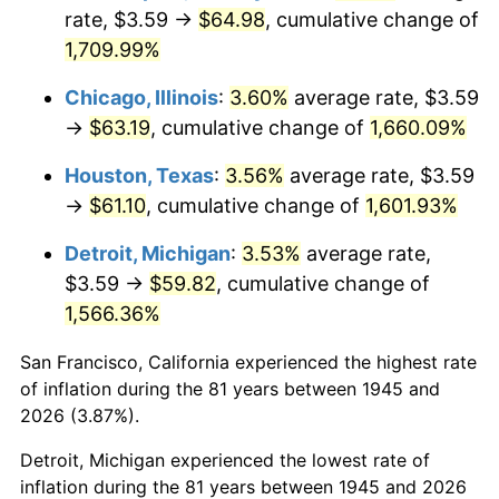
1980
$16.43
13.50%
rate, $3.59 →
$64.98
, cumulative change of
1,709.99%
1981
$18.13
10.32%
Chicago, Illinois
:
3.60%
average rate, $3.59
1982
$19.25
6.16%
→
$63.19
, cumulative change of
1,660.09%
1983
$19.86
3.21%
Houston, Texas
:
3.56%
average rate, $3.59
→
$61.10
, cumulative change of
1,601.93%
1984
$20.72
4.32%
Detroit, Michigan
:
3.53%
average rate,
1985
$21.46
3.56%
$3.59 →
$59.82
, cumulative change of
1,566.36%
1986
$21.86
1.86%
San Francisco, California experienced the highest rate
1987
$22.66
3.65%
of inflation during the 81 years between 1945 and
1988
$23.59
4.14%
2026 (3.87%).
Detroit, Michigan experienced the lowest rate of
1989
$24.73
4.82%
inflation during the 81 years between 1945 and 2026