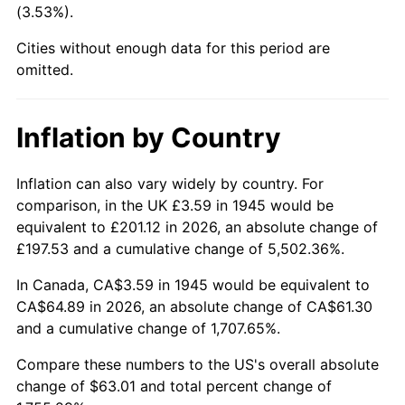
(3.53%).
1990
$26.07
5.40%
Cities without enough data for this period are
1991
$27.16
4.21%
omitted.
1992
$27.98
3.01%
Inflation by Country
1993
$28.82
2.99%
1994
$29.56
2.56%
Inflation can also vary widely by country. For
comparison, in the UK £3.59 in 1945 would be
1995
$30.40
2.83%
equivalent to £201.12 in 2026, an absolute change of
£197.53 and a cumulative change of 5,502.36%.
1996
$31.29
2.95%
In Canada, CA$3.59 in 1945 would be equivalent to
1997
$32.01
2.29%
CA$64.89 in 2026, an absolute change of CA$61.30
and a cumulative change of 1,707.65%.
1998
$32.51
1.56%
Compare these numbers to the US's overall absolute
1999
$33.23
2.21%
change of $63.01 and total percent change of