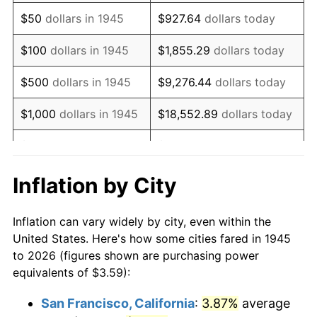
1960
$5.90
1.72%
$50
dollars in 1945
$927.64
dollars today
1961
$5.96
1.01%
$100
dollars in 1945
$1,855.29
dollars today
1962
$6.02
1.00%
$500
dollars in 1945
$9,276.44
dollars today
1963
$6.10
1.32%
$1,000
dollars in 1945
$18,552.89
dollars today
1964
$6.18
1.31%
$5,000
dollars in 1945
$92,764.44
dollars today
1965
$6.28
1.61%
$10,000
dollars in
$185,528.89
dollars
Inflation by City
1945
today
1966
$6.46
2.86%
Inflation can vary widely by city, even within the
$50,000
dollars in
$927,644.44
dollars
1967
$6.66
3.09%
United States. Here's how some cities fared in 1945
1945
today
to 2026 (figures shown are purchasing power
1968
$6.94
4.19%
equivalents of $3.59):
$100,000
dollars in
$1,855,288.89
dollars
1969
$7.32
5.46%
1945
today
San Francisco, California
:
3.87%
average