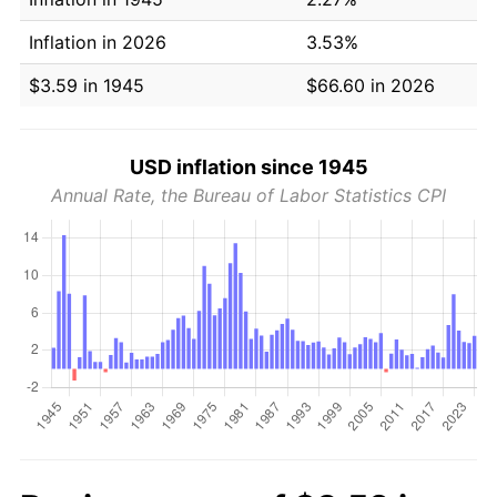
Inflation in 2026
3.53%
$3.59 in 1945
$66.60 in 2026
USD inflation since 1945
Annual Rate, the Bureau of Labor Statistics CPI