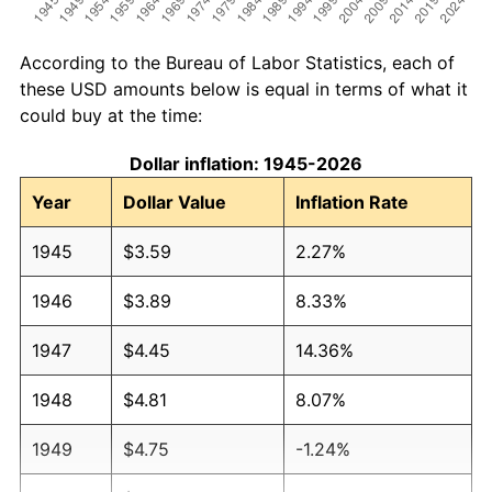
According to the Bureau of Labor Statistics, each of
these USD amounts below is equal in terms of what it
could buy at the time:
Dollar inflation: 1945-2026
Year
Dollar Value
Inflation Rate
1945
$3.59
2.27%
1946
$3.89
8.33%
1947
$4.45
14.36%
1948
$4.81
8.07%
1949
$4.75
-1.24%