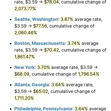
rate, $3.59 →
$78.04
, cumulative change of
1970
$7.74
5.72%
$500,000
dollars in
$9,276,444.44
dollars
1945
2,073.77%
today
1971
$8.08
4.38%
Seattle, Washington
:
3.87%
average rate,
$1,000,000
dollars in
$18,552,888.89
dollars
1972
$8.34
3.21%
1945
today
$3.59 →
$77.56
, cumulative change of
2,060.46%
1973
$8.86
6.22%
Boston, Massachusetts
:
3.74%
average
1974
$9.83
11.04%
rate, $3.59 →
$70.42
, cumulative change of
1,861.47%
1975
$10.73
9.13%
New York
:
3.70%
average rate, $3.59 →
1976
$11.35
5.76%
$68.09
, cumulative change of
1,796.54%
1977
$12.09
6.50%
Atlanta, Georgia
:
3.64%
average rate,
$3.59 →
$65.02
, cumulative change of
1978
$13.00
7.59%
1,711.20%
1979
$14.48
11.35%
Philadelphia, Pennsylvania
:
3.64%
average