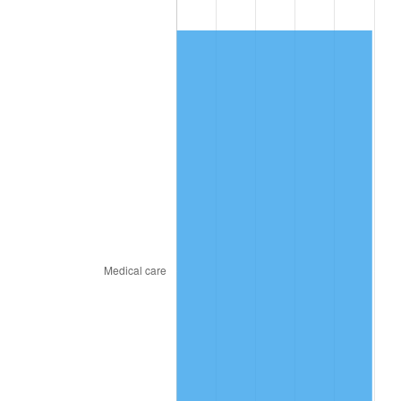
2010
$43.49
1.64%
2011
$44.86
3.16%
2012
$45.79
2.07%
2013
$46.46
1.46%
2014
$47.22
1.62%
2015
$47.27
0.12%
2016
$47.87
1.26%
2017
$48.89
2.13%
2018
$50.11
2.49%
2019
$50.99
1.76%