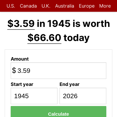
U.S.
Canada
U.K.
Australia
Europe
More
$3.59
in 1945 is worth
$66.60
today
Amount
$
Start year
End year
Calculate