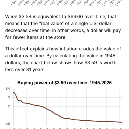
When $3.59 is equivalent to $66.60 over time, that
means that the "real value" of a single U.S. dollar
decreases over time. In other words, a dollar will pay
for fewer items at the store.
This effect explains how inflation erodes the value of
a dollar over time. By calculating the value in 1945
dollars, the chart below shows how $3.59 is worth
less over 81 years.