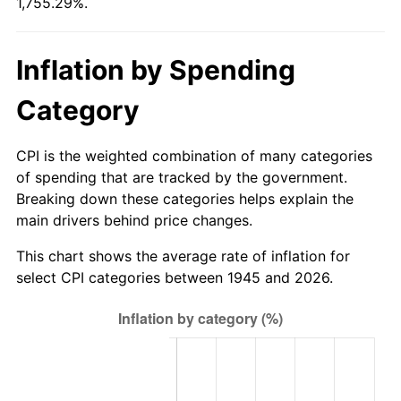
1,755.29%.
2000
$34.34
3.36%
2001
$35.32
2.85%
Inflation by Spending
2002
$35.88
1.58%
Category
2003
$36.70
2.28%
CPI is the weighted combination of many categories
2004
$37.68
2.66%
of spending that are tracked by the government.
Breaking down these categories helps explain the
2005
$38.95
3.39%
main drivers behind price changes.
2006
$40.21
3.23%
This chart shows the average rate of inflation for
select CPI categories between 1945 and 2026.
2007
$41.35
2.85%
2008
$42.94
3.84%
2009
$42.79
-0.36%