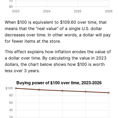
When $100 is equivalent to $109.60 over time, that
means that the "real value" of a single U.S. dollar
decreases over time. In other words, a dollar will pay
for fewer items at the store.
This effect explains how inflation erodes the value of
a dollar over time. By calculating the value in 2023
dollars, the chart below shows how $100 is worth
less over 3 years.