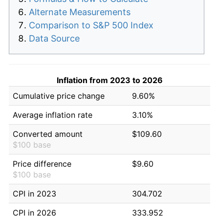
Alternate Measurements
Comparison to S&P 500 Index
Data Source
Inflation from 2023 to 2026
Cumulative price change
9.60%
Average inflation rate
3.10%
Converted amount
$109.60
$100 base
Price difference
$9.60
$100 base
CPI in 2023
304.702
CPI in 2026
333.952