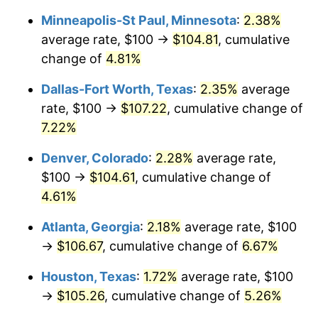
Minneapolis-St Paul, Minnesota
:
2.38%
average rate, $100 →
$104.81
, cumulative
change of
4.81%
Dallas-Fort Worth, Texas
:
2.35%
average
rate, $100 →
$107.22
, cumulative change of
7.22%
Denver, Colorado
:
2.28%
average rate,
$100 →
$104.61
, cumulative change of
4.61%
Atlanta, Georgia
:
2.18%
average rate, $100
→
$106.67
, cumulative change of
6.67%
Houston, Texas
:
1.72%
average rate, $100
→
$105.26
, cumulative change of
5.26%