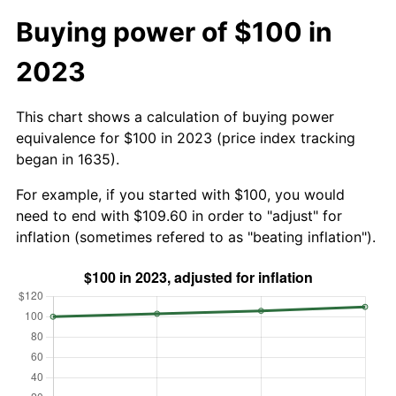
Buying power of $100 in
2023
This chart shows a calculation of buying power
equivalence for $100 in 2023 (price index tracking
began in 1635).
For example, if you started with $100, you would
need to end with $109.60 in order to "adjust" for
inflation (sometimes refered to as "beating inflation").