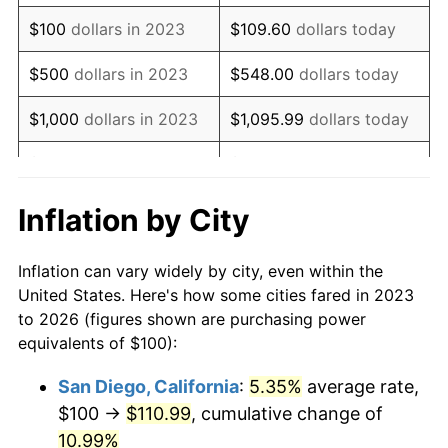
$100
dollars in 2023
$109.60
dollars today
$500
dollars in 2023
$548.00
dollars today
$1,000
dollars in 2023
$1,095.99
dollars today
$5,000
dollars in 2023
$5,479.97
dollars today
$10,959.95
dollars
Inflation by City
$10,000
dollars in 2023
today
Inflation can vary widely by city, even within the
$50,000
dollars in
$54,799.74
dollars today
United States. Here's how some cities fared in 2023
2023
to 2026 (figures shown are purchasing power
equivalents of $100):
$100,000
dollars in
$109,599.48
dollars
2023
today
San Diego, California
:
5.35%
average rate,
$100 →
$110.99
, cumulative change of
$500,000
dollars in
$547,997.42
dollars
2023
10.99%
today