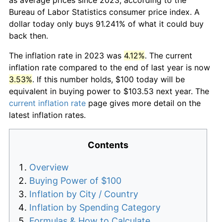
Bureau of Labor Statistics consumer price index. A
dollar today only buys 91.241% of what it could buy
back then.
The inflation rate in 2023 was
4.12%
. The current
inflation rate compared to the end of last year is now
3.53%
. If this number holds, $100 today will be
equivalent in buying power to $103.53 next year. The
current inflation rate
page gives more detail on the
latest inflation rates.
Contents
Overview
Buying Power of $100
Inflation by City / Country
Inflation by Spending Category
Formulas & How to Calculate