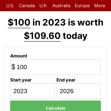
U.S.
Canada
U.K.
Australia
Europe
More
$100
in 2023 is worth
$109.60
today
Amount
$
Start year
End year
Calculate