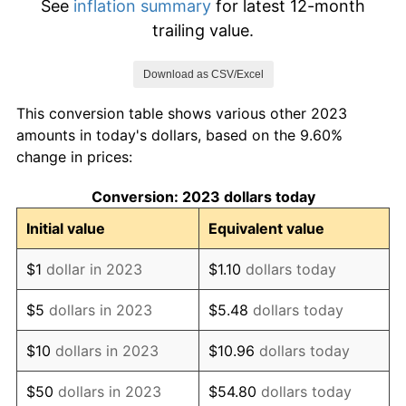
See
inflation summary
for latest 12-month
trailing value.
Download as CSV/Excel
This conversion table shows various other 2023
amounts in today's dollars, based on the 9.60%
change in prices:
Conversion: 2023 dollars today
Initial value
Equivalent value
$1
dollar in 2023
$1.10
dollars today
$5
dollars in 2023
$5.48
dollars today
$10
dollars in 2023
$10.96
dollars today
$50
dollars in 2023
$54.80
dollars today