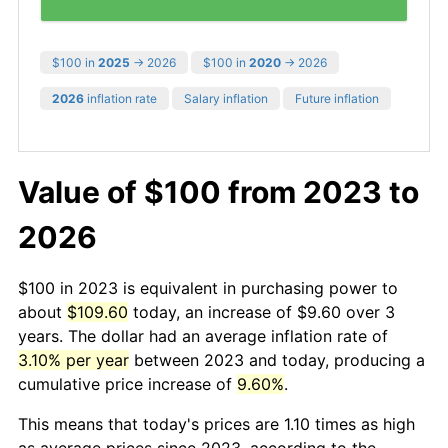
$100 in
2025
→ 2026
$100 in
2020
→ 2026
2026
inflation rate
Salary inflation
Future inflation
Value of $100 from 2023 to
2026
$100 in 2023 is equivalent in purchasing power to
about
$109.60
today, an increase of $9.60 over 3
years. The dollar had an average inflation rate of
3.10% per year
between 2023 and today, producing a
cumulative price increase of
9.60%
.
This means that today's prices are 1.10 times as high
as average prices since 2023, according to the