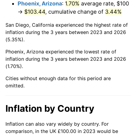
Phoenix, Arizona
:
1.70%
average rate, $100
→
$103.44
, cumulative change of
3.44%
San Diego, California experienced the highest rate of
inflation during the 3 years between 2023 and 2026
(5.35%).
Phoenix, Arizona experienced the lowest rate of
inflation during the 3 years between 2023 and 2026
(1.70%).
Cities without enough data for this period are
omitted.
Inflation by Country
Inflation can also vary widely by country. For
comparison, in the UK £100.00 in 2023 would be