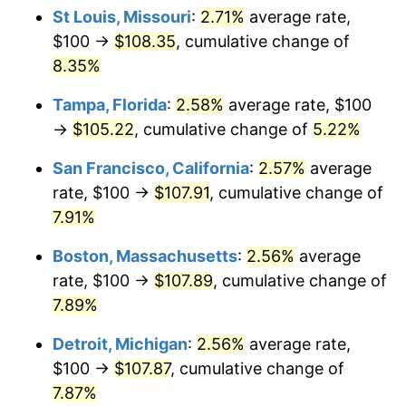
St Louis, Missouri
:
2.71%
average rate,
$100 →
$108.35
, cumulative change of
8.35%
Tampa, Florida
:
2.58%
average rate, $100
→
$105.22
, cumulative change of
5.22%
San Francisco, California
:
2.57%
average
rate, $100 →
$107.91
, cumulative change of
7.91%
Boston, Massachusetts
:
2.56%
average
rate, $100 →
$107.89
, cumulative change of
7.89%
Detroit, Michigan
:
2.56%
average rate,
$100 →
$107.87
, cumulative change of
7.87%