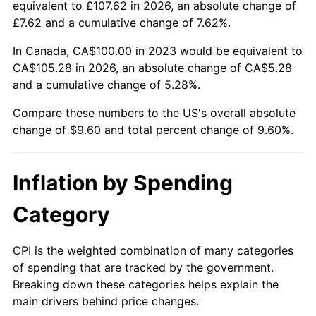
equivalent to £107.62 in 2026, an absolute change of
£7.62 and a cumulative change of 7.62%.
In Canada, CA$100.00 in 2023 would be equivalent to
CA$105.28 in 2026, an absolute change of CA$5.28
and a cumulative change of 5.28%.
Compare these numbers to the US's overall absolute
change of $9.60 and total percent change of 9.60%.
Inflation by Spending
Category
CPI is the weighted combination of many categories
of spending that are tracked by the government.
Breaking down these categories helps explain the
main drivers behind price changes.