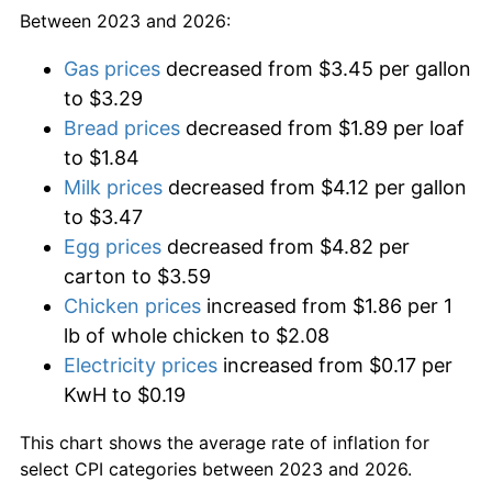
Between 2023 and 2026:
Gas prices
decreased from $3.45 per gallon
to $3.29
Bread prices
decreased from $1.89 per loaf
to $1.84
Milk prices
decreased from $4.12 per gallon
to $3.47
Egg prices
decreased from $4.82 per
carton to $3.59
Chicken prices
increased from $1.86 per 1
lb of whole chicken to $2.08
Electricity prices
increased from $0.17 per
KwH to $0.19
This chart shows the average rate of inflation for
select CPI categories between 2023 and 2026.