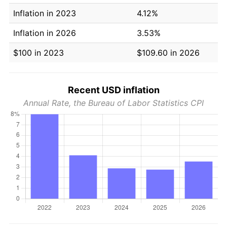
Inflation in 2023
4.12%
Inflation in 2026
3.53%
$100 in 2023
$109.60 in 2026
Recent USD inflation
Annual Rate, the Bureau of Labor Statistics CPI