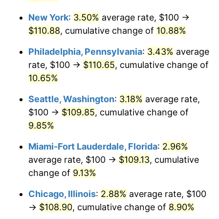
New York
:
3.50%
average rate, $100 →
$1,000,000
dollars in
$1,095,994.83
dollars
2023
today
$110.88
, cumulative change of
10.88%
Philadelphia, Pennsylvania
:
3.43%
average
rate, $100 →
$110.65
, cumulative change of
10.65%
Seattle, Washington
:
3.18%
average rate,
$100 →
$109.85
, cumulative change of
9.85%
Miami-Fort Lauderdale, Florida
:
2.96%
average rate, $100 →
$109.13
, cumulative
change of
9.13%
Chicago, Illinois
:
2.88%
average rate, $100
→
$108.90
, cumulative change of
8.90%