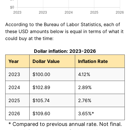
According to the Bureau of Labor Statistics, each of
these USD amounts below is equal in terms of what it
could buy at the time:
Dollar inflation: 2023-2026
Year
Dollar Value
Inflation Rate
2023
$100.00
4.12%
2024
$102.89
2.89%
2025
$105.74
2.76%
2026
$109.60
3.65%*
* Compared to previous annual rate. Not final.