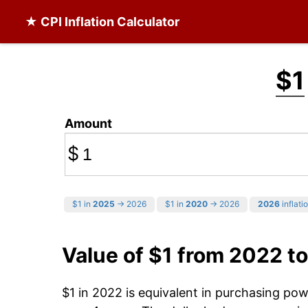
★ CPI Inflation Calculator
$1
Amount
$
$1 in
2025
→ 2026
$1 in
2020
→ 2026
2026
inflati
Value of $1 from 2022 t
$1 in 2022 is equivalent in purchasing po