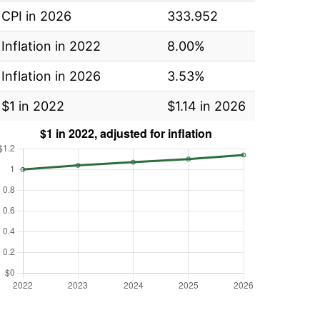
CPI in 2026
333.952
Inflation in 2022
8.00%
Inflation in 2026
3.53%
$1 in 2022
$1.14 in 2026