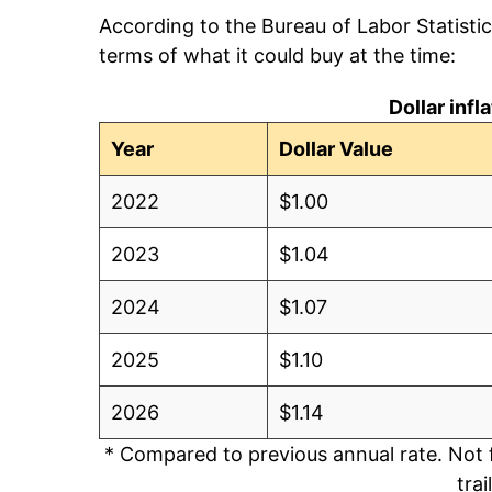
According to the Bureau of Labor Statisti
terms of what it could buy at the time:
Dollar inf
Year
Dollar Value
2022
$1.00
2023
$1.04
2024
$1.07
2025
$1.10
2026
$1.14
* Compared to previous annual rate. Not 
trai