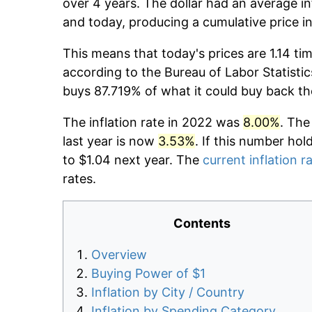
over 4 years. The dollar had an average in
and today, producing a cumulative price i
This means that today's prices are 1.14 ti
according to the Bureau of Labor Statistic
buys 87.719% of what it could buy back th
The inflation rate in 2022 was
8.00%
. The
last year is now
3.53%
. If this number hol
to $1.04 next year. The
current inflation r
rates.
Contents
Overview
Buying Power of $1
Inflation by City / Country
Inflation by Spending Category