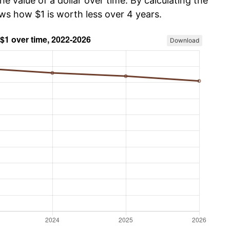
he value of a dollar over time. By calculating the
ws how $1 is worth less over 4 years.
Download