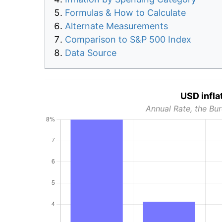
Formulas & How to Calculate
Alternate Measurements
Comparison to S&P 500 Index
Data Source
USD infla
Annual Rate, the Bur