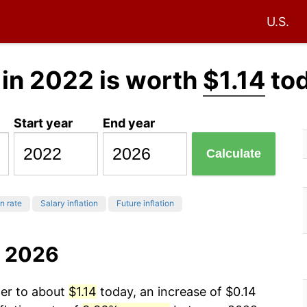
U.S.
in 2022 is worth
$1.14
to
Start year
End year
Calculate
on rate
Salary inflation
Future inflation
o 2026
wer to about
$1.14
today, an increase of $0.14