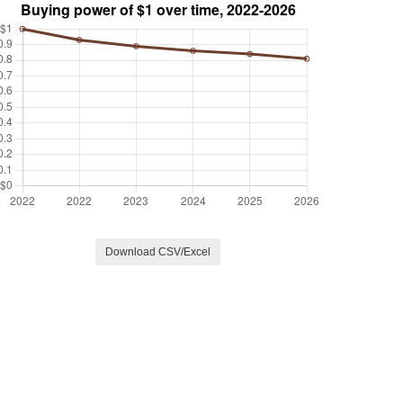
Download CSV/Excel