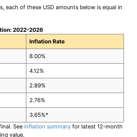
cs, each of these USD amounts below is equal in
lation: 2022-2026
Inflation Rate
8.00%
4.12%
2.89%
2.76%
3.65%*
final. See
inflation summary
for latest 12-month
ling value.