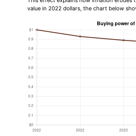
This effect explains how inflation erodes t
value in 2022 dollars, the chart below sho