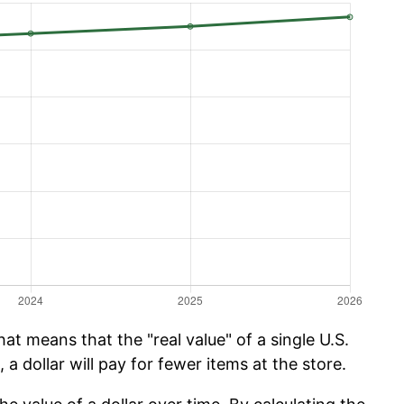
hat means that the "real value" of a single U.S.
 a dollar will pay for fewer items at the store.