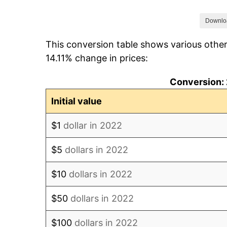
Downlo
This conversion table shows various other
14.11% change in prices:
Conversion: 
Initial value
$1
dollar in 2022
$5
dollars in 2022
$10
dollars in 2022
$50
dollars in 2022
$100
dollars in 2022