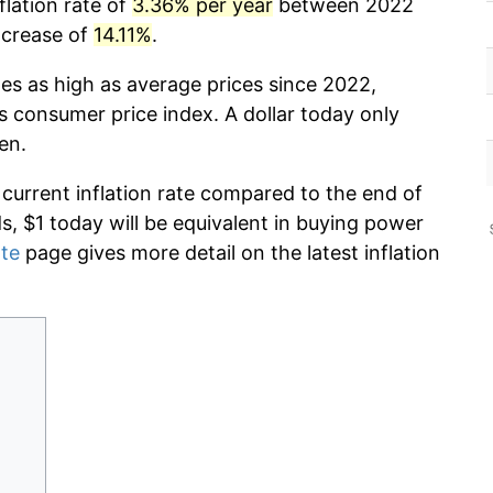
flation rate of
3.36% per year
between 2022
ncrease of
14.11%
.
mes as high as average prices since 2022,
s consumer price index. A dollar today only
en.
 current inflation rate compared to the end of
ds, $1 today will be equivalent in buying power
ate
page gives more detail on the latest inflation