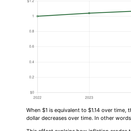
When $1 is equivalent to $1.14 over time, t
dollar decreases over time. In other words,