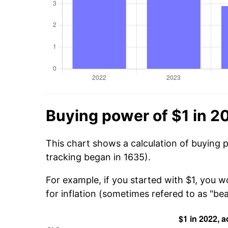
Buying power of $1 in 2
This chart shows a calculation of buying 
tracking began in 1635).
For example, if you started with $1, you wo
for inflation (sometimes refered to as "beat