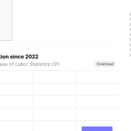
tion since 2022
eau of Labor Statistics CPI
Download