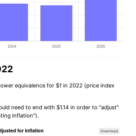
022
power equivalence for $1 in 2022 (price index
uld need to end with $1.14 in order to "adjust"
ing inflation").
Download