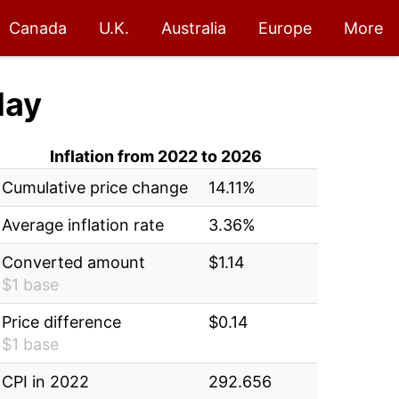
Canada
U.K.
Australia
Europe
More
day
Inflation from 2022 to 2026
Cumulative price change
14.11%
Average inflation rate
3.36%
Converted amount
$1.14
$1 base
Price difference
$0.14
$1 base
CPI in 2022
292.656