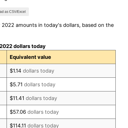
ad as CSV/Excel
 2022 amounts in today's dollars, based on the
2022 dollars today
Equivalent value
$1.14
dollars today
$5.71
dollars today
$11.41
dollars today
$57.06
dollars today
$114.11
dollars today