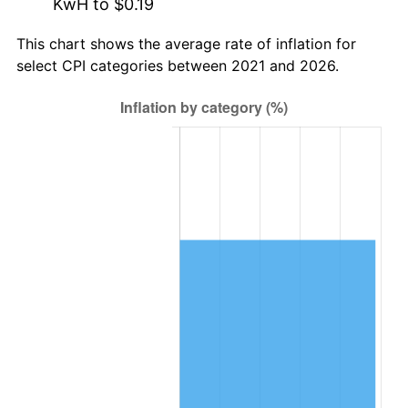
KwH to $0.19
This chart shows the average rate of inflation for
select CPI categories between 2021 and 2026.