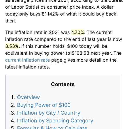
of Labor Statistics consumer price index. A dollar
today only buys 81.142% of what it could buy back
then.
The inflation rate in 2021 was
4.70%
. The current
inflation rate compared to the end of last year is now
3.53%
. If this number holds, $100 today will be
equivalent in buying power to $103.53 next year. The
current inflation rate
page gives more detail on the
latest inflation rates.
Contents
Overview
Buying Power of $100
Inflation by City / Country
Inflation by Spending Category
Formulas & How to Calculate