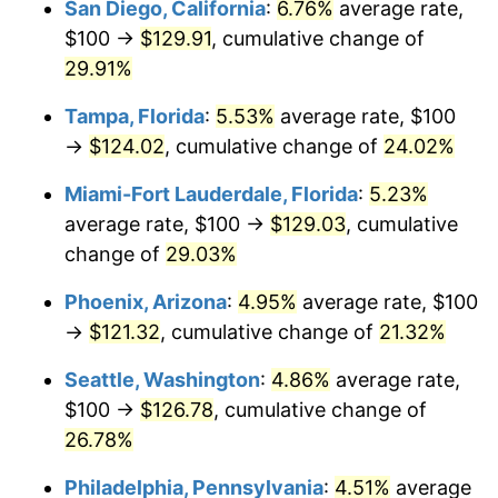
San Diego, California
:
6.76%
average rate,
$500,000
dollars in
$616,215.44
dollars
$100 →
$129.91
, cumulative change of
2021
today
29.91%
$1,000,000
dollars in
$1,232,430.88
dollars
Tampa, Florida
:
5.53%
average rate, $100
2021
today
→
$124.02
, cumulative change of
24.02%
Miami-Fort Lauderdale, Florida
:
5.23%
average rate, $100 →
$129.03
, cumulative
change of
29.03%
Phoenix, Arizona
:
4.95%
average rate, $100
→
$121.32
, cumulative change of
21.32%
Seattle, Washington
:
4.86%
average rate,
$100 →
$126.78
, cumulative change of
26.78%
Philadelphia, Pennsylvania
:
4.51%
average