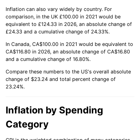
Inflation can also vary widely by country. For
comparison, in the UK £100.00 in 2021 would be
equivalent to £124.33 in 2026, an absolute change of
£24.33 and a cumulative change of 24.33%.
In Canada, CA$100.00 in 2021 would be equivalent to
CA$116.80 in 2026, an absolute change of CA$16.80
and a cumulative change of 16.80%.
Compare these numbers to the US's overall absolute
change of $23.24 and total percent change of
23.24%.
Inflation by Spending
Category
CPI is the weighted combination of many categories