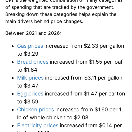
of spending that are tracked by the government.
Breaking down these categories helps explain the
main drivers behind price changes.
Between 2021 and 2026:
Gas prices
increased from $2.33 per gallon
to $3.29
Bread prices
increased from $1.55 per loaf
to $1.84
Milk prices
increased from $3.11 per gallon
to $3.47
Egg prices
increased from $1.47 per carton
to $3.59
Chicken prices
increased from $1.60 per 1
lb of whole chicken to $2.08
Electricity prices
increased from $0.14 per