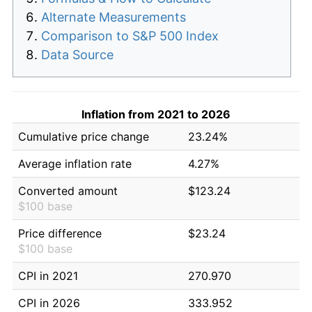
Alternate Measurements
Comparison to S&P 500 Index
Data Source
Inflation from 2021 to 2026
Cumulative price change
23.24%
Average inflation rate
4.27%
Converted amount
$123.24
$100 base
Price difference
$23.24
$100 base
CPI in 2021
270.970
CPI in 2026
333.952