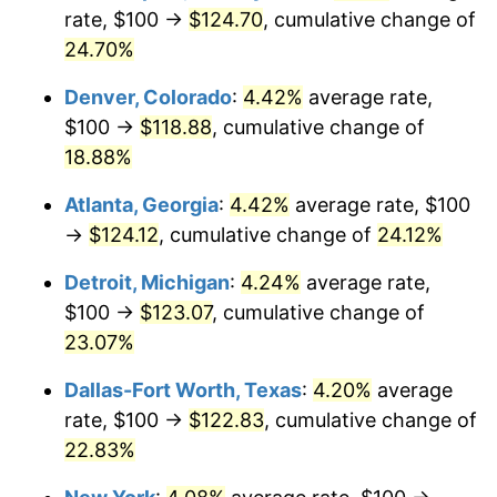
rate, $100 →
$124.70
, cumulative change of
24.70%
Denver, Colorado
:
4.42%
average rate,
$100 →
$118.88
, cumulative change of
18.88%
Atlanta, Georgia
:
4.42%
average rate, $100
→
$124.12
, cumulative change of
24.12%
Detroit, Michigan
:
4.24%
average rate,
$100 →
$123.07
, cumulative change of
23.07%
Dallas-Fort Worth, Texas
:
4.20%
average
rate, $100 →
$122.83
, cumulative change of
22.83%