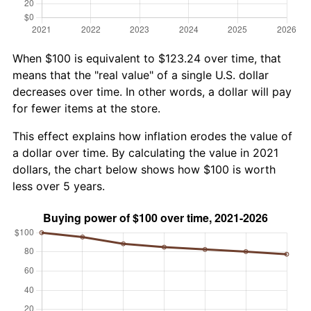
When $100 is equivalent to $123.24 over time, that
means that the "real value" of a single U.S. dollar
decreases over time. In other words, a dollar will pay
for fewer items at the store.
This effect explains how inflation erodes the value of
a dollar over time. By calculating the value in 2021
dollars, the chart below shows how $100 is worth
less over 5 years.