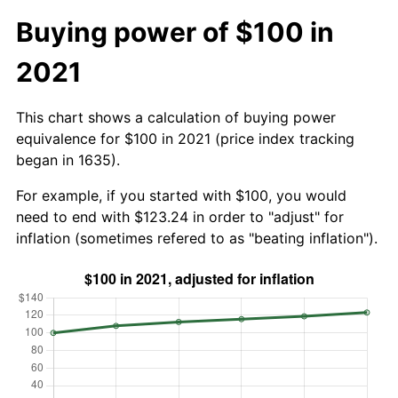
Buying power of $100 in
2021
This chart shows a calculation of buying power
equivalence for $100 in 2021 (price index tracking
began in 1635).
For example, if you started with $100, you would
need to end with $123.24 in order to "adjust" for
inflation (sometimes refered to as "beating inflation").