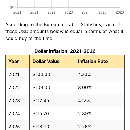
According to the Bureau of Labor Statistics, each of
these USD amounts below is equal in terms of what it
could buy at the time:
Dollar inflation: 2021-2026
Year
Dollar Value
Inflation Rate
2021
$100.00
4.70%
2022
$108.00
8.00%
2023
$112.45
4.12%
2024
$115.70
2.89%
2025
$118.90
2.76%