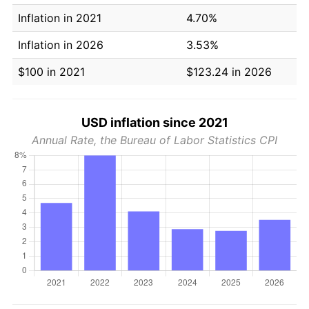
Inflation in 2021
4.70%
Inflation in 2026
3.53%
$100 in 2021
$123.24 in 2026
USD inflation since 2021
Annual Rate, the Bureau of Labor Statistics CPI