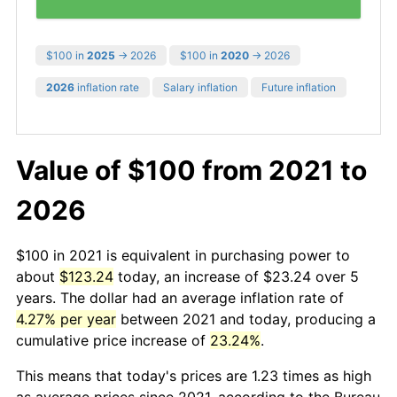
$100 in
2025
→ 2026
$100 in
2020
→ 2026
2026
inflation rate
Salary inflation
Future inflation
Value of $100 from 2021 to
2026
$100 in 2021 is equivalent in purchasing power to
about
$123.24
today, an increase of $23.24 over 5
years. The dollar had an average inflation rate of
4.27% per year
between 2021 and today, producing a
cumulative price increase of
23.24%
.
This means that today's prices are 1.23 times as high
as average prices since 2021, according to the Bureau