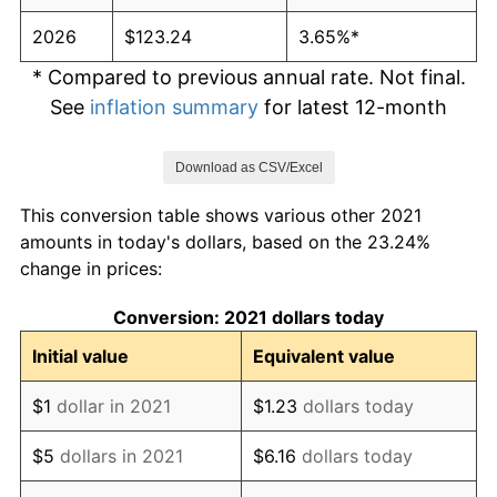
2026
$123.24
3.65%*
* Compared to previous annual rate. Not final.
See
inflation summary
for latest 12-month
trailing value.
Download as CSV/Excel
This conversion table shows various other 2021
amounts in today's dollars, based on the 23.24%
change in prices:
Conversion: 2021 dollars today
Initial value
Equivalent value
$1
dollar in 2021
$1.23
dollars today
$5
dollars in 2021
$6.16
dollars today