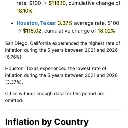
rate, $100 →
$118.10
, cumulative change of
18.10%
Houston, Texas
:
3.37%
average rate, $100
→
$118.02
, cumulative change of
18.02%
San Diego, California experienced the highest rate of
inflation during the 5 years between 2021 and 2026
(6.76%).
Houston, Texas experienced the lowest rate of
inflation during the 5 years between 2021 and 2026
(3.37%).
Cities without enough data for this period are
omitted.
Inflation by Country