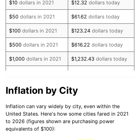
$10
dollars in 2021
$12.32
dollars today
$50
dollars in 2021
$61.62
dollars today
$100
dollars in 2021
$123.24
dollars today
$500
dollars in 2021
$616.22
dollars today
$1,000
dollars in 2021
$1,232.43
dollars today
$5,000
dollars in 2021
$6,162.15
dollars today
$10,000
dollars in 2021
$12,324.31
dollars today
Inflation by City
$50,000
dollars in
$61,621.54
dollars today
Inflation can vary widely by city, even within the
2021
United States. Here's how some cities fared in 2021
to 2026 (figures shown are purchasing power
$100,000
dollars in
$123,243.09
dollars
equivalents of $100):
2021
today