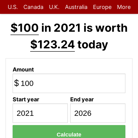
U.S.
Canada
U.K.
Australia
Europe
More
$100
in 2021 is worth
$123.24
today
Amount
$
Start year
End year
Calculate