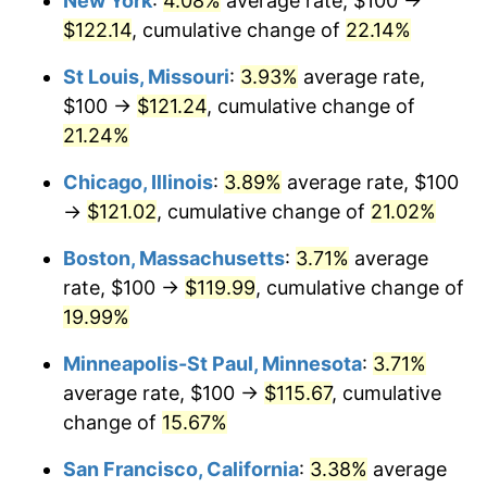
New York
:
4.08%
average rate, $100 →
$122.14
, cumulative change of
22.14%
St Louis, Missouri
:
3.93%
average rate,
$100 →
$121.24
, cumulative change of
21.24%
Chicago, Illinois
:
3.89%
average rate, $100
→
$121.02
, cumulative change of
21.02%
Boston, Massachusetts
:
3.71%
average
rate, $100 →
$119.99
, cumulative change of
19.99%
Minneapolis-St Paul, Minnesota
:
3.71%
average rate, $100 →
$115.67
, cumulative
change of
15.67%
San Francisco, California
:
3.38%
average