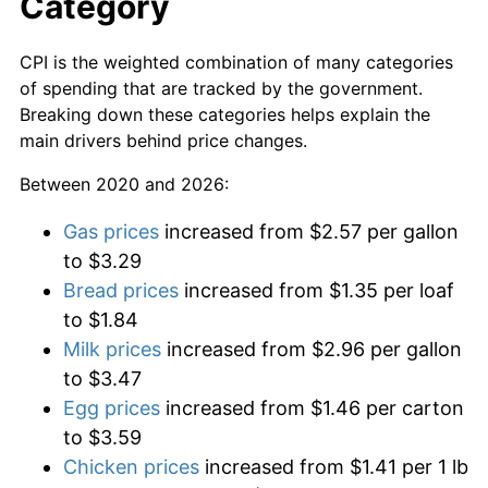
Category
CPI is the weighted combination of many categories
of spending that are tracked by the government.
Breaking down these categories helps explain the
main drivers behind price changes.
Between 2020 and 2026:
Gas prices
increased from $2.57 per gallon
to $3.29
Bread prices
increased from $1.35 per loaf
to $1.84
Milk prices
increased from $2.96 per gallon
to $3.47
Egg prices
increased from $1.46 per carton
to $3.59
Chicken prices
increased from $1.41 per 1 lb