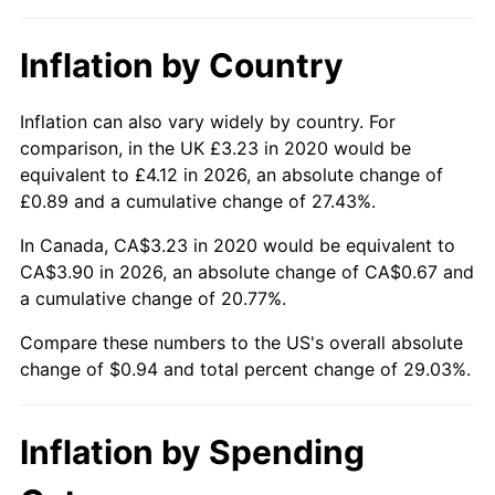
Inflation by Country
Inflation can also vary widely by country. For
comparison, in the UK £3.23 in 2020 would be
equivalent to £4.12 in 2026, an absolute change of
£0.89 and a cumulative change of 27.43%.
In Canada, CA$3.23 in 2020 would be equivalent to
CA$3.90 in 2026, an absolute change of CA$0.67 and
a cumulative change of 20.77%.
Compare these numbers to the US's overall absolute
change of $0.94 and total percent change of 29.03%.
Inflation by Spending