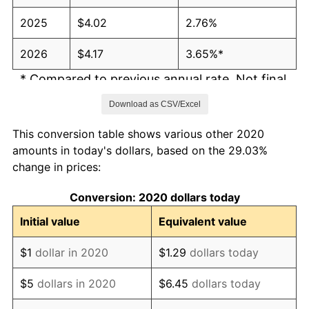
2025
$4.02
2.76%
2026
$4.17
3.65%*
* Compared to previous annual rate. Not final.
See
inflation summary
for latest 12-month
Download as CSV/Excel
trailing value.
This conversion table shows various other 2020
amounts in today's dollars, based on the 29.03%
change in prices:
Conversion: 2020 dollars today
Initial value
Equivalent value
$1
dollar in 2020
$1.29
dollars today
$5
dollars in 2020
$6.45
dollars today