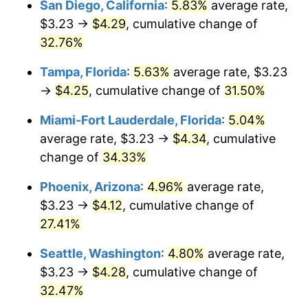
San Diego, California
:
5.83%
average rate,
$3.23 →
$4.29
, cumulative change of
$500,000
dollars in
$645,164.12
dollars
2020
32.76%
today
Tampa, Florida
:
5.63%
average rate, $3.23
$1,000,000
dollars in
$1,290,328.23
dollars
2020
today
→
$4.25
, cumulative change of
31.50%
Miami-Fort Lauderdale, Florida
:
5.04%
average rate, $3.23 →
$4.34
, cumulative
change of
34.33%
Phoenix, Arizona
:
4.96%
average rate,
$3.23 →
$4.12
, cumulative change of
27.41%
Seattle, Washington
:
4.80%
average rate,
$3.23 →
$4.28
, cumulative change of
32.47%