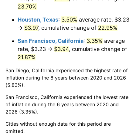
23.70%
Houston, Texas
:
3.50%
average rate, $3.23
→
$3.97
, cumulative change of
22.95%
San Francisco, California
:
3.35%
average
rate, $3.23 →
$3.94
, cumulative change of
21.87%
San Diego, California experienced the highest rate of
inflation during the 6 years between 2020 and 2026
(5.83%).
San Francisco, California experienced the lowest rate
of inflation during the 6 years between 2020 and
2026 (3.35%).
Cities without enough data for this period are
omitted.