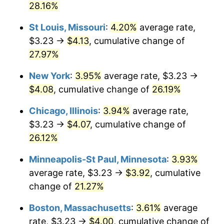
28.16%
St Louis, Missouri
:
4.20%
average rate,
$3.23 →
$4.13
, cumulative change of
27.97%
New York
:
3.95%
average rate, $3.23 →
$4.08
, cumulative change of
26.19%
Chicago, Illinois
:
3.94%
average rate,
$3.23 →
$4.07
, cumulative change of
26.12%
Minneapolis-St Paul, Minnesota
:
3.93%
average rate, $3.23 →
$3.92
, cumulative
change of
21.27%
Boston, Massachusetts
:
3.61%
average
rate, $3.23 →
$4.00
, cumulative change of