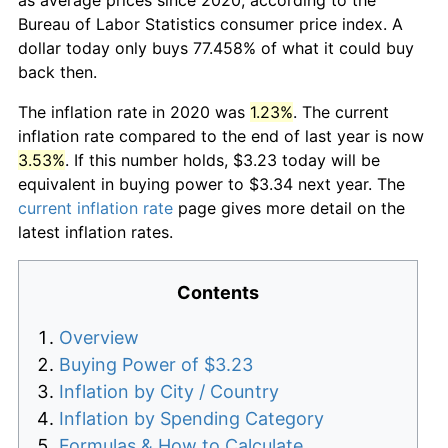
Bureau of Labor Statistics consumer price index. A
dollar today only buys 77.458% of what it could buy
back then.
The inflation rate in 2020 was
1.23%
. The current
inflation rate compared to the end of last year is now
3.53%
. If this number holds, $3.23 today will be
equivalent in buying power to $3.34 next year. The
current inflation rate
page gives more detail on the
latest inflation rates.
Contents
Overview
Buying Power of $3.23
Inflation by City / Country
Inflation by Spending Category
Formulas & How to Calculate