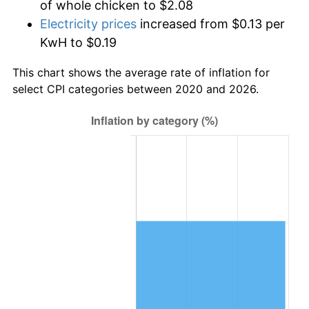
of whole chicken to $2.08
Electricity prices
increased from $0.13 per
KwH to $0.19
This chart shows the average rate of inflation for
select CPI categories between 2020 and 2026.