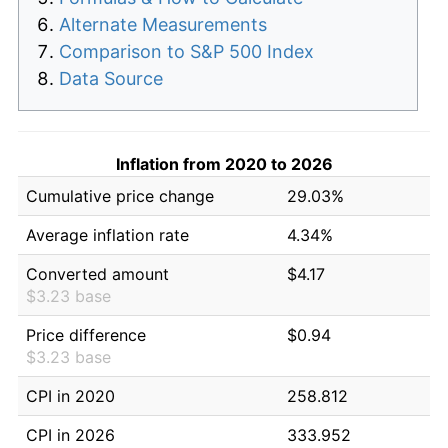
Alternate Measurements
Comparison to S&P 500 Index
Data Source
Inflation from 2020 to 2026
Cumulative price change
29.03%
Average inflation rate
4.34%
Converted amount
$4.17
$3.23 base
Price difference
$0.94
$3.23 base
CPI in 2020
258.812
CPI in 2026
333.952