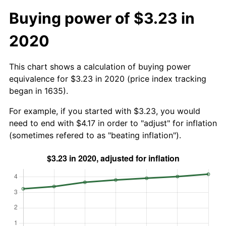
Buying power of $3.23 in
2020
This chart shows a calculation of buying power
equivalence for $3.23 in 2020 (price index tracking
began in 1635).
For example, if you started with $3.23, you would
need to end with $4.17 in order to "adjust" for inflation
(sometimes refered to as "beating inflation").