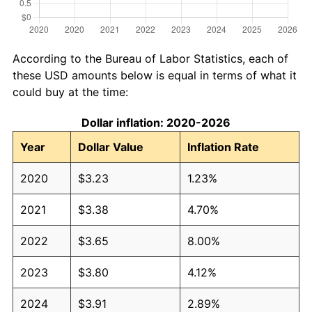
According to the Bureau of Labor Statistics, each of
these USD amounts below is equal in terms of what it
could buy at the time:
Dollar inflation: 2020-2026
Year
Dollar Value
Inflation Rate
2020
$3.23
1.23%
2021
$3.38
4.70%
2022
$3.65
8.00%
2023
$3.80
4.12%
2024
$3.91
2.89%