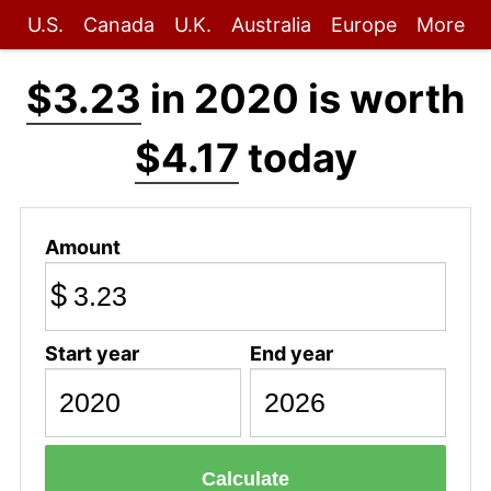
U.S.
Canada
U.K.
Australia
Europe
More
$3.23
in 2020 is worth
$4.17
today
Amount
$
Start year
End year
Calculate