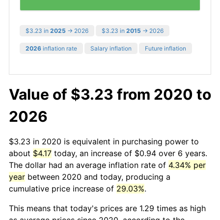
$3.23 in
2025
→ 2026
$3.23 in
2015
→ 2026
2026
inflation rate
Salary inflation
Future inflation
Value of $3.23 from 2020 to
2026
$3.23 in 2020 is equivalent in purchasing power to
about
$4.17
today, an increase of $0.94 over 6 years.
The dollar had an average inflation rate of
4.34% per
year
between 2020 and today, producing a
cumulative price increase of
29.03%
.
This means that today's prices are 1.29 times as high
as average prices since 2020, according to the