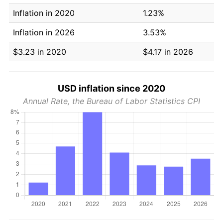
Inflation in 2020
1.23%
Inflation in 2026
3.53%
$3.23 in 2020
$4.17 in 2026
USD inflation since 2020
Annual Rate, the Bureau of Labor Statistics CPI