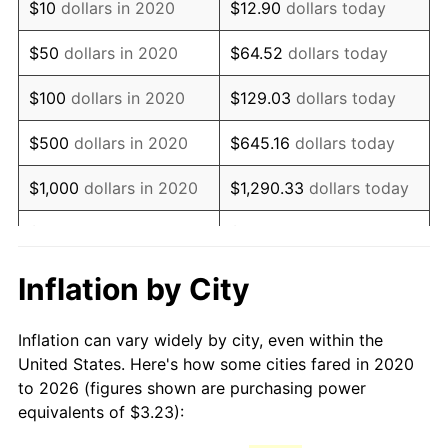
$10
dollars in 2020
$12.90
dollars today
$50
dollars in 2020
$64.52
dollars today
$100
dollars in 2020
$129.03
dollars today
$500
dollars in 2020
$645.16
dollars today
$1,000
dollars in 2020
$1,290.33
dollars today
$5,000
dollars in 2020
$6,451.64
dollars today
$12,903.28
dollars
Inflation by City
$10,000
dollars in 2020
today
Inflation can vary widely by city, even within the
$50,000
dollars in
$64,516.41
dollars today
United States. Here's how some cities fared in 2020
2020
to 2026 (figures shown are purchasing power
equivalents of $3.23):
$100,000
dollars in
$129,032.82
dollars
2020
today