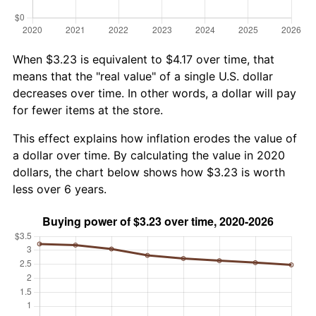
When $3.23 is equivalent to $4.17 over time, that
means that the "real value" of a single U.S. dollar
decreases over time. In other words, a dollar will pay
for fewer items at the store.
This effect explains how inflation erodes the value of
a dollar over time. By calculating the value in 2020
dollars, the chart below shows how $3.23 is worth
less over 6 years.