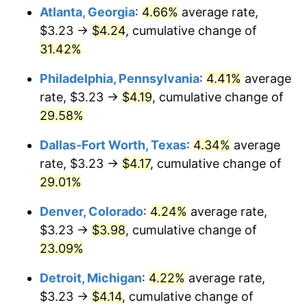
Atlanta, Georgia
:
4.66%
average rate,
$3.23 →
$4.24
, cumulative change of
31.42%
Philadelphia, Pennsylvania
:
4.41%
average
rate, $3.23 →
$4.19
, cumulative change of
29.58%
Dallas-Fort Worth, Texas
:
4.34%
average
rate, $3.23 →
$4.17
, cumulative change of
29.01%
Denver, Colorado
:
4.24%
average rate,
$3.23 →
$3.98
, cumulative change of
23.09%
Detroit, Michigan
:
4.22%
average rate,
$3.23 →
$4.14
, cumulative change of