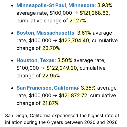
Minneapolis-St Paul, Minnesota
:
3.93%
average rate, $100,000 →
$121,268.63
,
cumulative change of
21.27%
Boston, Massachusetts
:
3.61%
average
rate, $100,000 →
$123,704.40
, cumulative
change of
23.70%
Houston, Texas
:
3.50%
average rate,
$100,000 →
$122,949.20
, cumulative
change of
22.95%
San Francisco, California
:
3.35%
average
rate, $100,000 →
$121,872.72
, cumulative
change of
21.87%
San Diego, California experienced the highest rate of
inflation during the 6 years between 2020 and 2026