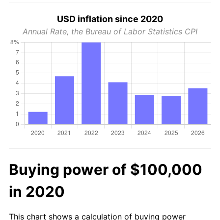
USD inflation since 2020
Annual Rate, the Bureau of Labor Statistics CPI
Buying power of $100,000
in 2020
This chart shows a calculation of buying power