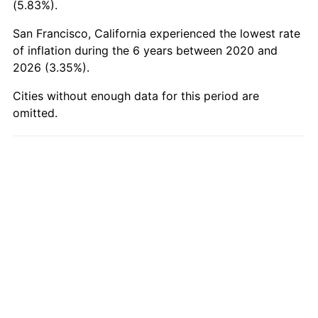
(5.83%).
San Francisco, California experienced the lowest rate
of inflation during the 6 years between 2020 and
2026 (3.35%).
Cities without enough data for this period are
omitted.