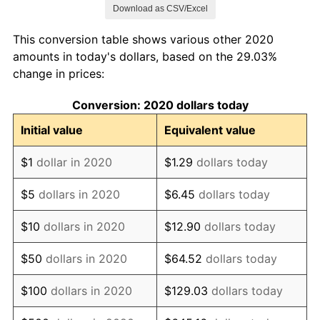
See
inflation summary
for latest 12-month
Download as CSV/Excel
trailing value.
This conversion table shows various other 2020
amounts in today's dollars, based on the 29.03%
change in prices:
Conversion: 2020 dollars today
Initial value
Equivalent value
$1
dollar in 2020
$1.29
dollars today
$5
dollars in 2020
$6.45
dollars today
$10
dollars in 2020
$12.90
dollars today
$50
dollars in 2020
$64.52
dollars today
$100
dollars in 2020
$129.03
dollars today