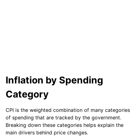
Inflation by Spending
Category
CPI is the weighted combination of many categories
of spending that are tracked by the government.
Breaking down these categories helps explain the
main drivers behind price changes.