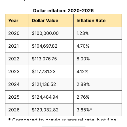
Dollar inflation: 2020-2026
Year
Dollar Value
Inflation Rate
2020
$100,000.00
1.23%
2021
$104,697.82
4.70%
2022
$113,076.75
8.00%
2023
$117,731.23
4.12%
2024
$121,136.52
2.89%
2025
$124,484.94
2.76%
2026
$129,032.82
3.65%*
* Compared to previous annual rate. Not final.