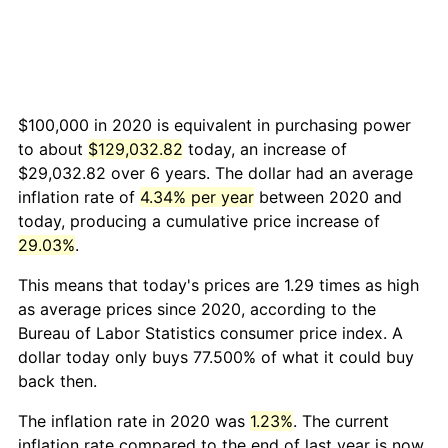
$100,000 in 2020 is equivalent in purchasing power
to about
$129,032.82
today, an increase of
$29,032.82 over 6 years. The dollar had an average
inflation rate of
4.34% per year
between 2020 and
today, producing a cumulative price increase of
29.03%
.
This means that today's prices are 1.29 times as high
as average prices since 2020, according to the
Bureau of Labor Statistics consumer price index. A
dollar today only buys 77.500% of what it could buy
back then.
The inflation rate in 2020 was
1.23%
. The current
inflation rate compared to the end of last year is now