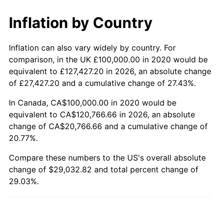
Inflation by Country
Inflation can also vary widely by country. For
comparison, in the UK £100,000.00 in 2020 would be
equivalent to £127,427.20 in 2026, an absolute change
of £27,427.20 and a cumulative change of 27.43%.
In Canada, CA$100,000.00 in 2020 would be
equivalent to CA$120,766.66 in 2026, an absolute
change of CA$20,766.66 and a cumulative change of
20.77%.
Compare these numbers to the US's overall absolute
change of $29,032.82 and total percent change of
29.03%.