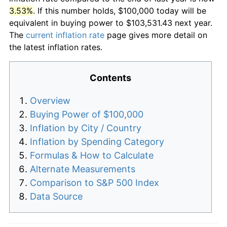
3.53%
. If this number holds, $100,000 today will be
equivalent in buying power to $103,531.43 next year.
The
current inflation rate
page gives more detail on
the latest inflation rates.
Contents
Overview
Buying Power of $100,000
Inflation by City / Country
Inflation by Spending Category
Formulas & How to Calculate
Alternate Measurements
Comparison to S&P 500 Index
Data Source