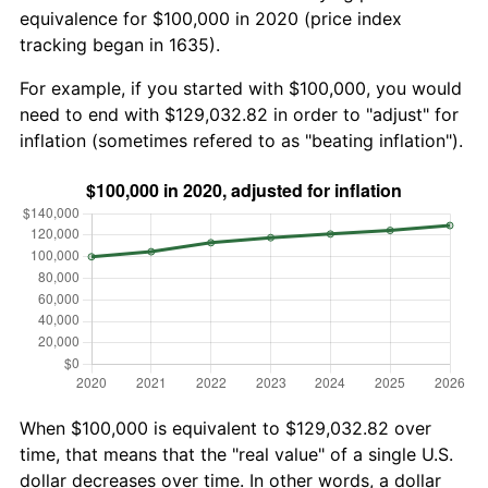
equivalence for $100,000 in 2020 (price index
tracking began in 1635).
For example, if you started with $100,000, you would
need to end with $129,032.82 in order to "adjust" for
inflation (sometimes refered to as "beating inflation").
When $100,000 is equivalent to $129,032.82 over
time, that means that the "real value" of a single U.S.
dollar decreases over time. In other words, a dollar