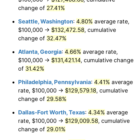
change of
27.41%
Seattle, Washington
:
4.80%
average rate,
$100,000 →
$132,472.58
, cumulative
change of
32.47%
Atlanta, Georgia
:
4.66%
average rate,
$100,000 →
$131,421.14
, cumulative change
of
31.42%
Philadelphia, Pennsylvania
:
4.41%
average
rate, $100,000 →
$129,579.18
, cumulative
change of
29.58%
Dallas-Fort Worth, Texas
:
4.34%
average
rate, $100,000 →
$129,009.58
, cumulative
change of
29.01%