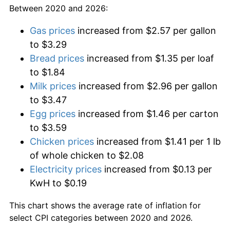
Between 2020 and 2026:
Gas prices
increased from $2.57 per gallon
to $3.29
Bread prices
increased from $1.35 per loaf
to $1.84
Milk prices
increased from $2.96 per gallon
to $3.47
Egg prices
increased from $1.46 per carton
to $3.59
Chicken prices
increased from $1.41 per 1 lb
of whole chicken to $2.08
Electricity prices
increased from $0.13 per
KwH to $0.19
This chart shows the average rate of inflation for
select CPI categories between 2020 and 2026.