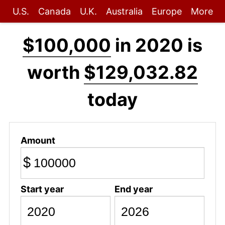
U.S.
Canada
U.K.
Australia
Europe
More
$100,000
in 2020 is
worth
$129,032.82
today
Amount
$
Start year
End year