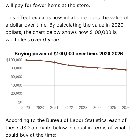
will pay for fewer items at the store.
This effect explains how inflation erodes the value of
a dollar over time. By calculating the value in 2020
dollars, the chart below shows how $100,000 is
worth less over 6 years.
According to the Bureau of Labor Statistics, each of
these USD amounts below is equal in terms of what it
could buy at the time: