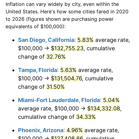
Inflation can vary widely by city, even within the
United States. Here's how some cities fared in 2020
to 2026 (figures shown are purchasing power
equivalents of $100,000):
San Diego, California
:
5.83%
average rate,
$100,000 →
$132,755.23
, cumulative
change of
32.76%
Tampa, Florida
:
5.63%
average rate,
$100,000 →
$131,504.76
, cumulative
change of
31.50%
Miami-Fort Lauderdale, Florida
:
5.04%
average rate, $100,000 →
$134,332.08
,
cumulative change of
34.33%
Phoenix, Arizona
:
4.96%
average rate,
$100,000 →
$127,408.66
, cumulative