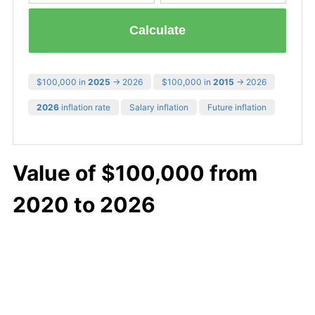
Calculate
$100,000 in
2025
→ 2026
$100,000 in
2015
→ 2026
2026
inflation rate
Salary inflation
Future inflation
Value of $100,000 from
2020 to 2026