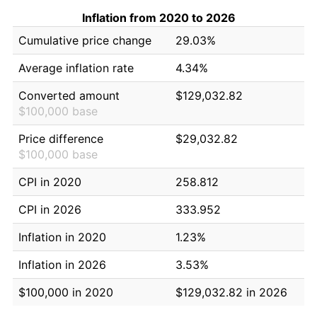
Inflation from 2020 to 2026
Cumulative price change
29.03%
Average inflation rate
4.34%
Converted amount
$129,032.82
$100,000 base
Price difference
$29,032.82
$100,000 base
CPI in 2020
258.812
CPI in 2026
333.952
Inflation in 2020
1.23%
Inflation in 2026
3.53%
$100,000 in 2020
$129,032.82 in 2026