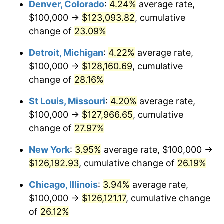
Denver, Colorado
:
4.24%
average rate,
$100,000 →
$123,093.82
, cumulative
change of
23.09%
Detroit, Michigan
:
4.22%
average rate,
$100,000 →
$128,160.69
, cumulative
change of
28.16%
St Louis, Missouri
:
4.20%
average rate,
$100,000 →
$127,966.65
, cumulative
change of
27.97%
New York
:
3.95%
average rate, $100,000 →
$126,192.93
, cumulative change of
26.19%
Chicago, Illinois
:
3.94%
average rate,
$100,000 →
$126,121.17
, cumulative change
of
26.12%