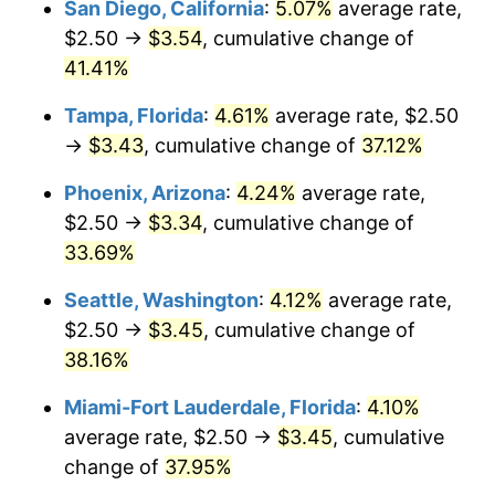
San Diego, California
:
5.07%
average rate,
$500,000
dollars in
$664,634.00
dollars
$2.50 →
$3.54
, cumulative change of
2018
today
41.41%
$1,000,000
dollars in
$1,329,268.00
dollars
Tampa, Florida
:
4.61%
average rate, $2.50
2018
today
→
$3.43
, cumulative change of
37.12%
Phoenix, Arizona
:
4.24%
average rate,
$2.50 →
$3.34
, cumulative change of
33.69%
Seattle, Washington
:
4.12%
average rate,
$2.50 →
$3.45
, cumulative change of
38.16%
Miami-Fort Lauderdale, Florida
:
4.10%
average rate, $2.50 →
$3.45
, cumulative
change of
37.95%