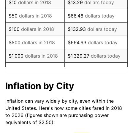
$10
dollars in 2018
$13.29
dollars today
$50
dollars in 2018
$66.46
dollars today
$100
dollars in 2018
$132.93
dollars today
$500
dollars in 2018
$664.63
dollars today
$1,000
dollars in 2018
$1,329.27
dollars today
$5,000
dollars in 2018
$6,646.34
dollars today
$10,000
dollars in 2018
$13,292.68
dollars today
Inflation by City
$50,000
dollars in
$66,463.40
dollars
Inflation can vary widely by city, even within the
2018
today
United States. Here's how some cities fared in 2018
to 2026 (figures shown are purchasing power
$100,000
dollars in
$132,926.80
dollars
equivalents of $2.50):
2018
today