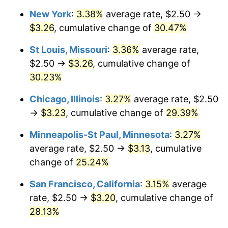
New York
:
3.38%
average rate, $2.50 →
$3.26
, cumulative change of
30.47%
St Louis, Missouri
:
3.36%
average rate,
$2.50 →
$3.26
, cumulative change of
30.23%
Chicago, Illinois
:
3.27%
average rate, $2.50
→
$3.23
, cumulative change of
29.39%
Minneapolis-St Paul, Minnesota
:
3.27%
average rate, $2.50 →
$3.13
, cumulative
change of
25.24%
San Francisco, California
:
3.15%
average
rate, $2.50 →
$3.20
, cumulative change of
28.13%