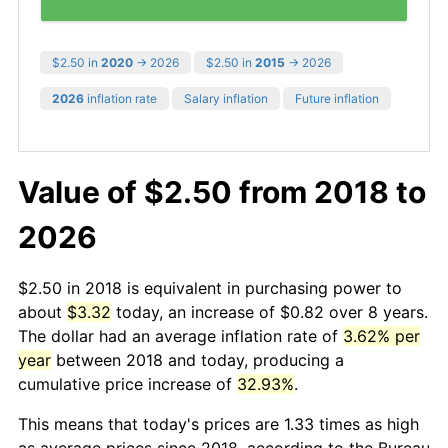
$2.50 in
2020
→ 2026
$2.50 in
2015
→ 2026
2026
inflation rate
Salary inflation
Future inflation
Value of $2.50 from 2018 to
2026
$2.50 in 2018 is equivalent in purchasing power to
about
$3.32
today, an increase of $0.82 over 8 years.
The dollar had an average inflation rate of
3.62% per
year
between 2018 and today, producing a
cumulative price increase of
32.93%
.
This means that today's prices are 1.33 times as high
as average prices since 2018, according to the Bureau