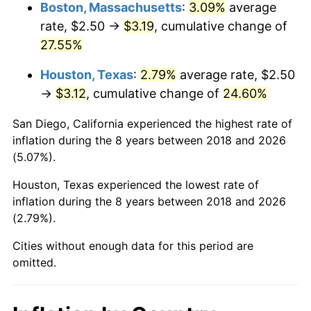
Boston, Massachusetts
:
3.09%
average
rate, $2.50 →
$3.19
, cumulative change of
27.55%
Houston, Texas
:
2.79%
average rate, $2.50
→
$3.12
, cumulative change of
24.60%
San Diego, California experienced the highest rate of
inflation during the 8 years between 2018 and 2026
(5.07%).
Houston, Texas experienced the lowest rate of
inflation during the 8 years between 2018 and 2026
(2.79%).
Cities without enough data for this period are
omitted.