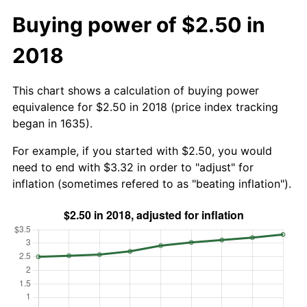
Buying power of $2.50 in
2018
This chart shows a calculation of buying power
equivalence for $2.50 in 2018 (price index tracking
began in 1635).
For example, if you started with $2.50, you would
need to end with $3.32 in order to "adjust" for
inflation (sometimes refered to as "beating inflation").