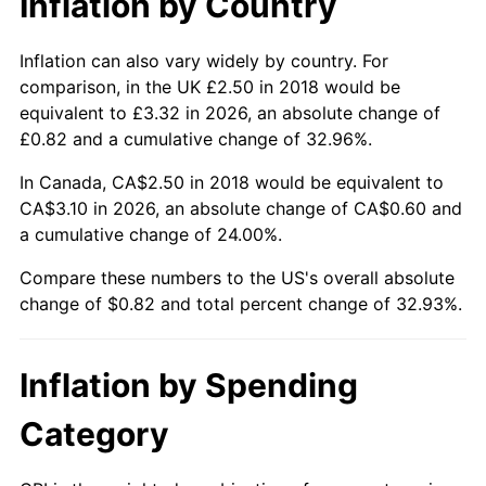
Inflation by Country
Inflation can also vary widely by country. For
comparison, in the UK £2.50 in 2018 would be
equivalent to £3.32 in 2026, an absolute change of
£0.82 and a cumulative change of 32.96%.
In Canada, CA$2.50 in 2018 would be equivalent to
CA$3.10 in 2026, an absolute change of CA$0.60 and
a cumulative change of 24.00%.
Compare these numbers to the US's overall absolute
change of $0.82 and total percent change of 32.93%.
Inflation by Spending
Category