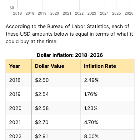
According to the Bureau of Labor Statistics, each of
these USD amounts below is equal in terms of what it
could buy at the time:
Dollar inflation: 2018-2026
Year
Dollar Value
Inflation Rate
2018
$2.50
2.49%
2019
$2.54
1.76%
2020
$2.58
1.23%
2021
$2.70
4.70%
2022
$2.91
8.00%