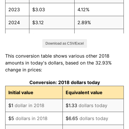
2023
$3.03
4.12%
2024
$3.12
2.89%
2025
$3.21
2.76%
Download as CSV/Excel
2026
$3.32
3.65%*
This conversion table shows various other 2018
* Compared to previous annual rate. Not final.
amounts in today's dollars, based on the 32.93%
See
inflation summary
for latest 12-month
change in prices:
trailing value.
Conversion: 2018 dollars today
Initial value
Equivalent value
$1
dollar in 2018
$1.33
dollars today
$5
dollars in 2018
$6.65
dollars today