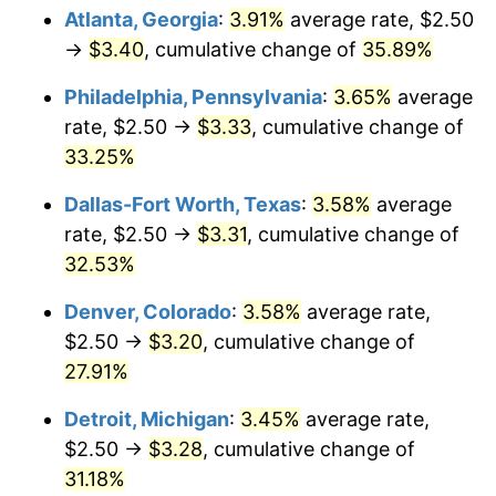
Atlanta, Georgia
:
3.91%
average rate, $2.50
→
$3.40
, cumulative change of
35.89%
Philadelphia, Pennsylvania
:
3.65%
average
rate, $2.50 →
$3.33
, cumulative change of
33.25%
Dallas-Fort Worth, Texas
:
3.58%
average
rate, $2.50 →
$3.31
, cumulative change of
32.53%
Denver, Colorado
:
3.58%
average rate,
$2.50 →
$3.20
, cumulative change of
27.91%
Detroit, Michigan
:
3.45%
average rate,
$2.50 →
$3.28
, cumulative change of
31.18%