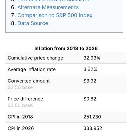
Alternate Measurements
Comparison to S&P 500 Index
Data Source
Inflation from 2018 to 2026
Cumulative price change
32.93%
Average inflation rate
3.62%
Converted amount
$3.32
$2.50 base
Price difference
$0.82
$2.50 base
CPI in 2018
251.230
CPI in 2026
333.952