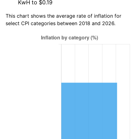
KwH to $0.19
This chart shows the average rate of inflation for
select CPI categories between 2018 and 2026.