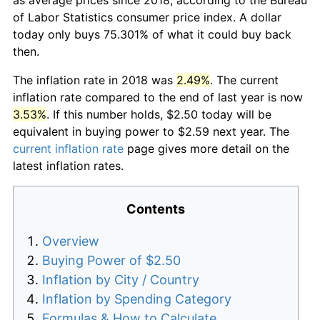
of Labor Statistics consumer price index. A dollar
today only buys 75.301% of what it could buy back
then.
The inflation rate in 2018 was
2.49%
. The current
inflation rate compared to the end of last year is now
3.53%
. If this number holds, $2.50 today will be
equivalent in buying power to $2.59 next year. The
current inflation rate
page gives more detail on the
latest inflation rates.
Contents
Overview
Buying Power of $2.50
Inflation by City / Country
Inflation by Spending Category
Formulas & How to Calculate