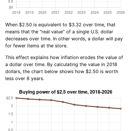
When $2.50 is equivalent to $3.32 over time, that
means that the "real value" of a single U.S. dollar
decreases over time. In other words, a dollar will pay
for fewer items at the store.
This effect explains how inflation erodes the value of
a dollar over time. By calculating the value in 2018
dollars, the chart below shows how $2.50 is worth
less over 8 years.