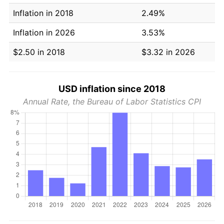
Inflation in 2018
2.49%
Inflation in 2026
3.53%
$2.50 in 2018
$3.32 in 2026
USD inflation since 2018
Annual Rate, the Bureau of Labor Statistics CPI