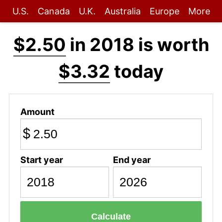
U.S.
Canada
U.K.
Australia
Europe
More
$2.50
in 2018 is worth
$3.32
today
Amount
$
Start year
End year
Calculate