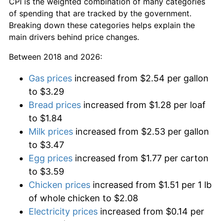
CPI is the weighted combination of many categories
of spending that are tracked by the government.
Breaking down these categories helps explain the
main drivers behind price changes.
Between 2018 and 2026:
Gas prices
increased from $2.54 per gallon
to $3.29
Bread prices
increased from $1.28 per loaf
to $1.84
Milk prices
increased from $2.53 per gallon
to $3.47
Egg prices
increased from $1.77 per carton
to $3.59
Chicken prices
increased from $1.51 per 1 lb
of whole chicken to $2.08
Electricity prices
increased from $0.14 per