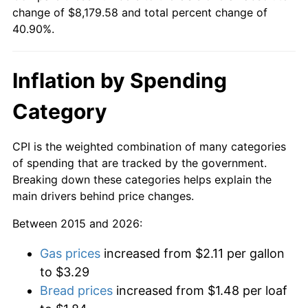
change of $8,179.58 and total percent change of
40.90%.
Inflation by Spending
Category
CPI is the weighted combination of many categories
of spending that are tracked by the government.
Breaking down these categories helps explain the
main drivers behind price changes.
Between 2015 and 2026:
Gas prices
increased from $2.11 per gallon
to $3.29
Bread prices
increased from $1.48 per loaf