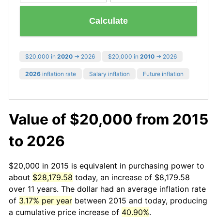
Calculate
$20,000 in
2020
→ 2026
$20,000 in
2010
→ 2026
2026
inflation rate
Salary inflation
Future inflation
Value of $20,000 from 2015
to 2026
$20,000 in 2015 is equivalent in purchasing power to
about
$28,179.58
today, an increase of $8,179.58
over 11 years. The dollar had an average inflation rate
of
3.17% per year
between 2015 and today, producing
a cumulative price increase of
40.90%
.