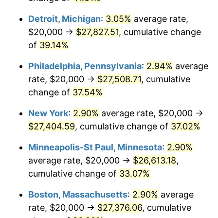
Detroit, Michigan
:
3.05%
average rate,
$20,000 →
$27,827.51
, cumulative change
of
39.14%
Philadelphia, Pennsylvania
:
2.94%
average
rate, $20,000 →
$27,508.71
, cumulative
change of
37.54%
New York
:
2.90%
average rate, $20,000 →
$27,404.59
, cumulative change of
37.02%
Minneapolis-St Paul, Minnesota
:
2.90%
average rate, $20,000 →
$26,613.18
,
cumulative change of
33.07%
Boston, Massachusetts
:
2.90%
average
rate, $20,000 →
$27,376.06
, cumulative