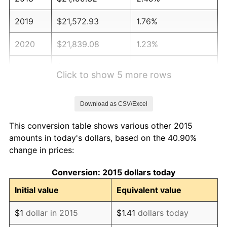
2019
$21,572.93
1.76%
2020
$21,839.08
1.23%
2021
$22,865.04
4.70%
Click to show 5 more rows
2022
$24,694.92
8.00%
Download as CSV/Excel
2023
$25,711.42
4.12%
This conversion table shows various other 2015
2024
$26,455.10
2.89%
amounts in today's dollars, based on the 40.90%
change in prices:
2025
$27,186.37
2.76%
Conversion: 2015 dollars today
2026
$28,179.58
3.65%*
Initial value
Equivalent value
* Compared to previous annual rate. Not final.
See
inflation summary
for latest 12-month
$1
dollar in 2015
$1.41
dollars today
trailing value.