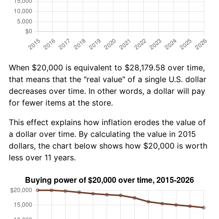
When $20,000 is equivalent to $28,179.58 over time,
that means that the "real value" of a single U.S. dollar
decreases over time. In other words, a dollar will pay
for fewer items at the store.
This effect explains how inflation erodes the value of
a dollar over time. By calculating the value in 2015
dollars, the chart below shows how $20,000 is worth
less over 11 years.