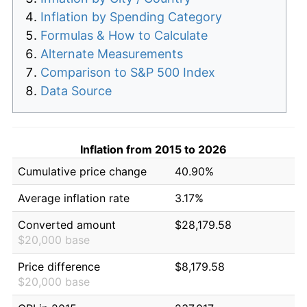
Inflation by Spending Category
Formulas & How to Calculate
Alternate Measurements
Comparison to S&P 500 Index
Data Source
Inflation from 2015 to 2026
Cumulative price change
40.90%
Average inflation rate
3.17%
Converted amount
$28,179.58
$20,000 base
Price difference
$8,179.58
$20,000 base