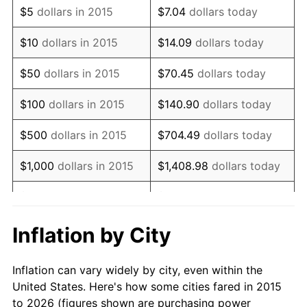
$5
dollars in 2015
$7.04
dollars today
$10
dollars in 2015
$14.09
dollars today
$50
dollars in 2015
$70.45
dollars today
$100
dollars in 2015
$140.90
dollars today
$500
dollars in 2015
$704.49
dollars today
$1,000
dollars in 2015
$1,408.98
dollars today
$5,000
dollars in 2015
$7,044.90
dollars today
$10,000
dollars in 2015
$14,089.79
dollars today
Inflation by City
$70,448.96
dollars
$50,000
dollars in 2015
Inflation can vary widely by city, even within the
today
United States. Here's how some cities fared in 2015
to 2026 (figures shown are purchasing power
$100,000
dollars in
$140,897.91
dollars