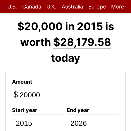
U.S.
Canada
U.K.
Australia
Europe
More
$20,000
in 2015 is
worth
$28,179.58
today
Amount
$
Start year
End year