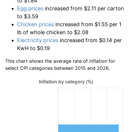
to $1.84
Egg prices
increased from $2.11 per carton
to $3.59
Chicken prices
increased from $1.55 per 1
lb of whole chicken to $2.08
Electricity prices
increased from $0.14 per
KwH to $0.19
This chart shows the average rate of inflation for
select CPI categories between 2015 and 2026.