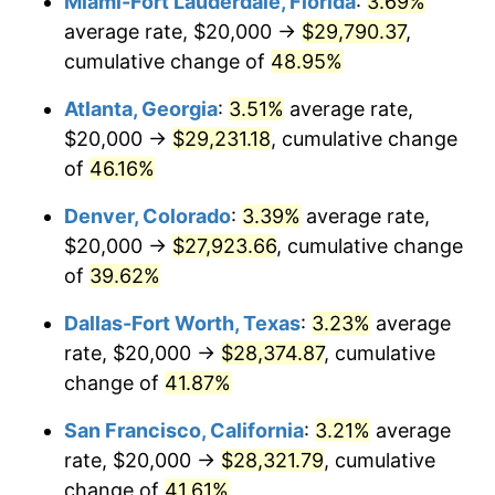
Miami-Fort Lauderdale, Florida
:
3.69%
average rate, $20,000 →
$29,790.37
,
cumulative change of
48.95%
Atlanta, Georgia
:
3.51%
average rate,
$20,000 →
$29,231.18
, cumulative change
of
46.16%
Denver, Colorado
:
3.39%
average rate,
$20,000 →
$27,923.66
, cumulative change
of
39.62%
Dallas-Fort Worth, Texas
:
3.23%
average
rate, $20,000 →
$28,374.87
, cumulative
change of
41.87%
San Francisco, California
:
3.21%
average
rate, $20,000 →
$28,321.79
, cumulative
change of
41.61%