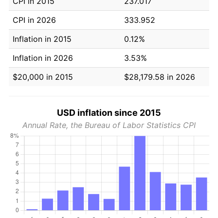
CPI in 2015
237.017
CPI in 2026
333.952
Inflation in 2015
0.12%
Inflation in 2026
3.53%
$20,000 in 2015
$28,179.58 in 2026
USD inflation since 2015
Annual Rate, the Bureau of Labor Statistics CPI