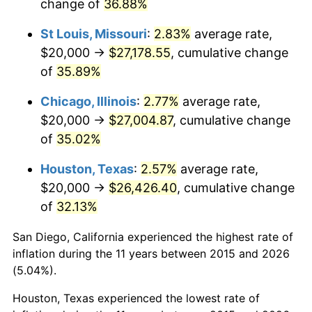
change of
36.88%
St Louis, Missouri
:
2.83%
average rate,
$20,000 →
$27,178.55
, cumulative change
of
35.89%
Chicago, Illinois
:
2.77%
average rate,
$20,000 →
$27,004.87
, cumulative change
of
35.02%
Houston, Texas
:
2.57%
average rate,
$20,000 →
$26,426.40
, cumulative change
of
32.13%
San Diego, California experienced the highest rate of
inflation during the 11 years between 2015 and 2026
(5.04%).
Houston, Texas experienced the lowest rate of