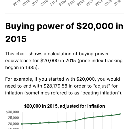
Buying power of $20,000 in
2015
This chart shows a calculation of buying power
equivalence for $20,000 in 2015 (price index tracking
began in 1635).
For example, if you started with $20,000, you would
need to end with $28,179.58 in order to "adjust" for
inflation (sometimes refered to as "beating inflation").