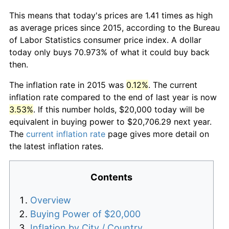
This means that today's prices are 1.41 times as high
as average prices since 2015, according to the Bureau
of Labor Statistics consumer price index. A dollar
today only buys 70.973% of what it could buy back
then.
The inflation rate in 2015 was
0.12%
. The current
inflation rate compared to the end of last year is now
3.53%
. If this number holds, $20,000 today will be
equivalent in buying power to $20,706.29 next year.
The
current inflation rate
page gives more detail on
the latest inflation rates.
Contents
Overview
Buying Power of $20,000
Inflation by City / Country