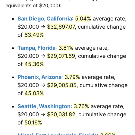
equivalents of $20,000):
2015
today
San Diego, California
:
5.04%
average rate,
$500,000
dollars in
$704,489.55
dollars
$20,000 →
$32,697.07
, cumulative change
2015
today
of
63.49%
$1,000,000
dollars in
$1,408,979.10
dollars
Tampa, Florida
:
3.81%
average rate,
2015
today
$20,000 →
$29,071.69
, cumulative change
of
45.36%
Phoenix, Arizona
:
3.79%
average rate,
$20,000 →
$29,005.85
, cumulative change
of
45.03%
Seattle, Washington
:
3.76%
average rate,
$20,000 →
$30,031.82
, cumulative change
of
50.16%