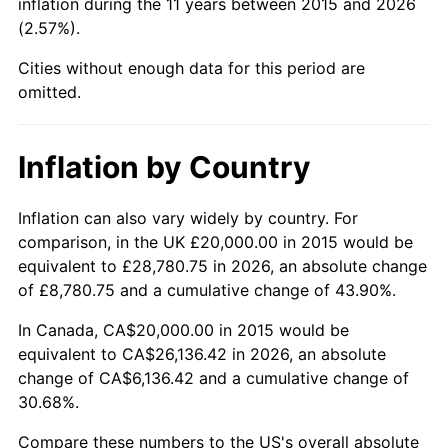
inflation during the 11 years between 2015 and 2026
(2.57%).
Cities without enough data for this period are
omitted.
Inflation by Country
Inflation can also vary widely by country. For
comparison, in the UK £20,000.00 in 2015 would be
equivalent to £28,780.75 in 2026, an absolute change
of £8,780.75 and a cumulative change of 43.90%.
In Canada, CA$20,000.00 in 2015 would be
equivalent to CA$26,136.42 in 2026, an absolute
change of CA$6,136.42 and a cumulative change of
30.68%.
Compare these numbers to the US's overall absolute