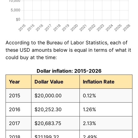
According to the Bureau of Labor Statistics, each of
these USD amounts below is equal in terms of what it
could buy at the time:
Dollar inflation: 2015-2026
Year
Dollar Value
Inflation Rate
2015
$20,000.00
0.12%
2016
$20,252.30
1.26%
2017
$20,683.75
2.13%
2018
$21,199.32
2.49%