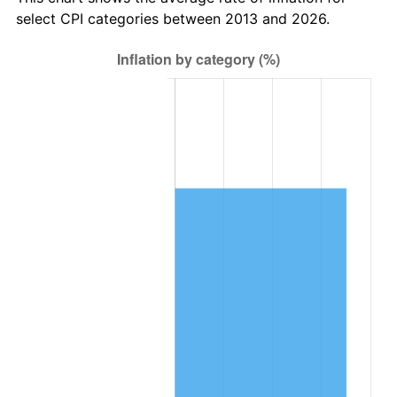
select CPI categories between 2013 and 2026.