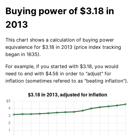
Buying power of $3.18 in
2013
This chart shows a calculation of buying power
equivalence for $3.18 in 2013 (price index tracking
began in 1635).
For example, if you started with $3.18, you would
need to end with $4.56 in order to "adjust" for
inflation (sometimes refered to as "beating inflation").