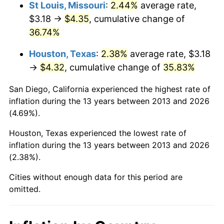
St Louis, Missouri
:
2.44%
average rate,
$3.18 →
$4.35
, cumulative change of
36.74%
Houston, Texas
:
2.38%
average rate, $3.18
→
$4.32
, cumulative change of
35.83%
San Diego, California experienced the highest rate of
inflation during the 13 years between 2013 and 2026
(4.69%).
Houston, Texas experienced the lowest rate of
inflation during the 13 years between 2013 and 2026
(2.38%).
Cities without enough data for this period are
omitted.