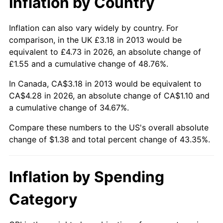
Inflation by Country
Inflation can also vary widely by country. For
comparison, in the UK £3.18 in 2013 would be
equivalent to £4.73 in 2026, an absolute change of
£1.55 and a cumulative change of 48.76%.
In Canada, CA$3.18 in 2013 would be equivalent to
CA$4.28 in 2026, an absolute change of CA$1.10 and
a cumulative change of 34.67%.
Compare these numbers to the US's overall absolute
change of $1.38 and total percent change of 43.35%.
Inflation by Spending
Category