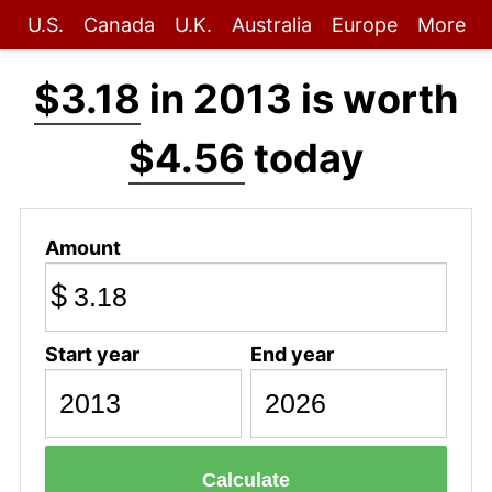
U.S.
Canada
U.K.
Australia
Europe
More
$3.18
in 2013 is worth
$4.56
today
Amount
$
Start year
End year
Calculate