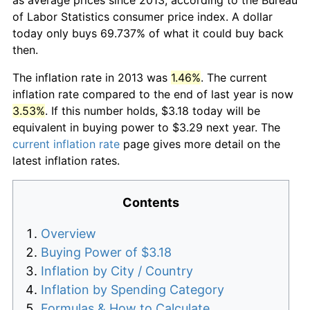
of Labor Statistics consumer price index. A dollar
today only buys 69.737% of what it could buy back
then.
The inflation rate in 2013 was
1.46%
. The current
inflation rate compared to the end of last year is now
3.53%
. If this number holds, $3.18 today will be
equivalent in buying power to $3.29 next year. The
current inflation rate
page gives more detail on the
latest inflation rates.
Contents
Overview
Buying Power of $3.18
Inflation by City / Country
Inflation by Spending Category
Formulas & How to Calculate