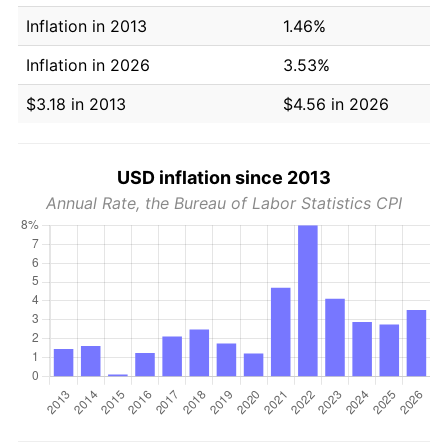
Inflation in 2013
1.46%
Inflation in 2026
3.53%
$3.18 in 2013
$4.56 in 2026
USD inflation since 2013
Annual Rate, the Bureau of Labor Statistics CPI