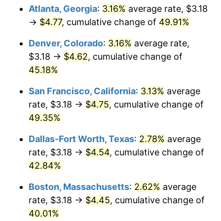
Atlanta, Georgia
:
3.16%
average rate, $3.18
→
$4.77
, cumulative change of
49.91%
Denver, Colorado
:
3.16%
average rate,
$3.18 →
$4.62
, cumulative change of
45.18%
San Francisco, California
:
3.13%
average
rate, $3.18 →
$4.75
, cumulative change of
49.35%
Dallas-Fort Worth, Texas
:
2.78%
average
rate, $3.18 →
$4.54
, cumulative change of
42.84%
Boston, Massachusetts
:
2.62%
average
rate, $3.18 →
$4.45
, cumulative change of
40.01%