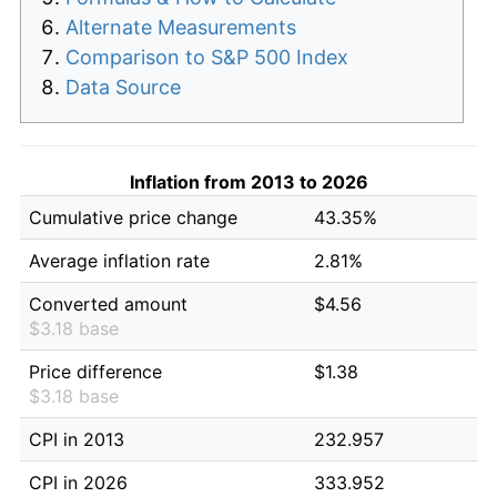
Alternate Measurements
Comparison to S&P 500 Index
Data Source
Inflation from 2013 to 2026
Cumulative price change
43.35%
Average inflation rate
2.81%
Converted amount
$4.56
$3.18 base
Price difference
$1.38
$3.18 base
CPI in 2013
232.957
CPI in 2026
333.952