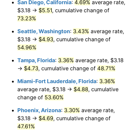
San Diego, California
:
4.69%
average rate,
$500,000
dollars in
$716,767.47
dollars
$3.18 →
$5.51
, cumulative change of
2013
today
73.23%
$1,000,000
dollars in
$1,433,534.94
dollars
Seattle, Washington
:
3.43%
average rate,
2013
today
$3.18 →
$4.93
, cumulative change of
54.96%
Tampa, Florida
:
3.36%
average rate, $3.18
→
$4.73
, cumulative change of
48.71%
Miami-Fort Lauderdale, Florida
:
3.36%
average rate, $3.18 →
$4.88
, cumulative
change of
53.60%
Phoenix, Arizona
:
3.30%
average rate,
$3.18 →
$4.69
, cumulative change of
47.61%