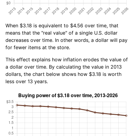
When $3.18 is equivalent to $4.56 over time, that
means that the "real value" of a single U.S. dollar
decreases over time. In other words, a dollar will pay
for fewer items at the store.
This effect explains how inflation erodes the value of
a dollar over time. By calculating the value in 2013
dollars, the chart below shows how $3.18 is worth
less over 13 years.