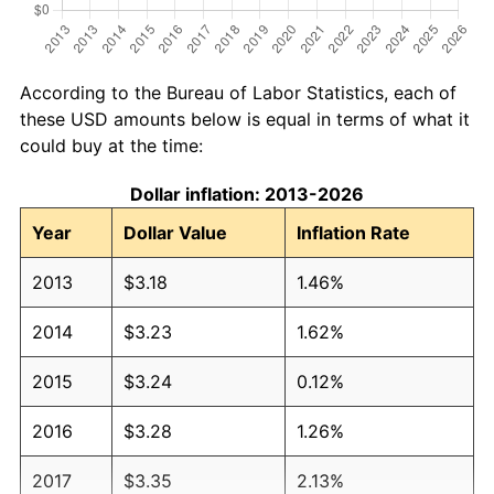
According to the Bureau of Labor Statistics, each of
these USD amounts below is equal in terms of what it
could buy at the time:
Dollar inflation: 2013-2026
Year
Dollar Value
Inflation Rate
2013
$3.18
1.46%
2014
$3.23
1.62%
2015
$3.24
0.12%
2016
$3.28
1.26%
2017
$3.35
2.13%