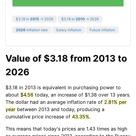
$3.18 in
2015
→ 2026
$3.18 in
2010
→ 2026
2026
inflation rate
Salary inflation
Future inflation
Value of $3.18 from 2013 to
2026
$3.18 in 2013 is equivalent in purchasing power to
about
$4.56
today, an increase of $1.38 over 13 years.
The dollar had an average inflation rate of
2.81% per
year
between 2013 and today, producing a
cumulative price increase of
43.35%
.
This means that today's prices are 1.43 times as high
as average prices since 2013, according to the Bureau