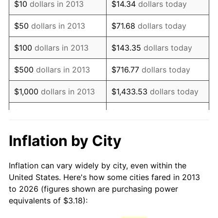
See
inflation summary
for latest 12-month
$10
dollars in 2013
$14.34
dollars today
trailing value.
$50
dollars in 2013
$71.68
dollars today
$100
dollars in 2013
$143.35
dollars today
$500
dollars in 2013
$716.77
dollars today
$1,000
dollars in 2013
$1,433.53
dollars today
$5,000
dollars in 2013
$7,167.67
dollars today
$10,000
dollars in 2013
$14,335.35
dollars today
Inflation by City
$50,000
dollars in
$71,676.75
dollars today
Inflation can vary widely by city, even within the
2013
United States. Here's how some cities fared in 2013
to 2026 (figures shown are purchasing power
$100,000
dollars in
$143,353.49
dollars
equivalents of $3.18):
2013
today