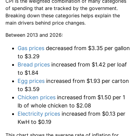
CPI is the weighted combination of many categories
of spending that are tracked by the government.
Breaking down these categories helps explain the
main drivers behind price changes.
Between 2013 and 2026:
Gas prices
decreased from $3.35 per gallon
to $3.29
Bread prices
increased from $1.42 per loaf
to $1.84
Egg prices
increased from $1.93 per carton
to $3.59
Chicken prices
increased from $1.50 per 1
lb of whole chicken to $2.08
Electricity prices
increased from $0.13 per
KwH to $0.19
This chart shows the average rate of inflation for