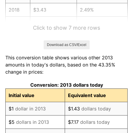
2018
$3.43
2.49%
2019
$3.49
1.76%
Click to show 7 more rows
2020
$3.53
1.23%
Download as CSV/Excel
2021
$3.70
4.70%
This conversion table shows various other 2013
2022
$3.99
8.00%
amounts in today's dollars, based on the 43.35%
change in prices:
2023
$4.16
4.12%
Conversion: 2013 dollars today
2024
$4.28
2.89%
Initial value
Equivalent value
2025
$4.40
2.76%
$1
dollar in 2013
$1.43
dollars today
2026
$4.56
3.65%*
$5
dollars in 2013
$7.17
dollars today
* Compared to previous annual rate. Not final.