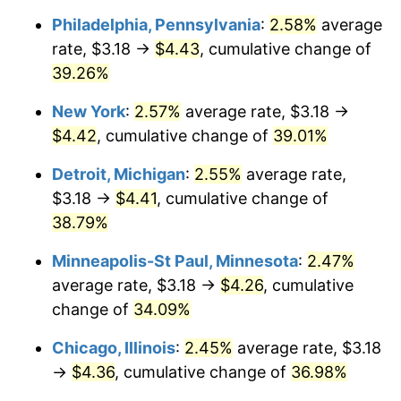
Philadelphia, Pennsylvania
:
2.58%
average
rate, $3.18 →
$4.43
, cumulative change of
39.26%
New York
:
2.57%
average rate, $3.18 →
$4.42
, cumulative change of
39.01%
Detroit, Michigan
:
2.55%
average rate,
$3.18 →
$4.41
, cumulative change of
38.79%
Minneapolis-St Paul, Minnesota
:
2.47%
average rate, $3.18 →
$4.26
, cumulative
change of
34.09%
Chicago, Illinois
:
2.45%
average rate, $3.18
→
$4.36
, cumulative change of
36.98%