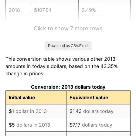
2018
$107.84
2.49%
2019
$109.74
1.76%
Click to show 7 more rows
2020
$111.10
1.23%
Download as CSV/Excel
2021
$116.32
4.70%
This conversion table shows various other 2013
2022
$125.63
8.00%
amounts in today's dollars, based on the 43.35%
change in prices:
2023
$130.80
4.12%
Conversion: 2013 dollars today
2024
$134.58
2.89%
Initial value
Equivalent value
2025
$138.30
2.76%
$1
dollar in 2013
$1.43
dollars today
2026
$143.35
3.65%*
$5
dollars in 2013
$7.17
dollars today
* Compared to previous annual rate. Not final.