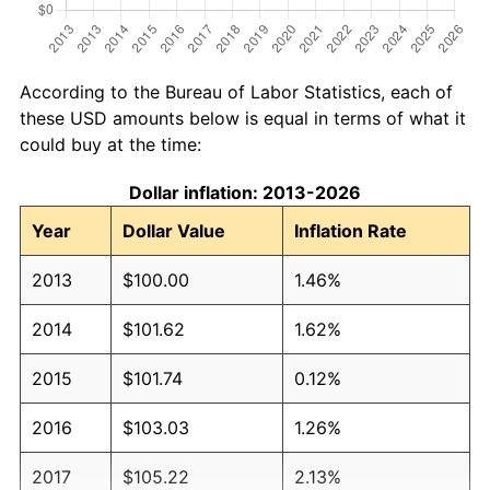
According to the Bureau of Labor Statistics, each of
these USD amounts below is equal in terms of what it
could buy at the time:
Dollar inflation: 2013-2026
Year
Dollar Value
Inflation Rate
2013
$100.00
1.46%
2014
$101.62
1.62%
2015
$101.74
0.12%
2016
$103.03
1.26%
2017
$105.22
2.13%