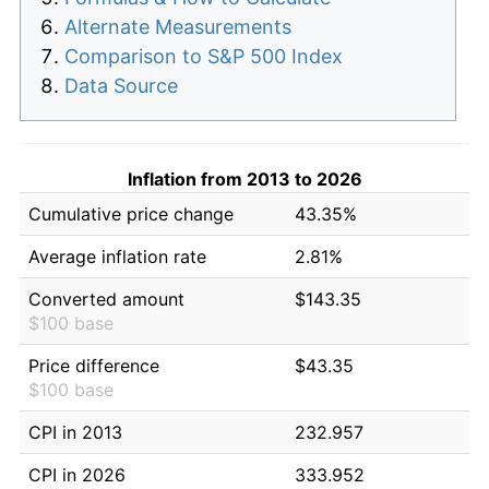
Alternate Measurements
Comparison to S&P 500 Index
Data Source
Inflation from 2013 to 2026
Cumulative price change
43.35%
Average inflation rate
2.81%
Converted amount
$143.35
$100 base
Price difference
$43.35
$100 base
CPI in 2013
232.957
CPI in 2026
333.952