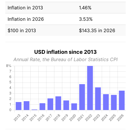
Inflation in 2013
1.46%
Inflation in 2026
3.53%
$100 in 2013
$143.35 in 2026
USD inflation since 2013
Annual Rate, the Bureau of Labor Statistics CPI