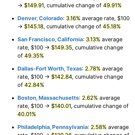
→
$149.91
, cumulative change of
49.91%
Denver, Colorado
:
3.16%
average rate, $100
→
$145.18
, cumulative change of
45.18%
San Francisco, California
:
3.13%
average
rate, $100 →
$149.35
, cumulative change
of
49.35%
Dallas-Fort Worth, Texas
:
2.78%
average
rate, $100 →
$142.84
, cumulative change
of
42.84%
Boston, Massachusetts
:
2.62%
average
rate, $100 →
$140.01
, cumulative change of
40.01%
Philadelphia, Pennsylvania
:
2.58%
average