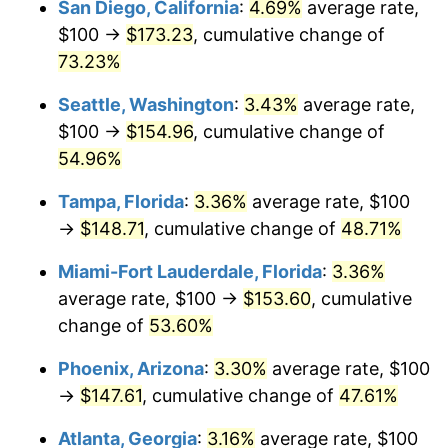
San Diego, California
:
4.69%
average rate,
$500,000
dollars in
$716,767.47
dollars
$100 →
$173.23
, cumulative change of
2013
today
73.23%
$1,000,000
dollars in
$1,433,534.94
dollars
Seattle, Washington
:
3.43%
average rate,
2013
today
$100 →
$154.96
, cumulative change of
54.96%
Tampa, Florida
:
3.36%
average rate, $100
→
$148.71
, cumulative change of
48.71%
Miami-Fort Lauderdale, Florida
:
3.36%
average rate, $100 →
$153.60
, cumulative
change of
53.60%
Phoenix, Arizona
:
3.30%
average rate, $100
→
$147.61
, cumulative change of
47.61%
Atlanta, Georgia
:
3.16%
average rate, $100