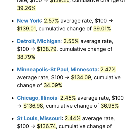
rate, $100 →
$139.26
, cumulative change of
39.26%
New York
:
2.57%
average rate, $100 →
$139.01
, cumulative change of
39.01%
Detroit, Michigan
:
2.55%
average rate,
$100 →
$138.79
, cumulative change of
38.79%
Minneapolis-St Paul, Minnesota
:
2.47%
average rate, $100 →
$134.09
, cumulative
change of
34.09%
Chicago, Illinois
:
2.45%
average rate, $100
→
$136.98
, cumulative change of
36.98%
St Louis, Missouri
:
2.44%
average rate,
$100 →
$136.74
, cumulative change of