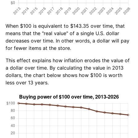
When $100 is equivalent to $143.35 over time, that
means that the "real value" of a single U.S. dollar
decreases over time. In other words, a dollar will pay
for fewer items at the store.
This effect explains how inflation erodes the value of
a dollar over time. By calculating the value in 2013
dollars, the chart below shows how $100 is worth
less over 13 years.