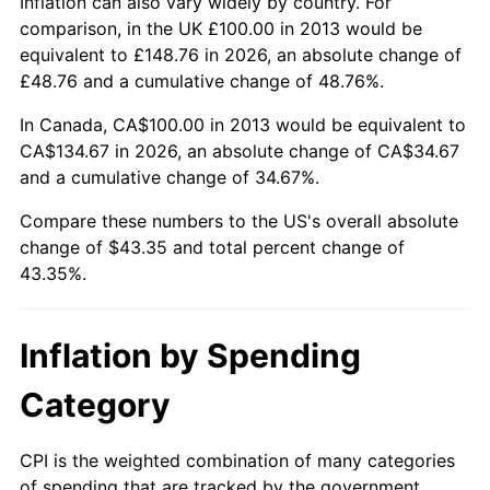
Inflation can also vary widely by country. For
comparison, in the UK £100.00 in 2013 would be
equivalent to £148.76 in 2026, an absolute change of
£48.76 and a cumulative change of 48.76%.
In Canada, CA$100.00 in 2013 would be equivalent to
CA$134.67 in 2026, an absolute change of CA$34.67
and a cumulative change of 34.67%.
Compare these numbers to the US's overall absolute
change of $43.35 and total percent change of
43.35%.
Inflation by Spending
Category
CPI is the weighted combination of many categories
of spending that are tracked by the government.