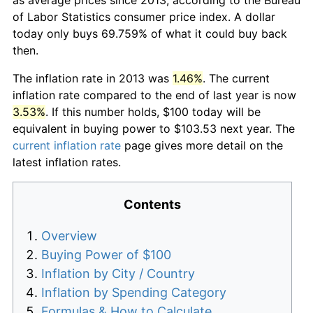
of Labor Statistics consumer price index. A dollar
today only buys 69.759% of what it could buy back
then.
The inflation rate in 2013 was
1.46%
. The current
inflation rate compared to the end of last year is now
3.53%
. If this number holds, $100 today will be
equivalent in buying power to $103.53 next year. The
current inflation rate
page gives more detail on the
latest inflation rates.
Contents
Overview
Buying Power of $100
Inflation by City / Country
Inflation by Spending Category
Formulas & How to Calculate