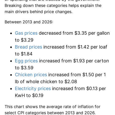
Breaking down these categories helps explain the
main drivers behind price changes.
Between 2013 and 2026:
Gas prices
decreased from $3.35 per gallon
to $3.29
Bread prices
increased from $1.42 per loaf
to $1.84
Egg prices
increased from $1.93 per carton
to $3.59
Chicken prices
increased from $1.50 per 1
lb of whole chicken to $2.08
Electricity prices
increased from $0.13 per
KwH to $0.19
This chart shows the average rate of inflation for
select CPI categories between 2013 and 2026.