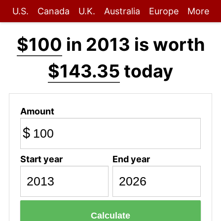
U.S.
Canada
U.K.
Australia
Europe
More
$100
in 2013 is worth
$143.35
today
Amount
$
Start year
End year
Calculate