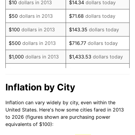
See
inflation summary
for latest 12-month
$10
dollars in 2013
$14.34
dollars today
trailing value.
$50
dollars in 2013
$71.68
dollars today
$100
dollars in 2013
$143.35
dollars today
$500
dollars in 2013
$716.77
dollars today
$1,000
dollars in 2013
$1,433.53
dollars today
$5,000
dollars in 2013
$7,167.67
dollars today
$10,000
dollars in 2013
$14,335.35
dollars today
Inflation by City
$50,000
dollars in
$71,676.75
dollars today
Inflation can vary widely by city, even within the
2013
United States. Here's how some cities fared in 2013
to 2026 (figures shown are purchasing power
$100,000
dollars in
$143,353.49
dollars
equivalents of $100):
2013
today