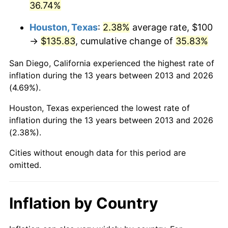
36.74%
Houston, Texas
:
2.38%
average rate, $100
→
$135.83
, cumulative change of
35.83%
San Diego, California experienced the highest rate of
inflation during the 13 years between 2013 and 2026
(4.69%).
Houston, Texas experienced the lowest rate of
inflation during the 13 years between 2013 and 2026
(2.38%).
Cities without enough data for this period are
omitted.
Inflation by Country