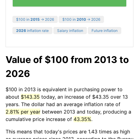
$100 in
2015
→ 2026
$100 in
2010
→ 2026
2026
inflation rate
Salary inflation
Future inflation
Value of $100 from 2013 to
2026
$100 in 2013 is equivalent in purchasing power to
about
$143.35
today, an increase of $43.35 over 13
years. The dollar had an average inflation rate of
2.81% per year
between 2013 and today, producing a
cumulative price increase of
43.35%
.
This means that today's prices are 1.43 times as high
as average prices since 2013, according to the Bureau