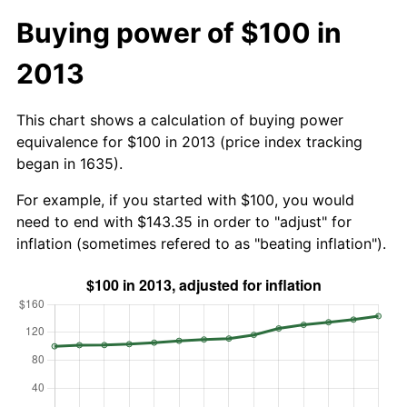
Buying power of $100 in
2013
This chart shows a calculation of buying power
equivalence for $100 in 2013 (price index tracking
began in 1635).
For example, if you started with $100, you would
need to end with $143.35 in order to "adjust" for
inflation (sometimes refered to as "beating inflation").