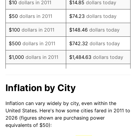
$10
dollars in 2011
$14.85
dollars today
2026
$74.23
3.65%*
$50
dollars in 2011
$74.23
dollars today
* Compared to previous annual rate. Not final.
See
inflation summary
for latest 12-month
$100
dollars in 2011
$148.46
dollars today
trailing value.
$500
dollars in 2011
$742.32
dollars today
$1,000
dollars in 2011
$1,484.63
dollars today
$5,000
dollars in 2011
$7,423.17
dollars today
$10,000
dollars in 2011
$14,846.34
dollars today
Inflation by City
$50,000
dollars in 2011
$74,231.68
dollars today
Inflation can vary widely by city, even within the
United States. Here's how some cities fared in 2011 to
$100,000
dollars in
$148,463.36
dollars
2026 (figures shown are purchasing power
2011
today
equivalents of $50):
$500,000
dollars in
$742,316.81
dollars