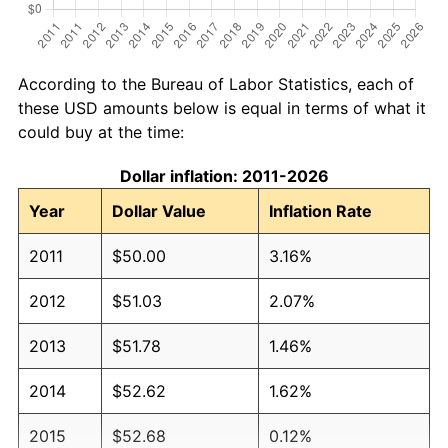
According to the Bureau of Labor Statistics, each of
these USD amounts below is equal in terms of what it
could buy at the time:
Dollar inflation: 2011-2026
Year
Dollar Value
Inflation Rate
2011
$50.00
3.16%
2012
$51.03
2.07%
2013
$51.78
1.46%
2014
$52.62
1.62%
2015
$52.68
0.12%