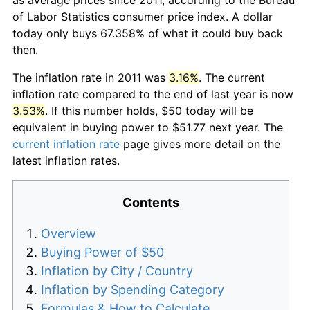
of Labor Statistics consumer price index. A dollar
today only buys 67.358% of what it could buy back
then.
The inflation rate in 2011 was
3.16%
. The current
inflation rate compared to the end of last year is now
3.53%
. If this number holds, $50 today will be
equivalent in buying power to $51.77 next year. The
current inflation rate
page gives more detail on the
latest inflation rates.
Contents
Overview
Buying Power of $50
Inflation by City / Country
Inflation by Spending Category
Formulas & How to Calculate