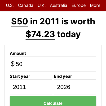
U.S.
Canada
U.K.
Australia
Europe
More
$50
in 2011 is worth
$74.23
today
Amount
$
Start year
End year
Calculate