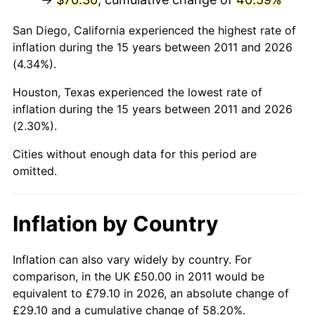
San Diego, California experienced the highest rate of
inflation during the 15 years between 2011 and 2026
(4.34%).
Houston, Texas experienced the lowest rate of
inflation during the 15 years between 2011 and 2026
(2.30%).
Cities without enough data for this period are
omitted.
Inflation by Country
Inflation can also vary widely by country. For
comparison, in the UK £50.00 in 2011 would be
equivalent to £79.10 in 2026, an absolute change of
£29.10 and a cumulative change of 58.20%.