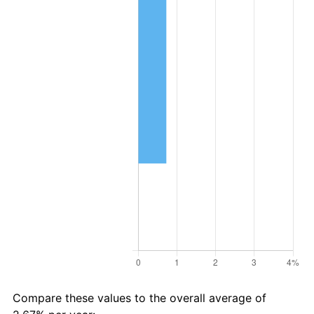
Compare these values to the overall average of