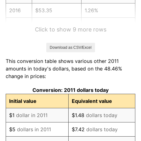
2016
$53.35
1.26%
2017
$54.49
2.13%
Click to show 9 more rows
2018
$55.84
2.49%
Download as CSV/Excel
2019
$56.83
1.76%
This conversion table shows various other 2011
2020
$57.53
1.23%
amounts in today's dollars, based on the 48.46%
change in prices:
2021
$60.23
4.70%
Conversion: 2011 dollars today
2022
$65.05
8.00%
Initial value
Equivalent value
2023
$67.73
4.12%
$1
dollar in 2011
$1.48
dollars today
2024
$69.69
2.89%
$5
dollars in 2011
$7.42
dollars today
2025
$71.62
2.76%