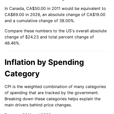
In Canada, CA$50.00 in 2011 would be equivalent to
CA$69.00 in 2026, an absolute change of CA$19.00
and a cumulative change of 38.00%.
Compare these numbers to the US's overall absolute
change of $24.23 and total percent change of
48.46%.
Inflation by Spending
Category
CPI is the weighted combination of many categories
of spending that are tracked by the government.
Breaking down these categories helps explain the
main drivers behind price changes.