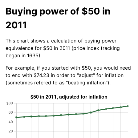
Buying power of $50 in
2011
This chart shows a calculation of buying power
equivalence for $50 in 2011 (price index tracking
began in 1635).
For example, if you started with $50, you would need
to end with $74.23 in order to "adjust" for inflation
(sometimes refered to as "beating inflation").