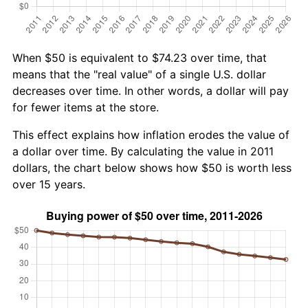
When $50 is equivalent to $74.23 over time, that
means that the "real value" of a single U.S. dollar
decreases over time. In other words, a dollar will pay
for fewer items at the store.
This effect explains how inflation erodes the value of
a dollar over time. By calculating the value in 2011
dollars, the chart below shows how $50 is worth less
over 15 years.