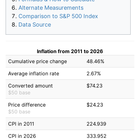
Alternate Measurements
Comparison to S&P 500 Index
Data Source
Inflation from 2011 to 2026
Cumulative price change
48.46%
Average inflation rate
2.67%
Converted amount
$74.23
$50 base
Price difference
$24.23
$50 base
CPI in 2011
224.939
CPI in 2026
333.952