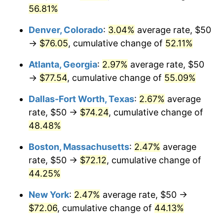
56.81%
Denver, Colorado
:
3.04%
average rate, $50
→
$76.05
, cumulative change of
52.11%
Atlanta, Georgia
:
2.97%
average rate, $50
→
$77.54
, cumulative change of
55.09%
Dallas-Fort Worth, Texas
:
2.67%
average
rate, $50 →
$74.24
, cumulative change of
48.48%
Boston, Massachusetts
:
2.47%
average
rate, $50 →
$72.12
, cumulative change of
44.25%
New York
:
2.47%
average rate, $50 →
$72.06
, cumulative change of
44.13%