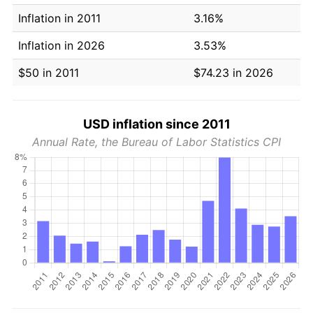
Inflation in 2011
3.16%
Inflation in 2026
3.53%
$50 in 2011
$74.23 in 2026
USD inflation since 2011
Annual Rate, the Bureau of Labor Statistics CPI