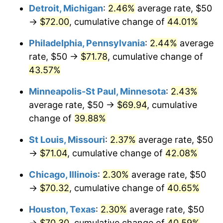
Detroit, Michigan
:
2.46%
average rate, $50
→
$72.00
, cumulative change of
44.01%
Philadelphia, Pennsylvania
:
2.44%
average
rate, $50 →
$71.78
, cumulative change of
43.57%
Minneapolis-St Paul, Minnesota
:
2.43%
average rate, $50 →
$69.94
, cumulative
change of
39.88%
St Louis, Missouri
:
2.37%
average rate, $50
→
$71.04
, cumulative change of
42.08%
Chicago, Illinois
:
2.30%
average rate, $50
→
$70.32
, cumulative change of
40.65%
Houston, Texas
:
2.30%
average rate, $50
→
$70.30
, cumulative change of
40.59%