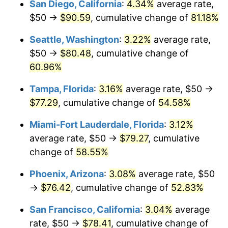
San Diego, California
:
4.34%
average rate,
2011
today
$50 →
$90.59
, cumulative change of
81.18%
$1,000,000
dollars in
$1,484,633.61
dollars
Seattle, Washington
:
3.22%
average rate,
2011
today
$50 →
$80.48
, cumulative change of
60.96%
Tampa, Florida
:
3.16%
average rate, $50 →
$77.29
, cumulative change of
54.58%
Miami-Fort Lauderdale, Florida
:
3.12%
average rate, $50 →
$79.27
, cumulative
change of
58.55%
Phoenix, Arizona
:
3.08%
average rate, $50
→
$76.42
, cumulative change of
52.83%
San Francisco, California
:
3.04%
average
rate, $50 →
$78.41
, cumulative change of