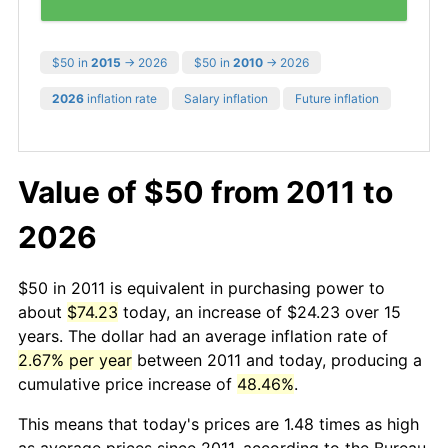
$50 in
2015
→ 2026
$50 in
2010
→ 2026
2026
inflation rate
Salary inflation
Future inflation
Value of $50 from 2011 to
2026
$50 in 2011 is equivalent in purchasing power to
about
$74.23
today, an increase of $24.23 over 15
years. The dollar had an average inflation rate of
2.67% per year
between 2011 and today, producing a
cumulative price increase of
48.46%
.
This means that today's prices are 1.48 times as high
as average prices since 2011, according to the Bureau