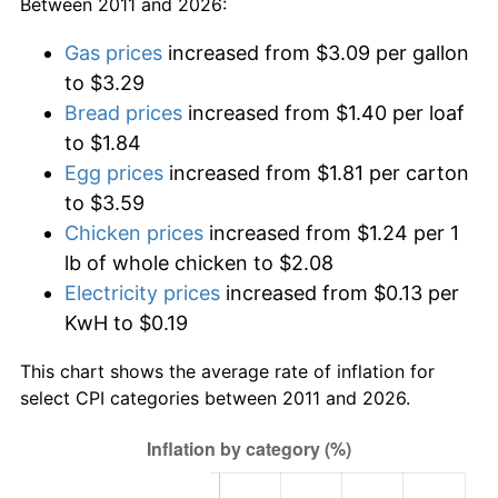
Between 2011 and 2026:
Gas prices
increased from $3.09 per gallon
to $3.29
Bread prices
increased from $1.40 per loaf
to $1.84
Egg prices
increased from $1.81 per carton
to $3.59
Chicken prices
increased from $1.24 per 1
lb of whole chicken to $2.08
Electricity prices
increased from $0.13 per
KwH to $0.19
This chart shows the average rate of inflation for
select CPI categories between 2011 and 2026.