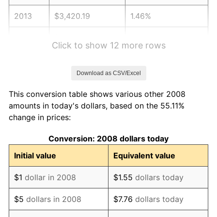
2013
$3,420.19
1.46%
2014
$3,475.67
1.62%
Click to show 12 more rows
2015
$3,479.80
0.12%
Download as CSV/Excel
2016
$3,523.70
1.26%
This conversion table shows various other 2008
2017
$3,598.76
2.13%
amounts in today's dollars, based on the 55.11%
change in prices:
2018
$3,688.47
2.49%
Conversion: 2008 dollars today
2019
$3,753.47
1.76%
Initial value
Equivalent value
2020
$3,799.78
1.23%
$1
dollar in 2008
$1.55
dollars today
2021
$3,978.29
4.70%
$5
dollars in 2008
$7.76
dollars today
2022
$4,296.67
8.00%