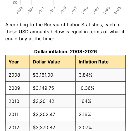
According to the Bureau of Labor Statistics, each of
these USD amounts below is equal in terms of what it
could buy at the time:
Dollar inflation: 2008-2026
Year
Dollar Value
Inflation Rate
2008
$3,161.00
3.84%
2009
$3,149.75
-0.36%
2010
$3,201.42
1.64%
2011
$3,302.47
3.16%
2012
$3,370.82
2.07%