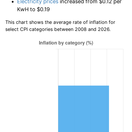
Electricity prices
increased from $0.12 per
KwH to $0.19
This chart shows the average rate of inflation for
select CPI categories between 2008 and 2026.