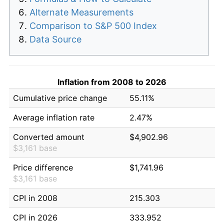
Alternate Measurements
Comparison to S&P 500 Index
Data Source
Inflation from 2008 to 2026
Cumulative price change
55.11%
Average inflation rate
2.47%
Converted amount
$4,902.96
$3,161 base
Price difference
$1,741.96
$3,161 base
CPI in 2008
215.303
CPI in 2026
333.952