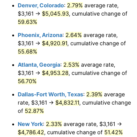
Denver, Colorado
:
2.79%
average rate,
$3,161 →
$5,045.93
, cumulative change of
59.63%
Phoenix, Arizona
:
2.64%
average rate,
$3,161 →
$4,920.91
, cumulative change of
55.68%
Atlanta, Georgia
:
2.53%
average rate,
$3,161 →
$4,953.28
, cumulative change of
56.70%
Dallas-Fort Worth, Texas
:
2.39%
average
rate, $3,161 →
$4,832.11
, cumulative change
of
52.87%
New York
:
2.33%
average rate, $3,161 →
$4,786.42
, cumulative change of
51.42%