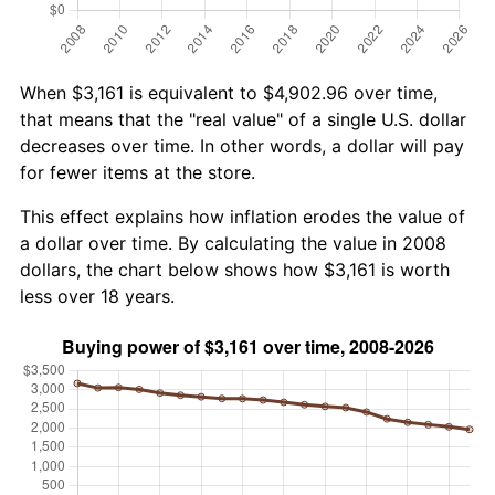
When $3,161 is equivalent to $4,902.96 over time,
that means that the "real value" of a single U.S. dollar
decreases over time. In other words, a dollar will pay
for fewer items at the store.
This effect explains how inflation erodes the value of
a dollar over time. By calculating the value in 2008
dollars, the chart below shows how $3,161 is worth
less over 18 years.