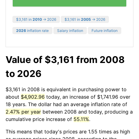
$3,161 in
2010
→ 2026
$3,161 in
2005
→ 2026
2026
inflation rate
Salary inflation
Future inflation
Value of $3,161 from 2008
to 2026
$3,161 in 2008 is equivalent in purchasing power to
about
$4,902.96
today, an increase of $1,741.96 over
18 years. The dollar had an average inflation rate of
2.47% per year
between 2008 and today, producing a
cumulative price increase of
55.11%
.
This means that today's prices are 1.55 times as high
as average prices since 2008, according to the