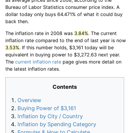
Bureau of Labor Statistics consumer price index. A
dollar today only buys 64.471% of what it could buy
back then.
The inflation rate in 2008 was
3.84%
. The current
inflation rate compared to the end of last year is now
3.53%
. If this number holds, $3,161 today will be
equivalent in buying power to $3,272.63 next year.
The
current inflation rate
page gives more detail on
the latest inflation rates.
Contents
Overview
Buying Power of $3,161
Inflation by City / Country
Inflation by Spending Category
Formulas & How to Calculate