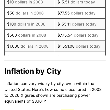
$10
dollars in 2008
$15.51
dollars today
2023
$4,473.53
4.12%
$50
dollars in 2008
$77.55
dollars today
2024
$4,602.92
2.89%
$100
dollars in 2008
$155.11
dollars today
2025
$4,730.15
2.76%
$500
dollars in 2008
$775.54
dollars today
2026
$4,902.96
3.65%*
$1,000
dollars in 2008
$1,551.08
dollars today
* Compared to previous annual rate. Not final.
See
inflation summary
for latest 12-month
$5,000
dollars in 2008
$7,755.40
dollars today
trailing value.
$15,510.79
dollars
Inflation by City
$10,000
dollars in 2008
today
Inflation can vary widely by city, even within the
$77,553.96
dollars
$50,000
dollars in 2008
United States. Here's how some cities fared in 2008
today
to 2026 (figures shown are purchasing power
equivalents of $3,161):
$100,000
dollars in
$155,107.92
dollars
2008
today