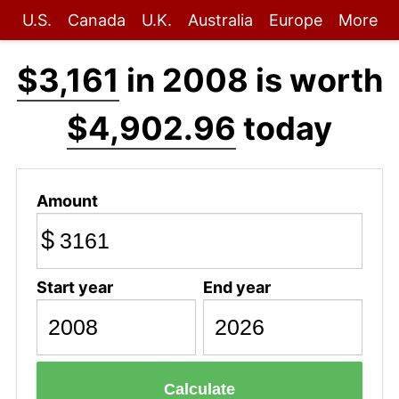
U.S.
Canada
U.K.
Australia
Europe
More
$3,161
in 2008 is worth
$4,902.96
today
Amount
$
Start year
End year
Calculate