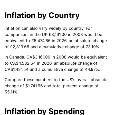
Inflation by Country
Inflation can also vary widely by country. For
comparison, in the UK £3,161.00 in 2008 would be
equivalent to £5,474.66 in 2026, an absolute change
of £2,313.66 and a cumulative change of 73.19%.
In Canada, CA$3,161.00 in 2008 would be equivalent
to CA$4,582.54 in 2026, an absolute change of
CA$1,421.54 and a cumulative change of 44.97%.
Compare these numbers to the US's overall absolute
change of $1,741.96 and total percent change of
55.11%.
Inflation by Spending