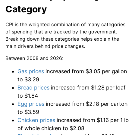
Category
CPI is the weighted combination of many categories
of spending that are tracked by the government.
Breaking down these categories helps explain the
main drivers behind price changes.
Between 2008 and 2026:
Gas prices
increased from $3.05 per gallon
to $3.29
Bread prices
increased from $1.28 per loaf
to $1.84
Egg prices
increased from $2.18 per carton
to $3.59
Chicken prices
increased from $1.16 per 1 lb
of whole chicken to $2.08