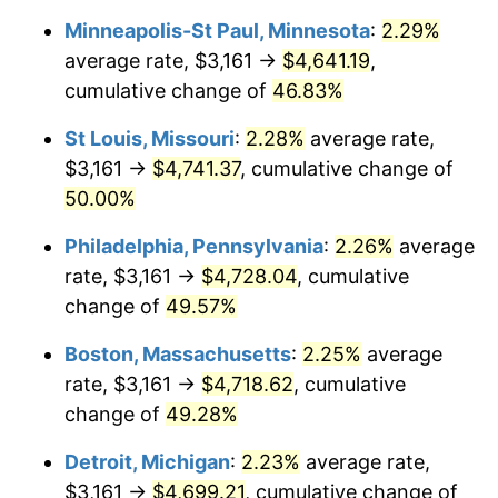
Minneapolis-St Paul, Minnesota
:
2.29%
average rate, $3,161 →
$4,641.19
,
cumulative change of
46.83%
St Louis, Missouri
:
2.28%
average rate,
$3,161 →
$4,741.37
, cumulative change of
50.00%
Philadelphia, Pennsylvania
:
2.26%
average
rate, $3,161 →
$4,728.04
, cumulative
change of
49.57%
Boston, Massachusetts
:
2.25%
average
rate, $3,161 →
$4,718.62
, cumulative
change of
49.28%
Detroit, Michigan
:
2.23%
average rate,
$3,161 →
$4,699.21
, cumulative change of