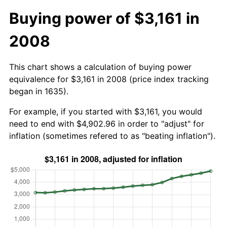
Buying power of $3,161 in
2008
This chart shows a calculation of buying power
equivalence for $3,161 in 2008 (price index tracking
began in 1635).
For example, if you started with $3,161, you would
need to end with $4,902.96 in order to "adjust" for
inflation (sometimes refered to as "beating inflation").