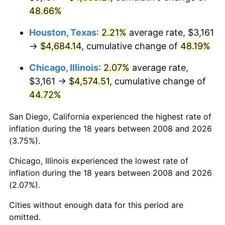
48.66%
Houston, Texas
:
2.21%
average rate, $3,161
→
$4,684.14
, cumulative change of
48.19%
Chicago, Illinois
:
2.07%
average rate,
$3,161 →
$4,574.51
, cumulative change of
44.72%
San Diego, California experienced the highest rate of
inflation during the 18 years between 2008 and 2026
(3.75%).
Chicago, Illinois experienced the lowest rate of
inflation during the 18 years between 2008 and 2026
(2.07%).
Cities without enough data for this period are
omitted.