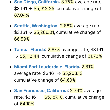
San Diego, California
:
3.75%
average rate,
$3,161 →
$5,912.25
, cumulative change of
$500,000
dollars in
$775,539.59
dollars
2008
87.04%
today
Seattle, Washington
:
2.88%
average rate,
$1,000,000
dollars in
$1,551,079.18
dollars
2008
today
$3,161 →
$5,266.01
, cumulative change of
66.59%
Tampa, Florida
:
2.87%
average rate, $3,161
→
$5,112.44
, cumulative change of
61.73%
Miami-Fort Lauderdale, Florida
:
2.81%
average rate, $3,161 →
$5,203.13
,
cumulative change of
64.60%
San Francisco, California
:
2.79%
average
rate, $3,161 →
$5,187.10
, cumulative change
of
64.10%