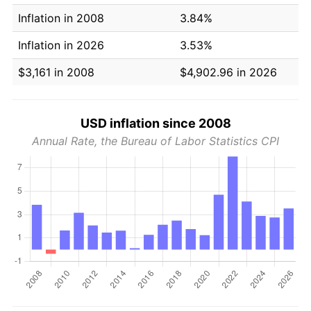
Inflation in 2008
3.84%
Inflation in 2026
3.53%
$3,161 in 2008
$4,902.96 in 2026
USD inflation since 2008
Annual Rate, the Bureau of Labor Statistics CPI