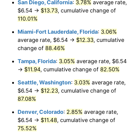
San Diego, California
:
3.78%
average rate,
$500,000
dollars in
$854,971.84
dollars
$6.54 →
$13.73
, cumulative change of
2005
today
110.01%
$1,000,000
dollars in
$1,709,943.68
dollars
Miami-Fort Lauderdale, Florida
:
3.06%
2005
today
average rate, $6.54 →
$12.33
, cumulative
change of
88.46%
Tampa, Florida
:
3.05%
average rate, $6.54
→
$11.94
, cumulative change of
82.50%
Seattle, Washington
:
3.03%
average rate,
$6.54 →
$12.23
, cumulative change of
87.08%
Denver, Colorado
:
2.85%
average rate,
$6.54 →
$11.48
, cumulative change of
75.52%