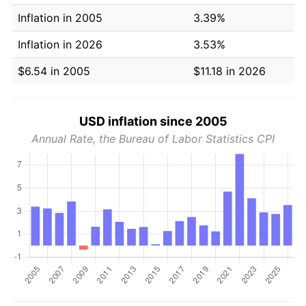
Inflation in 2005
3.39%
Inflation in 2026
3.53%
$6.54 in 2005
$11.18 in 2026
USD inflation since 2005
Annual Rate, the Bureau of Labor Statistics CPI