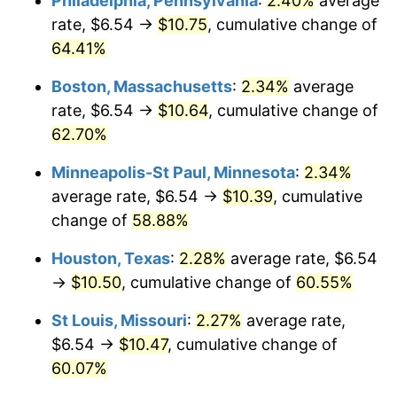
Philadelphia, Pennsylvania
:
2.40%
average
rate, $6.54 →
$10.75
, cumulative change of
64.41%
Boston, Massachusetts
:
2.34%
average
rate, $6.54 →
$10.64
, cumulative change of
62.70%
Minneapolis-St Paul, Minnesota
:
2.34%
average rate, $6.54 →
$10.39
, cumulative
change of
58.88%
Houston, Texas
:
2.28%
average rate, $6.54
→
$10.50
, cumulative change of
60.55%
St Louis, Missouri
:
2.27%
average rate,
$6.54 →
$10.47
, cumulative change of
60.07%