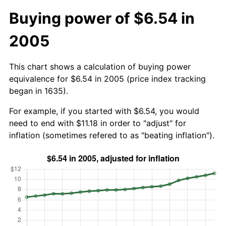
Buying power of $6.54 in
2005
This chart shows a calculation of buying power
equivalence for $6.54 in 2005 (price index tracking
began in 1635).
For example, if you started with $6.54, you would
need to end with $11.18 in order to "adjust" for
inflation (sometimes refered to as "beating inflation").