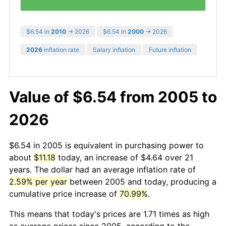
$6.54 in
2010
→ 2026
$6.54 in
2000
→ 2026
2026
inflation rate
Salary inflation
Future inflation
Value of $6.54 from 2005 to
2026
$6.54 in 2005 is equivalent in purchasing power to
about
$11.18
today, an increase of $4.64 over 21
years. The dollar had an average inflation rate of
2.59% per year
between 2005 and today, producing a
cumulative price increase of
70.99%
.
This means that today's prices are 1.71 times as high
as average prices since 2005, according to the