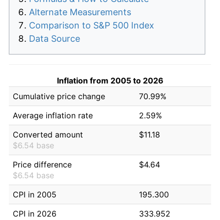
Alternate Measurements
Comparison to S&P 500 Index
Data Source
Inflation from 2005 to 2026
Cumulative price change
70.99%
Average inflation rate
2.59%
Converted amount
$11.18
$6.54 base
Price difference
$4.64
$6.54 base
CPI in 2005
195.300
CPI in 2026
333.952