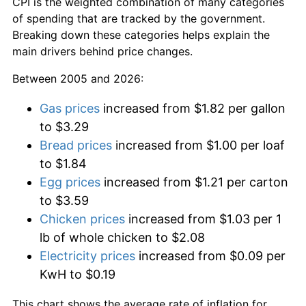
CPI is the weighted combination of many categories
of spending that are tracked by the government.
Breaking down these categories helps explain the
main drivers behind price changes.
Between 2005 and 2026:
Gas prices
increased from $1.82 per gallon
to $3.29
Bread prices
increased from $1.00 per loaf
to $1.84
Egg prices
increased from $1.21 per carton
to $3.59
Chicken prices
increased from $1.03 per 1
lb of whole chicken to $2.08
Electricity prices
increased from $0.09 per
KwH to $0.19
This chart shows the average rate of inflation for