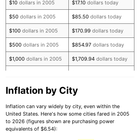
$10
dollars in 2005
$17.10
dollars today
2020
$8.67
1.23%
$50
dollars in 2005
$85.50
dollars today
2021
$9.07
4.70%
$100
dollars in 2005
$170.99
dollars today
2022
$9.80
8.00%
$500
dollars in 2005
$854.97
dollars today
2023
$10.20
4.12%
$1,000
dollars in 2005
$1,709.94
dollars today
2024
$10.50
2.89%
$5,000
dollars in 2005
$8,549.72
dollars today
2025
$10.79
2.76%
$10,000
dollars in 2005
$17,099.44
dollars today
Inflation by City
2026
$11.18
3.65%*
$50,000
dollars in
$85,497.18
dollars today
Inflation can vary widely by city, even within the
* Compared to previous annual rate. Not final.
2005
United States. Here's how some cities fared in 2005
See
inflation summary
for latest 12-month
to 2026 (figures shown are purchasing power
$100,000
dollars in
$170,994.37
dollars
trailing value.
equivalents of $6.54):
2005
today