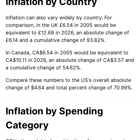
Inflation by Country
Inflation can also vary widely by country. For
comparison, in the UK £6.54 in 2005 would be
equivalent to £12.68 in 2026, an absolute change of
£6.14 and a cumulative change of 93.82%.
In Canada, CA$6.54 in 2005 would be equivalent to
CA$10.11 in 2026, an absolute change of CA$3.57 and
a cumulative change of 54.62%.
Compare these numbers to the US's overall absolute
change of $4.64 and total percent change of 70.99%.
Inflation by Spending
Category