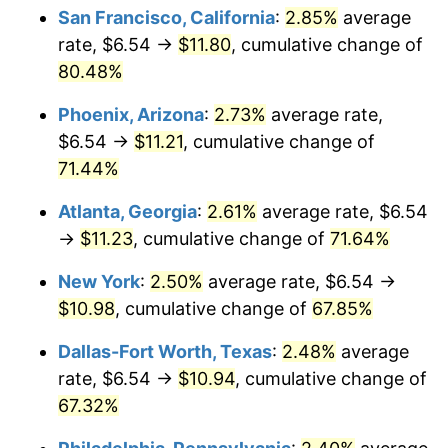
San Francisco, California
:
2.85%
average
rate, $6.54 →
$11.80
, cumulative change of
80.48%
Phoenix, Arizona
:
2.73%
average rate,
$6.54 →
$11.21
, cumulative change of
71.44%
Atlanta, Georgia
:
2.61%
average rate, $6.54
→
$11.23
, cumulative change of
71.64%
New York
:
2.50%
average rate, $6.54 →
$10.98
, cumulative change of
67.85%
Dallas-Fort Worth, Texas
:
2.48%
average
rate, $6.54 →
$10.94
, cumulative change of
67.32%