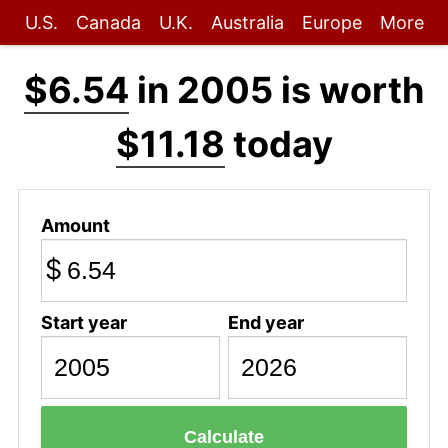
U.S.
Canada
U.K.
Australia
Europe
More
$6.54
in 2005 is worth
$11.18
today
Amount
$
Start year
End year
Calculate