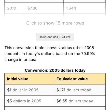
2010
$7.30
1.64%
2011
$7.53
3.16%
Click to show 15 more rows
2012
$7.69
2.07%
Download as CSV/Excel
2013
$7.80
1.46%
This conversion table shows various other 2005
2014
$7.93
1.62%
amounts in today's dollars, based on the 70.99%
change in prices:
2015
$7.94
0.12%
Conversion: 2005 dollars today
2016
$8.04
1.26%
Initial value
Equivalent value
2017
$8.21
2.13%
$1
dollar in 2005
$1.71
dollars today
2018
$8.41
2.49%
$5
dollars in 2005
$8.55
dollars today
2019
$8.56
1.76%