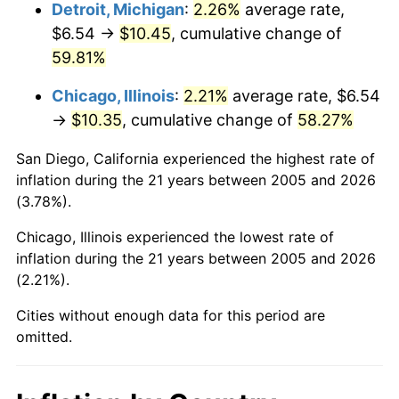
Detroit, Michigan
:
2.26%
average rate,
$6.54 →
$10.45
, cumulative change of
59.81%
Chicago, Illinois
:
2.21%
average rate, $6.54
→
$10.35
, cumulative change of
58.27%
San Diego, California experienced the highest rate of
inflation during the 21 years between 2005 and 2026
(3.78%).
Chicago, Illinois experienced the lowest rate of
inflation during the 21 years between 2005 and 2026
(2.21%).
Cities without enough data for this period are
omitted.