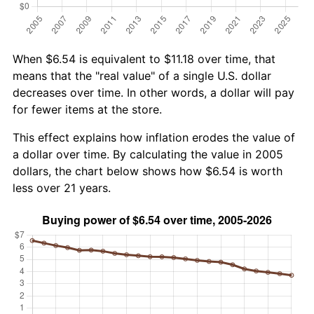
When $6.54 is equivalent to $11.18 over time, that
means that the "real value" of a single U.S. dollar
decreases over time. In other words, a dollar will pay
for fewer items at the store.
This effect explains how inflation erodes the value of
a dollar over time. By calculating the value in 2005
dollars, the chart below shows how $6.54 is worth
less over 21 years.