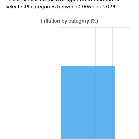
select CPI categories between 2005 and 2026.