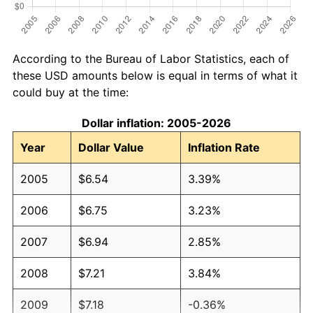
According to the Bureau of Labor Statistics, each of
these USD amounts below is equal in terms of what it
could buy at the time:
Dollar inflation: 2005-2026
Year
Dollar Value
Inflation Rate
2005
$6.54
3.39%
2006
$6.75
3.23%
2007
$6.94
2.85%
2008
$7.21
3.84%
2009
$7.18
-0.36%