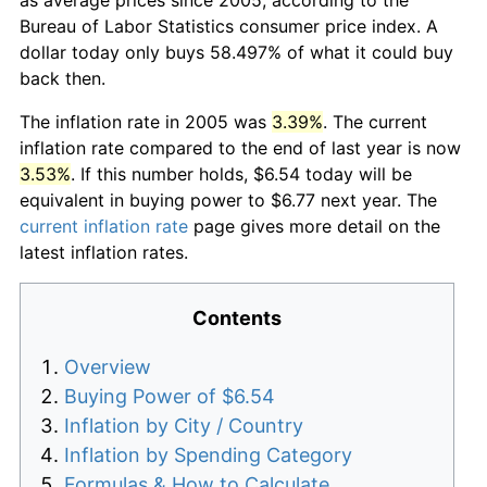
Bureau of Labor Statistics consumer price index. A
dollar today only buys 58.497% of what it could buy
back then.
The inflation rate in 2005 was
3.39%
. The current
inflation rate compared to the end of last year is now
3.53%
. If this number holds, $6.54 today will be
equivalent in buying power to $6.77 next year. The
current inflation rate
page gives more detail on the
latest inflation rates.
Contents
Overview
Buying Power of $6.54
Inflation by City / Country
Inflation by Spending Category
Formulas & How to Calculate