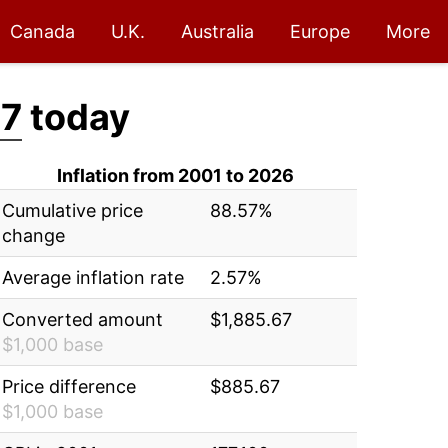
Canada
U.K.
Australia
Europe
More
67
today
Inflation from 2001 to 2026
Cumulative price
88.57%
change
Average inflation rate
2.57%
Converted amount
$1,885.67
$1,000 base
Price difference
$885.67
$1,000 base