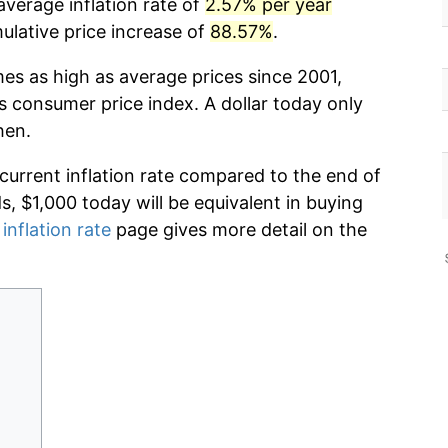
average inflation rate of
2.57% per year
lative price increase of
88.57%
.
mes as high as average prices since 2001,
s consumer price index. A dollar today only
hen.
 current inflation rate compared to the end of
ds, $1,000 today will be equivalent in buying
inflation rate
page gives more detail on the