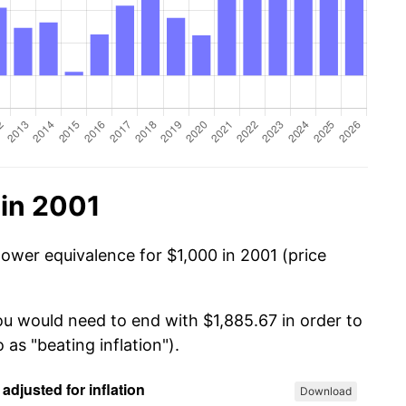
 in 2001
power equivalence for $1,000 in 2001 (price
ou would need to end with $1,885.67 in order to
 as "beating inflation").
Download