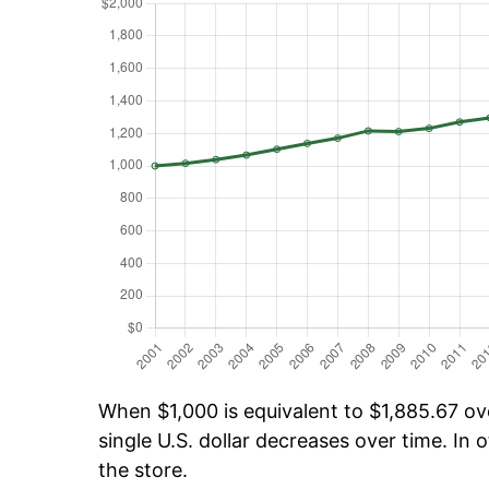
When $1,000 is equivalent to $1,885.67 ove
single U.S. dollar decreases over time. In o
the store.