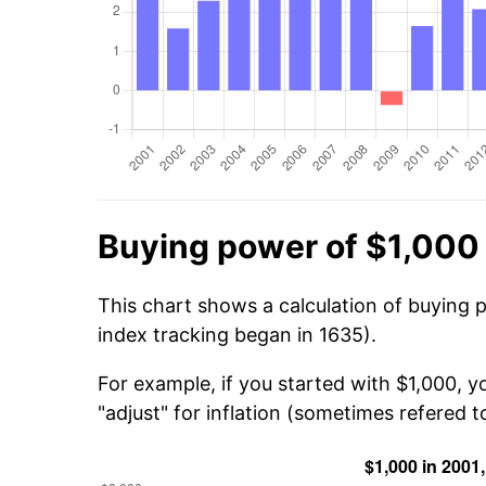
Buying power of $1,000
This chart shows a calculation of buying 
index tracking began in 1635).
For example, if you started with $1,000, y
"adjust" for inflation (sometimes refered to