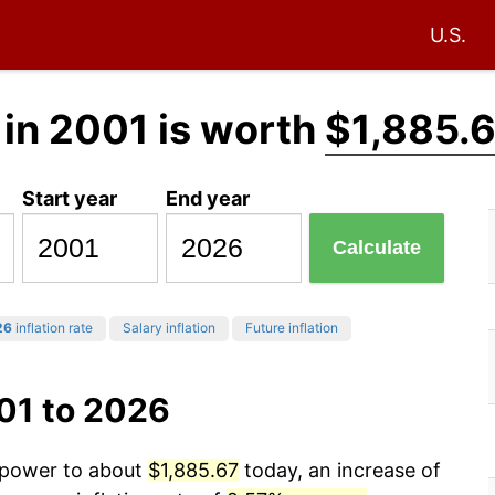
U.S.
in 2001 is worth
$1,885.
Start year
End year
Calculate
26
inflation rate
Salary inflation
Future inflation
01 to 2026
g power to about
$1,885.67
today, an increase of