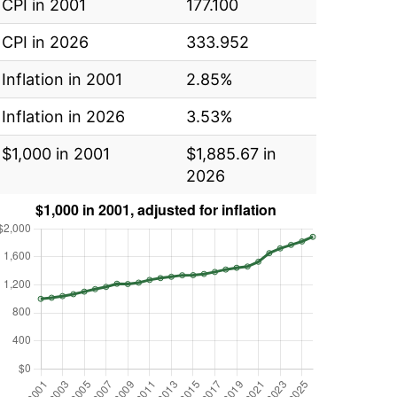
CPI in 2001
177.100
CPI in 2026
333.952
Inflation in 2001
2.85%
Inflation in 2026
3.53%
$1,000 in 2001
$1,885.67 in
2026