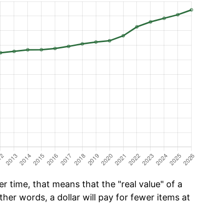
r time, that means that the "real value" of a
ther words, a dollar will pay for fewer items at