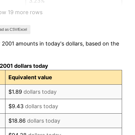
3.23%
how 19 more rows
2.85%
3.84%
ad as CSV/Excel
 2001 amounts in today's dollars, based on the
-0.36%
1.64%
2001 dollars today
3.16%
Equivalent value
2.07%
$1.89
dollars today
1.46%
$9.43
dollars today
1.62%
$18.86
dollars today
0.12%