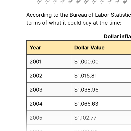
According to the Bureau of Labor Statisti
terms of what it could buy at the time:
Dollar inf
Year
Dollar Value
2001
$1,000.00
2002
$1,015.81
2003
$1,038.96
2004
$1,066.63
2005
$1,102.77