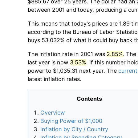
$885.67 over 25 years. The dollar had an 
between 2001 and today, producing a cumu
This means that today's prices are 1.89 ti
according to the Bureau of Labor Statistic
buys 53.032% of what it could buy back t
The inflation rate in 2001 was
2.85%
. The
last year is now
3.53%
. If this number hol
power to $1,035.31 next year. The
current 
latest inflation rates.
Contents
Overview
Buying Power of $1,000
Inflation by City / Country
Inflation by Spending Category