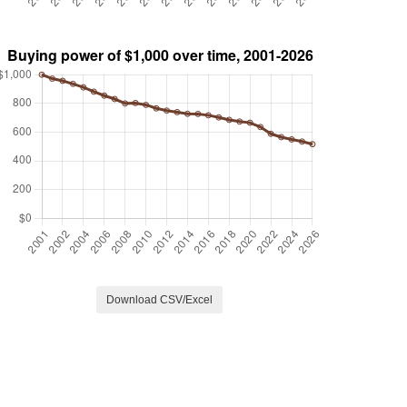
Download CSV/Excel