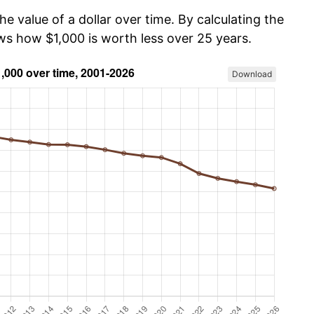
he value of a dollar over time. By calculating the
ows how $1,000 is worth less over 25 years.
Download