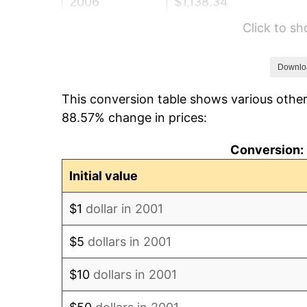
2006
$1,138.34
Click to s
2007
$1,170.76
2008
$1,215.71
Downlo
This conversion table shows various other
2009
$1,211.39
88.57% change in prices:
2010
$1,231.26
Conversion: 
2011
$1,270.12
Initial value
2012
$1,296.41
$1
dollar in 2001
2013
$1,315.40
$5
dollars in 2001
2014
$1,336.74
$10
dollars in 2001
2015
$1,338.32