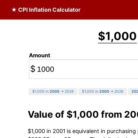
★ CPI Inflation Calculator
$1,000
Amount
$
$1,000 in
2005
→ 2026
$1,000 in
2000
→ 2026
20
Value of $1,000 from 20
$1,000 in 2001 is equivalent in purchasin