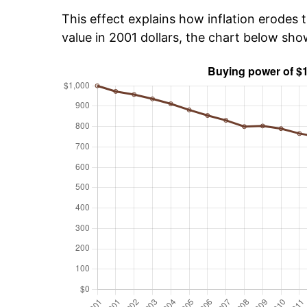
This effect explains how inflation erodes t
value in 2001 dollars, the chart below sh