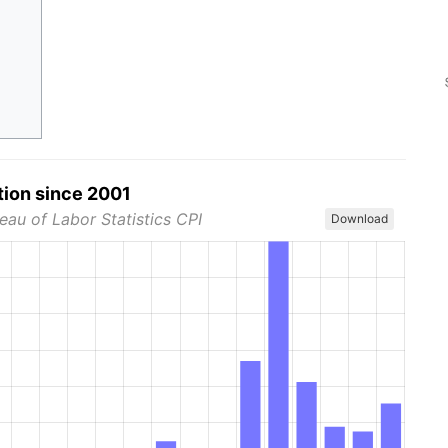
tion since 2001
eau of Labor Statistics CPI
Download