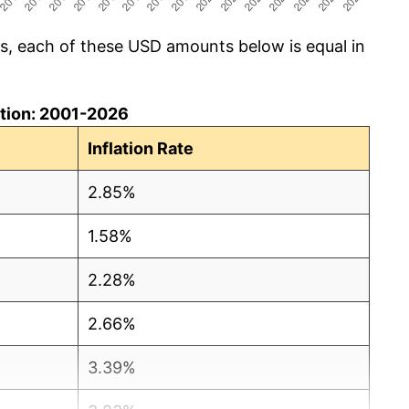
cs, each of these USD amounts below is equal in
lation: 2001-2026
Inflation Rate
2.85%
1.58%
2.28%
2.66%
3.39%