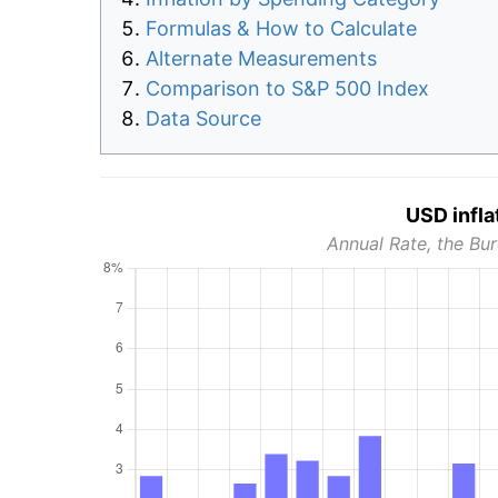
Formulas & How to Calculate
Alternate Measurements
Comparison to S&P 500 Index
Data Source
USD infla
Annual Rate, the Bur