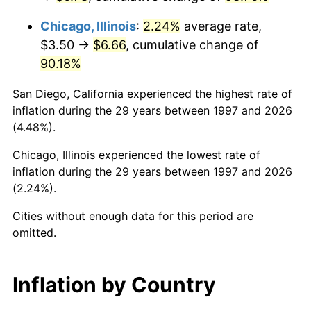
Chicago, Illinois
:
2.24%
average rate,
$3.50 →
$6.66
, cumulative change of
90.18%
San Diego, California experienced the highest rate of
inflation during the 29 years between 1997 and 2026
(4.48%).
Chicago, Illinois experienced the lowest rate of
inflation during the 29 years between 1997 and 2026
(2.24%).
Cities without enough data for this period are
omitted.
Inflation by Country