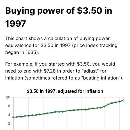
Buying power of $3.50 in
1997
This chart shows a calculation of buying power
equivalence for $3.50 in 1997 (price index tracking
began in 1635).
For example, if you started with $3.50, you would
need to end with $7.28 in order to "adjust" for
inflation (sometimes refered to as "beating inflation").