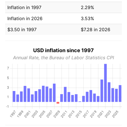
Inflation in 1997
2.29%
Inflation in 2026
3.53%
$3.50 in 1997
$7.28 in 2026
USD inflation since 1997
Annual Rate, the Bureau of Labor Statistics CPI