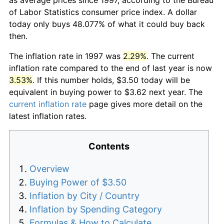
of Labor Statistics consumer price index. A dollar
today only buys 48.077% of what it could buy back
then.
The inflation rate in 1997 was
2.29%
. The current
inflation rate compared to the end of last year is now
3.53%
. If this number holds, $3.50 today will be
equivalent in buying power to $3.62 next year. The
current inflation rate
page gives more detail on the
latest inflation rates.
Contents
Overview
Buying Power of $3.50
Inflation by City / Country
Inflation by Spending Category
Formulas & How to Calculate