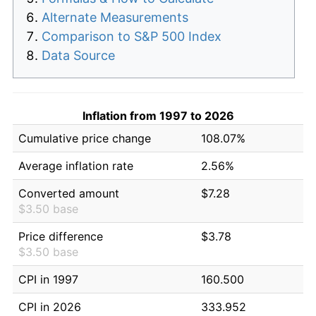
Alternate Measurements
Comparison to S&P 500 Index
Data Source
Inflation from 1997 to 2026
Cumulative price change
108.07%
Average inflation rate
2.56%
Converted amount
$7.28
$3.50 base
Price difference
$3.78
$3.50 base
CPI in 1997
160.500
CPI in 2026
333.952