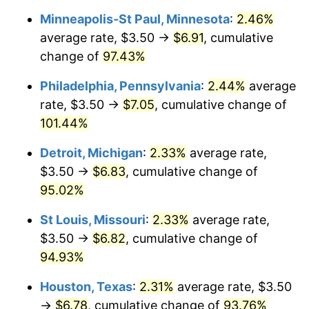
Minneapolis-St Paul, Minnesota
:
2.46%
average rate, $3.50 →
$6.91
, cumulative
change of
97.43%
Philadelphia, Pennsylvania
:
2.44%
average
rate, $3.50 →
$7.05
, cumulative change of
101.44%
Detroit, Michigan
:
2.33%
average rate,
$3.50 →
$6.83
, cumulative change of
95.02%
St Louis, Missouri
:
2.33%
average rate,
$3.50 →
$6.82
, cumulative change of
94.93%
Houston, Texas
:
2.31%
average rate, $3.50
→
$6.78
, cumulative change of
93.76%