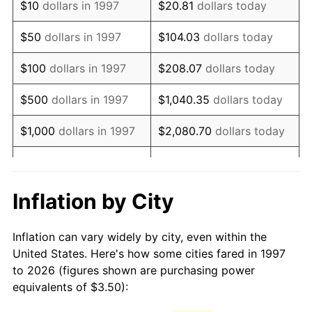
$10
dollars in 1997
$20.81
dollars today
2012
$5.01
2.07%
$50
dollars in 1997
$104.03
dollars today
2013
$5.08
1.46%
$100
dollars in 1997
$208.07
dollars today
2014
$5.16
1.62%
$500
dollars in 1997
$1,040.35
dollars today
2015
$5.17
0.12%
$1,000
dollars in 1997
$2,080.70
dollars today
2016
$5.23
1.26%
$5,000
dollars in 1997
$10,403.49
dollars today
2017
$5.35
2.13%
$10,000
dollars in 1997
$20,806.98
dollars today
Inflation by City
2018
$5.48
2.49%
$50,000
dollars in
$104,034.89
dollars
Inflation can vary widely by city, even within the
1997
today
2019
$5.58
1.76%
United States. Here's how some cities fared in 1997
to 2026 (figures shown are purchasing power
$100,000
dollars in
$208,069.78
dollars
2020
$5.64
1.23%
equivalents of $3.50):
1997
today
2021
$5.91
4.70%