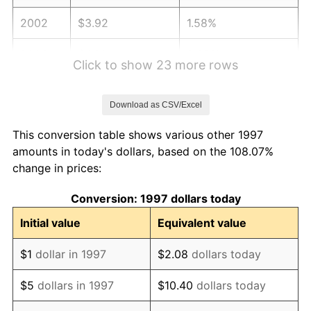
2002
$3.92
1.58%
2003
$4.01
2.28%
Click to show 23 more rows
2004
$4.12
2.66%
Download as CSV/Excel
2005
$4.26
3.39%
This conversion table shows various other 1997
2006
$4.40
3.23%
amounts in today's dollars, based on the 108.07%
change in prices:
2007
$4.52
2.85%
Conversion: 1997 dollars today
2008
$4.70
3.84%
Initial value
Equivalent value
2009
$4.68
-0.36%
$1
dollar in 1997
$2.08
dollars today
2010
$4.76
1.64%
$5
dollars in 1997
$10.40
dollars today
2011
$4.91
3.16%