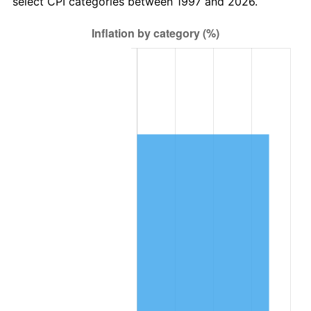
select CPI categories between 1997 and 2026.