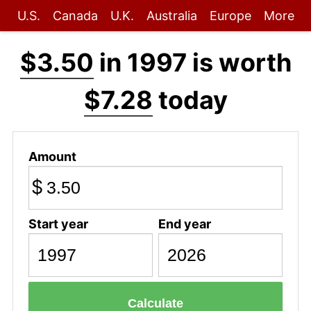
U.S.
Canada
U.K.
Australia
Europe
More
$3.50
in 1997 is worth
$7.28
today
Amount
$
Start year
End year
Calculate