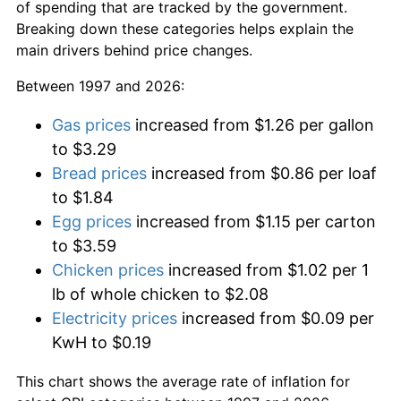
of spending that are tracked by the government.
Breaking down these categories helps explain the
main drivers behind price changes.
Between 1997 and 2026:
Gas prices
increased from $1.26 per gallon
to $3.29
Bread prices
increased from $0.86 per loaf
to $1.84
Egg prices
increased from $1.15 per carton
to $3.59
Chicken prices
increased from $1.02 per 1
lb of whole chicken to $2.08
Electricity prices
increased from $0.09 per
KwH to $0.19
This chart shows the average rate of inflation for