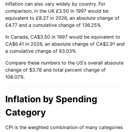
Inflation can also vary widely by country. For
comparison, in the UK £3.50 in 1997 would be
equivalent to £8.27 in 2026, an absolute change of
£4.77 and a cumulative change of 136.25%.
In Canada, CA$3.50 in 1997 would be equivalent to
CA$6.41 in 2026, an absolute change of CA$2.91 and
a cumulative change of 83.03%.
Compare these numbers to the US's overall absolute
change of $3.78 and total percent change of
108.07%.
Inflation by Spending
Category
CPI is the weighted combination of many categories