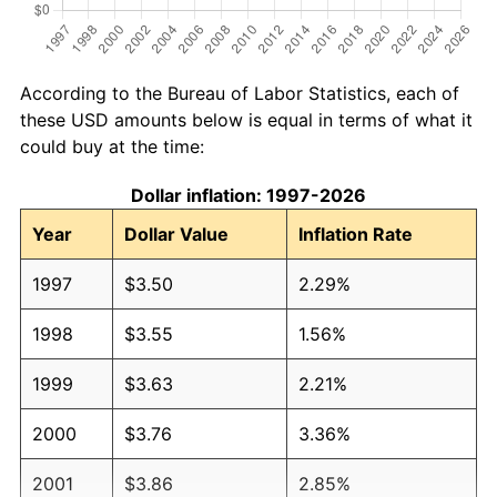
According to the Bureau of Labor Statistics, each of
these USD amounts below is equal in terms of what it
could buy at the time:
Dollar inflation: 1997-2026
Year
Dollar Value
Inflation Rate
1997
$3.50
2.29%
1998
$3.55
1.56%
1999
$3.63
2.21%
2000
$3.76
3.36%
2001
$3.86
2.85%