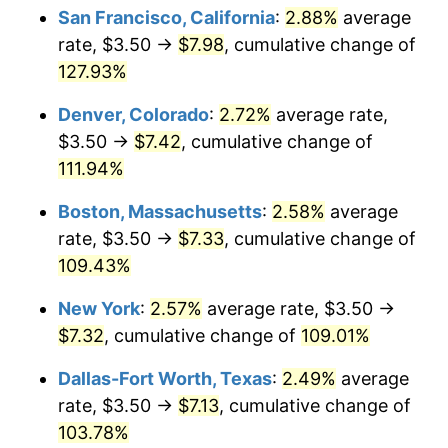
San Francisco, California
:
2.88%
average
rate, $3.50 →
$7.98
, cumulative change of
127.93%
Denver, Colorado
:
2.72%
average rate,
$3.50 →
$7.42
, cumulative change of
111.94%
Boston, Massachusetts
:
2.58%
average
rate, $3.50 →
$7.33
, cumulative change of
109.43%
New York
:
2.57%
average rate, $3.50 →
$7.32
, cumulative change of
109.01%
Dallas-Fort Worth, Texas
:
2.49%
average
rate, $3.50 →
$7.13
, cumulative change of
103.78%