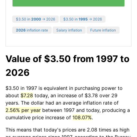
$3.50 in
2000
→ 2026
$3.50 in
1995
→ 2026
2026
inflation rate
Salary inflation
Future inflation
Value of $3.50 from 1997 to
2026
$3.50 in 1997 is equivalent in purchasing power to
about
$7.28
today, an increase of $3.78 over 29
years. The dollar had an average inflation rate of
2.56% per year
between 1997 and today, producing a
cumulative price increase of
108.07%
.
This means that today's prices are 2.08 times as high
as average prices since 1997, according to the Bureau