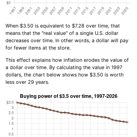
When $3.50 is equivalent to $7.28 over time, that
means that the "real value" of a single U.S. dollar
decreases over time. In other words, a dollar will pay
for fewer items at the store.
This effect explains how inflation erodes the value of
a dollar over time. By calculating the value in 1997
dollars, the chart below shows how $3.50 is worth
less over 29 years.