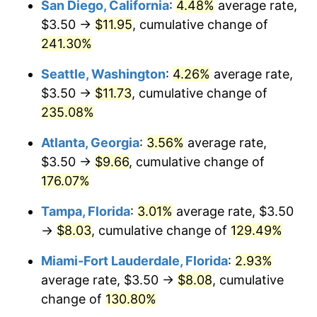
San Diego, California
:
4.48%
average rate,
$500,000
dollars in
$1,040,348.91
dollars
$3.50 →
$11.95
, cumulative change of
2022
$6.38
8.00%
1997
today
241.30%
2023
$6.64
4.12%
$1,000,000
dollars in
$2,080,697.82
dollars
Seattle, Washington
:
4.26%
average rate,
1997
today
2024
$6.84
2.89%
$3.50 →
$11.73
, cumulative change of
235.08%
2025
$7.03
2.76%
Atlanta, Georgia
:
3.56%
average rate,
2026
$7.28
3.65%*
$3.50 →
$9.66
, cumulative change of
* Compared to previous annual rate. Not final.
176.07%
See
inflation summary
for latest 12-month
Tampa, Florida
:
3.01%
average rate, $3.50
trailing value.
→
$8.03
, cumulative change of
129.49%
Miami-Fort Lauderdale, Florida
:
2.93%
average rate, $3.50 →
$8.08
, cumulative
change of
130.80%