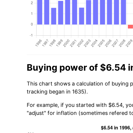
Buying power of $6.54 i
This chart shows a calculation of buying 
tracking began in 1635).
For example, if you started with $6.54, y
"adjust" for inflation (sometimes refered to