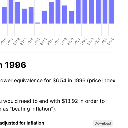
n 1996
power equivalence for $6.54 in 1996 (price index
ou would need to end with $13.92 in order to
 as "beating inflation").
Download