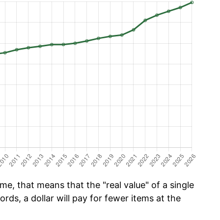
me, that means that the "real value" of a single
ords, a dollar will pay for fewer items at the