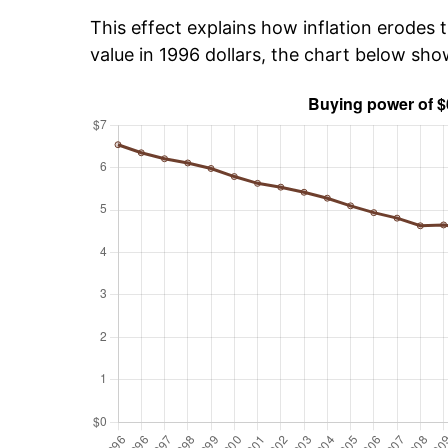
This effect explains how inflation erodes t
value in 1996 dollars, the chart below sh