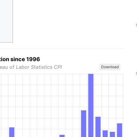
tion since 1996
eau of Labor Statistics CPI
Download