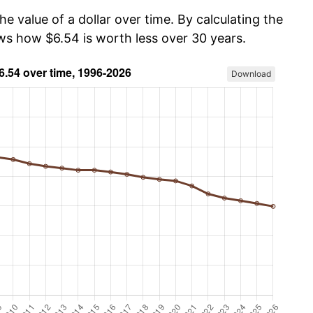
he value of a dollar over time. By calculating the
ows how $6.54 is worth less over 30 years.
Download