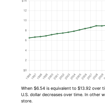
When $6.54 is equivalent to $13.92 over ti
U.S. dollar decreases over time. In other w
store.