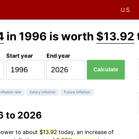
U.S.
4
in 1996 is worth
$13.92
Start year
End year
Calculate
inflation rate
Salary inflation
Future inflation
6 to 2026
 power to about
$13.92
today, an increase of