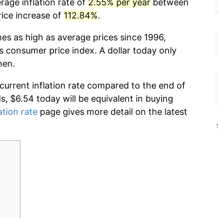
rage inflation rate of
2.55% per year
between
rice increase of
112.84%
.
mes as high as average prices since 1996,
s consumer price index. A dollar today only
hen.
 current inflation rate compared to the end of
ds, $6.54 today will be equivalent in buying
ation rate
page gives more detail on the latest