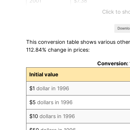
2001
$7.38
Click to s
2002
$7.50
2003
$7.67
Downlo
This conversion table shows various other
2004
$7.87
112.84% change in prices:
2005
$8.14
Conversion: 
2006
$8.40
Initial value
2007
$8.64
$1
dollar in 1996
2008
$8.97
$5
dollars in 1996
2009
$8.94
$10
dollars in 1996
2010
$9.09