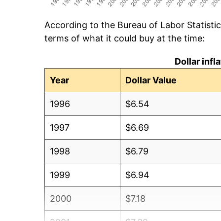
According to the Bureau of Labor Statisti
terms of what it could buy at the time:
Dollar inf
Year
Dollar Value
1996
$6.54
1997
$6.69
1998
$6.79
1999
$6.94
2000
$7.18