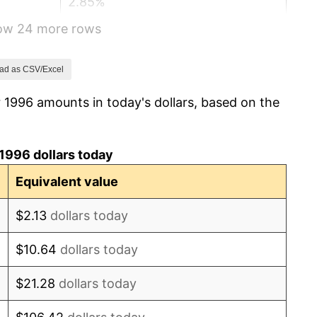
2.85%
how 24 more rows
1.58%
2.28%
ad as CSV/Excel
 1996 amounts in today's dollars, based on the
2.66%
3.39%
1996 dollars today
3.23%
Equivalent value
2.85%
$2.13
dollars today
3.84%
$10.64
dollars today
-0.36%
$21.28
dollars today
1.64%