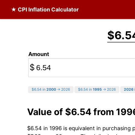
★ CPI Inflation Calculator
$6.5
Amount
$
$6.54 in
2000
→ 2026
$6.54 in
1995
→ 2026
2026
Value of $6.54 from 199
$6.54 in 1996 is equivalent in purchasing