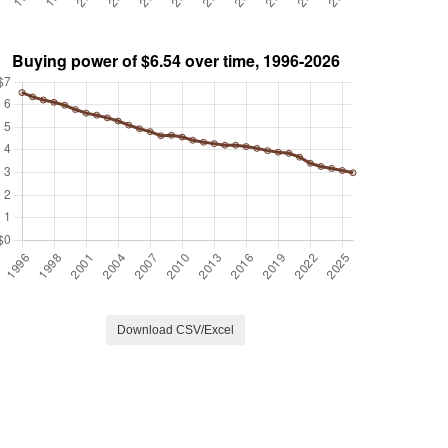
Download CSV/Excel