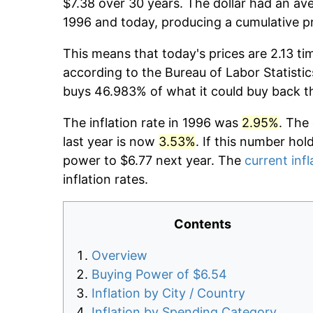
$7.38 over 30 years. The dollar had an ave
1996 and today, producing a cumulative p
This means that today's prices are 2.13 ti
according to the Bureau of Labor Statistic
buys 46.983% of what it could buy back t
The inflation rate in 1996 was
2.95%
. The
last year is now
3.53%
. If this number hol
power to $6.77 next year. The
current infl
inflation rates.
Contents
Overview
Buying Power of $6.54
Inflation by City / Country
Inflation by Spending Category