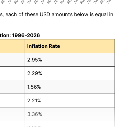
cs, each of these USD amounts below is equal in
lation: 1996-2026
Inflation Rate
2.95%
2.29%
1.56%
2.21%
3.36%