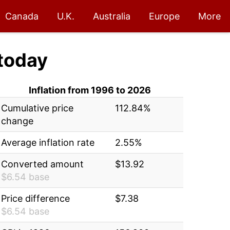
Canada
U.K.
Australia
Europe
More
today
Inflation from 1996 to 2026
Cumulative price
112.84%
change
Average inflation rate
2.55%
Converted amount
$13.92
$6.54 base
Price difference
$7.38
$6.54 base