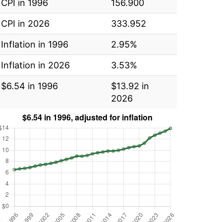
CPI in 1996
156.900
CPI in 2026
333.952
Inflation in 1996
2.95%
Inflation in 2026
3.53%
$6.54 in 1996
$13.92 in
2026