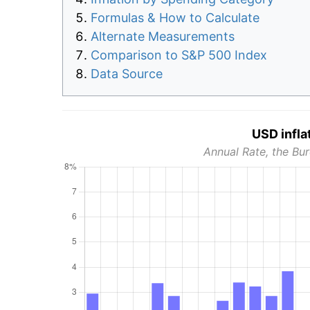
Formulas & How to Calculate
Alternate Measurements
Comparison to S&P 500 Index
Data Source
USD infla
Annual Rate, the Bur