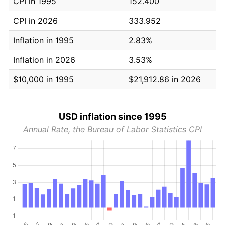
CPI in 1995
152.400
CPI in 2026
333.952
Inflation in 1995
2.83%
Inflation in 2026
3.53%
$10,000 in 1995
$21,912.86 in 2026
USD inflation since 1995
Annual Rate, the Bureau of Labor Statistics CPI