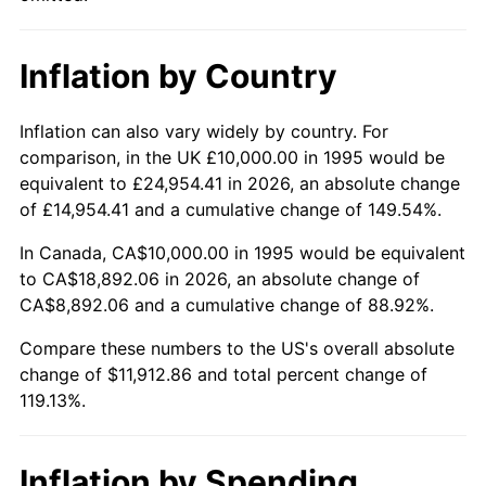
Inflation by Country
Inflation can also vary widely by country. For
comparison, in the UK £10,000.00 in 1995 would be
equivalent to £24,954.41 in 2026, an absolute change
of £14,954.41 and a cumulative change of 149.54%.
In Canada, CA$10,000.00 in 1995 would be equivalent
to CA$18,892.06 in 2026, an absolute change of
CA$8,892.06 and a cumulative change of 88.92%.
Compare these numbers to the US's overall absolute
change of $11,912.86 and total percent change of
119.13%.
Inflation by Spending