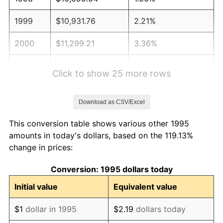
1999
$10,931.76
2.21%
2000
$11,299.21
3.36%
2001
$11,620.73
2.85%
Click to show 25 more rows
2002
$11,804.46
1.58%
Download as CSV/Excel
2003
$12,073.49
2.28%
This conversion table shows various other 1995
2004
$12,395.01
2.66%
amounts in today's dollars, based on the 119.13%
change in prices:
2005
$12,814.96
3.39%
Conversion: 1995 dollars today
2006
$13,228.35
3.23%
Initial value
Equivalent value
2007
$13,605.12
2.85%
$1
dollar in 1995
$2.19
dollars today
2008
$14,127.49
3.84%