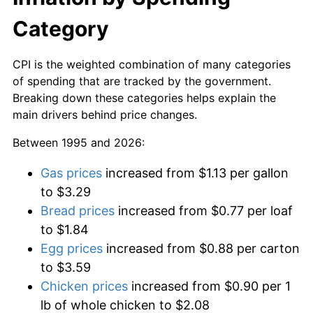
Category
CPI is the weighted combination of many categories
of spending that are tracked by the government.
Breaking down these categories helps explain the
main drivers behind price changes.
Between 1995 and 2026:
Gas prices
increased from $1.13 per gallon
to $3.29
Bread prices
increased from $0.77 per loaf
to $1.84
Egg prices
increased from $0.88 per carton
to $3.59
Chicken prices
increased from $0.90 per 1
lb of whole chicken to $2.08