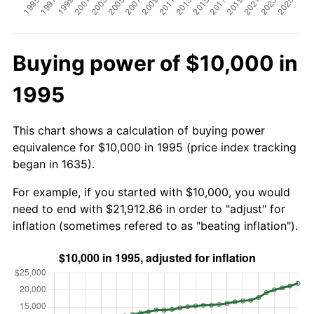
Buying power of $10,000 in
1995
This chart shows a calculation of buying power
equivalence for $10,000 in 1995 (price index tracking
began in 1635).
For example, if you started with $10,000, you would
need to end with $21,912.86 in order to "adjust" for
inflation (sometimes refered to as "beating inflation").