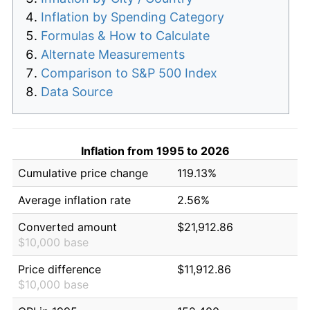
Inflation by Spending Category
Formulas & How to Calculate
Alternate Measurements
Comparison to S&P 500 Index
Data Source
Inflation from 1995 to 2026
Cumulative price change
119.13%
Average inflation rate
2.56%
Converted amount
$21,912.86
$10,000 base
Price difference
$11,912.86
$10,000 base