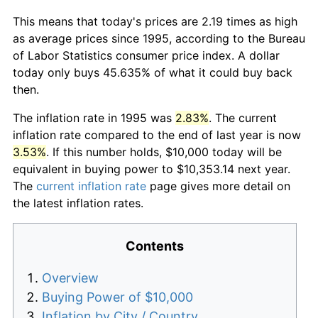
This means that today's prices are 2.19 times as high
as average prices since 1995, according to the Bureau
of Labor Statistics consumer price index. A dollar
today only buys 45.635% of what it could buy back
then.
The inflation rate in 1995 was
2.83%
. The current
inflation rate compared to the end of last year is now
3.53%
. If this number holds, $10,000 today will be
equivalent in buying power to $10,353.14 next year.
The
current inflation rate
page gives more detail on
the latest inflation rates.
Contents
Overview
Buying Power of $10,000
Inflation by City / Country