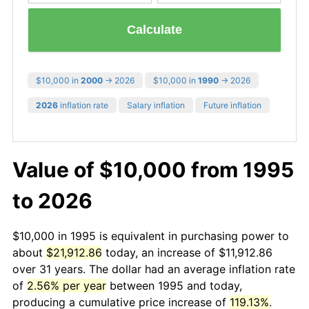
Calculate
$10,000 in
2000
→ 2026
$10,000 in
1990
→ 2026
2026
inflation rate
Salary inflation
Future inflation
Value of $10,000 from 1995
to 2026
$10,000 in 1995 is equivalent in purchasing power to
about
$21,912.86
today, an increase of $11,912.86
over 31 years. The dollar had an average inflation rate
of
2.56% per year
between 1995 and today,
producing a cumulative price increase of
119.13%
.