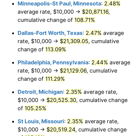
Minneapolis-St Paul, Minnesota
:
2.48%
average rate, $10,000 →
$20,871.16
,
cumulative change of
108.71%
Dallas-Fort Worth, Texas
:
2.47%
average
rate, $10,000 →
$21,309.05
, cumulative
change of
113.09%
Philadelphia, Pennsylvania
:
2.44%
average
rate, $10,000 →
$21,129.06
, cumulative
change of
111.29%
Detroit, Michigan
:
2.35%
average rate,
$10,000 →
$20,525.30
, cumulative change
of
105.25%
St Louis, Missouri
:
2.35%
average rate,
$10,000 →
$20,519.24
, cumulative change