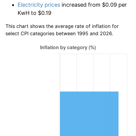
Electricity prices
increased from $0.09 per
KwH to $0.19
This chart shows the average rate of inflation for
select CPI categories between 1995 and 2026.