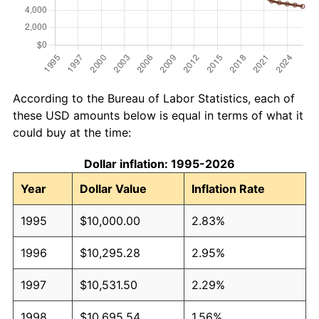
According to the Bureau of Labor Statistics, each of
these USD amounts below is equal in terms of what it
could buy at the time:
Dollar inflation: 1995-2026
Year
Dollar Value
Inflation Rate
1995
$10,000.00
2.83%
1996
$10,295.28
2.95%
1997
$10,531.50
2.29%
1998
$10,695.54
1.56%