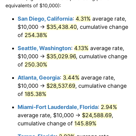
2018
$16,484.91
2.49%
equivalents of $10,000):
1995
today
2019
$16,775.43
1.76%
San Diego, California
:
4.31%
average rate,
$500,000
dollars in
$1,095,643.04
dollars
$10,000 →
$35,438.40
, cumulative change
2020
$16,982.39
1.23%
1995
today
of
254.38%
2021
$17,780.19
4.70%
$1,000,000
dollars in
$2,191,286.09
dollars
Seattle, Washington
:
4.13%
average rate,
1995
today
2022
$19,203.14
8.00%
$10,000 →
$35,029.96
, cumulative change
of
250.30%
2023
$19,993.58
4.12%
Atlanta, Georgia
:
3.44%
average rate,
2024
$20,571.88
2.89%
$10,000 →
$28,537.69
, cumulative change
of
185.38%
2025
$21,140.52
2.76%
Miami-Fort Lauderdale, Florida
:
2.94%
2026
$21,912.86
3.65%*
average rate, $10,000 →
$24,588.69
,
* Compared to previous annual rate. Not final.
cumulative change of
145.89%
See
inflation summary
for latest 12-month