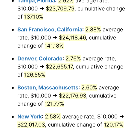
Tampa, Florida
:
2.92%
average rate,
trailing value.
$10,000 →
$23,709.79
, cumulative change
of
137.10%
San Francisco, California
:
2.88%
average
rate, $10,000 →
$24,118.46
, cumulative
change of
141.18%
Denver, Colorado
:
2.76%
average rate,
$10,000 →
$22,655.17
, cumulative change
of
126.55%
Boston, Massachusetts
:
2.60%
average
rate, $10,000 →
$22,176.93
, cumulative
change of
121.77%
New York
:
2.58%
average rate, $10,000 →
$22,017.03
, cumulative change of
120.17%