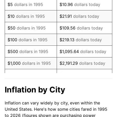
$5
dollars in 1995
$10.96
dollars today
2009
$14,077.23
-0.36%
$10
dollars in 1995
$21.91
dollars today
2010
$14,308.14
1.64%
$50
dollars in 1995
$109.56
dollars today
2011
$14,759.78
3.16%
$100
dollars in 1995
$219.13
dollars today
2012
$15,065.22
2.07%
$500
dollars in 1995
$1,095.64
dollars today
2013
$15,285.89
1.46%
$1,000
dollars in 1995
$2,191.29
dollars today
2014
$15,533.86
1.62%
$5,000
dollars in 1995
$10,956.43
dollars today
2015
$15,552.30
0.12%
$10,000
dollars in 1995
$21,912.86
dollars today
Inflation by City
2016
$15,748.49
1.26%
$50,000
dollars in
$109,564.30
dollars
Inflation can vary widely by city, even within the
1995
today
2017
$16,083.99
2.13%
United States. Here's how some cities fared in 1995
to 2026 (figures shown are purchasing power
$100,000
dollars in
$219,128.61
dollars