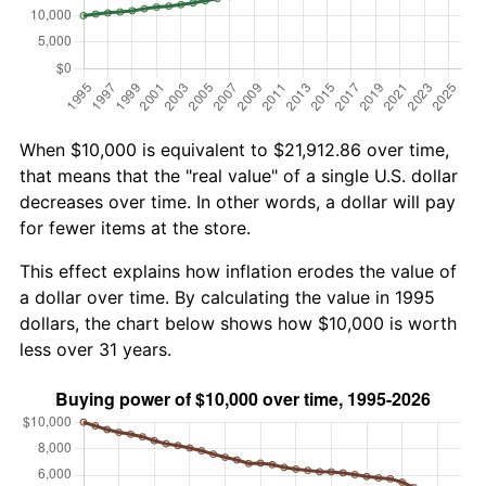
When $10,000 is equivalent to $21,912.86 over time,
that means that the "real value" of a single U.S. dollar
decreases over time. In other words, a dollar will pay
for fewer items at the store.
This effect explains how inflation erodes the value of
a dollar over time. By calculating the value in 1995
dollars, the chart below shows how $10,000 is worth
less over 31 years.