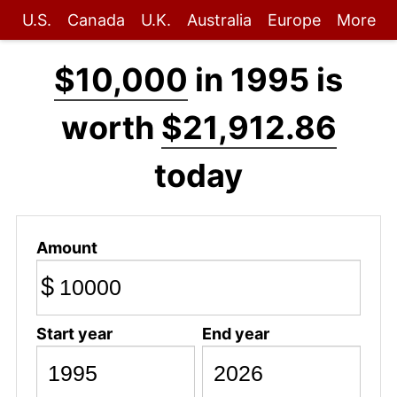
U.S.
Canada
U.K.
Australia
Europe
More
$10,000
in 1995 is
worth
$21,912.86
today
Amount
$
Start year
End year