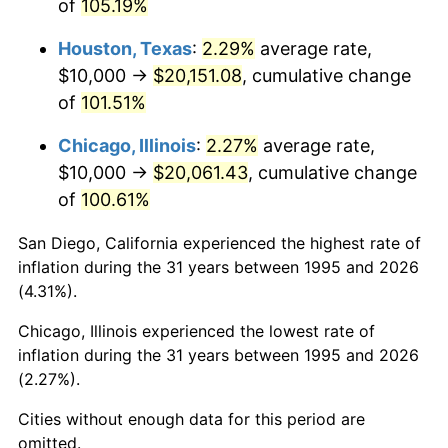
of
105.19%
Houston, Texas
:
2.29%
average rate,
$10,000 →
$20,151.08
, cumulative change
of
101.51%
Chicago, Illinois
:
2.27%
average rate,
$10,000 →
$20,061.43
, cumulative change
of
100.61%
San Diego, California experienced the highest rate of
inflation during the 31 years between 1995 and 2026
(4.31%).
Chicago, Illinois experienced the lowest rate of
inflation during the 31 years between 1995 and 2026
(2.27%).
Cities without enough data for this period are
omitted.