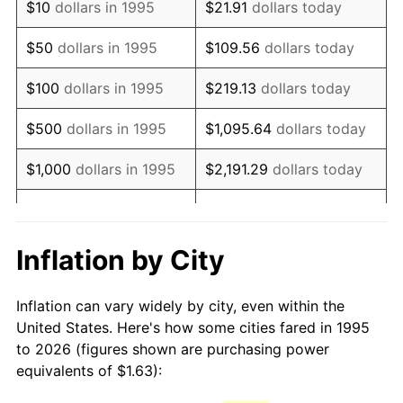
$10
dollars in 1995
$21.91
dollars today
2010
$2.33
1.64%
$50
dollars in 1995
$109.56
dollars today
2011
$2.41
3.16%
$100
dollars in 1995
$219.13
dollars today
2012
$2.46
2.07%
$500
dollars in 1995
$1,095.64
dollars today
2013
$2.49
1.46%
$1,000
dollars in 1995
$2,191.29
dollars today
2014
$2.53
1.62%
$5,000
dollars in 1995
$10,956.43
dollars today
2015
$2.54
0.12%
$10,000
dollars in 1995
$21,912.86
dollars today
Inflation by City
2016
$2.57
1.26%
$50,000
dollars in
$109,564.30
dollars
Inflation can vary widely by city, even within the
1995
today
2017
$2.62
2.13%
United States. Here's how some cities fared in 1995
to 2026 (figures shown are purchasing power
$100,000
dollars in
$219,128.61
dollars
2018
$2.69
2.49%
equivalents of $1.63):
1995
today
2019
$2.73
1.76%