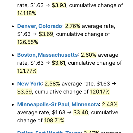
rate, $1.63 →
$3.93
, cumulative change of
141.18%
Denver, Colorado
:
2.76%
average rate,
$1.63 →
$3.69
, cumulative change of
126.55%
Boston, Massachusetts
:
2.60%
average
rate, $1.63 →
$3.61
, cumulative change of
121.77%
New York
:
2.58%
average rate, $1.63 →
$3.59
, cumulative change of
120.17%
Minneapolis-St Paul, Minnesota
:
2.48%
average rate, $1.63 →
$3.40
, cumulative
change of
108.71%