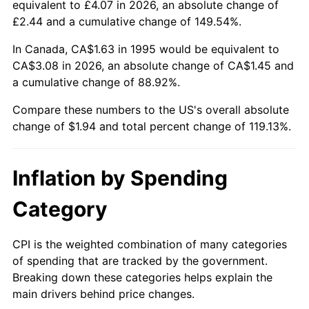
equivalent to £4.07 in 2026, an absolute change of
£2.44 and a cumulative change of 149.54%.
In Canada, CA$1.63 in 1995 would be equivalent to
CA$3.08 in 2026, an absolute change of CA$1.45 and
a cumulative change of 88.92%.
Compare these numbers to the US's overall absolute
change of $1.94 and total percent change of 119.13%.
Inflation by Spending
Category
CPI is the weighted combination of many categories
of spending that are tracked by the government.
Breaking down these categories helps explain the
main drivers behind price changes.