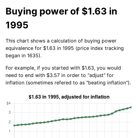
Buying power of $1.63 in
1995
This chart shows a calculation of buying power
equivalence for $1.63 in 1995 (price index tracking
began in 1635).
For example, if you started with $1.63, you would
need to end with $3.57 in order to "adjust" for
inflation (sometimes refered to as "beating inflation").