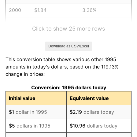
2000
$1.84
3.36%
2001
$1.89
2.85%
Click to show 25 more rows
2002
$1.92
1.58%
Download as CSV/Excel
2003
$1.97
2.28%
This conversion table shows various other 1995
2004
$2.02
2.66%
amounts in today's dollars, based on the 119.13%
change in prices:
2005
$2.09
3.39%
Conversion: 1995 dollars today
2006
$2.16
3.23%
Initial value
Equivalent value
2007
$2.22
2.85%
$1
dollar in 1995
$2.19
dollars today
2008
$2.30
3.84%
$5
dollars in 1995
$10.96
dollars today
2009
$2.29
-0.36%