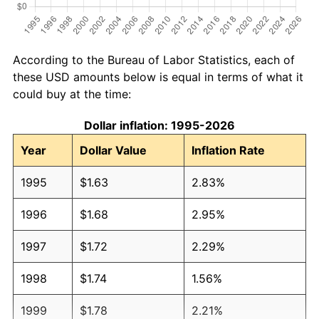
According to the Bureau of Labor Statistics, each of
these USD amounts below is equal in terms of what it
could buy at the time:
Dollar inflation: 1995-2026
Year
Dollar Value
Inflation Rate
1995
$1.63
2.83%
1996
$1.68
2.95%
1997
$1.72
2.29%
1998
$1.74
1.56%
1999
$1.78
2.21%