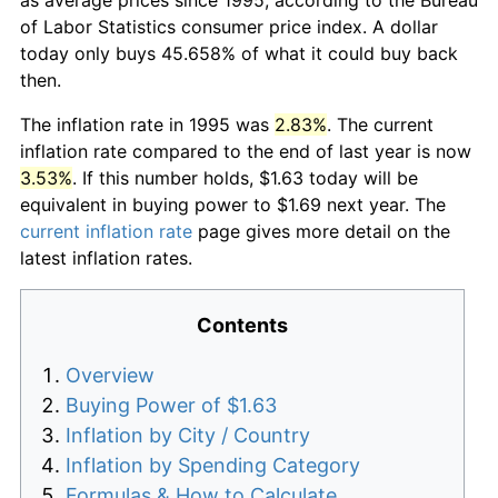
of Labor Statistics consumer price index. A dollar
today only buys 45.658% of what it could buy back
then.
The inflation rate in 1995 was
2.83%
. The current
inflation rate compared to the end of last year is now
3.53%
. If this number holds, $1.63 today will be
equivalent in buying power to $1.69 next year. The
current inflation rate
page gives more detail on the
latest inflation rates.
Contents
Overview
Buying Power of $1.63
Inflation by City / Country
Inflation by Spending Category
Formulas & How to Calculate