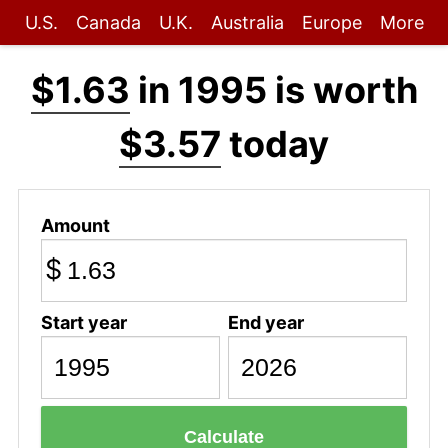
U.S.
Canada
U.K.
Australia
Europe
More
$1.63
in 1995 is worth
$3.57
today
Amount
$
Start year
End year
Calculate