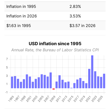
Inflation in 1995
2.83%
Inflation in 2026
3.53%
$1.63 in 1995
$3.57 in 2026
USD inflation since 1995
Annual Rate, the Bureau of Labor Statistics CPI