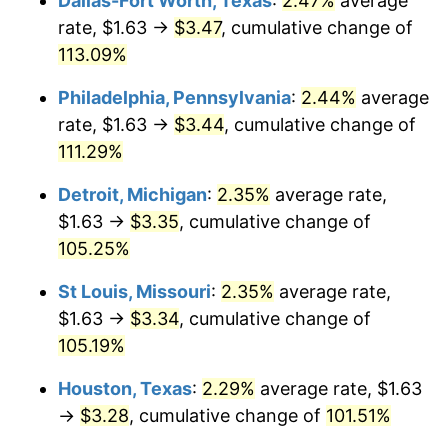
Dallas-Fort Worth, Texas
:
2.47%
average
rate, $1.63 →
$3.47
, cumulative change of
113.09%
Philadelphia, Pennsylvania
:
2.44%
average
rate, $1.63 →
$3.44
, cumulative change of
111.29%
Detroit, Michigan
:
2.35%
average rate,
$1.63 →
$3.35
, cumulative change of
105.25%
St Louis, Missouri
:
2.35%
average rate,
$1.63 →
$3.34
, cumulative change of
105.19%
Houston, Texas
:
2.29%
average rate, $1.63
→
$3.28
, cumulative change of
101.51%