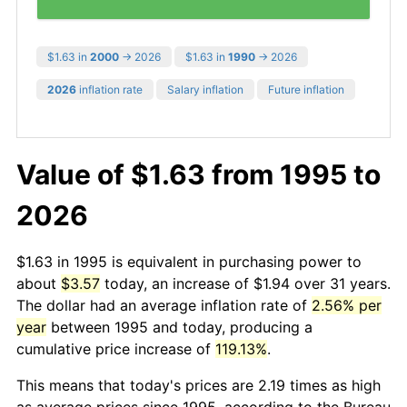
$1.63 in
2000
→ 2026
$1.63 in
1990
→ 2026
2026
inflation rate
Salary inflation
Future inflation
Value of $1.63 from 1995 to
2026
$1.63 in 1995 is equivalent in purchasing power to
about
$3.57
today, an increase of $1.94 over 31 years.
The dollar had an average inflation rate of
2.56% per
year
between 1995 and today, producing a
cumulative price increase of
119.13%
.
This means that today's prices are 2.19 times as high
as average prices since 1995, according to the Bureau