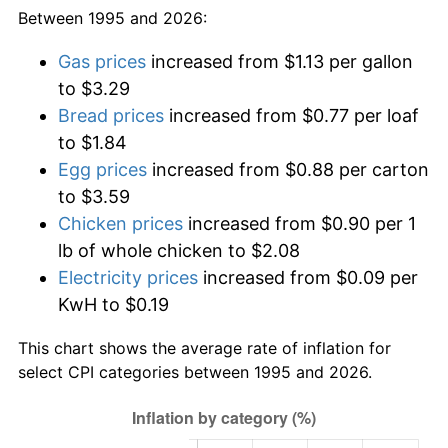
Between 1995 and 2026:
Gas prices
increased from $1.13 per gallon
to $3.29
Bread prices
increased from $0.77 per loaf
to $1.84
Egg prices
increased from $0.88 per carton
to $3.59
Chicken prices
increased from $0.90 per 1
lb of whole chicken to $2.08
Electricity prices
increased from $0.09 per
KwH to $0.19
This chart shows the average rate of inflation for
select CPI categories between 1995 and 2026.