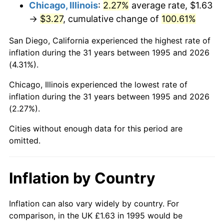
Chicago, Illinois
:
2.27%
average rate, $1.63
→
$3.27
, cumulative change of
100.61%
San Diego, California experienced the highest rate of
inflation during the 31 years between 1995 and 2026
(4.31%).
Chicago, Illinois experienced the lowest rate of
inflation during the 31 years between 1995 and 2026
(2.27%).
Cities without enough data for this period are
omitted.
Inflation by Country
Inflation can also vary widely by country. For
comparison, in the UK £1.63 in 1995 would be