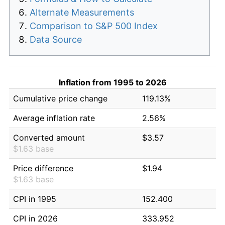
Alternate Measurements
Comparison to S&P 500 Index
Data Source
Inflation from 1995 to 2026
Cumulative price change
119.13%
Average inflation rate
2.56%
Converted amount
$3.57
$1.63 base
Price difference
$1.94
$1.63 base
CPI in 1995
152.400
CPI in 2026
333.952