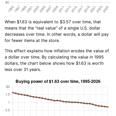
When $1.63 is equivalent to $3.57 over time, that
means that the "real value" of a single U.S. dollar
decreases over time. In other words, a dollar will pay
for fewer items at the store.
This effect explains how inflation erodes the value of
a dollar over time. By calculating the value in 1995
dollars, the chart below shows how $1.63 is worth
less over 31 years.