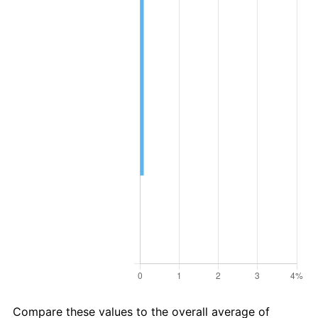
Compare these values to the overall average of