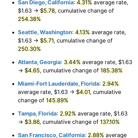
San Diego, California
:
4.31%
average rate,
$500,000
dollars in
$1,095,643.04
dollars
$1.63 →
$5.78
, cumulative change of
2020
$2.77
1.23%
1995
today
254.38%
2021
$2.90
4.70%
$1,000,000
dollars in
$2,191,286.09
dollars
Seattle, Washington
:
4.13%
average rate,
1995
today
2022
$3.13
8.00%
$1.63 →
$5.71
, cumulative change of
250.30%
2023
$3.26
4.12%
Atlanta, Georgia
:
3.44%
average rate, $1.63
2024
$3.35
2.89%
→
$4.65
, cumulative change of
185.38%
2025
$3.45
2.76%
Miami-Fort Lauderdale, Florida
:
2.94%
average rate, $1.63 →
$4.01
, cumulative
2026
$3.57
3.65%*
change of
145.89%
* Compared to previous annual rate. Not final.
Tampa, Florida
:
2.92%
average rate, $1.63
See
inflation summary
for latest 12-month
→
$3.86
, cumulative change of
137.10%
trailing value.
San Francisco, California
:
2.88%
average