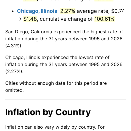
Chicago, Illinois
:
2.27%
average rate, $0.74
→
$1.48
, cumulative change of
100.61%
San Diego, California experienced the highest rate of
inflation during the 31 years between 1995 and 2026
(4.31%).
Chicago, Illinois experienced the lowest rate of
inflation during the 31 years between 1995 and 2026
(2.27%).
Cities without enough data for this period are
omitted.
Inflation by Country
Inflation can also vary widely by country. For