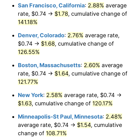
San Francisco, California
:
2.88%
average
rate, $0.74 →
$1.78
, cumulative change of
141.18%
Denver, Colorado
:
2.76%
average rate,
$0.74 →
$1.68
, cumulative change of
126.55%
Boston, Massachusetts
:
2.60%
average
rate, $0.74 →
$1.64
, cumulative change of
121.77%
New York
:
2.58%
average rate, $0.74 →
$1.63
, cumulative change of
120.17%
Minneapolis-St Paul, Minnesota
:
2.48%
average rate, $0.74 →
$1.54
, cumulative
change of
108.71%