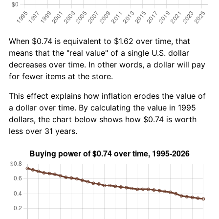
When $0.74 is equivalent to $1.62 over time, that
means that the "real value" of a single U.S. dollar
decreases over time. In other words, a dollar will pay
for fewer items at the store.
This effect explains how inflation erodes the value of
a dollar over time. By calculating the value in 1995
dollars, the chart below shows how $0.74 is worth
less over 31 years.