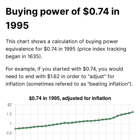
Buying power of $0.74 in
1995
This chart shows a calculation of buying power
equivalence for $0.74 in 1995 (price index tracking
began in 1635).
For example, if you started with $0.74, you would
need to end with $1.62 in order to "adjust" for
inflation (sometimes refered to as "beating inflation").