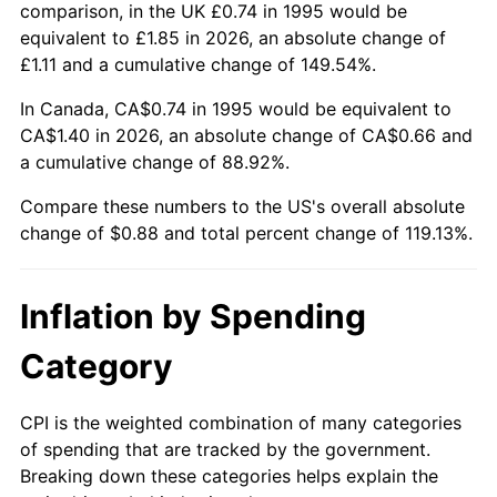
comparison, in the UK £0.74 in 1995 would be
equivalent to £1.85 in 2026, an absolute change of
£1.11 and a cumulative change of 149.54%.
In Canada, CA$0.74 in 1995 would be equivalent to
CA$1.40 in 2026, an absolute change of CA$0.66 and
a cumulative change of 88.92%.
Compare these numbers to the US's overall absolute
change of $0.88 and total percent change of 119.13%.
Inflation by Spending
Category
CPI is the weighted combination of many categories
of spending that are tracked by the government.
Breaking down these categories helps explain the