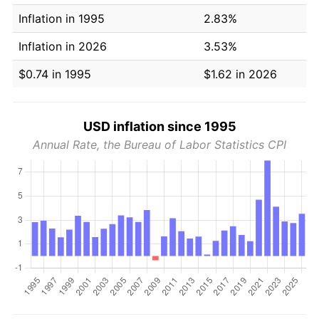
Inflation in 1995
2.83%
Inflation in 2026
3.53%
$0.74 in 1995
$1.62 in 2026
USD inflation since 1995
Annual Rate, the Bureau of Labor Statistics CPI