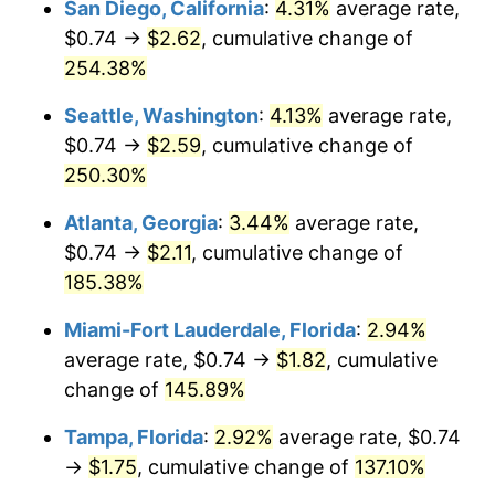
San Diego, California
:
4.31%
average rate,
$500,000
dollars in
$1,095,643.04
dollars
$0.74 →
$2.62
, cumulative change of
2020
$1.26
1.23%
1995
today
254.38%
2021
$1.32
4.70%
$1,000,000
dollars in
$2,191,286.09
dollars
Seattle, Washington
:
4.13%
average rate,
1995
today
2022
$1.42
8.00%
$0.74 →
$2.59
, cumulative change of
250.30%
2023
$1.48
4.12%
Atlanta, Georgia
:
3.44%
average rate,
2024
$1.52
2.89%
$0.74 →
$2.11
, cumulative change of
185.38%
2025
$1.56
2.76%
Miami-Fort Lauderdale, Florida
:
2.94%
2026
$1.62
3.65%*
average rate, $0.74 →
$1.82
, cumulative
* Compared to previous annual rate. Not final.
change of
145.89%
See
inflation summary
for latest 12-month
Tampa, Florida
:
2.92%
average rate, $0.74
trailing value.
→
$1.75
, cumulative change of
137.10%