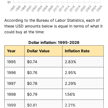
According to the Bureau of Labor Statistics, each of
these USD amounts below is equal in terms of what it
could buy at the time:
Dollar inflation: 1995-2026
Year
Dollar Value
Inflation Rate
1995
$0.74
2.83%
1996
$0.76
2.95%
1997
$0.78
2.29%
1998
$0.79
1.56%
1999
$0.81
2.21%