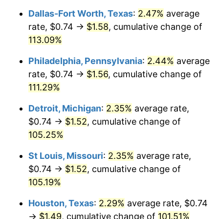
Dallas-Fort Worth, Texas
:
2.47%
average
rate, $0.74 →
$1.58
, cumulative change of
113.09%
Philadelphia, Pennsylvania
:
2.44%
average
rate, $0.74 →
$1.56
, cumulative change of
111.29%
Detroit, Michigan
:
2.35%
average rate,
$0.74 →
$1.52
, cumulative change of
105.25%
St Louis, Missouri
:
2.35%
average rate,
$0.74 →
$1.52
, cumulative change of
105.19%
Houston, Texas
:
2.29%
average rate, $0.74
→
$1.49
, cumulative change of
101.51%