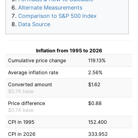
Alternate Measurements
Comparison to S&P 500 Index
Data Source
Inflation from 1995 to 2026
Cumulative price change
119.13%
Average inflation rate
2.56%
Converted amount
$1.62
$0.74 base
Price difference
$0.88
$0.74 base
CPI in 1995
152.400
CPI in 2026
333.952