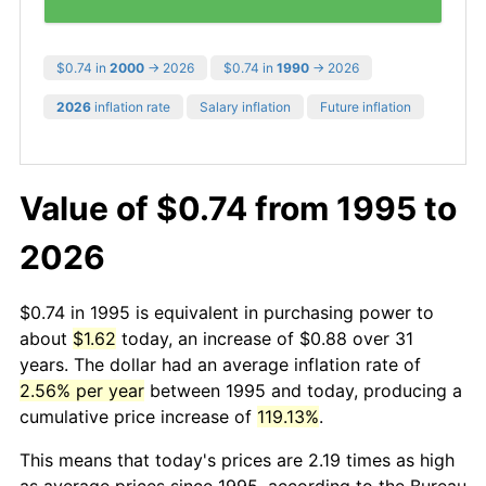
$0.74 in
2000
→ 2026
$0.74 in
1990
→ 2026
2026
inflation rate
Salary inflation
Future inflation
Value of $0.74 from 1995 to
2026
$0.74 in 1995 is equivalent in purchasing power to
about
$1.62
today, an increase of $0.88 over 31
years. The dollar had an average inflation rate of
2.56% per year
between 1995 and today, producing a
cumulative price increase of
119.13%
.
This means that today's prices are 2.19 times as high
as average prices since 1995, according to the Bureau