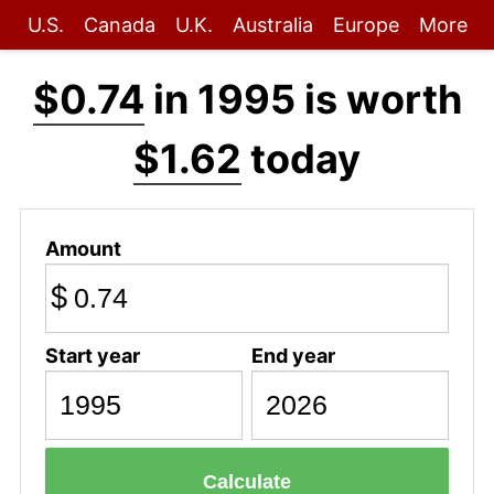
U.S.
Canada
U.K.
Australia
Europe
More
$0.74
in 1995 is worth
$1.62
today
Amount
$
Start year
End year
Calculate