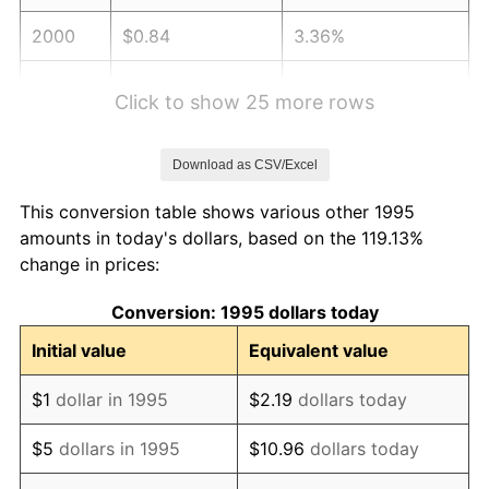
2000
$0.84
3.36%
2001
$0.86
2.85%
Click to show 25 more rows
2002
$0.87
1.58%
Download as CSV/Excel
2003
$0.89
2.28%
This conversion table shows various other 1995
2004
$0.92
2.66%
amounts in today's dollars, based on the 119.13%
change in prices:
2005
$0.95
3.39%
Conversion: 1995 dollars today
2006
$0.98
3.23%
Initial value
Equivalent value
2007
$1.01
2.85%
$1
dollar in 1995
$2.19
dollars today
2008
$1.05
3.84%
$5
dollars in 1995
$10.96
dollars today
2009
$1.04
-0.36%