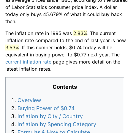
of Labor Statistics consumer price index. A dollar
today only buys 45.679% of what it could buy back
then.
The inflation rate in 1995 was
2.83%
. The current
inflation rate compared to the end of last year is now
3.53%
. If this number holds, $0.74 today will be
equivalent in buying power to $0.77 next year. The
current inflation rate
page gives more detail on the
latest inflation rates.
Contents
Overview
Buying Power of $0.74
Inflation by City / Country
Inflation by Spending Category
Formulas & How to Calculate