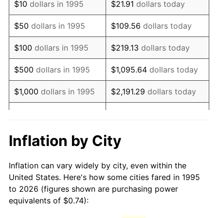
$10
dollars in 1995
$21.91
dollars today
2010
$1.06
1.64%
$50
dollars in 1995
$109.56
dollars today
2011
$1.09
3.16%
$100
dollars in 1995
$219.13
dollars today
2012
$1.11
2.07%
$500
dollars in 1995
$1,095.64
dollars today
2013
$1.13
1.46%
$1,000
dollars in 1995
$2,191.29
dollars today
2014
$1.15
1.62%
$5,000
dollars in 1995
$10,956.43
dollars today
2015
$1.15
0.12%
$10,000
dollars in 1995
$21,912.86
dollars today
Inflation by City
2016
$1.17
1.26%
$50,000
dollars in
$109,564.30
dollars
Inflation can vary widely by city, even within the
1995
today
2017
$1.19
2.13%
United States. Here's how some cities fared in 1995
to 2026 (figures shown are purchasing power
$100,000
dollars in
$219,128.61
dollars
2018
$1.22
2.49%
equivalents of $0.74):
1995
today
2019
$1.24
1.76%