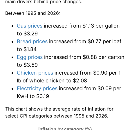
main drivers behind price changes.
Between 1995 and 2026:
Gas prices
increased from $1.13 per gallon
to $3.29
Bread prices
increased from $0.77 per loaf
to $1.84
Egg prices
increased from $0.88 per carton
to $3.59
Chicken prices
increased from $0.90 per 1
lb of whole chicken to $2.08
Electricity prices
increased from $0.09 per
KwH to $0.19
This chart shows the average rate of inflation for
select CPI categories between 1995 and 2026.