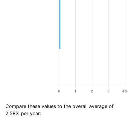
Compare these values to the overall average of
2.58% per year:
Avg
Total
$83 in