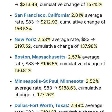
→
$213.44
, cumulative change of
157.15%
* Compared to previous annual rate. Not final.
See
inflation summary
for latest 12-month
San Francisco, California
:
2.81%
average
trailing value.
rate, $83 →
$212.92
, cumulative change of
156.53%
New York
:
2.58%
average rate, $83 →
$197.52
, cumulative change of
137.98%
Boston, Massachusetts
:
2.57%
average
rate, $83 →
$196.55
, cumulative change of
136.81%
Minneapolis-St Paul, Minnesota
:
2.52%
average rate, $83 →
$188.63
, cumulative
change of
127.26%
Dallas-Fort Worth, Texas
:
2.49%
average