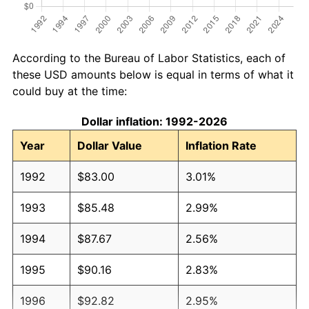
According to the Bureau of Labor Statistics, each of
these USD amounts below is equal in terms of what it
could buy at the time:
Dollar inflation: 1992-2026
Year
Dollar Value
Inflation Rate
1992
$83.00
3.01%
1993
$85.48
2.99%
1994
$87.67
2.56%
1995
$90.16
2.83%
1996
$92.82
2.95%