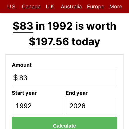
U.S.
Canada
U.K.
Australia
Europe
More
$83
in 1992 is worth
$197.56
today
Amount
$
Start year
End year
Calculate