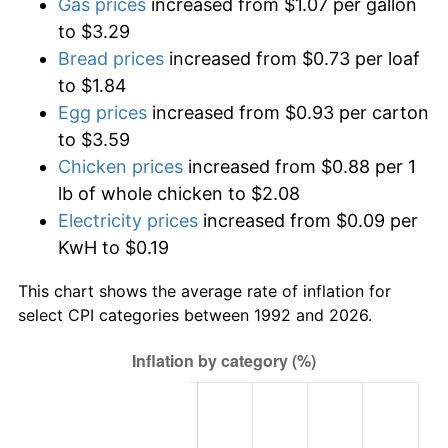
Gas prices
increased from $1.07 per gallon
to $3.29
Bread prices
increased from $0.73 per loaf
to $1.84
Egg prices
increased from $0.93 per carton
to $3.59
Chicken prices
increased from $0.88 per 1
lb of whole chicken to $2.08
Electricity prices
increased from $0.09 per
KwH to $0.19
This chart shows the average rate of inflation for
select CPI categories between 1992 and 2026.