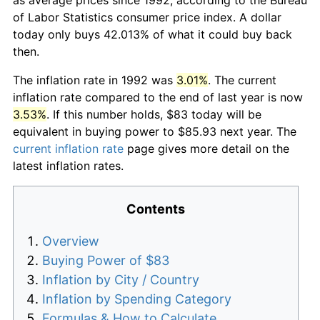
of Labor Statistics consumer price index. A dollar
today only buys 42.013% of what it could buy back
then.
The inflation rate in 1992 was
3.01%
. The current
inflation rate compared to the end of last year is now
3.53%
. If this number holds, $83 today will be
equivalent in buying power to $85.93 next year. The
current inflation rate
page gives more detail on the
latest inflation rates.
Contents
Overview
Buying Power of $83
Inflation by City / Country
Inflation by Spending Category
Formulas & How to Calculate