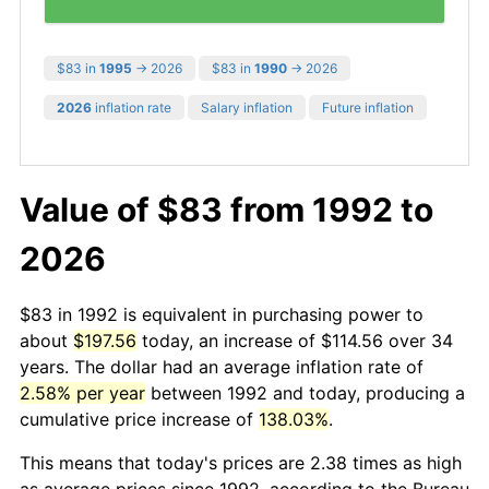
$83 in
1995
→ 2026
$83 in
1990
→ 2026
2026
inflation rate
Salary inflation
Future inflation
Value of $83 from 1992 to
2026
$83 in 1992 is equivalent in purchasing power to
about
$197.56
today, an increase of $114.56 over 34
years. The dollar had an average inflation rate of
2.58% per year
between 1992 and today, producing a
cumulative price increase of
138.03%
.
This means that today's prices are 2.38 times as high
as average prices since 1992, according to the Bureau