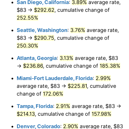
San Diego, California
:
3.89%
average rate,
$500,000
dollars in
$1,190,135.42
dollars
$83 →
$292.62
, cumulative change of
2017
$145.01
2.13%
1992
today
252.55%
2018
$148.63
2.49%
$1,000,000
dollars in
$2,380,270.85
dollars
Seattle, Washington
:
3.76%
average rate,
1992
today
2019
$151.24
1.76%
$83 →
$290.75
, cumulative change of
250.30%
2020
$153.11
1.23%
Atlanta, Georgia
:
3.13%
average rate, $83
2021
$160.30
4.70%
→
$236.86
, cumulative change of
185.38%
2022
$173.13
8.00%
Miami-Fort Lauderdale, Florida
:
2.99%
average rate, $83 →
$225.81
, cumulative
2023
$180.26
4.12%
change of
172.06%
2024
$185.47
2.89%
Tampa, Florida
:
2.91%
average rate, $83 →
$214.13
, cumulative change of
157.98%
2025
$190.60
2.76%
Denver, Colorado
:
2.90%
average rate, $83
2026
$197.56
3.65%*