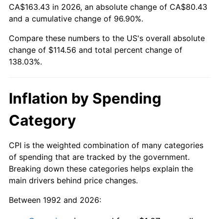
CA$163.43 in 2026, an absolute change of CA$80.43
and a cumulative change of 96.90%.
Compare these numbers to the US's overall absolute
change of $114.56 and total percent change of
138.03%.
Inflation by Spending
Category
CPI is the weighted combination of many categories
of spending that are tracked by the government.
Breaking down these categories helps explain the
main drivers behind price changes.
Between 1992 and 2026: