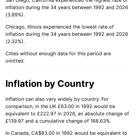
inflation during the 34 years between 1992 and 2026
(3.89%).
Chicago, Illinois experienced the lowest rate of
inflation during the 34 years between 1992 and 2026
(2.32%).
Cities without enough data for this period are
omitted.
Inflation by Country
Inflation can also vary widely by country. For
comparison, in the UK £83.00 in 1992 would be
equivalent to £222.97 in 2026, an absolute change of
£139.97 and a cumulative change of 168.63%.
In Canada, CA$83.00 in 1992 would be equivalent to