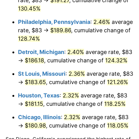
rate, $83 →
$191.27
, cumulative change of
130.45%
Philadelphia, Pennsylvania
:
2.46%
average
rate, $83 →
$189.86
, cumulative change of
128.74%
Detroit, Michigan
:
2.40%
average rate, $83
→
$186.18
, cumulative change of
124.32%
St Louis, Missouri
:
2.36%
average rate, $83
→
$183.65
, cumulative change of
121.26%
Houston, Texas
:
2.32%
average rate, $83
→
$181.15
, cumulative change of
118.25%
Chicago, Illinois
:
2.32%
average rate, $83
→
$180.98
, cumulative change of
118.05%
San Diego, California experienced the highest rate of