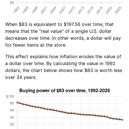
When $83 is equivalent to $197.56 over time, that
means that the "real value" of a single U.S. dollar
decreases over time. In other words, a dollar will pay
for fewer items at the store.
This effect explains how inflation erodes the value of
a dollar over time. By calculating the value in 1992
dollars, the chart below shows how $83 is worth less
over 34 years.