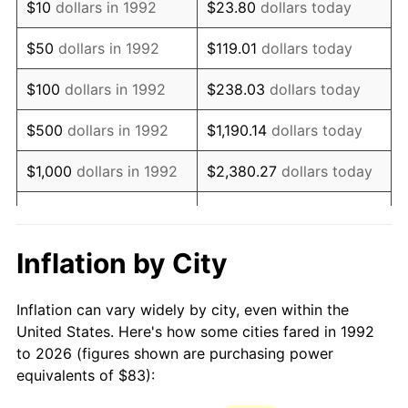
$10
dollars in 1992
$23.80
dollars today
2007
$122.66
2.85%
$50
dollars in 1992
$119.01
dollars today
2008
$127.37
3.84%
$100
dollars in 1992
$238.03
dollars today
2009
$126.92
-0.36%
$500
dollars in 1992
$1,190.14
dollars today
2010
$129.00
1.64%
$1,000
dollars in 1992
$2,380.27
dollars today
2011
$133.07
3.16%
$5,000
dollars in 1992
$11,901.35
dollars today
2012
$135.83
2.07%
$10,000
dollars in 1992
$23,802.71
dollars today
Inflation by City
2013
$137.81
1.46%
$50,000
dollars in
$119,013.54
dollars
Inflation can vary widely by city, even within the
1992
today
2014
$140.05
1.62%
United States. Here's how some cities fared in 1992
to 2026 (figures shown are purchasing power
$100,000
dollars in
$238,027.08
dollars
2015
$140.22
0.12%
equivalents of $83):
1992
today
2016
$141.99
1.26%