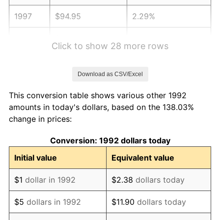
1997
$94.95
2.29%
1998
$96.43
1.56%
Click to show 28 more rows
1999
$98.56
2.21%
Download as CSV/Excel
2000
$101.87
3.36%
This conversion table shows various other 1992
2001
$104.77
2.85%
amounts in today's dollars, based on the 138.03%
change in prices:
2002
$106.43
1.58%
Conversion: 1992 dollars today
2003
$108.85
2.28%
Initial value
Equivalent value
2004
$111.75
2.66%
$1
dollar in 1992
$2.38
dollars today
2005
$115.54
3.39%
$5
dollars in 1992
$11.90
dollars today
2006
$119.26
3.23%