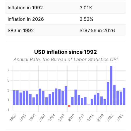
Inflation in 1992
3.01%
Inflation in 2026
3.53%
$83 in 1992
$197.56 in 2026
USD inflation since 1992
Annual Rate, the Bureau of Labor Statistics CPI