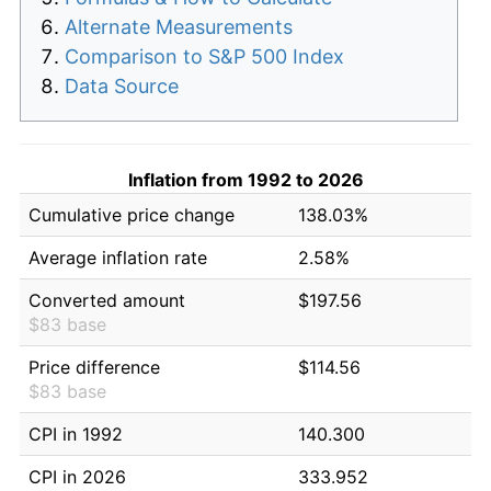
Alternate Measurements
Comparison to S&P 500 Index
Data Source
Inflation from 1992 to 2026
Cumulative price change
138.03%
Average inflation rate
2.58%
Converted amount
$197.56
$83 base
Price difference
$114.56
$83 base
CPI in 1992
140.300
CPI in 2026
333.952