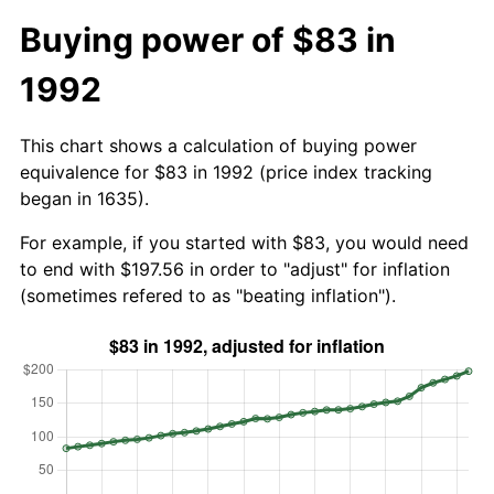
Buying power of $83 in
1992
This chart shows a calculation of buying power
equivalence for $83 in 1992 (price index tracking
began in 1635).
For example, if you started with $83, you would need
to end with $197.56 in order to "adjust" for inflation
(sometimes refered to as "beating inflation").