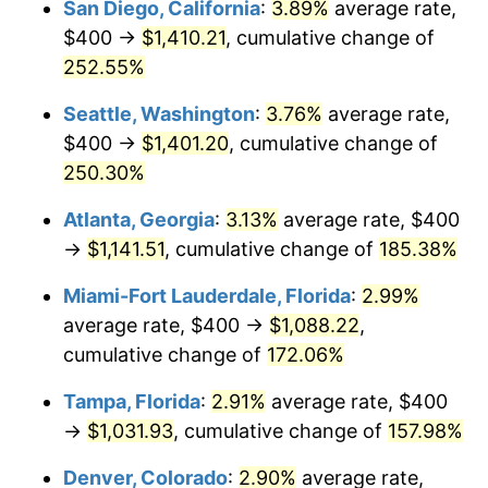
San Diego, California
:
3.89%
average rate,
$500,000
dollars in
$1,190,135.42
dollars
$400 →
$1,410.21
, cumulative change of
2017
$698.85
2.13%
1992
today
252.55%
2018
$716.27
2.49%
$1,000,000
dollars in
$2,380,270.85
dollars
Seattle, Washington
:
3.76%
average rate,
1992
today
2019
$728.89
1.76%
$400 →
$1,401.20
, cumulative change of
250.30%
2020
$737.88
1.23%
Atlanta, Georgia
:
3.13%
average rate, $400
2021
$772.55
4.70%
→
$1,141.51
, cumulative change of
185.38%
2022
$834.37
8.00%
Miami-Fort Lauderdale, Florida
:
2.99%
average rate, $400 →
$1,088.22
,
2023
$868.72
4.12%
cumulative change of
172.06%
2024
$893.84
2.89%
Tampa, Florida
:
2.91%
average rate, $400
→
$1,031.93
, cumulative change of
157.98%
2025
$918.55
2.76%
Denver, Colorado
:
2.90%
average rate,
2026
$952.11
3.65%*