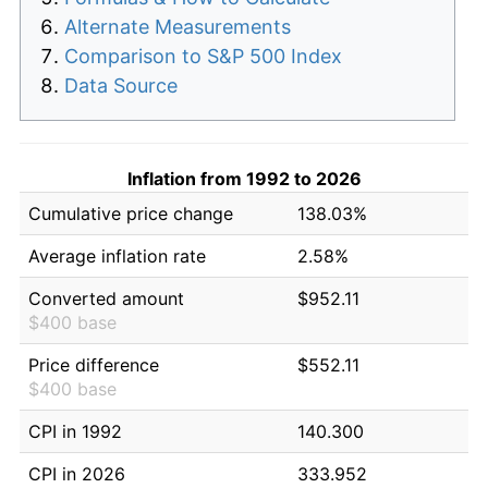
Alternate Measurements
Comparison to S&P 500 Index
Data Source
Inflation from 1992 to 2026
Cumulative price change
138.03%
Average inflation rate
2.58%
Converted amount
$952.11
$400 base
Price difference
$552.11
$400 base
CPI in 1992
140.300
CPI in 2026
333.952