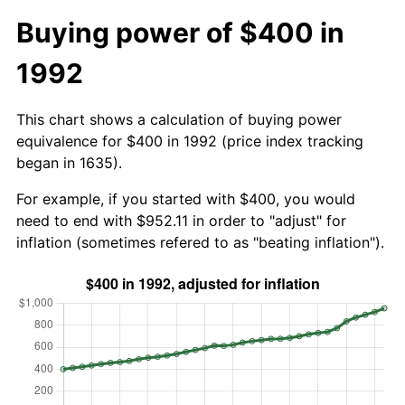
Buying power of $400 in
1992
This chart shows a calculation of buying power
equivalence for $400 in 1992 (price index tracking
began in 1635).
For example, if you started with $400, you would
need to end with $952.11 in order to "adjust" for
inflation (sometimes refered to as "beating inflation").