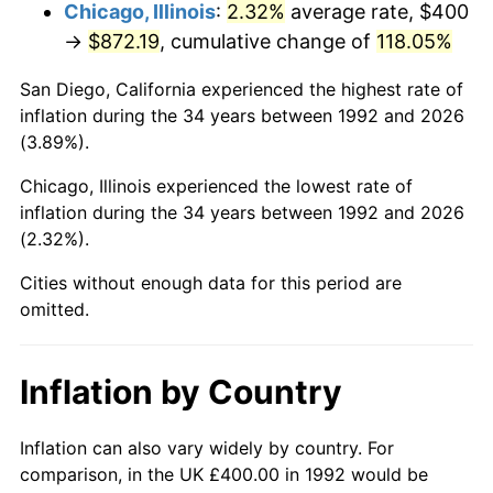
Chicago, Illinois
:
2.32%
average rate, $400
→
$872.19
, cumulative change of
118.05%
San Diego, California experienced the highest rate of
inflation during the 34 years between 1992 and 2026
(3.89%).
Chicago, Illinois experienced the lowest rate of
inflation during the 34 years between 1992 and 2026
(2.32%).
Cities without enough data for this period are
omitted.
Inflation by Country
Inflation can also vary widely by country. For
comparison, in the UK £400.00 in 1992 would be