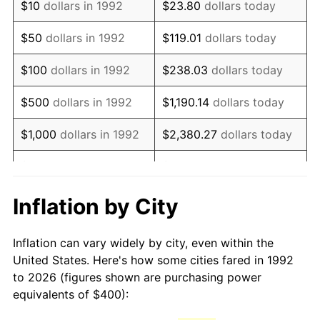
$10
dollars in 1992
$23.80
dollars today
2007
$591.14
2.85%
$50
dollars in 1992
$119.01
dollars today
2008
$613.84
3.84%
$100
dollars in 1992
$238.03
dollars today
2009
$611.65
-0.36%
$500
dollars in 1992
$1,190.14
dollars today
2010
$621.68
1.64%
$1,000
dollars in 1992
$2,380.27
dollars today
2011
$641.31
3.16%
$5,000
dollars in 1992
$11,901.35
dollars today
2012
$654.58
2.07%
$10,000
dollars in 1992
$23,802.71
dollars today
Inflation by City
2013
$664.17
1.46%
$50,000
dollars in
$119,013.54
dollars
Inflation can vary widely by city, even within the
1992
today
2014
$674.94
1.62%
United States. Here's how some cities fared in 1992
to 2026 (figures shown are purchasing power
$100,000
dollars in
$238,027.08
dollars
2015
$675.74
0.12%
equivalents of $400):
1992
today
2016
$684.27
1.26%