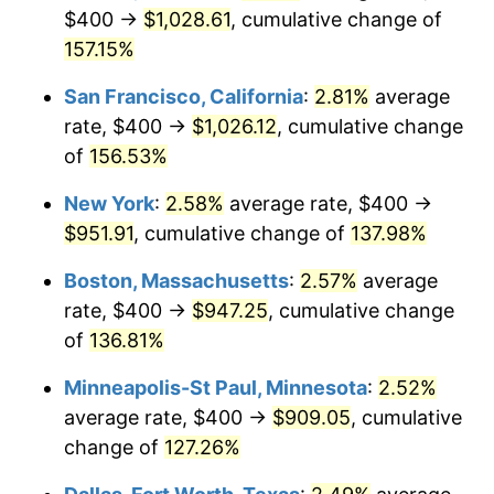
$400 →
$1,028.61
, cumulative change of
* Compared to previous annual rate. Not final.
157.15%
See
inflation summary
for latest 12-month
trailing value.
San Francisco, California
:
2.81%
average
rate, $400 →
$1,026.12
, cumulative change
of
156.53%
New York
:
2.58%
average rate, $400 →
$951.91
, cumulative change of
137.98%
Boston, Massachusetts
:
2.57%
average
rate, $400 →
$947.25
, cumulative change
of
136.81%
Minneapolis-St Paul, Minnesota
:
2.52%
average rate, $400 →
$909.05
, cumulative
change of
127.26%