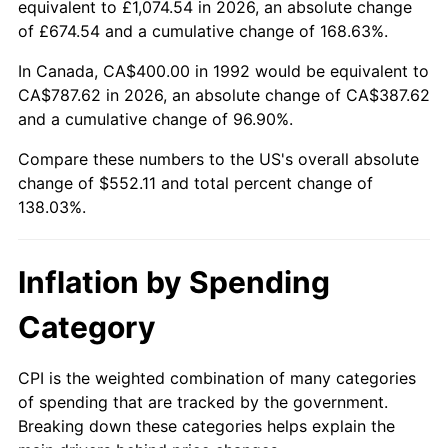
equivalent to £1,074.54 in 2026, an absolute change
of £674.54 and a cumulative change of 168.63%.
In Canada, CA$400.00 in 1992 would be equivalent to
CA$787.62 in 2026, an absolute change of CA$387.62
and a cumulative change of 96.90%.
Compare these numbers to the US's overall absolute
change of $552.11 and total percent change of
138.03%.
Inflation by Spending
Category
CPI is the weighted combination of many categories
of spending that are tracked by the government.
Breaking down these categories helps explain the