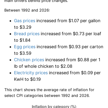
main drivers behind price changes.
Between 1992 and 2026:
Gas prices
increased from $1.07 per gallon
to $3.29
Bread prices
increased from $0.73 per loaf
to $1.84
Egg prices
increased from $0.93 per carton
to $3.59
Chicken prices
increased from $0.88 per 1
lb of whole chicken to $2.08
Electricity prices
increased from $0.09 per
KwH to $0.19
This chart shows the average rate of inflation for
select CPI categories between 1992 and 2026.