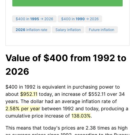
$400 in
1995
→ 2026
$400 in
1990
→ 2026
2026
inflation rate
Salary inflation
Future inflation
Value of $400 from 1992 to
2026
$400 in 1992 is equivalent in purchasing power to
about
$952.11
today, an increase of $552.11 over 34
years. The dollar had an average inflation rate of
2.58% per year
between 1992 and today, producing a
cumulative price increase of
138.03%
.
This means that today's prices are 2.38 times as high
as average prices since 1992, according to the Bureau