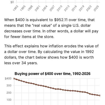
When $400 is equivalent to $952.11 over time, that
means that the "real value" of a single U.S. dollar
decreases over time. In other words, a dollar will pay
for fewer items at the store.
This effect explains how inflation erodes the value of
a dollar over time. By calculating the value in 1992
dollars, the chart below shows how $400 is worth
less over 34 years.