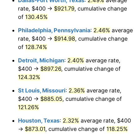
Dallas-Fort Worth, Texas
:
2.49%
average
rate, $400 →
$921.79
, cumulative change
of
130.45%
Philadelphia, Pennsylvania
:
2.46%
average
rate, $400 →
$914.98
, cumulative change
of
128.74%
Detroit, Michigan
:
2.40%
average rate,
$400 →
$897.26
, cumulative change of
124.32%
St Louis, Missouri
:
2.36%
average rate,
$400 →
$885.05
, cumulative change of
121.26%
Houston, Texas
:
2.32%
average rate, $400
→
$873.01
, cumulative change of
118.25%