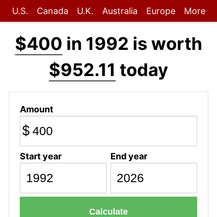
U.S.
Canada
U.K.
Australia
Europe
More
$400
in 1992 is worth
$952.11
today
Amount
$
Start year
End year
Calculate