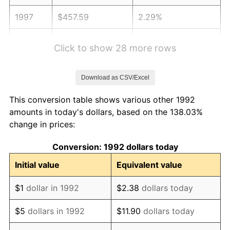
1997
$457.59
2.29%
1998
$464.72
1.56%
Click to show 28 more rows
1999
$474.98
2.21%
Download as CSV/Excel
2000
$490.95
3.36%
This conversion table shows various other 1992
2001
$504.92
2.85%
amounts in today's dollars, based on the 138.03%
change in prices:
2002
$512.90
1.58%
Conversion: 1992 dollars today
2003
$524.59
2.28%
Initial value
Equivalent value
2004
$538.56
2.66%
$1
dollar in 1992
$2.38
dollars today
2005
$556.81
3.39%
$5
dollars in 1992
$11.90
dollars today
2006
$574.77
3.23%