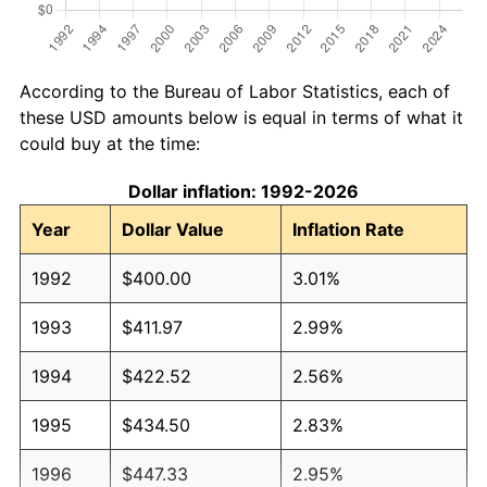
According to the Bureau of Labor Statistics, each of
these USD amounts below is equal in terms of what it
could buy at the time:
Dollar inflation: 1992-2026
Year
Dollar Value
Inflation Rate
1992
$400.00
3.01%
1993
$411.97
2.99%
1994
$422.52
2.56%
1995
$434.50
2.83%
1996
$447.33
2.95%