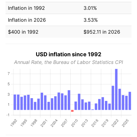
Inflation in 1992
3.01%
Inflation in 2026
3.53%
$400 in 1992
$952.11 in 2026
USD inflation since 1992
Annual Rate, the Bureau of Labor Statistics CPI