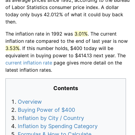
of Labor Statistics consumer price index. A dollar
today only buys 42.012% of what it could buy back
then.
The inflation rate in 1992 was
3.01%
. The current
inflation rate compared to the end of last year is now
3.53%
. If this number holds, $400 today will be
equivalent in buying power to $414.13 next year. The
current inflation rate
page gives more detail on the
latest inflation rates.
Contents
Overview
Buying Power of $400
Inflation by City / Country
Inflation by Spending Category
Formulas & How to Calculate