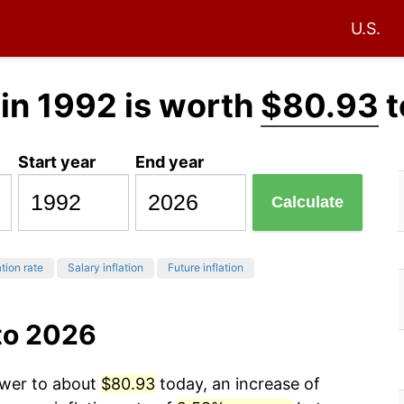
U.S.
in 1992 is worth
$80.93
t
Start year
End year
Calculate
ation rate
Salary inflation
Future inflation
to 2026
ower to about
$80.93
today, an increase of