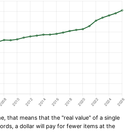
, that means that the "real value" of a single
ords, a dollar will pay for fewer items at the