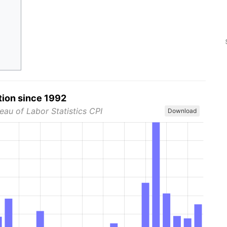
tion since 1992
eau of Labor Statistics CPI
Download