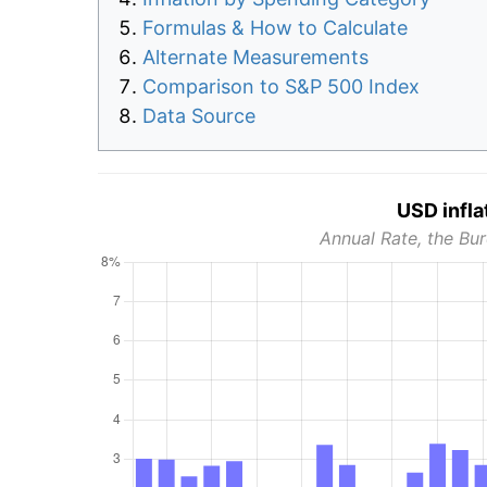
Formulas & How to Calculate
Alternate Measurements
Comparison to S&P 500 Index
Data Source
USD infla
Annual Rate, the Bur