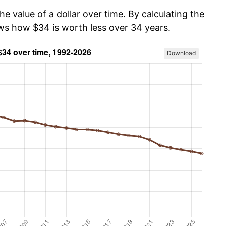
he value of a dollar over time. By calculating the
ows how $34 is worth less over 34 years.
Download