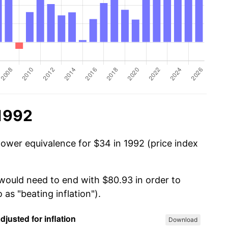
 1992
power equivalence for $34 in 1992 (price index
 would need to end with $80.93 in order to
 as "beating inflation").
Download