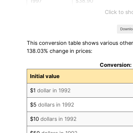
1997
$38.90
Click to s
1998
$39.50
1999
$40.37
Downlo
This conversion table shows various other
2000
$41.73
138.03% change in prices:
2001
$42.92
Conversion: 
2002
$43.60
Initial value
2003
$44.59
$1
dollar in 1992
2004
$45.78
$5
dollars in 1992
2005
$47.33
$10
dollars in 1992
2006
$48.86