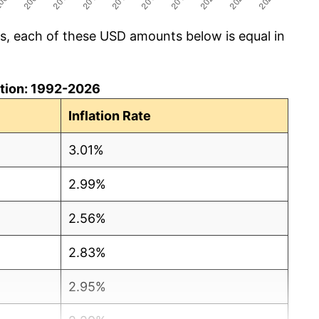
cs, each of these USD amounts below is equal in
lation: 1992-2026
Inflation Rate
3.01%
2.99%
2.56%
2.83%
2.95%