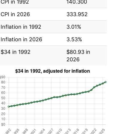
CPI in 1992
140.300
CPI in 2026
333.952
Inflation in 1992
3.01%
Inflation in 2026
3.53%
$34 in 1992
$80.93 in
2026