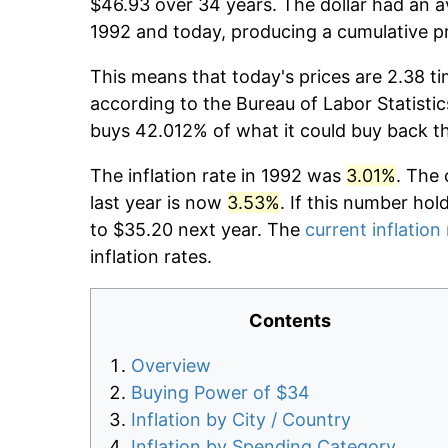
$46.93 over 34 years. The dollar had an av
1992 and today, producing a cumulative p
This means that today's prices are 2.38 ti
according to the Bureau of Labor Statistic
buys 42.012% of what it could buy back t
The inflation rate in 1992 was
3.01%
. The 
last year is now
3.53%
. If this number hol
to $35.20 next year. The
current inflation
inflation rates.
Contents
Overview
Buying Power of $34
Inflation by City / Country
Inflation by Spending Category