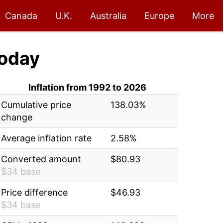
Canada
U.K.
Australia
Europe
More
oday
Inflation from 1992 to 2026
Cumulative price
138.03%
change
Average inflation rate
2.58%
Converted amount
$80.93
$34 base
Price difference
$46.93
$34 base