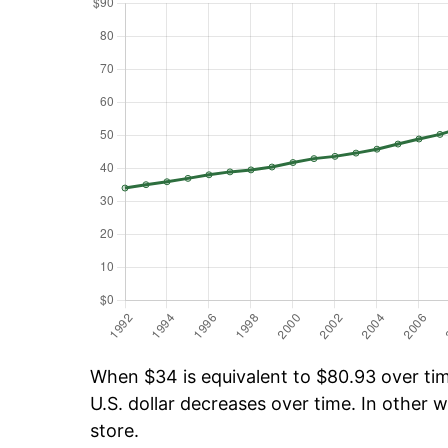
When $34 is equivalent to $80.93 over time
U.S. dollar decreases over time. In other w
store.