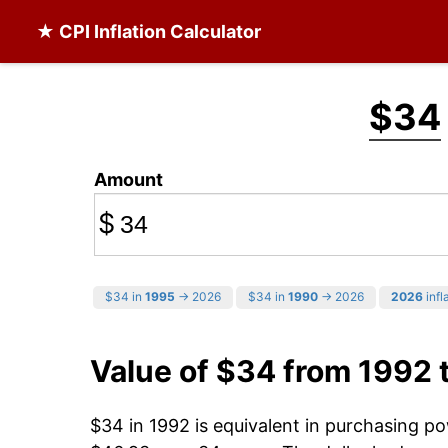
★ CPI Inflation Calculator
$34
Amount
$
$34 in
1995
→ 2026
$34 in
1990
→ 2026
2026
infl
Value of $34 from 1992 
$34 in 1992 is equivalent in purchasing p