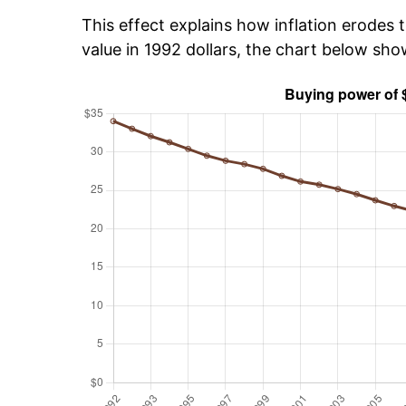
This effect explains how inflation erodes t
value in 1992 dollars, the chart below sh