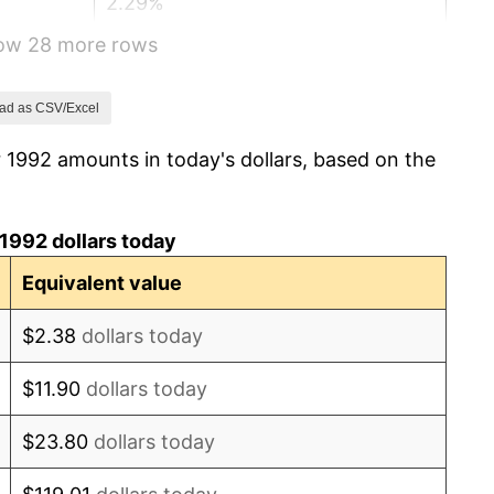
2.29%
how 28 more rows
1.56%
2.21%
ad as CSV/Excel
 1992 amounts in today's dollars, based on the
3.36%
2.85%
1992 dollars today
1.58%
Equivalent value
2.28%
$2.38
dollars today
2.66%
$11.90
dollars today
3.39%
$23.80
dollars today
3.23%