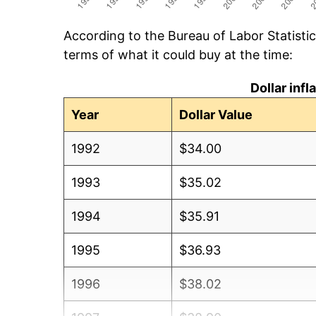
According to the Bureau of Labor Statisti
terms of what it could buy at the time:
Dollar inf
Year
Dollar Value
1992
$34.00
1993
$35.02
1994
$35.91
1995
$36.93
1996
$38.02