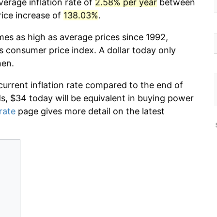
erage inflation rate of
2.58% per year
between
rice increase of
138.03%
.
mes as high as average prices since 1992,
s consumer price index. A dollar today only
hen.
current inflation rate compared to the end of
ds, $34 today will be equivalent in buying power
 rate
page gives more detail on the latest