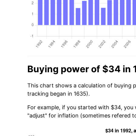
Buying power of $34 in
This chart shows a calculation of buying 
tracking began in 1635).
For example, if you started with $34, you
"adjust" for inflation (sometimes refered to