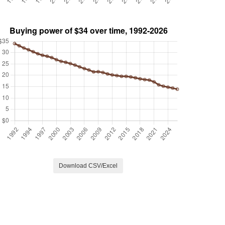
Download CSV/Excel