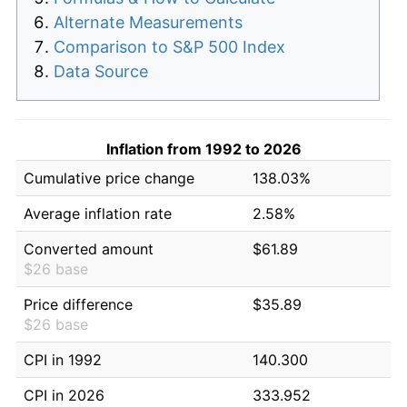
Alternate Measurements
Comparison to S&P 500 Index
Data Source
Inflation from 1992 to 2026
Cumulative price change
138.03%
Average inflation rate
2.58%
Converted amount
$61.89
$26 base
Price difference
$35.89
$26 base
CPI in 1992
140.300
CPI in 2026
333.952