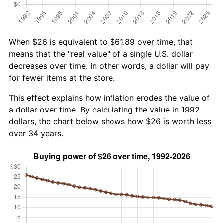
When $26 is equivalent to $61.89 over time, that
means that the "real value" of a single U.S. dollar
decreases over time. In other words, a dollar will pay
for fewer items at the store.
This effect explains how inflation erodes the value of
a dollar over time. By calculating the value in 1992
dollars, the chart below shows how $26 is worth less
over 34 years.