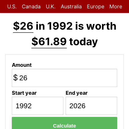
U.S.
Canada
U.K.
Australia
Europe
More
$26
in 1992 is worth
$61.89
today
Amount
$
Start year
End year
Calculate