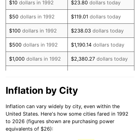
$10
dollars in 1992
$23.80
dollars today
2007
$38.42
2.85%
$50
dollars in 1992
$119.01
dollars today
2008
$39.90
3.84%
$100
dollars in 1992
$238.03
dollars today
2009
$39.76
-0.36%
$500
dollars in 1992
$1,190.14
dollars today
2010
$40.41
1.64%
$1,000
dollars in 1992
$2,380.27
dollars today
2011
$41.69
3.16%
$5,000
dollars in 1992
$11,901.35
dollars today
2012
$42.55
2.07%
$10,000
dollars in 1992
$23,802.71
dollars today
Inflation by City
2013
$43.17
1.46%
$50,000
dollars in
$119,013.54
dollars
Inflation can vary widely by city, even within the
1992
today
2014
$43.87
1.62%
United States. Here's how some cities fared in 1992
to 2026 (figures shown are purchasing power
$100,000
dollars in
$238,027.08
dollars
2015
$43.92
0.12%
equivalents of $26):
1992
today
2016
$44.48
1.26%