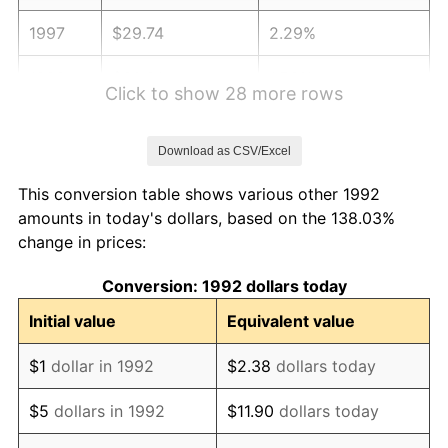
1997
$29.74
2.29%
1998
$30.21
1.56%
Click to show 28 more rows
1999
$30.87
2.21%
Download as CSV/Excel
2000
$31.91
3.36%
This conversion table shows various other 1992
2001
$32.82
2.85%
amounts in today's dollars, based on the 138.03%
change in prices:
2002
$33.34
1.58%
Conversion: 1992 dollars today
2003
$34.10
2.28%
Initial value
Equivalent value
2004
$35.01
2.66%
$1
dollar in 1992
$2.38
dollars today
2005
$36.19
3.39%
$5
dollars in 1992
$11.90
dollars today
2006
$37.36
3.23%