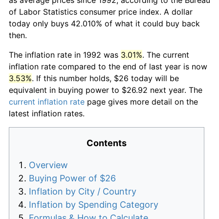
of Labor Statistics consumer price index. A dollar
today only buys 42.010% of what it could buy back
then.
The inflation rate in 1992 was
3.01%
. The current
inflation rate compared to the end of last year is now
3.53%
. If this number holds, $26 today will be
equivalent in buying power to $26.92 next year. The
current inflation rate
page gives more detail on the
latest inflation rates.
Contents
Overview
Buying Power of $26
Inflation by City / Country
Inflation by Spending Category
Formulas & How to Calculate