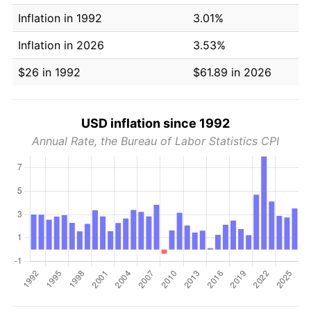
Inflation in 1992
3.01%
Inflation in 2026
3.53%
$26 in 1992
$61.89 in 2026
USD inflation since 1992
Annual Rate, the Bureau of Labor Statistics CPI