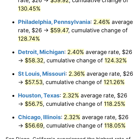
rate, $26 →
$59.92
, cumulative change of
130.45%
Philadelphia, Pennsylvania
:
2.46%
average
rate, $26 →
$59.47
, cumulative change of
128.74%
Detroit, Michigan
:
2.40%
average rate, $26
→
$58.32
, cumulative change of
124.32%
St Louis, Missouri
:
2.36%
average rate, $26
→
$57.53
, cumulative change of
121.26%
Houston, Texas
:
2.32%
average rate, $26
→
$56.75
, cumulative change of
118.25%
Chicago, Illinois
:
2.32%
average rate, $26
→
$56.69
, cumulative change of
118.05%
San Diego, California experienced the highest rate of