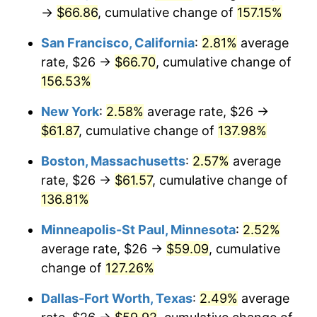
→
$66.86
, cumulative change of
157.15%
* Compared to previous annual rate. Not final.
See
inflation summary
for latest 12-month
San Francisco, California
:
2.81%
average
trailing value.
rate, $26 →
$66.70
, cumulative change of
156.53%
New York
:
2.58%
average rate, $26 →
$61.87
, cumulative change of
137.98%
Boston, Massachusetts
:
2.57%
average
rate, $26 →
$61.57
, cumulative change of
136.81%
Minneapolis-St Paul, Minnesota
:
2.52%
average rate, $26 →
$59.09
, cumulative
change of
127.26%
Dallas-Fort Worth, Texas
:
2.49%
average