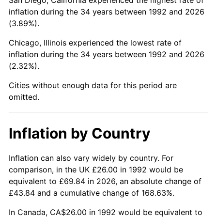
inflation during the 34 years between 1992 and 2026
(3.89%).
Chicago, Illinois experienced the lowest rate of
inflation during the 34 years between 1992 and 2026
(2.32%).
Cities without enough data for this period are
omitted.
Inflation by Country
Inflation can also vary widely by country. For
comparison, in the UK £26.00 in 1992 would be
equivalent to £69.84 in 2026, an absolute change of
£43.84 and a cumulative change of 168.63%.
In Canada, CA$26.00 in 1992 would be equivalent to