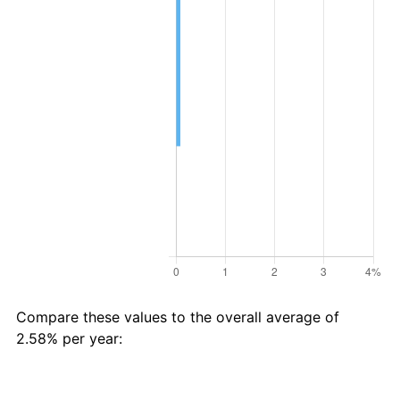
Compare these values to the overall average of
2.58% per year:
Avg
Total
$26 in