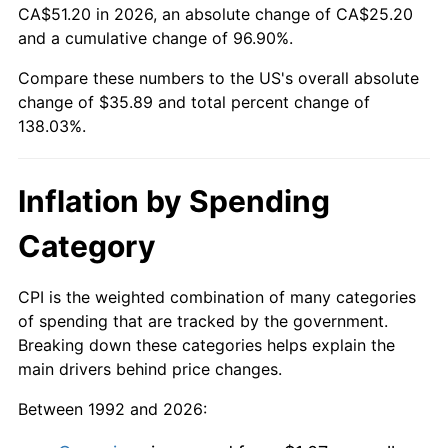
CA$51.20 in 2026, an absolute change of CA$25.20
and a cumulative change of 96.90%.
Compare these numbers to the US's overall absolute
change of $35.89 and total percent change of
138.03%.
Inflation by Spending
Category
CPI is the weighted combination of many categories
of spending that are tracked by the government.
Breaking down these categories helps explain the
main drivers behind price changes.
Between 1992 and 2026: