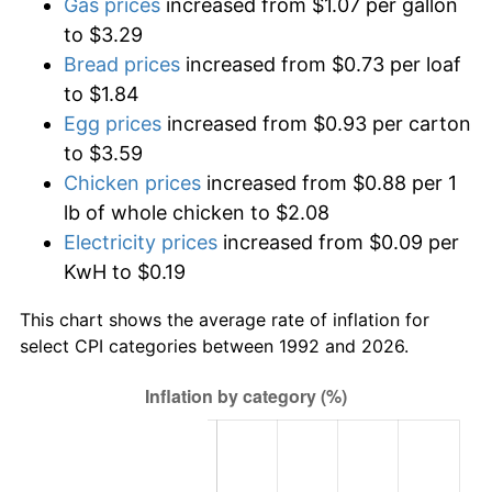
Gas prices
increased from $1.07 per gallon
to $3.29
Bread prices
increased from $0.73 per loaf
to $1.84
Egg prices
increased from $0.93 per carton
to $3.59
Chicken prices
increased from $0.88 per 1
lb of whole chicken to $2.08
Electricity prices
increased from $0.09 per
KwH to $0.19
This chart shows the average rate of inflation for
select CPI categories between 1992 and 2026.