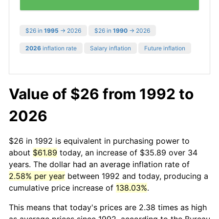
$26 in
1995
→ 2026
$26 in
1990
→ 2026
2026
inflation rate
Salary inflation
Future inflation
Value of $26 from 1992 to
2026
$26 in 1992 is equivalent in purchasing power to
about
$61.89
today, an increase of $35.89 over 34
years. The dollar had an average inflation rate of
2.58% per year
between 1992 and today, producing a
cumulative price increase of
138.03%
.
This means that today's prices are 2.38 times as high
as average prices since 1992, according to the Bureau