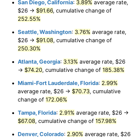
San Diego, California
:
3.89%
average rate,
$500,000
dollars in
$1,190,135.42
dollars
$26 →
$91.66
, cumulative change of
2017
$45.42
2.13%
1992
today
252.55%
2018
$46.56
2.49%
$1,000,000
dollars in
$2,380,270.85
dollars
Seattle, Washington
:
3.76%
average rate,
1992
today
2019
$47.38
1.76%
$26 →
$91.08
, cumulative change of
250.30%
2020
$47.96
1.23%
Atlanta, Georgia
:
3.13%
average rate, $26
2021
$50.22
4.70%
→
$74.20
, cumulative change of
185.38%
2022
$54.23
8.00%
Miami-Fort Lauderdale, Florida
:
2.99%
average rate, $26 →
$70.73
, cumulative
2023
$56.47
4.12%
change of
172.06%
2024
$58.10
2.89%
Tampa, Florida
:
2.91%
average rate, $26 →
$67.08
, cumulative change of
157.98%
2025
$59.71
2.76%
Denver, Colorado
:
2.90%
average rate, $26
2026
$61.89
3.65%*