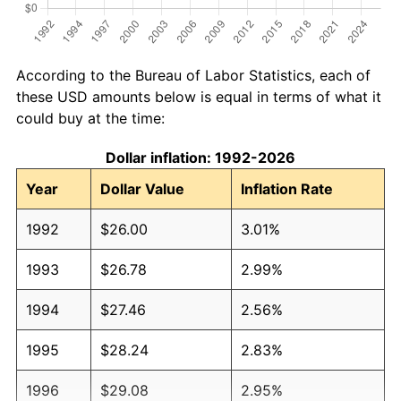
According to the Bureau of Labor Statistics, each of
these USD amounts below is equal in terms of what it
could buy at the time:
Dollar inflation: 1992-2026
Year
Dollar Value
Inflation Rate
1992
$26.00
3.01%
1993
$26.78
2.99%
1994
$27.46
2.56%
1995
$28.24
2.83%
1996
$29.08
2.95%