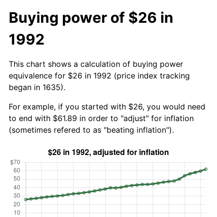
Buying power of $26 in
1992
This chart shows a calculation of buying power
equivalence for $26 in 1992 (price index tracking
began in 1635).
For example, if you started with $26, you would need
to end with $61.89 in order to "adjust" for inflation
(sometimes refered to as "beating inflation").