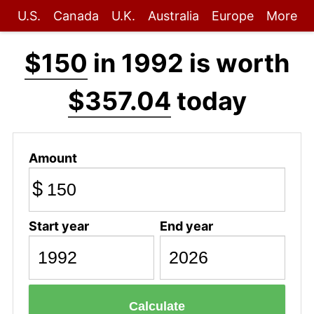
U.S.
Canada
U.K.
Australia
Europe
More
$150
in 1992 is worth
$357.04
today
Amount
$
Start year
End year
Calculate