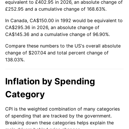
equivalent to £402.95 in 2026, an absolute change of
£252.95 and a cumulative change of 168.63%.
In Canada, CA$150.00 in 1992 would be equivalent to
CA$295.36 in 2026, an absolute change of
CA$145.36 and a cumulative change of 96.90%.
Compare these numbers to the US's overall absolute
change of $207.04 and total percent change of
138.03%.
Inflation by Spending
Category
CPI is the weighted combination of many categories
of spending that are tracked by the government.
Breaking down these categories helps explain the