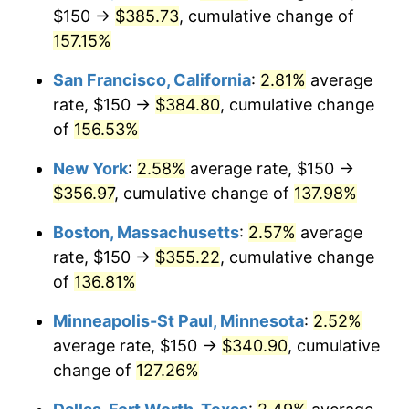
$150 →
$385.73
, cumulative change of
* Compared to previous annual rate. Not final.
157.15%
See
inflation summary
for latest 12-month
trailing value.
San Francisco, California
:
2.81%
average
rate, $150 →
$384.80
, cumulative change
of
156.53%
New York
:
2.58%
average rate, $150 →
$356.97
, cumulative change of
137.98%
Boston, Massachusetts
:
2.57%
average
rate, $150 →
$355.22
, cumulative change
of
136.81%
Minneapolis-St Paul, Minnesota
:
2.52%
average rate, $150 →
$340.90
, cumulative
change of
127.26%