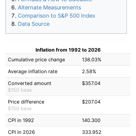
Alternate Measurements
Comparison to S&P 500 Index
Data Source
Inflation from 1992 to 2026
Cumulative price change
138.03%
Average inflation rate
2.58%
Converted amount
$357.04
$150 base
Price difference
$207.04
$150 base
CPI in 1992
140.300
CPI in 2026
333.952