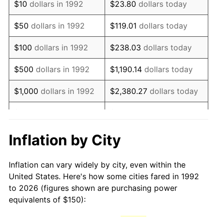
$10
dollars in 1992
$23.80
dollars today
2007
$221.68
2.85%
$50
dollars in 1992
$119.01
dollars today
2008
$230.19
3.84%
$100
dollars in 1992
$238.03
dollars today
2009
$229.37
-0.36%
$500
dollars in 1992
$1,190.14
dollars today
2010
$233.13
1.64%
$1,000
dollars in 1992
$2,380.27
dollars today
2011
$240.49
3.16%
$5,000
dollars in 1992
$11,901.35
dollars today
2012
$245.47
2.07%
$10,000
dollars in 1992
$23,802.71
dollars today
Inflation by City
2013
$249.06
1.46%
$50,000
dollars in
$119,013.54
dollars
Inflation can vary widely by city, even within the
1992
today
2014
$253.10
1.62%
United States. Here's how some cities fared in 1992
to 2026 (figures shown are purchasing power
$100,000
dollars in
$238,027.08
dollars
2015
$253.40
0.12%
equivalents of $150):
1992
today
2016
$256.60
1.26%