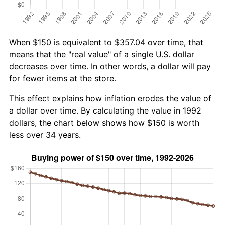
When $150 is equivalent to $357.04 over time, that
means that the "real value" of a single U.S. dollar
decreases over time. In other words, a dollar will pay
for fewer items at the store.
This effect explains how inflation erodes the value of
a dollar over time. By calculating the value in 1992
dollars, the chart below shows how $150 is worth
less over 34 years.