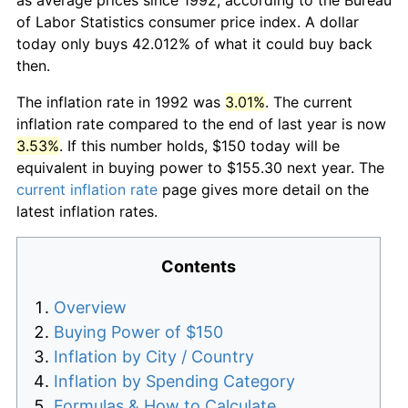
of Labor Statistics consumer price index. A dollar
today only buys 42.012% of what it could buy back
then.
The inflation rate in 1992 was
3.01%
. The current
inflation rate compared to the end of last year is now
3.53%
. If this number holds, $150 today will be
equivalent in buying power to $155.30 next year. The
current inflation rate
page gives more detail on the
latest inflation rates.
Contents
Overview
Buying Power of $150
Inflation by City / Country
Inflation by Spending Category
Formulas & How to Calculate