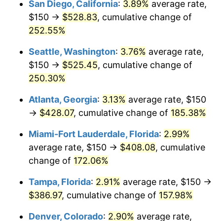
San Diego, California
:
3.89%
average rate,
$500,000
dollars in
$1,190,135.42
dollars
$150 →
$528.83
, cumulative change of
2017
$262.07
2.13%
1992
today
252.55%
2018
$268.60
2.49%
$1,000,000
dollars in
$2,380,270.85
dollars
Seattle, Washington
:
3.76%
average rate,
1992
today
2019
$273.33
1.76%
$150 →
$525.45
, cumulative change of
250.30%
2020
$276.71
1.23%
Atlanta, Georgia
:
3.13%
average rate, $150
2021
$289.70
4.70%
→
$428.07
, cumulative change of
185.38%
2022
$312.89
8.00%
Miami-Fort Lauderdale, Florida
:
2.99%
average rate, $150 →
$408.08
, cumulative
2023
$325.77
4.12%
change of
172.06%
2024
$335.19
2.89%
Tampa, Florida
:
2.91%
average rate, $150 →
$386.97
, cumulative change of
157.98%
2025
$344.46
2.76%
Denver, Colorado
:
2.90%
average rate,
2026
$357.04
3.65%*