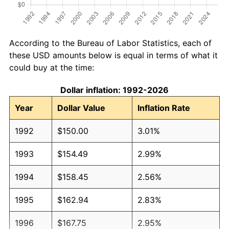
According to the Bureau of Labor Statistics, each of
these USD amounts below is equal in terms of what it
could buy at the time:
Dollar inflation: 1992-2026
Year
Dollar Value
Inflation Rate
1992
$150.00
3.01%
1993
$154.49
2.99%
1994
$158.45
2.56%
1995
$162.94
2.83%
1996
$167.75
2.95%