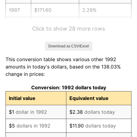
1997
$171.60
2.29%
1998
$174.27
1.56%
Click to show 28 more rows
1999
$178.12
2.21%
Download as CSV/Excel
2000
$184.11
3.36%
This conversion table shows various other 1992
2001
$189.34
2.85%
amounts in today's dollars, based on the 138.03%
change in prices:
2002
$192.34
1.58%
Conversion: 1992 dollars today
2003
$196.72
2.28%
Initial value
Equivalent value
2004
$201.96
2.66%
$1
dollar in 1992
$2.38
dollars today
2005
$208.80
3.39%
$5
dollars in 1992
$11.90
dollars today
2006
$215.54
3.23%