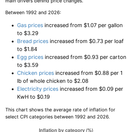
main drivers behind price changes.
Between 1992 and 2026:
Gas prices
increased from $1.07 per gallon
to $3.29
Bread prices
increased from $0.73 per loaf
to $1.84
Egg prices
increased from $0.93 per carton
to $3.59
Chicken prices
increased from $0.88 per 1
lb of whole chicken to $2.08
Electricity prices
increased from $0.09 per
KwH to $0.19
This chart shows the average rate of inflation for
select CPI categories between 1992 and 2026.