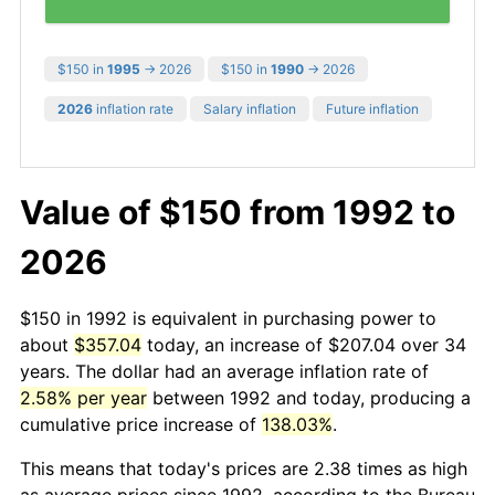
$150 in
1995
→ 2026
$150 in
1990
→ 2026
2026
inflation rate
Salary inflation
Future inflation
Value of $150 from 1992 to
2026
$150 in 1992 is equivalent in purchasing power to
about
$357.04
today, an increase of $207.04 over 34
years. The dollar had an average inflation rate of
2.58% per year
between 1992 and today, producing a
cumulative price increase of
138.03%
.
This means that today's prices are 2.38 times as high
as average prices since 1992, according to the Bureau