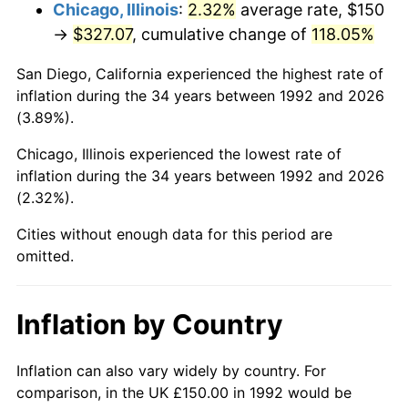
Chicago, Illinois
:
2.32%
average rate, $150
→
$327.07
, cumulative change of
118.05%
San Diego, California experienced the highest rate of
inflation during the 34 years between 1992 and 2026
(3.89%).
Chicago, Illinois experienced the lowest rate of
inflation during the 34 years between 1992 and 2026
(2.32%).
Cities without enough data for this period are
omitted.
Inflation by Country
Inflation can also vary widely by country. For
comparison, in the UK £150.00 in 1992 would be