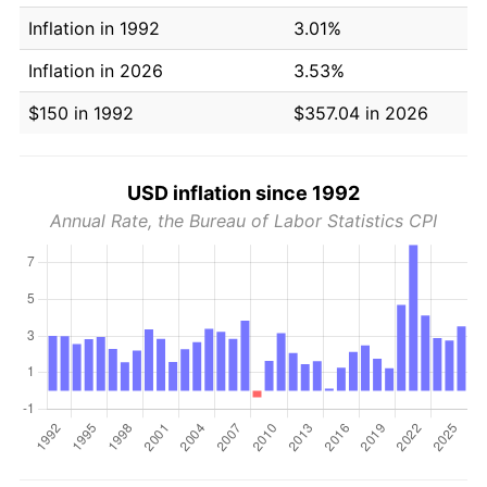
Inflation in 1992
3.01%
Inflation in 2026
3.53%
$150 in 1992
$357.04 in 2026
USD inflation since 1992
Annual Rate, the Bureau of Labor Statistics CPI