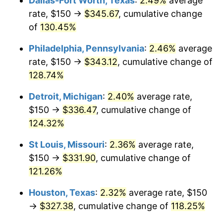
Dallas-Fort Worth, Texas
:
2.49%
average
rate, $150 →
$345.67
, cumulative change
of
130.45%
Philadelphia, Pennsylvania
:
2.46%
average
rate, $150 →
$343.12
, cumulative change of
128.74%
Detroit, Michigan
:
2.40%
average rate,
$150 →
$336.47
, cumulative change of
124.32%
St Louis, Missouri
:
2.36%
average rate,
$150 →
$331.90
, cumulative change of
121.26%
Houston, Texas
:
2.32%
average rate, $150
→
$327.38
, cumulative change of
118.25%