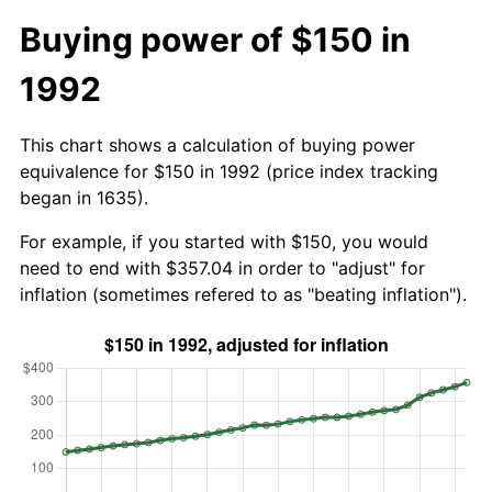
Buying power of $150 in
1992
This chart shows a calculation of buying power
equivalence for $150 in 1992 (price index tracking
began in 1635).
For example, if you started with $150, you would
need to end with $357.04 in order to "adjust" for
inflation (sometimes refered to as "beating inflation").