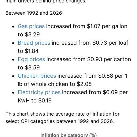
main drivers behind price changes.
Between 1992 and 2026:
Gas prices
increased from $1.07 per gallon
to $3.29
Bread prices
increased from $0.73 per loaf
to $1.84
Egg prices
increased from $0.93 per carton
to $3.59
Chicken prices
increased from $0.88 per 1
lb of whole chicken to $2.08
Electricity prices
increased from $0.09 per
KwH to $0.19
This chart shows the average rate of inflation for
select CPI categories between 1992 and 2026.