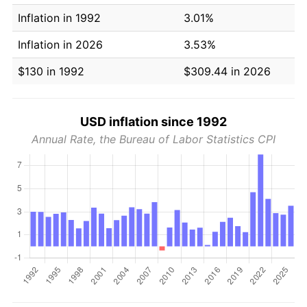
Inflation in 1992
3.01%
Inflation in 2026
3.53%
$130 in 1992
$309.44 in 2026
USD inflation since 1992
Annual Rate, the Bureau of Labor Statistics CPI