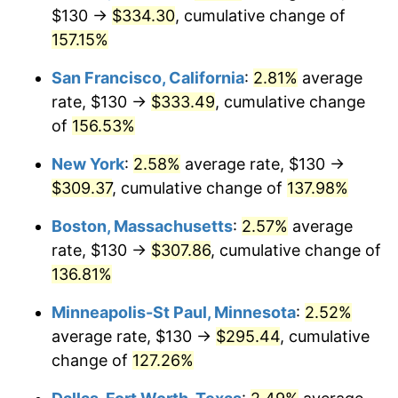
$130 →
$334.30
, cumulative change of
* Compared to previous annual rate. Not final.
157.15%
See
inflation summary
for latest 12-month
trailing value.
San Francisco, California
:
2.81%
average
rate, $130 →
$333.49
, cumulative change
of
156.53%
New York
:
2.58%
average rate, $130 →
$309.37
, cumulative change of
137.98%
Boston, Massachusetts
:
2.57%
average
rate, $130 →
$307.86
, cumulative change of
136.81%
Minneapolis-St Paul, Minnesota
:
2.52%
average rate, $130 →
$295.44
, cumulative
change of
127.26%