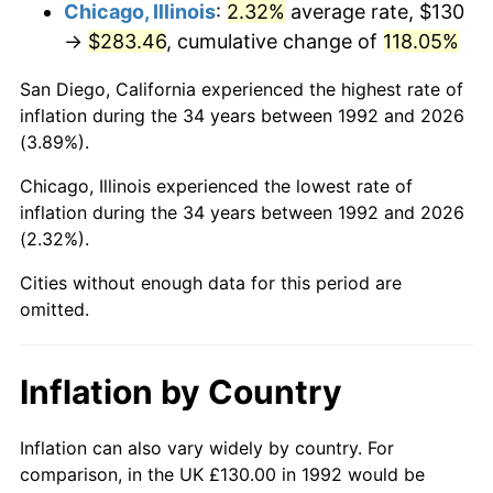
Chicago, Illinois
:
2.32%
average rate, $130
→
$283.46
, cumulative change of
118.05%
San Diego, California experienced the highest rate of
inflation during the 34 years between 1992 and 2026
(3.89%).
Chicago, Illinois experienced the lowest rate of
inflation during the 34 years between 1992 and 2026
(2.32%).
Cities without enough data for this period are
omitted.
Inflation by Country
Inflation can also vary widely by country. For
comparison, in the UK £130.00 in 1992 would be