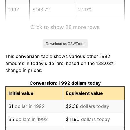
1997
$148.72
2.29%
1998
$151.03
1.56%
Click to show 28 more rows
1999
$154.37
2.21%
Download as CSV/Excel
2000
$159.56
3.36%
This conversion table shows various other 1992
2001
$164.10
2.85%
amounts in today's dollars, based on the 138.03%
change in prices:
2002
$166.69
1.58%
Conversion: 1992 dollars today
2003
$170.49
2.28%
Initial value
Equivalent value
2004
$175.03
2.66%
$1
dollar in 1992
$2.38
dollars today
2005
$180.96
3.39%
$5
dollars in 1992
$11.90
dollars today
2006
$186.80
3.23%