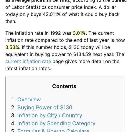
of Labor Statistics consumer price index. A dollar
today only buys 42.011% of what it could buy back
then.
The inflation rate in 1992 was
3.01%
. The current
inflation rate compared to the end of last year is now
3.53%
. If this number holds, $130 today will be
equivalent in buying power to $134.59 next year. The
current inflation rate
page gives more detail on the
latest inflation rates.
Contents
Overview
Buying Power of $130
Inflation by City / Country
Inflation by Spending Category
Formulas & How to Calculate