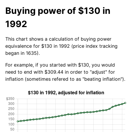
Buying power of $130 in
1992
This chart shows a calculation of buying power
equivalence for $130 in 1992 (price index tracking
began in 1635).
For example, if you started with $130, you would
need to end with $309.44 in order to "adjust" for
inflation (sometimes refered to as "beating inflation").