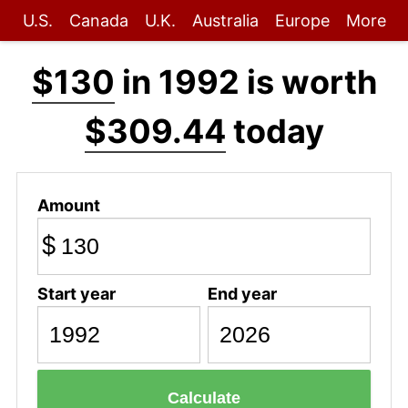
U.S.
Canada
U.K.
Australia
Europe
More
$130
in 1992 is worth
$309.44
today
Amount
$
Start year
End year
Calculate