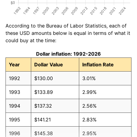
According to the Bureau of Labor Statistics, each of
these USD amounts below is equal in terms of what it
could buy at the time:
Dollar inflation: 1992-2026
Year
Dollar Value
Inflation Rate
1992
$130.00
3.01%
1993
$133.89
2.99%
1994
$137.32
2.56%
1995
$141.21
2.83%
1996
$145.38
2.95%