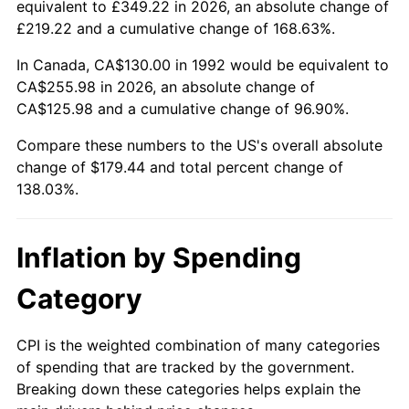
equivalent to £349.22 in 2026, an absolute change of
£219.22 and a cumulative change of 168.63%.
In Canada, CA$130.00 in 1992 would be equivalent to
CA$255.98 in 2026, an absolute change of
CA$125.98 and a cumulative change of 96.90%.
Compare these numbers to the US's overall absolute
change of $179.44 and total percent change of
138.03%.
Inflation by Spending
Category
CPI is the weighted combination of many categories
of spending that are tracked by the government.
Breaking down these categories helps explain the