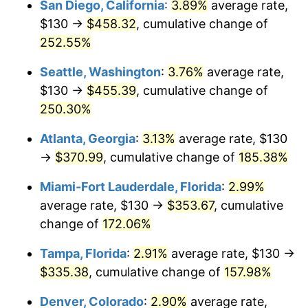
San Diego, California
:
3.89%
average rate,
$500,000
dollars in
$1,190,135.42
dollars
$130 →
$458.32
, cumulative change of
2017
$227.12
2.13%
1992
today
252.55%
2018
$232.79
2.49%
$1,000,000
dollars in
$2,380,270.85
dollars
Seattle, Washington
:
3.76%
average rate,
1992
today
2019
$236.89
1.76%
$130 →
$455.39
, cumulative change of
250.30%
2020
$239.81
1.23%
Atlanta, Georgia
:
3.13%
average rate, $130
2021
$251.08
4.70%
→
$370.99
, cumulative change of
185.38%
2022
$271.17
8.00%
Miami-Fort Lauderdale, Florida
:
2.99%
average rate, $130 →
$353.67
, cumulative
2023
$282.33
4.12%
change of
172.06%
2024
$290.50
2.89%
Tampa, Florida
:
2.91%
average rate, $130 →
$335.38
, cumulative change of
157.98%
2025
$298.53
2.76%
Denver, Colorado
:
2.90%
average rate,
2026
$309.44
3.65%*