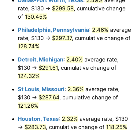
Dallas-Fort Worth, Texas
:
2.49%
average
rate, $130 →
$299.58
, cumulative change
of
130.45%
Philadelphia, Pennsylvania
:
2.46%
average
rate, $130 →
$297.37
, cumulative change of
128.74%
Detroit, Michigan
:
2.40%
average rate,
$130 →
$291.61
, cumulative change of
124.32%
St Louis, Missouri
:
2.36%
average rate,
$130 →
$287.64
, cumulative change of
121.26%
Houston, Texas
:
2.32%
average rate, $130
→
$283.73
, cumulative change of
118.25%