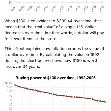
When $130 is equivalent to $309.44 over time, that
means that the "real value" of a single U.S. dollar
decreases over time. In other words, a dollar will pay
for fewer items at the store.
This effect explains how inflation erodes the value of
a dollar over time. By calculating the value in 1992
dollars, the chart below shows how $130 is worth
less over 34 years.