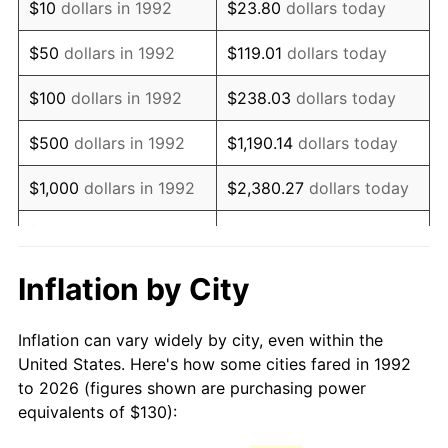
$10
dollars in 1992
$23.80
dollars today
2007
$192.12
2.85%
$50
dollars in 1992
$119.01
dollars today
2008
$199.50
3.84%
$100
dollars in 1992
$238.03
dollars today
2009
$198.79
-0.36%
$500
dollars in 1992
$1,190.14
dollars today
2010
$202.05
1.64%
$1,000
dollars in 1992
$2,380.27
dollars today
2011
$208.43
3.16%
$5,000
dollars in 1992
$11,901.35
dollars today
2012
$212.74
2.07%
$10,000
dollars in 1992
$23,802.71
dollars today
Inflation by City
2013
$215.85
1.46%
$50,000
dollars in
$119,013.54
dollars
Inflation can vary widely by city, even within the
1992
today
2014
$219.36
1.62%
United States. Here's how some cities fared in 1992
to 2026 (figures shown are purchasing power
$100,000
dollars in
$238,027.08
dollars
2015
$219.62
0.12%
equivalents of $130):
1992
today
2016
$222.39
1.26%