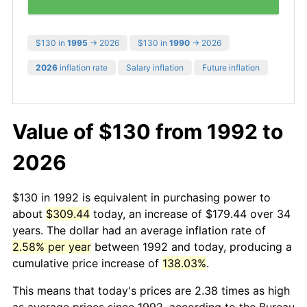
$130 in
1995
→ 2026
$130 in
1990
→ 2026
2026
inflation rate
Salary inflation
Future inflation
Value of $130 from 1992 to
2026
$130 in 1992 is equivalent in purchasing power to
about
$309.44
today, an increase of $179.44 over 34
years. The dollar had an average inflation rate of
2.58% per year
between 1992 and today, producing a
cumulative price increase of
138.03%
.
This means that today's prices are 2.38 times as high
as average prices since 1992, according to the Bureau