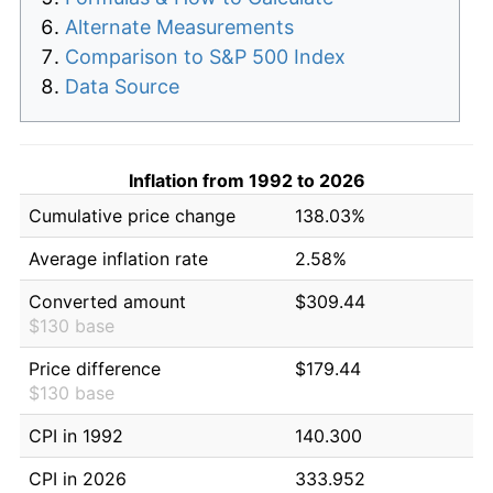
Alternate Measurements
Comparison to S&P 500 Index
Data Source
Inflation from 1992 to 2026
Cumulative price change
138.03%
Average inflation rate
2.58%
Converted amount
$309.44
$130 base
Price difference
$179.44
$130 base
CPI in 1992
140.300
CPI in 2026
333.952