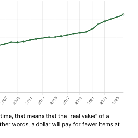
time, that means that the "real value" of a
ther words, a dollar will pay for fewer items at