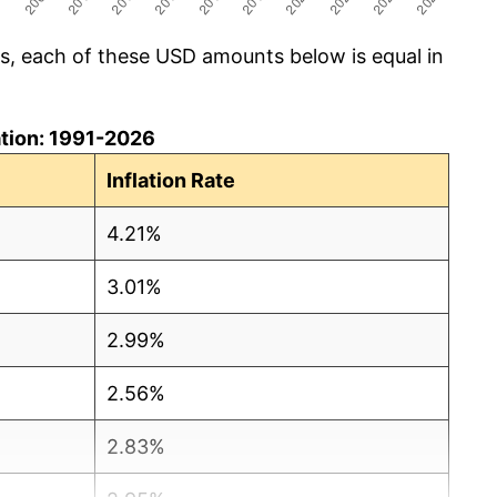
cs, each of these USD amounts below is equal in
lation: 1991-2026
Inflation Rate
4.21%
3.01%
2.99%
2.56%
2.83%