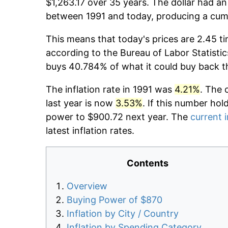
$1,263.17 over 35 years. The dollar had an
between 1991 and today, producing a cumu
This means that today's prices are 2.45 ti
according to the Bureau of Labor Statistic
buys 40.784% of what it could buy back t
The inflation rate in 1991 was
4.21%
. The 
last year is now
3.53%
. If this number hol
power to $900.72 next year. The
current i
latest inflation rates.
Contents
Overview
Buying Power of $870
Inflation by City / Country
Inflation by Spending Category