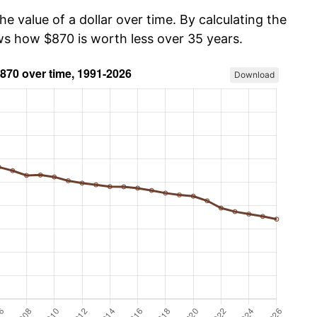
he value of a dollar over time. By calculating the
ows how $870 is worth less over 35 years.
Download