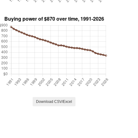
Download CSV/Excel