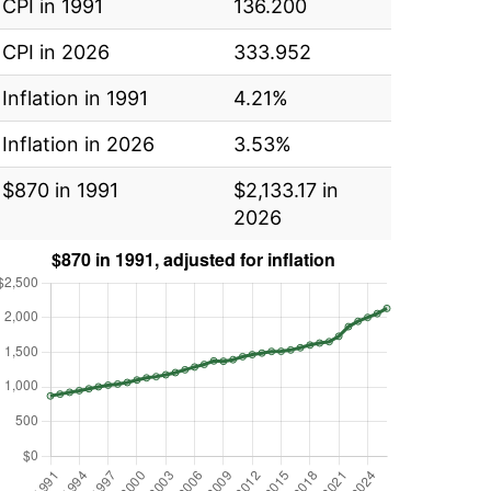
CPI in 1991
136.200
CPI in 2026
333.952
Inflation in 1991
4.21%
Inflation in 2026
3.53%
$870 in 1991
$2,133.17 in
2026