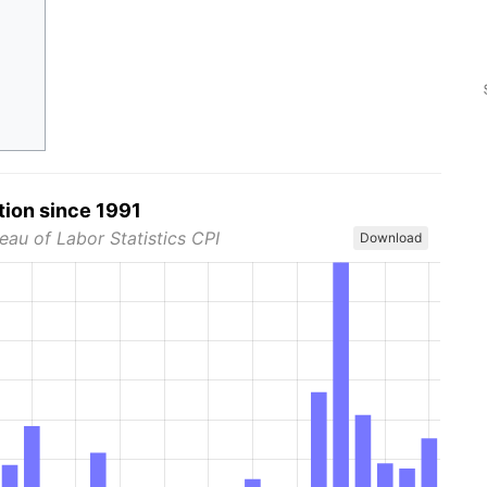
tion since 1991
eau of Labor Statistics CPI
Download