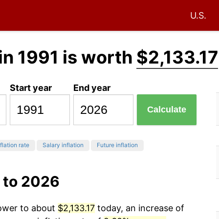
U.S.
in 1991 is worth
$2,133.17
Start year
End year
Calculate
flation rate
Salary inflation
Future inflation
 to 2026
power to about
$2,133.17
today, an increase of