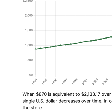
When $870 is equivalent to $2,133.17 over 
single U.S. dollar decreases over time. In o
the store.