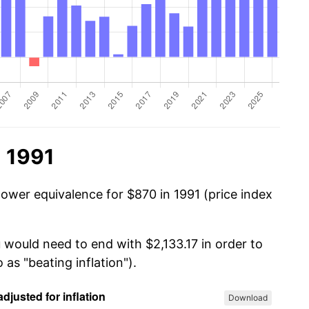
n 1991
power equivalence for $870 in 1991 (price index
 would need to end with $2,133.17 in order to
 as "beating inflation").
Download