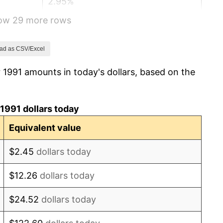
2.95%
how 29 more rows
2.29%
1.56%
ad as CSV/Excel
 1991 amounts in today's dollars, based on the
2.21%
3.36%
1991 dollars today
2.85%
Equivalent value
1.58%
$2.45
dollars today
2.28%
$12.26
dollars today
2.66%
$24.52
dollars today
3.39%