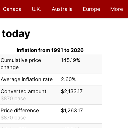
Canada
U.K.
Australia
Europe
More
today
Inflation from 1991 to 2026
Cumulative price
145.19%
change
Average inflation rate
2.60%
Converted amount
$2,133.17
$870 base
Price difference
$1,263.17
$870 base