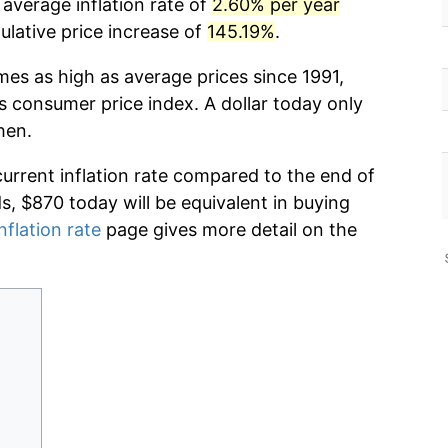
 average inflation rate of
2.60% per year
lative price increase of
145.19%
.
mes as high as average prices since 1991,
s consumer price index. A dollar today only
hen.
current inflation rate compared to the end of
ds, $870 today will be equivalent in buying
nflation rate
page gives more detail on the