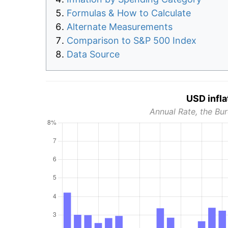
Formulas & How to Calculate
Alternate Measurements
Comparison to S&P 500 Index
Data Source
USD infla
Annual Rate, the Bur