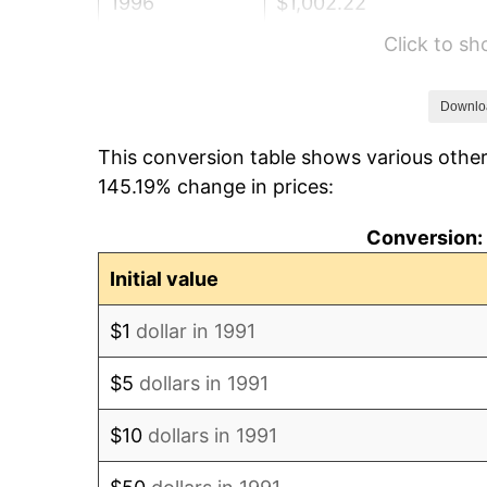
1996
$1,002.22
Click to s
1997
$1,025.22
1998
$1,041.19
Downlo
This conversion table shows various other
1999
$1,064.19
145.19% change in prices:
2000
$1,099.96
Conversion: 
2001
$1,131.26
Initial value
2002
$1,149.14
$1
dollar in 1991
2003
$1,175.33
$5
dollars in 1991
2004
$1,206.63
$10
dollars in 1991
2005
$1,247.51