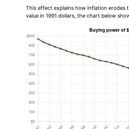
This effect explains how inflation erodes t
value in 1991 dollars, the chart below sh