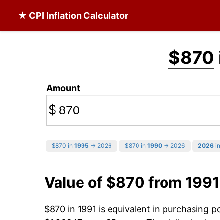
★ CPI Inflation Calculator
$870
Amount
$
$870 in
1995
→ 2026
$870 in
1990
→ 2026
2026
in
Value of $870 from 1991
$870 in 1991 is equivalent in purchasing 