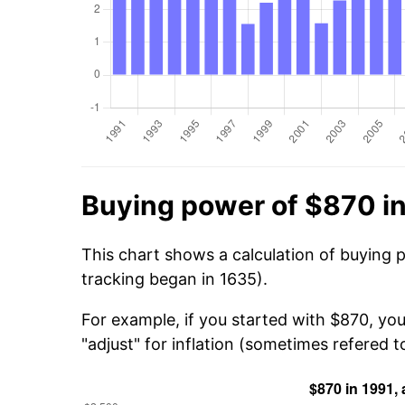
Buying power of $870 i
This chart shows a calculation of buying 
tracking began in 1635).
For example, if you started with $870, you
"adjust" for inflation (sometimes refered to