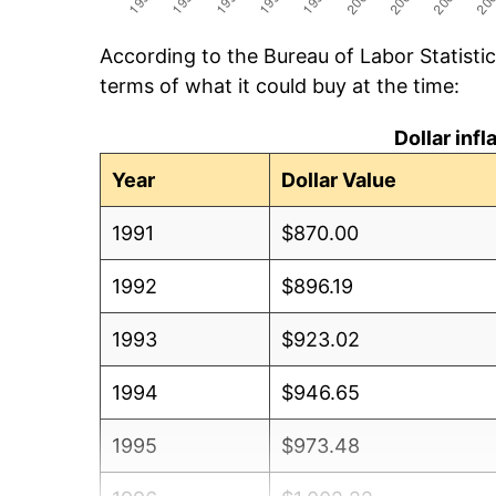
According to the Bureau of Labor Statisti
terms of what it could buy at the time:
Dollar inf
Year
Dollar Value
1991
$870.00
1992
$896.19
1993
$923.02
1994
$946.65
1995
$973.48