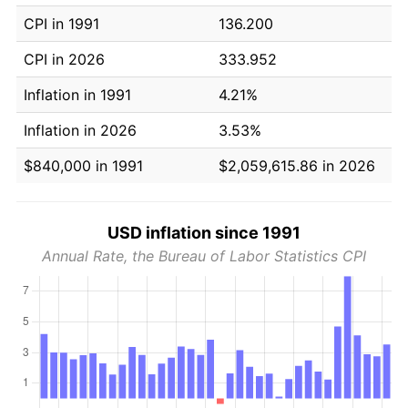
CPI in 1991
136.200
CPI in 2026
333.952
Inflation in 1991
4.21%
Inflation in 2026
3.53%
$840,000 in 1991
$2,059,615.86 in 2026
USD inflation since 1991
Annual Rate, the Bureau of Labor Statistics CPI