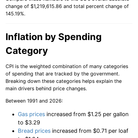
change of $1,219,615.86 and total percent change of
145.19%.
Inflation by Spending
Category
CPI is the weighted combination of many categories
of spending that are tracked by the government.
Breaking down these categories helps explain the
main drivers behind price changes.
Between 1991 and 2026:
Gas prices
increased from $1.25 per gallon
to $3.29
Bread prices
increased from $0.71 per loaf