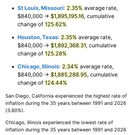
St Louis, Missouri
:
2.35%
average rate,
$840,000 →
$1,895,195.16
, cumulative
change of
125.62%
Houston, Texas
:
2.35%
average rate,
$840,000 →
$1,892,368.31
, cumulative
change of
125.28%
Chicago, Illinois
:
2.34%
average rate,
$840,000 →
$1,885,288.95
, cumulative
change of
124.44%
San Diego, California experienced the highest rate of
inflation during the 35 years between 1991 and 2026
(3.80%).
Chicago, Illinois experienced the lowest rate of
inflation during the 35 years between 1991 and 2026