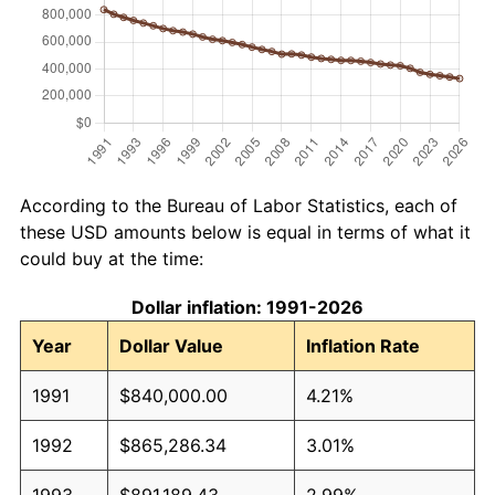
According to the Bureau of Labor Statistics, each of
these USD amounts below is equal in terms of what it
could buy at the time:
Dollar inflation: 1991-2026
Year
Dollar Value
Inflation Rate
1991
$840,000.00
4.21%
1992
$865,286.34
3.01%
1993
$891,189.43
2.99%