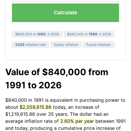
Calculate
$840,000 in
1995
→ 2026
$840,000 in
1990
→ 2026
2026
inflation rate
Salary inflation
Future inflation
Value of $840,000 from
1991 to 2026
$840,000 in 1991 is equivalent in purchasing power to
about
$2,059,615.86
today, an increase of
$1,219,615.86 over 35 years. The dollar had an
average inflation rate of
2.60% per year
between 1991
and today, producing a cumulative price increase of