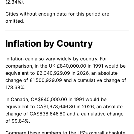
(2.34%).
Cities without enough data for this period are
omitted.
Inflation by Country
Inflation can also vary widely by country. For
comparison, in the UK £840,000.00 in 1991 would be
equivalent to £2,340,929.09 in 2026, an absolute
change of £1,500,929.09 and a cumulative change of
178.68%.
In Canada, CA$840,000.00 in 1991 would be
equivalent to CA$1,678,646.80 in 2026, an absolute
change of CA$838,646.80 and a cumulative change
of 99.84%.
Compare these numbers to the US's overall absolute