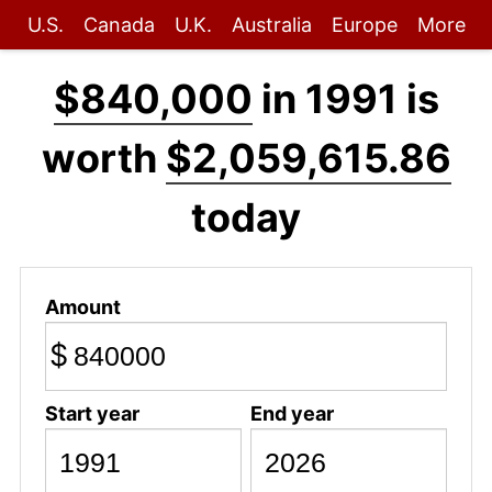
U.S.
Canada
U.K.
Australia
Europe
More
$840,000
in 1991 is
worth
$2,059,615.86
today
Amount
$
Start year
End year