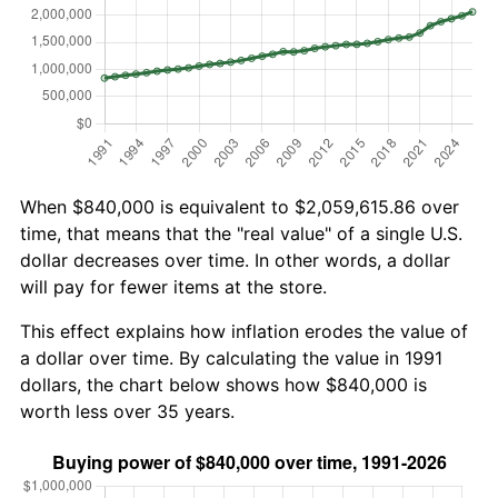
When $840,000 is equivalent to $2,059,615.86 over
time, that means that the "real value" of a single U.S.
dollar decreases over time. In other words, a dollar
will pay for fewer items at the store.
This effect explains how inflation erodes the value of
a dollar over time. By calculating the value in 1991
dollars, the chart below shows how $840,000 is
worth less over 35 years.