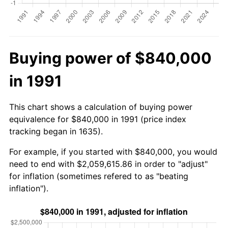
Buying power of $840,000
in 1991
This chart shows a calculation of buying power
equivalence for $840,000 in 1991 (price index
tracking began in 1635).
For example, if you started with $840,000, you would
need to end with $2,059,615.86 in order to "adjust"
for inflation (sometimes refered to as "beating
inflation").