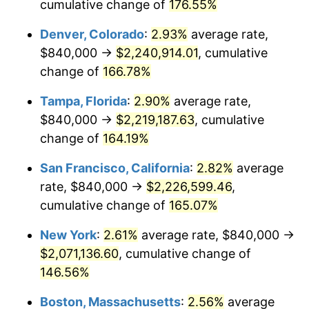
2023
$1,879,220.41
4.12%
cumulative change of
176.55%
Denver, Colorado
:
2.93%
average rate,
2024
$1,933,575.49
2.89%
$840,000 →
$2,240,914.01
, cumulative
2025
$1,987,022.70
2.76%
change of
166.78%
2026
$2,059,615.86
3.65%*
Tampa, Florida
:
2.90%
average rate,
$840,000 →
$2,219,187.63
, cumulative
* Compared to previous annual rate. Not final.
change of
164.19%
See
inflation summary
for latest 12-month
trailing value.
San Francisco, California
:
2.82%
average
rate, $840,000 →
$2,226,599.46
,
cumulative change of
165.07%
New York
:
2.61%
average rate, $840,000 →
$2,071,136.60
, cumulative change of
146.56%
Boston, Massachusetts
:
2.56%
average