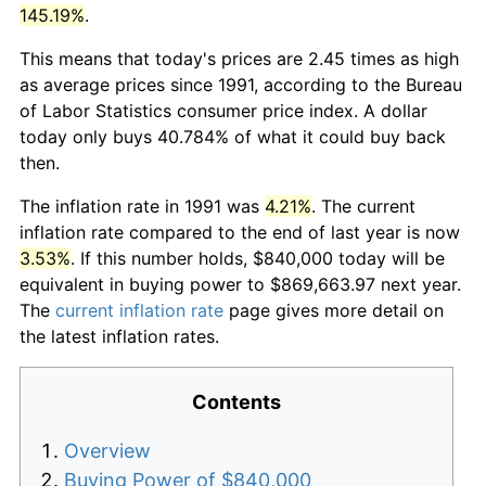
145.19%
.
This means that today's prices are 2.45 times as high
as average prices since 1991, according to the Bureau
of Labor Statistics consumer price index. A dollar
today only buys 40.784% of what it could buy back
then.
The inflation rate in 1991 was
4.21%
. The current
inflation rate compared to the end of last year is now
3.53%
. If this number holds, $840,000 today will be
equivalent in buying power to $869,663.97 next year.
The
current inflation rate
page gives more detail on
the latest inflation rates.
Contents
Overview
Buying Power of $840,000