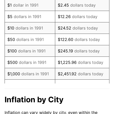
2003
$1,134,801.76
2.28%
$1
dollar in 1991
$2.45
dollars today
2004
$1,165,022.03
2.66%
$5
dollars in 1991
$12.26
dollars today
2005
$1,204,493.39
3.39%
$10
dollars in 1991
$24.52
dollars today
2006
$1,243,348.02
3.23%
$50
dollars in 1991
$122.60
dollars today
2007
$1,278,761.23
2.85%
$100
dollars in 1991
$245.19
dollars today
2008
$1,327,859.91
3.84%
$500
dollars in 1991
$1,225.96
dollars today
2009
$1,323,135.68
-0.36%
$1,000
dollars in 1991
$2,451.92
dollars today
2010
$1,344,838.77
1.64%
$5,000
dollars in 1991
$12,259.62
dollars today
2011
$1,387,288.99
3.16%
$10,000
dollars in 1991
$24,519.24
dollars today
Inflation by City
2012
$1,415,998.24
2.07%
$122,596.18
dollars
$50,000
dollars in 1991
Inflation can vary widely by city, even within the