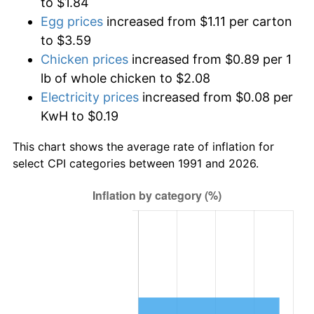
to $1.84
Egg prices
increased from $1.11 per carton
to $3.59
Chicken prices
increased from $0.89 per 1
lb of whole chicken to $2.08
Electricity prices
increased from $0.08 per
KwH to $0.19
This chart shows the average rate of inflation for
select CPI categories between 1991 and 2026.