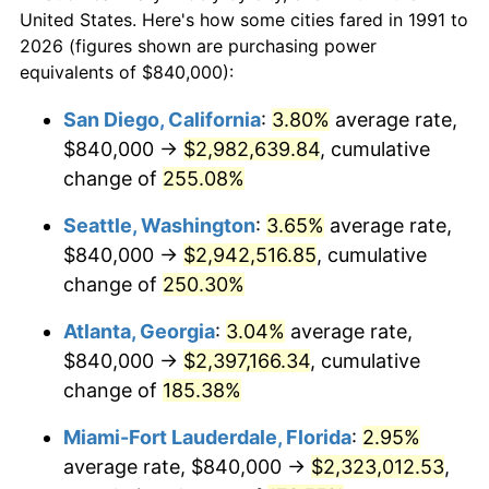
today
2013
$1,436,739.21
1.46%
United States. Here's how some cities fared in 1991 to
2026 (figures shown are purchasing power
$100,000
dollars in
$245,192.36
dollars
2014
$1,460,045.81
1.62%
equivalents of $840,000):
1991
today
2015
$1,461,778.85
0.12%
San Diego, California
:
3.80%
average rate,
$500,000
dollars in
$1,225,961.82
dollars
$840,000 →
$2,982,639.84
, cumulative
2016
$1,480,219.38
1.26%
1991
today
change of
255.08%
2017
$1,511,753.30
2.13%
$1,000,000
dollars in
$2,451,923.64
dollars
Seattle, Washington
:
3.65%
average rate,
1991
today
2018
$1,549,436.12
2.49%
$840,000 →
$2,942,516.85
, cumulative
change of
250.30%
2019
$1,576,742.29
1.76%
Atlanta, Georgia
:
3.04%
average rate,
2020
$1,596,195.30
1.23%
$840,000 →
$2,397,166.34
, cumulative
change of
185.38%
2021
$1,671,181.64
4.70%
Miami-Fort Lauderdale, Florida
:
2.95%
2022
$1,804,925.84
8.00%
average rate, $840,000 →
$2,323,012.53
,