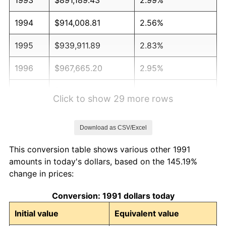
1994
$914,008.81
2.56%
1995
$939,911.89
2.83%
1996
$967,665.20
2.95%
1997
$989,867.84
2.29%
Click to show 29 more rows
1998
$1,005,286.34
1.56%
Download as CSV/Excel
1999
$1,027,488.99
2.21%
This conversion table shows various other 1991
2000
$1,062,026.43
3.36%
amounts in today's dollars, based on the 145.19%
change in prices:
2001
$1,092,246.70
2.85%
Conversion: 1991 dollars today
2002
$1,109,515.42
1.58%
Initial value
Equivalent value