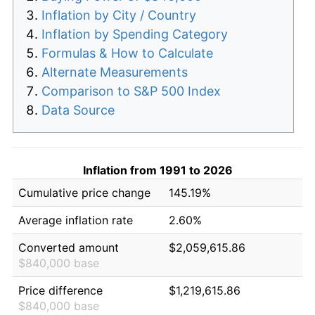
Inflation by City / Country
Inflation by Spending Category
Formulas & How to Calculate
Alternate Measurements
Comparison to S&P 500 Index
Data Source
Inflation from 1991 to 2026
Cumulative price change
145.19%
Average inflation rate
2.60%
Converted amount
$2,059,615.86
$840,000 base
Price difference
$1,219,615.86
$840,000 base