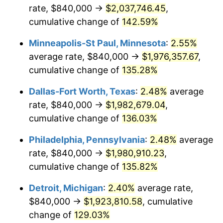
rate, $840,000 →
$2,037,746.45
,
cumulative change of
142.59%
Minneapolis-St Paul, Minnesota
:
2.55%
average rate, $840,000 →
$1,976,357.67
,
cumulative change of
135.28%
Dallas-Fort Worth, Texas
:
2.48%
average
rate, $840,000 →
$1,982,679.04
,
cumulative change of
136.03%
Philadelphia, Pennsylvania
:
2.48%
average
rate, $840,000 →
$1,980,910.23
,
cumulative change of
135.82%
Detroit, Michigan
:
2.40%
average rate,
$840,000 →
$1,923,810.58
, cumulative
change of
129.03%