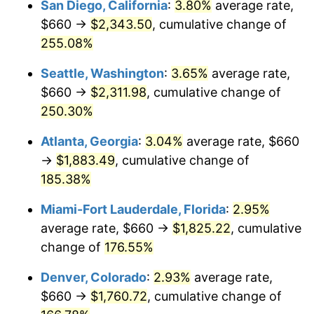
San Diego, California
:
3.80%
average rate,
$500,000
dollars in
$1,225,961.82
dollars
$660 →
$2,343.50
, cumulative change of
2016
$1,163.03
1.26%
1991
today
255.08%
2017
$1,187.81
2.13%
$1,000,000
dollars in
$2,451,923.64
dollars
Seattle, Washington
:
3.65%
average rate,
1991
today
2018
$1,217.41
2.49%
$660 →
$2,311.98
, cumulative change of
250.30%
2019
$1,238.87
1.76%
Atlanta, Georgia
:
3.04%
average rate, $660
2020
$1,254.15
1.23%
→
$1,883.49
, cumulative change of
185.38%
2021
$1,313.07
4.70%
Miami-Fort Lauderdale, Florida
:
2.95%
2022
$1,418.16
8.00%
average rate, $660 →
$1,825.22
, cumulative
2023
$1,476.53
4.12%
change of
176.55%
Denver, Colorado
:
2.93%
average rate,
2024
$1,519.24
2.89%
$660 →
$1,760.72
, cumulative change of
2025
$1,561.23
2.76%