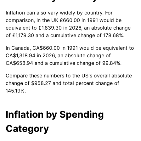
Inflation can also vary widely by country. For
comparison, in the UK £660.00 in 1991 would be
equivalent to £1,839.30 in 2026, an absolute change
of £1,179.30 and a cumulative change of 178.68%.
In Canada, CA$660.00 in 1991 would be equivalent to
CA$1,318.94 in 2026, an absolute change of
CA$658.94 and a cumulative change of 99.84%.
Compare these numbers to the US's overall absolute
change of $958.27 and total percent change of
145.19%.
Inflation by Spending
Category