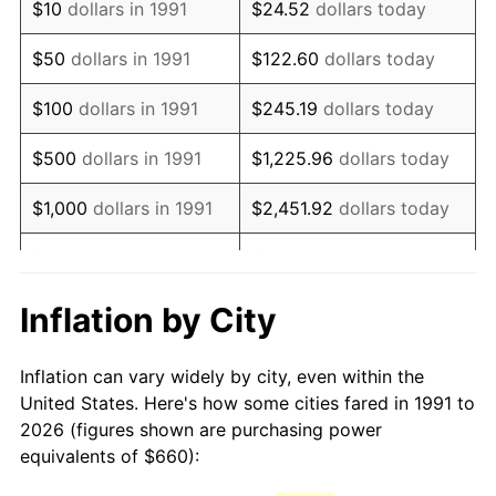
$10
dollars in 1991
$24.52
dollars today
2006
$976.92
3.23%
$50
dollars in 1991
$122.60
dollars today
2007
$1,004.74
2.85%
$100
dollars in 1991
$245.19
dollars today
2008
$1,043.32
3.84%
$500
dollars in 1991
$1,225.96
dollars today
2009
$1,039.61
-0.36%
$1,000
dollars in 1991
$2,451.92
dollars today
2010
$1,056.66
1.64%
$5,000
dollars in 1991
$12,259.62
dollars today
2011
$1,090.01
3.16%
$10,000
dollars in 1991
$24,519.24
dollars today
Inflation by City
2012
$1,112.57
2.07%
$122,596.18
dollars
$50,000
dollars in 1991
Inflation can vary widely by city, even within the
today
2013
$1,128.87
1.46%
United States. Here's how some cities fared in 1991 to
2026 (figures shown are purchasing power
$100,000
dollars in
$245,192.36
dollars
2014
$1,147.18
1.62%
equivalents of $660):
1991
today
2015
$1,148.54
0.12%