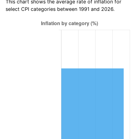
This chart shows the average rate of inflation for
select CPI categories between 1991 and 2026.