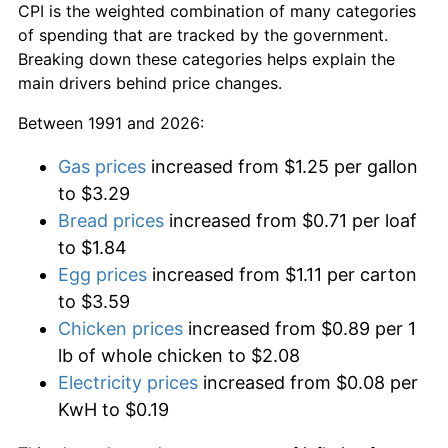
CPI is the weighted combination of many categories
of spending that are tracked by the government.
Breaking down these categories helps explain the
main drivers behind price changes.
Between 1991 and 2026:
Gas prices
increased from $1.25 per gallon
to $3.29
Bread prices
increased from $0.71 per loaf
to $1.84
Egg prices
increased from $1.11 per carton
to $3.59
Chicken prices
increased from $0.89 per 1
lb of whole chicken to $2.08
Electricity prices
increased from $0.08 per
KwH to $0.19