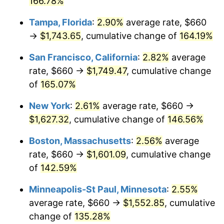
166.78%
2026
$1,618.27
3.65%*
Tampa, Florida
:
2.90%
average rate, $660
→
$1,743.65
, cumulative change of
164.19%
* Compared to previous annual rate. Not final.
See
inflation summary
for latest 12-month
San Francisco, California
:
2.82%
average
trailing value.
rate, $660 →
$1,749.47
, cumulative change
of
165.07%
New York
:
2.61%
average rate, $660 →
$1,627.32
, cumulative change of
146.56%
Boston, Massachusetts
:
2.56%
average
rate, $660 →
$1,601.09
, cumulative change
of
142.59%
Minneapolis-St Paul, Minnesota
:
2.55%
average rate, $660 →
$1,552.85
, cumulative
change of
135.28%