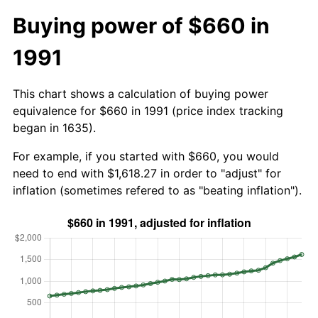
Buying power of $660 in
1991
This chart shows a calculation of buying power
equivalence for $660 in 1991 (price index tracking
began in 1635).
For example, if you started with $660, you would
need to end with $1,618.27 in order to "adjust" for
inflation (sometimes refered to as "beating inflation").