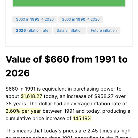
$660 in
1995
→ 2026
$660 in
1990
→ 2026
2026
inflation rate
Salary inflation
Future inflation
Value of $660 from 1991 to
2026
$660 in 1991 is equivalent in purchasing power to
about
$1,618.27
today, an increase of $958.27 over
35 years. The dollar had an average inflation rate of
2.60% per year
between 1991 and today, producing a
cumulative price increase of
145.19%
.
This means that today's prices are 2.45 times as high
as average prices since 1991, according to the Bureau