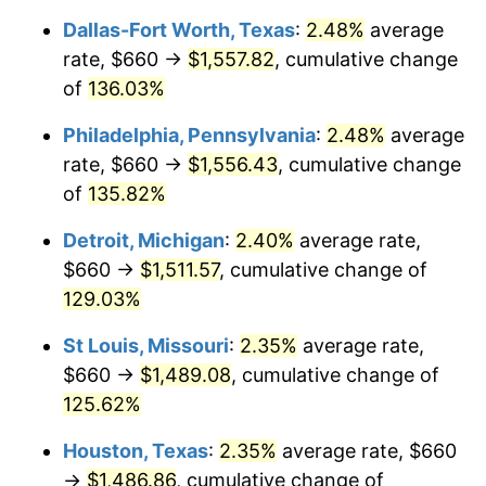
Dallas-Fort Worth, Texas
:
2.48%
average
rate, $660 →
$1,557.82
, cumulative change
of
136.03%
Philadelphia, Pennsylvania
:
2.48%
average
rate, $660 →
$1,556.43
, cumulative change
of
135.82%
Detroit, Michigan
:
2.40%
average rate,
$660 →
$1,511.57
, cumulative change of
129.03%
St Louis, Missouri
:
2.35%
average rate,
$660 →
$1,489.08
, cumulative change of
125.62%
Houston, Texas
:
2.35%
average rate, $660
→
$1,486.86
, cumulative change of