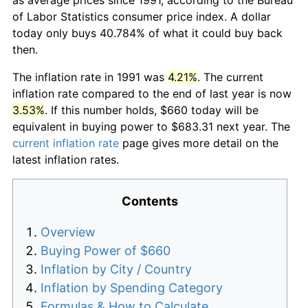
of Labor Statistics consumer price index. A dollar
today only buys 40.784% of what it could buy back
then.
The inflation rate in 1991 was
4.21%
. The current
inflation rate compared to the end of last year is now
3.53%
. If this number holds, $660 today will be
equivalent in buying power to $683.31 next year. The
current inflation rate
page gives more detail on the
latest inflation rates.
Contents
Overview
Buying Power of $660
Inflation by City / Country
Inflation by Spending Category
Formulas & How to Calculate