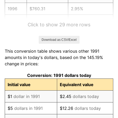
1996
$760.31
2.95%
1997
$777.75
2.29%
Click to show 29 more rows
1998
$789.87
1.56%
Download as CSV/Excel
1999
$807.31
2.21%
This conversion table shows various other 1991
2000
$834.45
3.36%
amounts in today's dollars, based on the 145.19%
change in prices:
2001
$858.19
2.85%
Conversion: 1991 dollars today
2002
$871.76
1.58%
Initial value
Equivalent value
2003
$891.63
2.28%
$1
dollar in 1991
$2.45
dollars today
2004
$915.37
2.66%
$5
dollars in 1991
$12.26
dollars today
2005
$946.39
3.39%