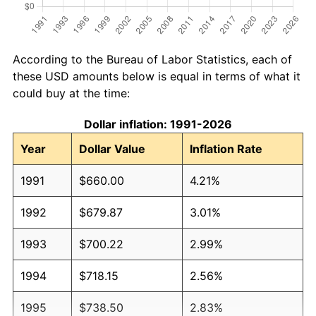
According to the Bureau of Labor Statistics, each of
these USD amounts below is equal in terms of what it
could buy at the time:
Dollar inflation: 1991-2026
Year
Dollar Value
Inflation Rate
1991
$660.00
4.21%
1992
$679.87
3.01%
1993
$700.22
2.99%
1994
$718.15
2.56%
1995
$738.50
2.83%