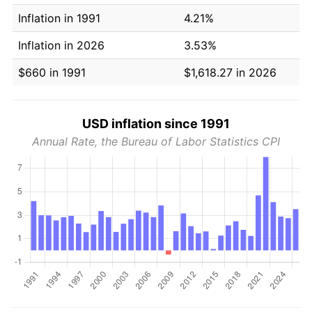
Inflation in 1991
4.21%
Inflation in 2026
3.53%
$660 in 1991
$1,618.27 in 2026
USD inflation since 1991
Annual Rate, the Bureau of Labor Statistics CPI