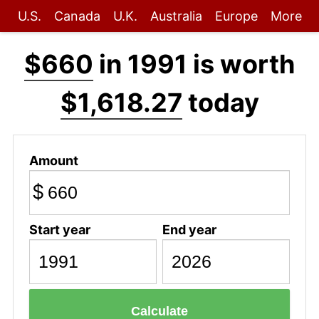
U.S.
Canada
U.K.
Australia
Europe
More
$660
in 1991 is worth
$1,618.27
today
Amount
$
Start year
End year
Calculate