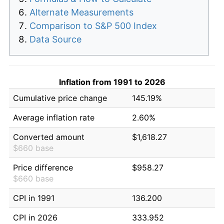
Alternate Measurements
Comparison to S&P 500 Index
Data Source
Inflation from 1991 to 2026
Cumulative price change
145.19%
Average inflation rate
2.60%
Converted amount
$1,618.27
$660 base
Price difference
$958.27
$660 base
CPI in 1991
136.200
CPI in 2026
333.952