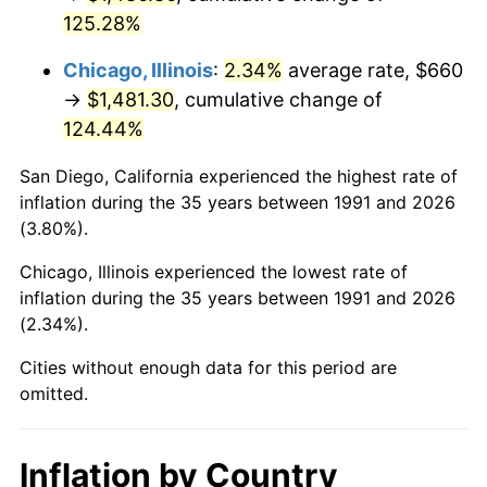
125.28%
Chicago, Illinois
:
2.34%
average rate, $660
→
$1,481.30
, cumulative change of
124.44%
San Diego, California experienced the highest rate of
inflation during the 35 years between 1991 and 2026
(3.80%).
Chicago, Illinois experienced the lowest rate of
inflation during the 35 years between 1991 and 2026
(2.34%).
Cities without enough data for this period are
omitted.
Inflation by Country