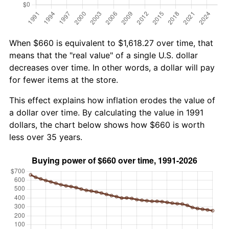
When $660 is equivalent to $1,618.27 over time, that
means that the "real value" of a single U.S. dollar
decreases over time. In other words, a dollar will pay
for fewer items at the store.
This effect explains how inflation erodes the value of
a dollar over time. By calculating the value in 1991
dollars, the chart below shows how $660 is worth
less over 35 years.