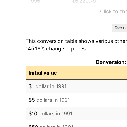
1996
$6,220.70
Click to s
1997
$6,363.44
1998
$6,462.56
Downlo
This conversion table shows various other
1999
$6,605.29
145.19% change in prices:
2000
$6,827.31
Conversion: 
2001
$7,021.59
Initial value
2002
$7,132.60
$1
dollar in 1991
2003
$7,295.15
$5
dollars in 1991
2004
$7,489.43
$10
dollars in 1991
2005
$7,743.17