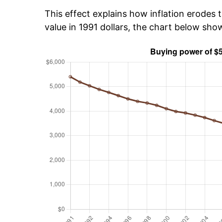
This effect explains how inflation erodes t
value in 1991 dollars, the chart below sh