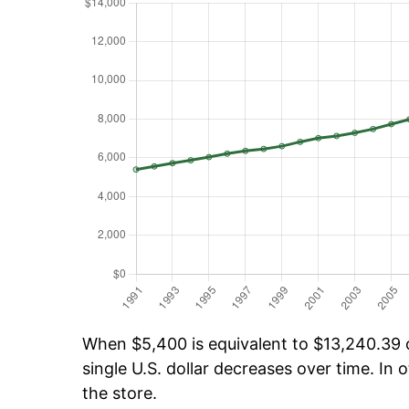
When $5,400 is equivalent to $13,240.39 ov
single U.S. dollar decreases over time. In o
the store.