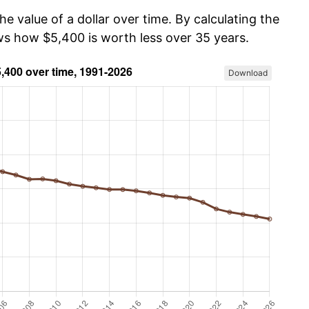
he value of a dollar over time. By calculating the
ows how $5,400 is worth less over 35 years.
Download