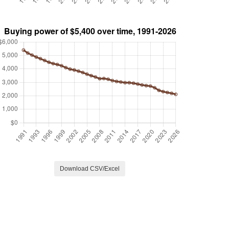
Download CSV/Excel