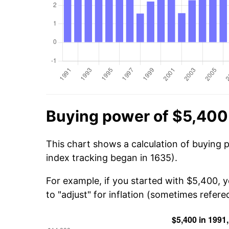
Buying power of $5,400
This chart shows a calculation of buying 
index tracking began in 1635).
For example, if you started with $5,400, 
to "adjust" for inflation (sometimes refered