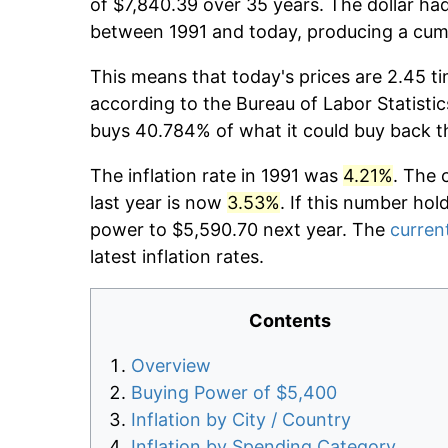
of $7,840.39 over 35 years. The dollar had
between 1991 and today, producing a cumu
This means that today's prices are 2.45 ti
according to the Bureau of Labor Statistic
buys 40.784% of what it could buy back t
The inflation rate in 1991 was
4.21%
. The 
last year is now
3.53%
. If this number hol
power to $5,590.70 next year. The
current
latest inflation rates.
Contents
Overview
Buying Power of $5,400
Inflation by City / Country
Inflation by Spending Category