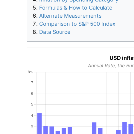
Formulas & How to Calculate
Alternate Measurements
Comparison to S&P 500 Index
Data Source
USD infla
Annual Rate, the Bur