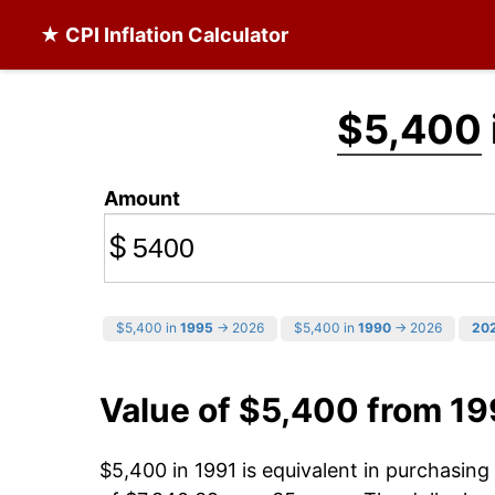
★ CPI Inflation Calculator
$5,400
Amount
$
$5,400 in
1995
→ 2026
$5,400 in
1990
→ 2026
20
Value of $5,400 from 19
$5,400 in 1991 is equivalent in purchasin