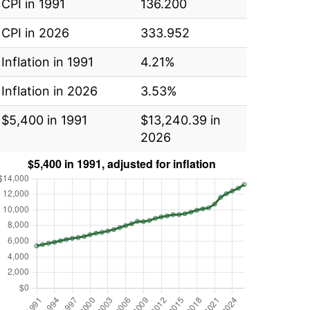
CPI in 1991
136.200
CPI in 2026
333.952
Inflation in 1991
4.21%
Inflation in 2026
3.53%
$5,400 in 1991
$13,240.39 in
2026