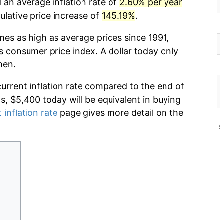
 an average inflation rate of
2.60% per year
lative price increase of
145.19%
.
mes as high as average prices since 1991,
s consumer price index. A dollar today only
hen.
current inflation rate compared to the end of
ds, $5,400 today will be equivalent in buying
 inflation rate
page gives more detail on the