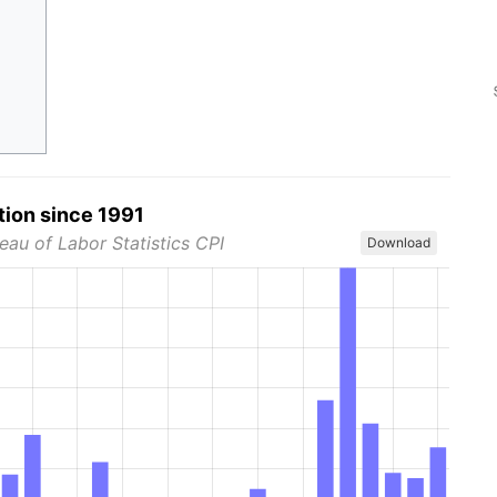
tion since 1991
eau of Labor Statistics CPI
Download