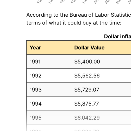
According to the Bureau of Labor Statisti
terms of what it could buy at the time:
Dollar inf
Year
Dollar Value
1991
$5,400.00
1992
$5,562.56
1993
$5,729.07
1994
$5,875.77
1995
$6,042.29