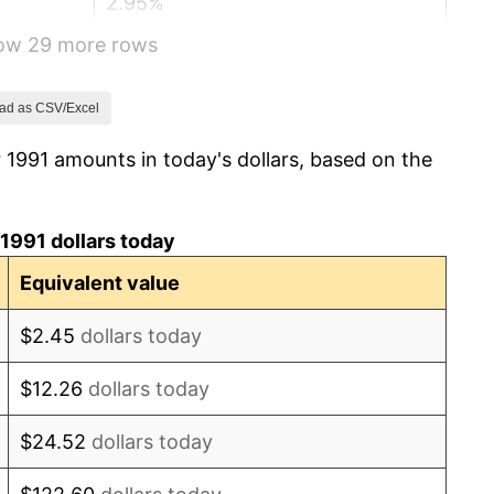
2.95%
how 29 more rows
2.29%
1.56%
ad as CSV/Excel
 1991 amounts in today's dollars, based on the
2.21%
3.36%
1991 dollars today
2.85%
Equivalent value
1.58%
$2.45
dollars today
2.28%
$12.26
dollars today
2.66%
$24.52
dollars today
3.39%