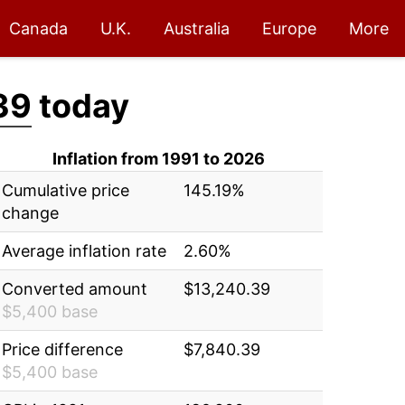
Canada
U.K.
Australia
Europe
More
39
today
Inflation from 1991 to 2026
Cumulative price
145.19%
change
Average inflation rate
2.60%
Converted amount
$13,240.39
$5,400 base
Price difference
$7,840.39
$5,400 base