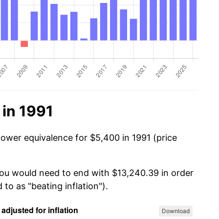
 in 1991
power equivalence for $5,400 in 1991 (price
you would need to end with $13,240.39 in order
 to as "beating inflation").
Download