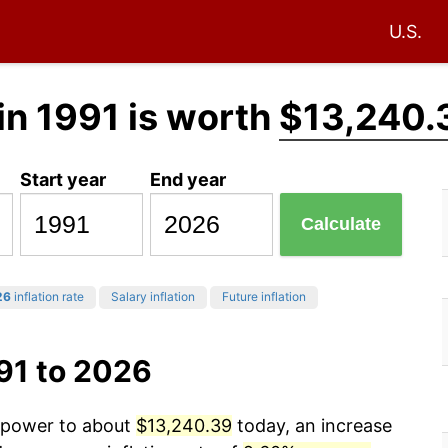
U.S.
in 1991 is worth
$13,240.
Start year
End year
Calculate
26
inflation rate
Salary inflation
Future inflation
91 to 2026
g power to about
$13,240.39
today, an increase