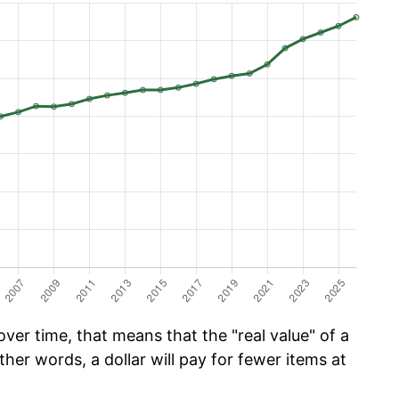
er time, that means that the "real value" of a
ther words, a dollar will pay for fewer items at