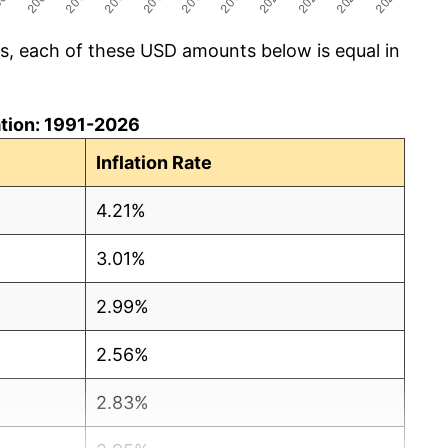
cs, each of these USD amounts below is equal in
lation: 1991-2026
Inflation Rate
4.21%
3.01%
2.99%
2.56%
2.83%