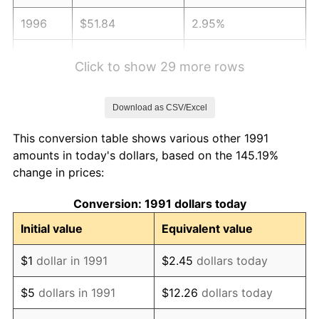
1996
$51.84
2.95%
1997
$53.03
2.29%
Click to show 29 more rows
1998
$53.85
1.56%
Download as CSV/Excel
1999
$55.04
2.21%
This conversion table shows various other 1991
2000
$56.89
3.36%
amounts in today's dollars, based on the 145.19%
change in prices:
2001
$58.51
2.85%
Conversion: 1991 dollars today
2002
$59.44
1.58%
Initial value
Equivalent value
2003
$60.79
2.28%
$1
dollar in 1991
$2.45
dollars today
2004
$62.41
2.66%
$5
dollars in 1991
$12.26
dollars today
2005
$64.53
3.39%