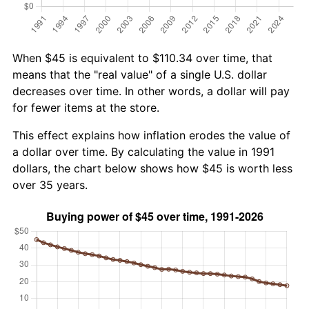
When $45 is equivalent to $110.34 over time, that
means that the "real value" of a single U.S. dollar
decreases over time. In other words, a dollar will pay
for fewer items at the store.
This effect explains how inflation erodes the value of
a dollar over time. By calculating the value in 1991
dollars, the chart below shows how $45 is worth less
over 35 years.