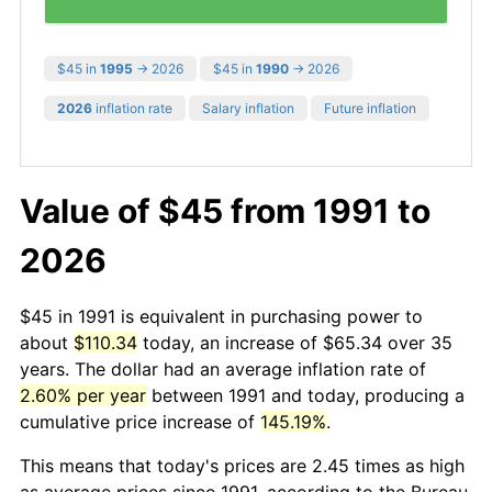
$45 in
1995
→ 2026
$45 in
1990
→ 2026
2026
inflation rate
Salary inflation
Future inflation
Value of $45 from 1991 to
2026
$45 in 1991 is equivalent in purchasing power to
about
$110.34
today, an increase of $65.34 over 35
years. The dollar had an average inflation rate of
2.60% per year
between 1991 and today, producing a
cumulative price increase of
145.19%
.
This means that today's prices are 2.45 times as high
as average prices since 1991, according to the Bureau