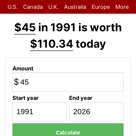
U.S.
Canada
U.K.
Australia
Europe
More
$45
in 1991 is worth
$110.34
today
Amount
$
Start year
End year
Calculate