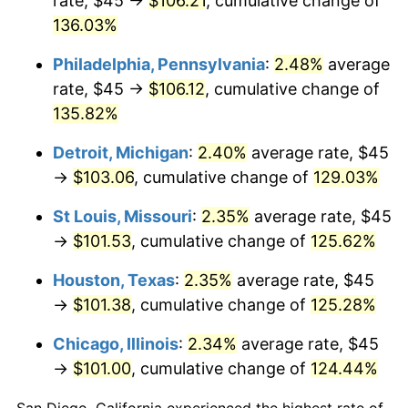
rate, $45 →
$106.21
, cumulative change of
136.03%
Philadelphia, Pennsylvania
:
2.48%
average
rate, $45 →
$106.12
, cumulative change of
135.82%
Detroit, Michigan
:
2.40%
average rate, $45
→
$103.06
, cumulative change of
129.03%
St Louis, Missouri
:
2.35%
average rate, $45
→
$101.53
, cumulative change of
125.62%
Houston, Texas
:
2.35%
average rate, $45
→
$101.38
, cumulative change of
125.28%
Chicago, Illinois
:
2.34%
average rate, $45
→
$101.00
, cumulative change of
124.44%
San Diego, California experienced the highest rate of