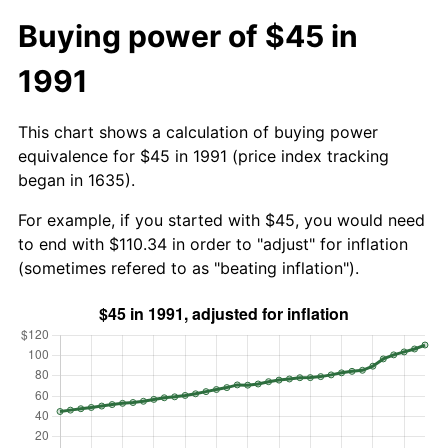
Buying power of $45 in
1991
This chart shows a calculation of buying power
equivalence for $45 in 1991 (price index tracking
began in 1635).
For example, if you started with $45, you would need
to end with $110.34 in order to "adjust" for inflation
(sometimes refered to as "beating inflation").