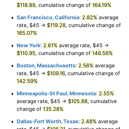
$118.89
, cumulative change of
164.19%
2026
$110.34
3.65%*
San Francisco, California
:
2.82%
average
* Compared to previous annual rate. Not final.
rate, $45 →
$119.28
, cumulative change of
See
inflation summary
for latest 12-month
165.07%
trailing value.
New York
:
2.61%
average rate, $45 →
$110.95
, cumulative change of
146.56%
Boston, Massachusetts
:
2.56%
average
rate, $45 →
$109.16
, cumulative change of
142.59%
Minneapolis-St Paul, Minnesota
:
2.55%
average rate, $45 →
$105.88
, cumulative
change of
135.28%
Dallas-Fort Worth, Texas
:
2.48%
average