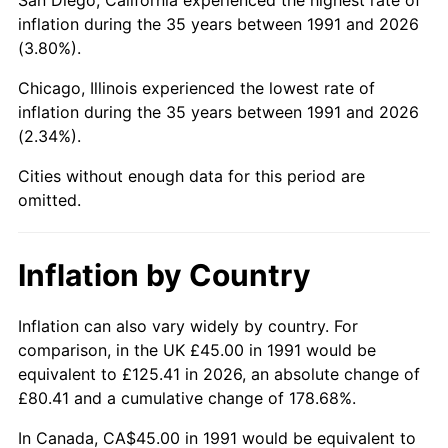
inflation during the 35 years between 1991 and 2026
(3.80%).
Chicago, Illinois experienced the lowest rate of
inflation during the 35 years between 1991 and 2026
(2.34%).
Cities without enough data for this period are
omitted.
Inflation by Country
Inflation can also vary widely by country. For
comparison, in the UK £45.00 in 1991 would be
equivalent to £125.41 in 2026, an absolute change of
£80.41 and a cumulative change of 178.68%.
In Canada, CA$45.00 in 1991 would be equivalent to