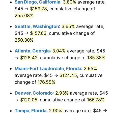
San Diego, California
:
3.80%
average rate,
$500,000
dollars in
$1,225,961.82
dollars
$45 →
$159.78
, cumulative change of
2016
$79.30
1.26%
1991
today
255.08%
2017
$80.99
2.13%
$1,000,000
dollars in
$2,451,923.64
dollars
Seattle, Washington
:
3.65%
average rate,
1991
today
2018
$83.01
2.49%
$45 →
$157.63
, cumulative change of
250.30%
2019
$84.47
1.76%
Atlanta, Georgia
:
3.04%
average rate, $45
2020
$85.51
1.23%
→
$128.42
, cumulative change of
185.38%
2021
$89.53
4.70%
Miami-Fort Lauderdale, Florida
:
2.95%
average rate, $45 →
$124.45
, cumulative
2022
$96.69
8.00%
change of
176.55%
2023
$100.67
4.12%
Denver, Colorado
:
2.93%
average rate, $45
→
$120.05
, cumulative change of
166.78%
2024
$103.58
2.89%
Tampa, Florida
:
2.90%
average rate, $45 →
2025
$106.45
2.76%