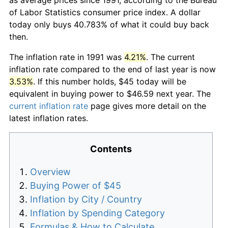
of Labor Statistics consumer price index. A dollar
today only buys 40.783% of what it could buy back
then.
The inflation rate in 1991 was
4.21%
. The current
inflation rate compared to the end of last year is now
3.53%
. If this number holds, $45 today will be
equivalent in buying power to $46.59 next year. The
current inflation rate
page gives more detail on the
latest inflation rates.
Contents
Overview
Buying Power of $45
Inflation by City / Country
Inflation by Spending Category
Formulas & How to Calculate