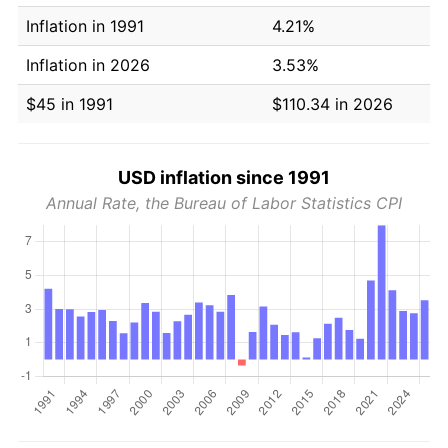
Inflation in 1991
4.21%
Inflation in 2026
3.53%
$45 in 1991
$110.34 in 2026
USD inflation since 1991
Annual Rate, the Bureau of Labor Statistics CPI