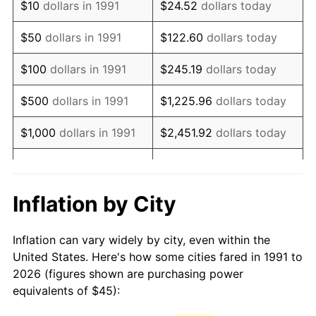
$10
dollars in 1991
$24.52
dollars today
2006
$66.61
3.23%
$50
dollars in 1991
$122.60
dollars today
2007
$68.51
2.85%
$100
dollars in 1991
$245.19
dollars today
2008
$71.14
3.84%
$500
dollars in 1991
$1,225.96
dollars today
2009
$70.88
-0.36%
$1,000
dollars in 1991
$2,451.92
dollars today
2010
$72.04
1.64%
$5,000
dollars in 1991
$12,259.62
dollars today
2011
$74.32
3.16%
$10,000
dollars in 1991
$24,519.24
dollars today
Inflation by City
2012
$75.86
2.07%
$122,596.18
dollars
$50,000
dollars in 1991
Inflation can vary widely by city, even within the
today
2013
$76.97
1.46%
United States. Here's how some cities fared in 1991 to
2026 (figures shown are purchasing power
$100,000
dollars in
$245,192.36
dollars
2014
$78.22
1.62%
equivalents of $45):
1991
today
2015
$78.31
0.12%