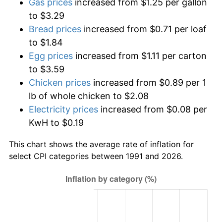
Gas prices
increased from $1.25 per gallon
to $3.29
Bread prices
increased from $0.71 per loaf
to $1.84
Egg prices
increased from $1.11 per carton
to $3.59
Chicken prices
increased from $0.89 per 1
lb of whole chicken to $2.08
Electricity prices
increased from $0.08 per
KwH to $0.19
This chart shows the average rate of inflation for
select CPI categories between 1991 and 2026.