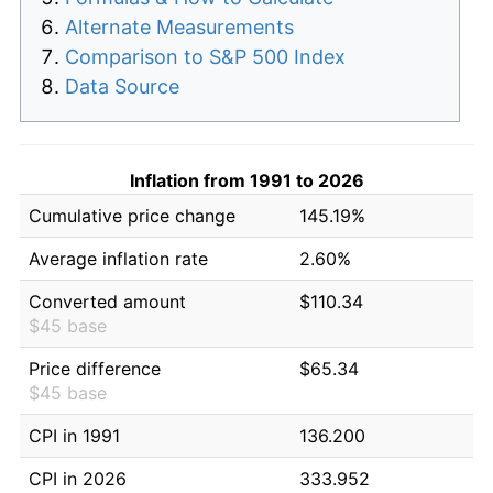
Alternate Measurements
Comparison to S&P 500 Index
Data Source
Inflation from 1991 to 2026
Cumulative price change
145.19%
Average inflation rate
2.60%
Converted amount
$110.34
$45 base
Price difference
$65.34
$45 base
CPI in 1991
136.200
CPI in 2026
333.952