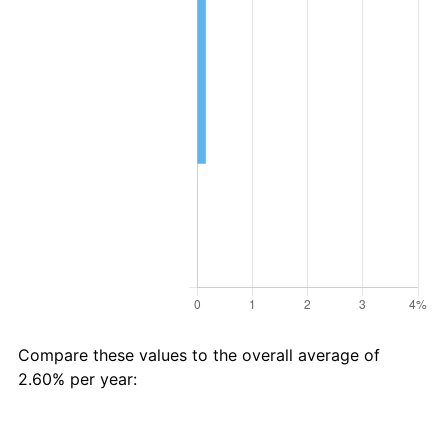
Compare these values to the overall average of
2.60% per year:
Avg
Total
$45 in