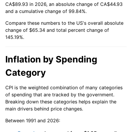
CA$89.93 in 2026, an absolute change of CA$44.93
and a cumulative change of 99.84%.
Compare these numbers to the US's overall absolute
change of $65.34 and total percent change of
145.19%.
Inflation by Spending
Category
CPI is the weighted combination of many categories
of spending that are tracked by the government.
Breaking down these categories helps explain the
main drivers behind price changes.
Between 1991 and 2026: