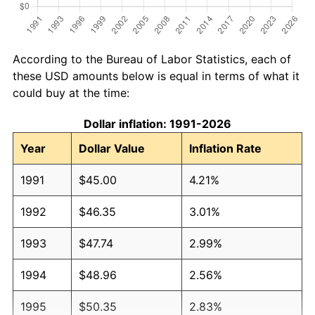
According to the Bureau of Labor Statistics, each of
these USD amounts below is equal in terms of what it
could buy at the time:
Dollar inflation: 1991-2026
Year
Dollar Value
Inflation Rate
1991
$45.00
4.21%
1992
$46.35
3.01%
1993
$47.74
2.99%
1994
$48.96
2.56%
1995
$50.35
2.83%