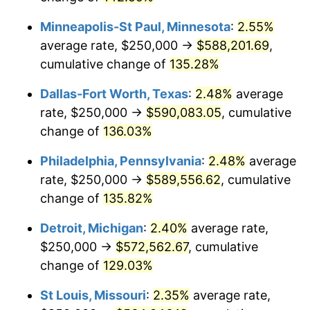
Minneapolis-St Paul, Minnesota
:
2.55%
average rate, $250,000 →
$588,201.69
,
cumulative change of
135.28%
Dallas-Fort Worth, Texas
:
2.48%
average
rate, $250,000 →
$590,083.05
, cumulative
change of
136.03%
Philadelphia, Pennsylvania
:
2.48%
average
rate, $250,000 →
$589,556.62
, cumulative
change of
135.82%
Detroit, Michigan
:
2.40%
average rate,
$250,000 →
$572,562.67
, cumulative
change of
129.03%
St Louis, Missouri
:
2.35%
average rate,