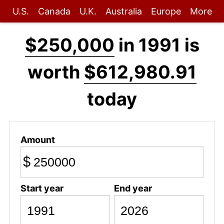
U.S.
Canada
U.K.
Australia
Europe
More
$250,000
in 1991 is
worth
$612,980.91
today
Amount
$
Start year
End year