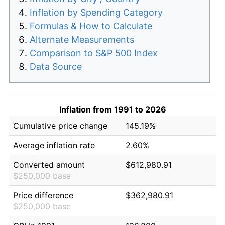
Inflation by Spending Category
Formulas & How to Calculate
Alternate Measurements
Comparison to S&P 500 Index
Data Source
Inflation from 1991 to 2026
Cumulative price change
145.19%
Average inflation rate
2.60%
Converted amount
$612,980.91
$250,000 base
Price difference
$362,980.91
$250,000 base