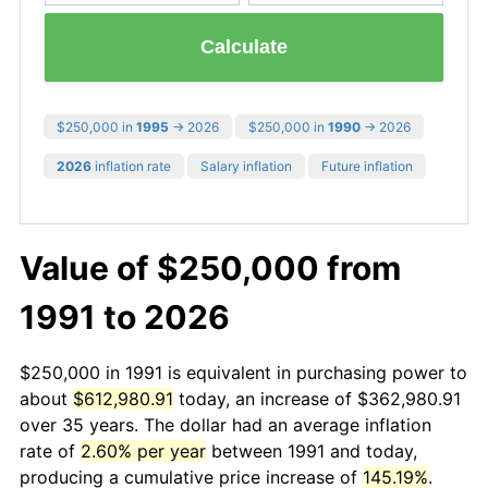
Calculate
$250,000 in
1995
→ 2026
$250,000 in
1990
→ 2026
2026
inflation rate
Salary inflation
Future inflation
Value of $250,000 from
1991 to 2026
$250,000 in 1991 is equivalent in purchasing power to
about
$612,980.91
today, an increase of $362,980.91
over 35 years. The dollar had an average inflation
rate of
2.60% per year
between 1991 and today,
producing a cumulative price increase of
145.19%
.