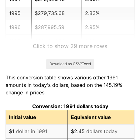
1995
$279,735.68
2.83%
1996
$287,995.59
2.95%
1997
$294,603.52
2.29%
Click to show 29 more rows
1998
$299,192.36
1.56%
Download as CSV/Excel
1999
$305,800.29
2.21%
This conversion table shows various other 1991
2000
$316,079.30
3.36%
amounts in today's dollars, based on the 145.19%
change in prices:
2001
$325,073.42
2.85%
Conversion: 1991 dollars today
2002
$330,212.92
1.58%
Initial value
Equivalent value
2003
$337,738.62
2.28%
$1
dollar in 1991
$2.45
dollars today
2004
$346,732.75
2.66%