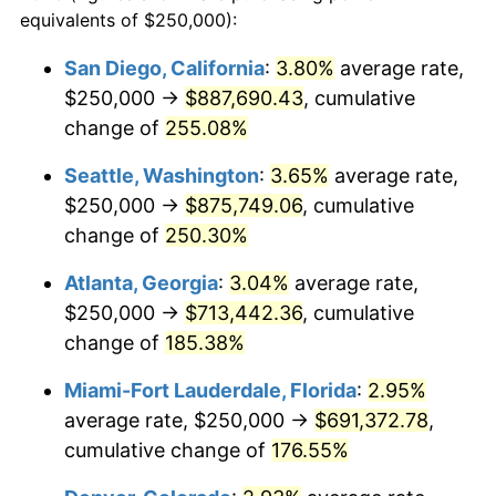
2014
$434,537.44
1.62%
equivalents of $250,000):
1991
today
2015
$435,053.23
0.12%
San Diego, California
:
3.80%
average rate,
$500,000
dollars in
$1,225,961.82
dollars
$250,000 →
$887,690.43
, cumulative
2016
$440,541.48
1.26%
1991
today
change of
255.08%
2017
$449,926.58
2.13%
$1,000,000
dollars in
$2,451,923.64
dollars
Seattle, Washington
:
3.65%
average rate,
1991
today
2018
$461,141.70
2.49%
$250,000 →
$875,749.06
, cumulative
change of
250.30%
2019
$469,268.54
1.76%
Atlanta, Georgia
:
3.04%
average rate,
2020
$475,058.13
1.23%
$250,000 →
$713,442.36
, cumulative
change of
185.38%
2021
$497,375.49
4.70%
Miami-Fort Lauderdale, Florida
:
2.95%
2022
$537,180.31
8.00%
average rate, $250,000 →
$691,372.78
,
2023
$559,291.79
4.12%
cumulative change of
176.55%