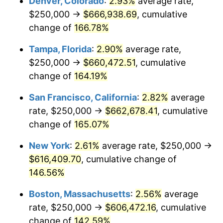
Denver, Colorado
:
2.93%
average rate,
2024
$575,468.90
2.89%
$250,000 →
$666,938.69
, cumulative
2025
$591,375.80
2.76%
change of
166.78%
2026
$612,980.91
3.65%*
Tampa, Florida
:
2.90%
average rate,
$250,000 →
$660,472.51
, cumulative
* Compared to previous annual rate. Not final.
change of
164.19%
See
inflation summary
for latest 12-month
trailing value.
San Francisco, California
:
2.82%
average
rate, $250,000 →
$662,678.41
, cumulative
change of
165.07%
New York
:
2.61%
average rate, $250,000 →
$616,409.70
, cumulative change of
146.56%
Boston, Massachusetts
:
2.56%
average
rate, $250,000 →
$606,472.16
, cumulative
change of
142.59%