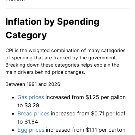
Inflation by Spending
Category
CPI is the weighted combination of many categories
of spending that are tracked by the government.
Breaking down these categories helps explain the
main drivers behind price changes.
Between 1991 and 2026:
Gas prices
increased from $1.25 per gallon
to $3.29
Bread prices
increased from $0.71 per loaf
to $1.84
Egg prices
increased from $1.11 per carton