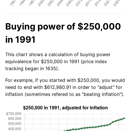
Buying power of $250,000
in 1991
This chart shows a calculation of buying power
equivalence for $250,000 in 1991 (price index
tracking began in 1635).
For example, if you started with $250,000, you would
need to end with $612,980.91 in order to "adjust" for
inflation (sometimes refered to as "beating inflation").