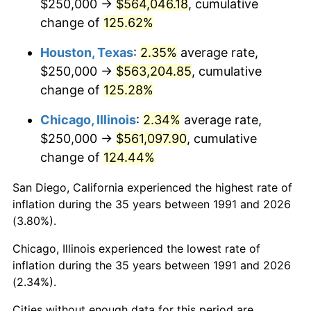
$250,000 →
$564,046.18
, cumulative
change of
125.62%
Houston, Texas
:
2.35%
average rate,
$250,000 →
$563,204.85
, cumulative
change of
125.28%
Chicago, Illinois
:
2.34%
average rate,
$250,000 →
$561,097.90
, cumulative
change of
124.44%
San Diego, California experienced the highest rate of
inflation during the 35 years between 1991 and 2026
(3.80%).
Chicago, Illinois experienced the lowest rate of
inflation during the 35 years between 1991 and 2026
(2.34%).
Cities without enough data for this period are