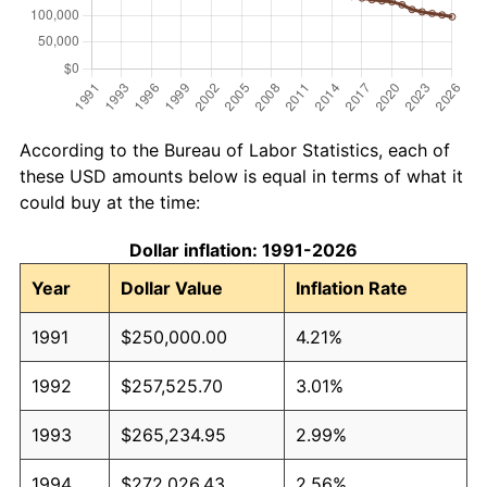
According to the Bureau of Labor Statistics, each of
these USD amounts below is equal in terms of what it
could buy at the time:
Dollar inflation: 1991-2026
Year
Dollar Value
Inflation Rate
1991
$250,000.00
4.21%
1992
$257,525.70
3.01%
1993
$265,234.95
2.99%
1994
$272,026.43
2.56%