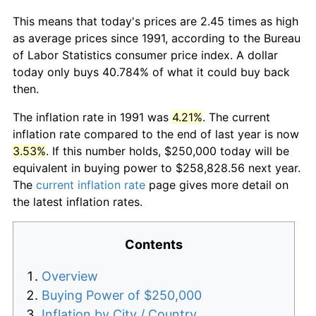
This means that today's prices are 2.45 times as high
as average prices since 1991, according to the Bureau
of Labor Statistics consumer price index. A dollar
today only buys 40.784% of what it could buy back
then.
The inflation rate in 1991 was
4.21%
. The current
inflation rate compared to the end of last year is now
3.53%
. If this number holds, $250,000 today will be
equivalent in buying power to $258,828.56 next year.
The
current inflation rate
page gives more detail on
the latest inflation rates.
Contents
Overview
Buying Power of $250,000
Inflation by City / Country