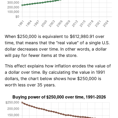
When $250,000 is equivalent to $612,980.91 over
time, that means that the "real value" of a single U.S.
dollar decreases over time. In other words, a dollar
will pay for fewer items at the store.
This effect explains how inflation erodes the value of
a dollar over time. By calculating the value in 1991
dollars, the chart below shows how $250,000 is
worth less over 35 years.