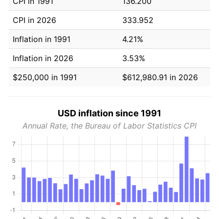
CPI in 1991
136.200
CPI in 2026
333.952
Inflation in 1991
4.21%
Inflation in 2026
3.53%
$250,000 in 1991
$612,980.91 in 2026
USD inflation since 1991
Annual Rate, the Bureau of Labor Statistics CPI