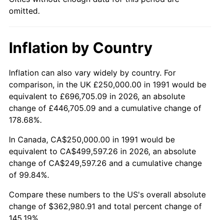
omitted.
Inflation by Country
Inflation can also vary widely by country. For
comparison, in the UK £250,000.00 in 1991 would be
equivalent to £696,705.09 in 2026, an absolute
change of £446,705.09 and a cumulative change of
178.68%.
In Canada, CA$250,000.00 in 1991 would be
equivalent to CA$499,597.26 in 2026, an absolute
change of CA$249,597.26 and a cumulative change
of 99.84%.
Compare these numbers to the US's overall absolute
change of $362,980.91 and total percent change of
145.19%.