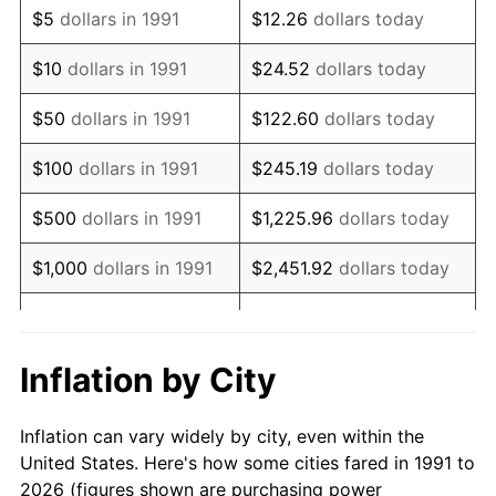
$5
dollars in 1991
$12.26
dollars today
2005
$358,480.18
3.39%
$10
dollars in 1991
$24.52
dollars today
2006
$370,044.05
3.23%
$50
dollars in 1991
$122.60
dollars today
2007
$380,583.70
2.85%
$100
dollars in 1991
$245.19
dollars today
2008
$395,196.40
3.84%
$500
dollars in 1991
$1,225.96
dollars today
2009
$393,790.38
-0.36%
$1,000
dollars in 1991
$2,451.92
dollars today
2010
$400,249.63
1.64%
$5,000
dollars in 1991
$12,259.62
dollars today
2011
$412,883.63
3.16%
$10,000
dollars in 1991
$24,519.24
dollars today
Inflation by City
2012
$421,428.05
2.07%
$122,596.18
dollars
$50,000
dollars in 1991
Inflation can vary widely by city, even within the
today
2013
$427,600.95
1.46%
United States. Here's how some cities fared in 1991 to
2026 (figures shown are purchasing power
$100,000
dollars in
$245,192.36
dollars