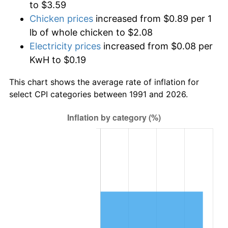
to $3.59
Chicken prices
increased from $0.89 per 1
lb of whole chicken to $2.08
Electricity prices
increased from $0.08 per
KwH to $0.19
This chart shows the average rate of inflation for
select CPI categories between 1991 and 2026.