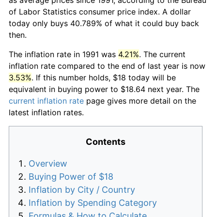
of Labor Statistics consumer price index. A dollar
today only buys 40.789% of what it could buy back
then.
The inflation rate in 1991 was
4.21%
. The current
inflation rate compared to the end of last year is now
3.53%
. If this number holds, $18 today will be
equivalent in buying power to $18.64 next year. The
current inflation rate
page gives more detail on the
latest inflation rates.
Contents
Overview
Buying Power of $18
Inflation by City / Country
Inflation by Spending Category
Formulas & How to Calculate