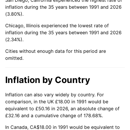
inflation during the 35 years between 1991 and 2026
(3.80%).
Chicago, Illinois experienced the lowest rate of
inflation during the 35 years between 1991 and 2026
(2.34%).
Cities without enough data for this period are
omitted.
Inflation by Country
Inflation can also vary widely by country. For
comparison, in the UK £18.00 in 1991 would be
equivalent to £50.16 in 2026, an absolute change of
£32.16 and a cumulative change of 178.68%.
In Canada, CA$18.00 in 1991 would be equivalent to