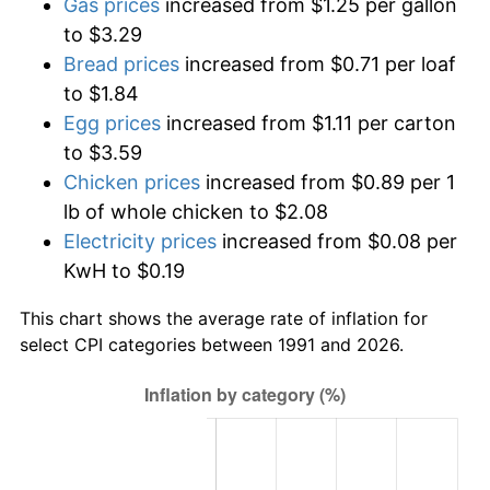
Gas prices
increased from $1.25 per gallon
to $3.29
Bread prices
increased from $0.71 per loaf
to $1.84
Egg prices
increased from $1.11 per carton
to $3.59
Chicken prices
increased from $0.89 per 1
lb of whole chicken to $2.08
Electricity prices
increased from $0.08 per
KwH to $0.19
This chart shows the average rate of inflation for
select CPI categories between 1991 and 2026.