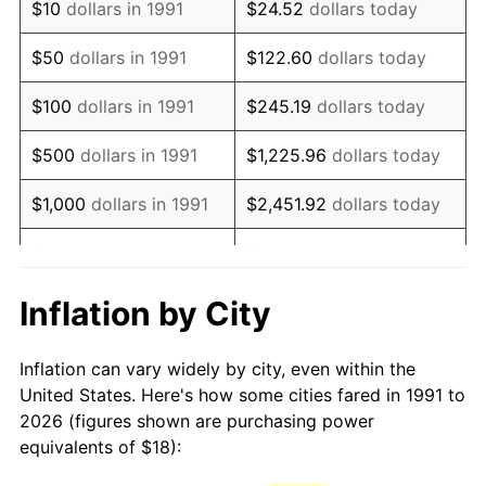
$10
dollars in 1991
$24.52
dollars today
2006
$26.64
3.23%
$50
dollars in 1991
$122.60
dollars today
2007
$27.40
2.85%
$100
dollars in 1991
$245.19
dollars today
2008
$28.45
3.84%
$500
dollars in 1991
$1,225.96
dollars today
2009
$28.35
-0.36%
$1,000
dollars in 1991
$2,451.92
dollars today
2010
$28.82
1.64%
$5,000
dollars in 1991
$12,259.62
dollars today
2011
$29.73
3.16%
$10,000
dollars in 1991
$24,519.24
dollars today
Inflation by City
2012
$30.34
2.07%
$122,596.18
dollars
$50,000
dollars in 1991
Inflation can vary widely by city, even within the
today
2013
$30.79
1.46%
United States. Here's how some cities fared in 1991 to
2026 (figures shown are purchasing power
$100,000
dollars in
$245,192.36
dollars
2014
$31.29
1.62%
equivalents of $18):
1991
today
2015
$31.32
0.12%