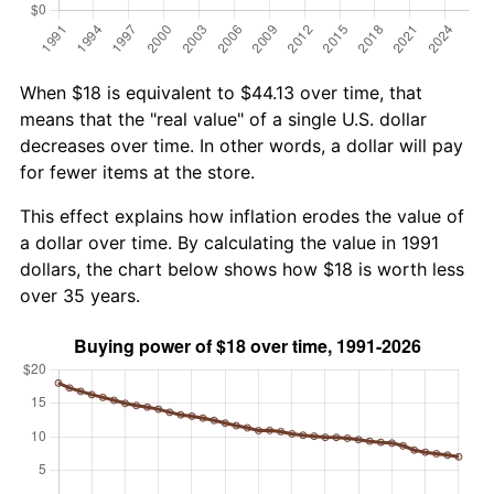
When $18 is equivalent to $44.13 over time, that
means that the "real value" of a single U.S. dollar
decreases over time. In other words, a dollar will pay
for fewer items at the store.
This effect explains how inflation erodes the value of
a dollar over time. By calculating the value in 1991
dollars, the chart below shows how $18 is worth less
over 35 years.