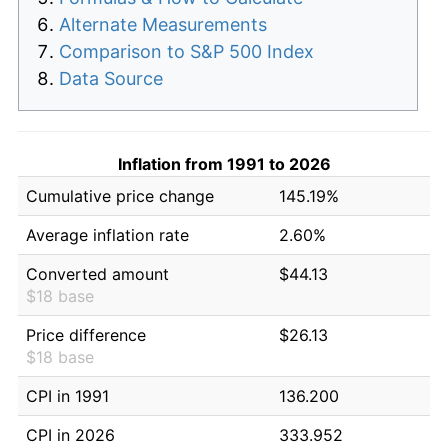
Alternate Measurements
Comparison to S&P 500 Index
Data Source
Inflation from 1991 to 2026
Cumulative price change
145.19%
Average inflation rate
2.60%
Converted amount
$44.13
$18 base
Price difference
$26.13
$18 base
CPI in 1991
136.200
CPI in 2026
333.952