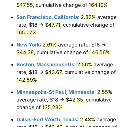
$47.55
, cumulative change of
164.19%
2026
$44.13
3.65%*
San Francisco, California
:
2.82%
average
* Compared to previous annual rate. Not final.
rate, $18 →
$47.71
, cumulative change of
See
inflation summary
for latest 12-month
165.07%
trailing value.
New York
:
2.61%
average rate, $18 →
$44.38
, cumulative change of
146.56%
Boston, Massachusetts
:
2.56%
average
rate, $18 →
$43.67
, cumulative change of
142.59%
Minneapolis-St Paul, Minnesota
:
2.55%
average rate, $18 →
$42.35
, cumulative
change of
135.28%
Dallas-Fort Worth, Texas
:
2.48%
average