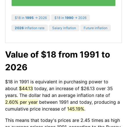
$18 in
1995
→ 2026
$18 in
1990
→ 2026
2026
inflation rate
Salary inflation
Future inflation
Value of $18 from 1991 to
2026
$18 in 1991 is equivalent in purchasing power to
about
$44.13
today, an increase of $26.13 over 35
years. The dollar had an average inflation rate of
2.60% per year
between 1991 and today, producing a
cumulative price increase of
145.19%
.
This means that today's prices are 2.45 times as high
as average prices since 1991, according to the Bureau