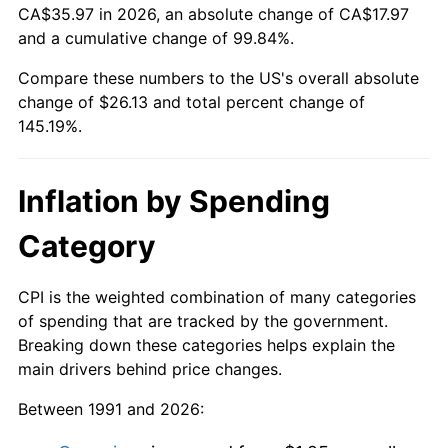
CA$35.97 in 2026, an absolute change of CA$17.97
and a cumulative change of 99.84%.
Compare these numbers to the US's overall absolute
change of $26.13 and total percent change of
145.19%.
Inflation by Spending
Category
CPI is the weighted combination of many categories
of spending that are tracked by the government.
Breaking down these categories helps explain the
main drivers behind price changes.
Between 1991 and 2026: