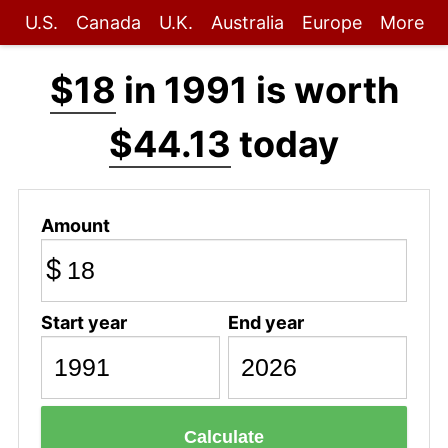
U.S.
Canada
U.K.
Australia
Europe
More
$18
in 1991 is worth
$44.13
today
Amount
$
Start year
End year
Calculate