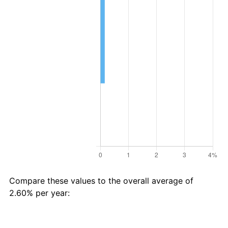
Compare these values to the overall average of
2.60% per year:
Avg
Total
$18 in