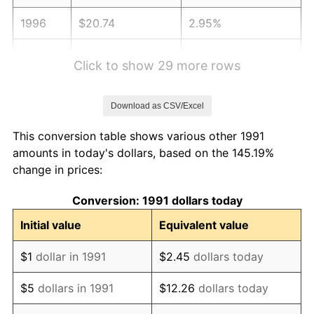
1996
$20.74
2.95%
1997
$21.21
2.29%
Click to show 29 more rows
1998
$21.54
1.56%
Download as CSV/Excel
1999
$22.02
2.21%
This conversion table shows various other 1991
2000
$22.76
3.36%
amounts in today's dollars, based on the 145.19%
change in prices:
2001
$23.41
2.85%
Conversion: 1991 dollars today
2002
$23.78
1.58%
Initial value
Equivalent value
2003
$24.32
2.28%
$1
dollar in 1991
$2.45
dollars today
2004
$24.96
2.66%
$5
dollars in 1991
$12.26
dollars today
2005
$25.81
3.39%