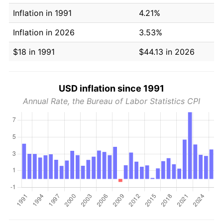
Inflation in 1991
4.21%
Inflation in 2026
3.53%
$18 in 1991
$44.13 in 2026
USD inflation since 1991
Annual Rate, the Bureau of Labor Statistics CPI