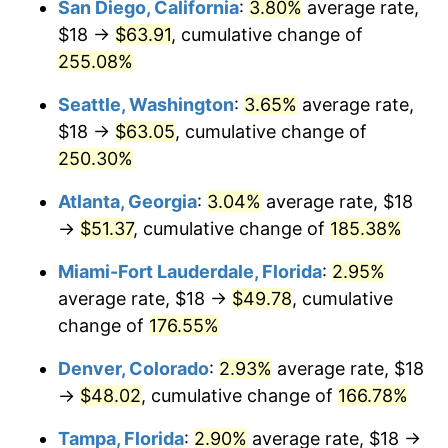
San Diego, California
:
3.80%
average rate,
$500,000
dollars in
$1,225,961.82
dollars
$18 →
$63.91
, cumulative change of
2016
$31.72
1.26%
1991
today
255.08%
2017
$32.39
2.13%
$1,000,000
dollars in
$2,451,923.64
dollars
Seattle, Washington
:
3.65%
average rate,
1991
today
2018
$33.20
2.49%
$18 →
$63.05
, cumulative change of
250.30%
2019
$33.79
1.76%
Atlanta, Georgia
:
3.04%
average rate, $18
2020
$34.20
1.23%
→
$51.37
, cumulative change of
185.38%
2021
$35.81
4.70%
Miami-Fort Lauderdale, Florida
:
2.95%
average rate, $18 →
$49.78
, cumulative
2022
$38.68
8.00%
change of
176.55%
2023
$40.27
4.12%
Denver, Colorado
:
2.93%
average rate, $18
→
$48.02
, cumulative change of
166.78%
2024
$41.43
2.89%
Tampa, Florida
:
2.90%
average rate, $18 →
2025
$42.58
2.76%