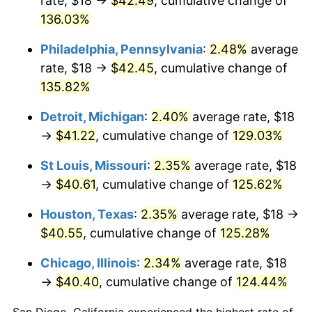
rate, $18 →
$42.49
, cumulative change of
136.03%
Philadelphia, Pennsylvania
:
2.48%
average
rate, $18 →
$42.45
, cumulative change of
135.82%
Detroit, Michigan
:
2.40%
average rate, $18
→
$41.22
, cumulative change of
129.03%
St Louis, Missouri
:
2.35%
average rate, $18
→
$40.61
, cumulative change of
125.62%
Houston, Texas
:
2.35%
average rate, $18 →
$40.55
, cumulative change of
125.28%
Chicago, Illinois
:
2.34%
average rate, $18
→
$40.40
, cumulative change of
124.44%
San Diego, California experienced the highest rate of