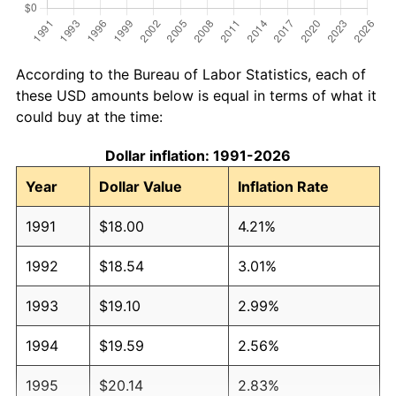
According to the Bureau of Labor Statistics, each of
these USD amounts below is equal in terms of what it
could buy at the time:
Dollar inflation: 1991-2026
Year
Dollar Value
Inflation Rate
1991
$18.00
4.21%
1992
$18.54
3.01%
1993
$19.10
2.99%
1994
$19.59
2.56%
1995
$20.14
2.83%