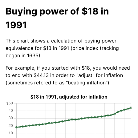
Buying power of $18 in
1991
This chart shows a calculation of buying power
equivalence for $18 in 1991 (price index tracking
began in 1635).
For example, if you started with $18, you would need
to end with $44.13 in order to "adjust" for inflation
(sometimes refered to as "beating inflation").