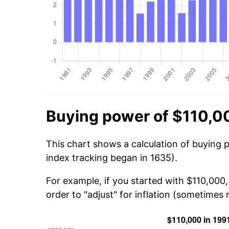
Buying power of $110,0
This chart shows a calculation of buying 
index tracking began in 1635).
For example, if you started with $110,000
order to "adjust" for inflation (sometimes r