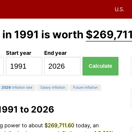
U.S.
in 1991 is worth
$269,71
Start year
End year
Calculate
2026
inflation rate
Salary inflation
Future inflation
1991 to 2026
ing power to about
$269,711.60
today, an