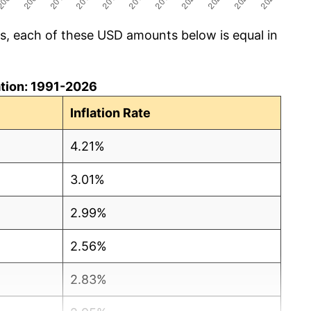
cs, each of these USD amounts below is equal in
lation: 1991-2026
Inflation Rate
4.21%
3.01%
2.99%
2.56%
2.83%