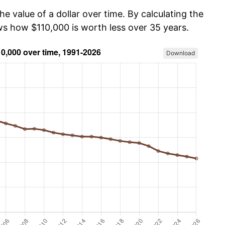
he value of a dollar over time. By calculating the
ows how $110,000 is worth less over 35 years.
Download