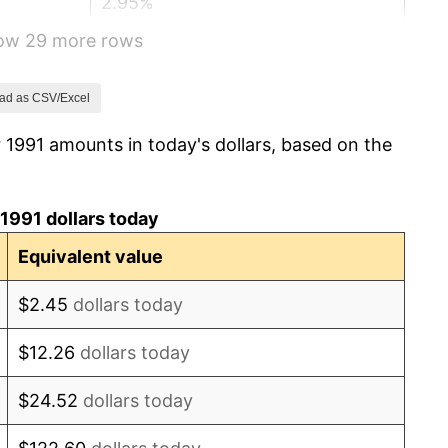
2.95%
how 29 more rows
2.29%
1.56%
ad as CSV/Excel
 1991 amounts in today's dollars, based on the
2.21%
3.36%
1991 dollars today
2.85%
Equivalent value
1.58%
$2.45
dollars today
2.28%
$12.26
dollars today
2.66%
$24.52
dollars today
3.39%