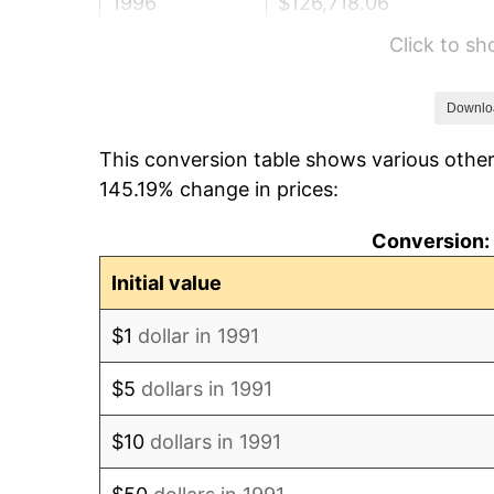
1996
$126,718.06
Click to s
1997
$129,625.55
1998
$131,644.64
Downlo
This conversion table shows various other
1999
$134,552.13
145.19% change in prices:
2000
$139,074.89
Conversion: 
2001
$143,032.31
Initial value
2002
$145,293.69
$1
dollar in 1991
2003
$148,604.99
$5
dollars in 1991
2004
$152,562.41
$10
dollars in 1991
2005
$157,731.28