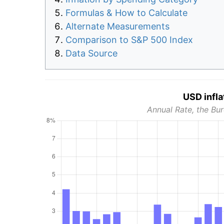
Formulas & How to Calculate
Alternate Measurements
Comparison to S&P 500 Index
Data Source
USD infla
Annual Rate, the Bur