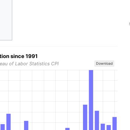
tion since 1991
eau of Labor Statistics CPI
Download