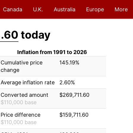
Canada
U.K.
Australia
Europe
More
1.60
today
Inflation from 1991 to 2026
Cumulative price
145.19%
change
Average inflation rate
2.60%
Converted amount
$269,711.60
$110,000 base
Price difference
$159,711.60
$110,000 base