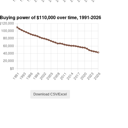
Download CSV/Excel