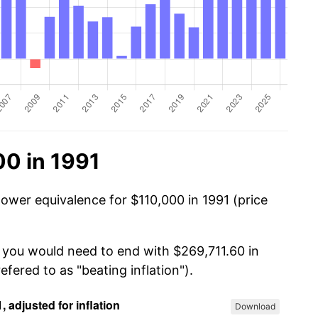
00 in 1991
power equivalence for $110,000 in 1991 (price
, you would need to end with $269,711.60 in
efered to as "beating inflation").
Download