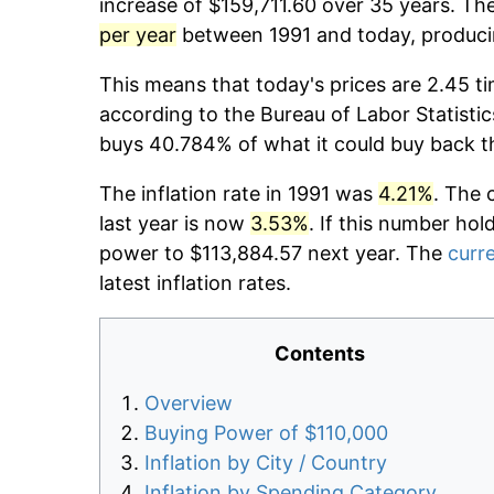
increase of $159,711.60 over 35 years. The
per year
between 1991 and today, producin
This means that today's prices are 2.45 ti
according to the Bureau of Labor Statistic
buys 40.784% of what it could buy back t
The inflation rate in 1991 was
4.21%
. The 
last year is now
3.53%
. If this number hol
power to $113,884.57 next year. The
curre
latest inflation rates.
Contents
Overview
Buying Power of $110,000
Inflation by City / Country
Inflation by Spending Category