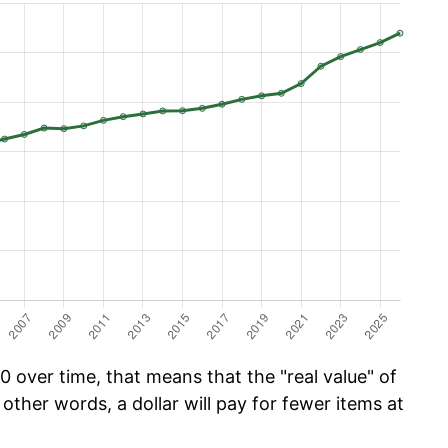
 over time, that means that the "real value" of
 other words, a dollar will pay for fewer items at