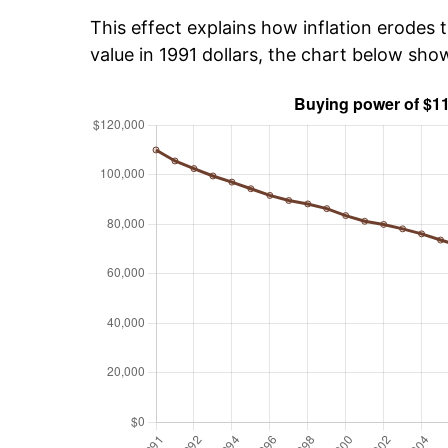
This effect explains how inflation erodes t
value in 1991 dollars, the chart below sh