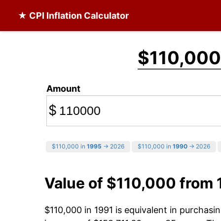
★ CPI Inflation Calculator
$110,000
Amount
$
$110,000 in
1995
→ 2026
$110,000 in
1990
→ 2026
Value of $110,000 from 
$110,000 in 1991 is equivalent in purchas