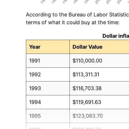
According to the Bureau of Labor Statisti
terms of what it could buy at the time:
Dollar inf
Year
Dollar Value
1991
$110,000.00
1992
$113,311.31
1993
$116,703.38
1994
$119,691.63
1995
$123,083.70