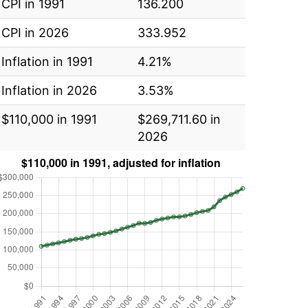
CPI in 1991
136.200
CPI in 2026
333.952
Inflation in 1991
4.21%
Inflation in 2026
3.53%
$110,000 in 1991
$269,711.60 in
2026