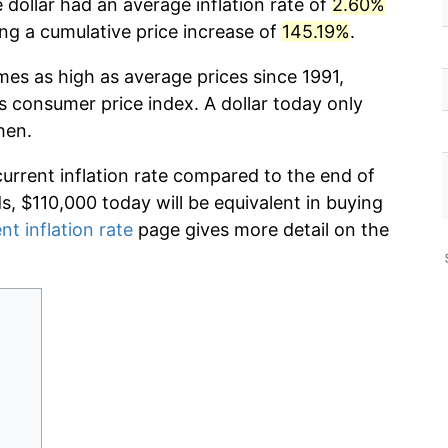
 dollar had an average inflation rate of
2.60%
g a cumulative price increase of
145.19%
.
mes as high as average prices since 1991,
s consumer price index. A dollar today only
hen.
current inflation rate compared to the end of
ds, $110,000 today will be equivalent in buying
nt inflation rate
page gives more detail on the