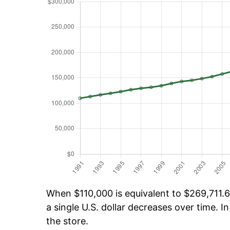
When $110,000 is equivalent to $269,711.60
a single U.S. dollar decreases over time. In
the store.