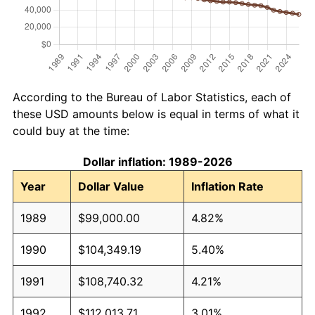
According to the Bureau of Labor Statistics, each of
these USD amounts below is equal in terms of what it
could buy at the time:
Dollar inflation: 1989-2026
Year
Dollar Value
Inflation Rate
1989
$99,000.00
4.82%
1990
$104,349.19
5.40%
1991
$108,740.32
4.21%
1992
$112,013.71
3.01%