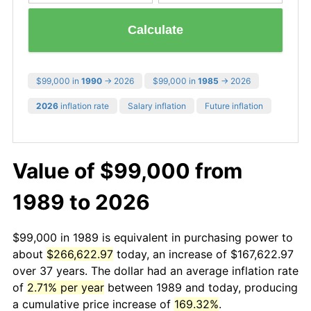
Calculate
$99,000 in
1990
→ 2026
$99,000 in
1985
→ 2026
2026
inflation rate
Salary inflation
Future inflation
Value of $99,000 from
1989 to 2026
$99,000 in 1989 is equivalent in purchasing power to
about
$266,622.97
today, an increase of $167,622.97
over 37 years. The dollar had an average inflation rate
of
2.71% per year
between 1989 and today, producing
a cumulative price increase of
169.32%
.