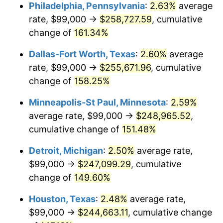
Philadelphia, Pennsylvania
:
2.63%
average
rate, $99,000 →
$258,727.59
, cumulative
change of
161.34%
Dallas-Fort Worth, Texas
:
2.60%
average
rate, $99,000 →
$255,671.96
, cumulative
change of
158.25%
Minneapolis-St Paul, Minnesota
:
2.59%
average rate, $99,000 →
$248,965.52
,
cumulative change of
151.48%
Detroit, Michigan
:
2.50%
average rate,
$99,000 →
$247,099.29
, cumulative
change of
149.60%
Houston, Texas
:
2.48%
average rate,
$99,000 →
$244,663.11
, cumulative change