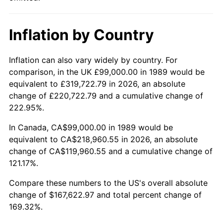
Inflation by Country
Inflation can also vary widely by country. For
comparison, in the UK £99,000.00 in 1989 would be
equivalent to £319,722.79 in 2026, an absolute
change of £220,722.79 and a cumulative change of
222.95%.
In Canada, CA$99,000.00 in 1989 would be
equivalent to CA$218,960.55 in 2026, an absolute
change of CA$119,960.55 and a cumulative change of
121.17%.
Compare these numbers to the US's overall absolute
change of $167,622.97 and total percent change of
169.32%.