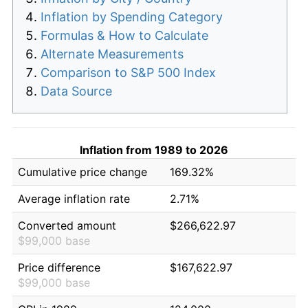
Inflation by Spending Category
Formulas & How to Calculate
Alternate Measurements
Comparison to S&P 500 Index
Data Source
Inflation from 1989 to 2026
Cumulative price change
169.32%
Average inflation rate
2.71%
Converted amount
$266,622.97
$99,000 base
Price difference
$167,622.97
$99,000 base