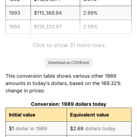
1993
$115,366.94
2.99%
1994
$118,320.97
2.56%
1995
$121,674.19
2.83%
Click to show 31 more rows
1996
$125,266.94
2.95%
Download as CSV/Excel
1997
$128,141.13
2.29%
This conversion table shows various other 1989
1998
$130,137.10
1.56%
amounts in today's dollars, based on the 169.32%
change in prices:
1999
$133,011.29
2.21%
Conversion: 1989 dollars today
2000
$137,482.26
3.36%
Initial value
Equivalent value
2001
$141,394.35
2.85%
$1
dollar in 1989
$2.69
dollars today
2002
$143,629.84
1.58%