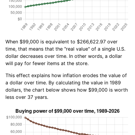
When $99,000 is equivalent to $266,622.97 over
time, that means that the "real value" of a single U.S.
dollar decreases over time. In other words, a dollar
will pay for fewer items at the store.
This effect explains how inflation erodes the value of
a dollar over time. By calculating the value in 1989
dollars, the chart below shows how $99,000 is worth
less over 37 years.