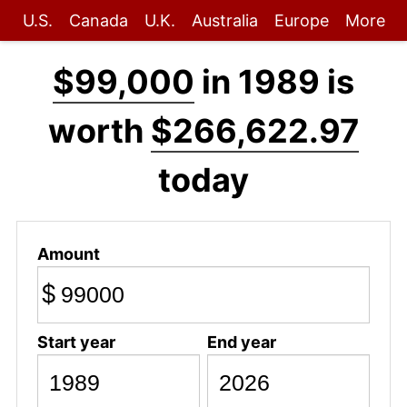
U.S.
Canada
U.K.
Australia
Europe
More
$99,000
in 1989 is
worth
$266,622.97
today
Amount
$
Start year
End year