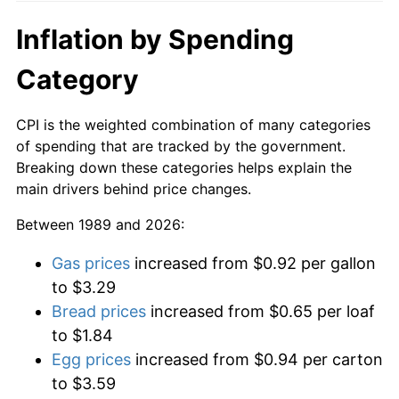
Inflation by Spending
Category
CPI is the weighted combination of many categories
of spending that are tracked by the government.
Breaking down these categories helps explain the
main drivers behind price changes.
Between 1989 and 2026:
Gas prices
increased from $0.92 per gallon
to $3.29
Bread prices
increased from $0.65 per loaf
to $1.84
Egg prices
increased from $0.94 per carton
to $3.59