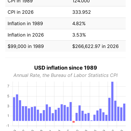
CPI in 1989
124.000
CPI in 2026
333.952
Inflation in 1989
4.82%
Inflation in 2026
3.53%
$99,000 in 1989
$266,622.97 in 2026
USD inflation since 1989
Annual Rate, the Bureau of Labor Statistics CPI