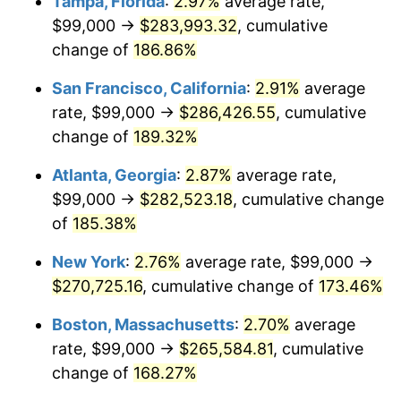
Tampa, Florida
:
2.97%
average rate,
2022
$233,652.64
8.00%
$99,000 →
$283,993.32
, cumulative
2023
$243,270.28
4.12%
change of
186.86%
2024
$250,306.69
2.89%
San Francisco, California
:
2.91%
average
rate, $99,000 →
$286,426.55
, cumulative
2025
$257,225.58
2.76%
change of
189.32%
2026
$266,622.97
3.65%*
Atlanta, Georgia
:
2.87%
average rate,
* Compared to previous annual rate. Not final.
$99,000 →
$282,523.18
, cumulative change
See
inflation summary
for latest 12-month
of
185.38%
trailing value.
New York
:
2.76%
average rate, $99,000 →
$270,725.16
, cumulative change of
173.46%
Boston, Massachusetts
:
2.70%
average
rate, $99,000 →
$265,584.81
, cumulative
change of
168.27%