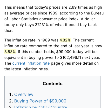
This means that today's prices are 2.69 times as high
as average prices since 1989, according to the Bureau
of Labor Statistics consumer price index. A dollar
today only buys 37.131% of what it could buy back
then.
The inflation rate in 1989 was
4.82%
. The current
inflation rate compared to the end of last year is now
3.53%
. If this number holds, $99,000 today will be
equivalent in buying power to $102,496.11 next year.
The
current inflation rate
page gives more detail on
the latest inflation rates.
Contents
Overview
Buying Power of $99,000
Inflation by City / Country