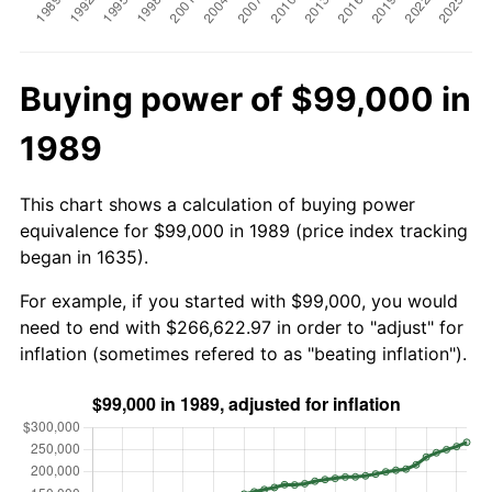
Buying power of $99,000 in
1989
This chart shows a calculation of buying power
equivalence for $99,000 in 1989 (price index tracking
began in 1635).
For example, if you started with $99,000, you would
need to end with $266,622.97 in order to "adjust" for
inflation (sometimes refered to as "beating inflation").