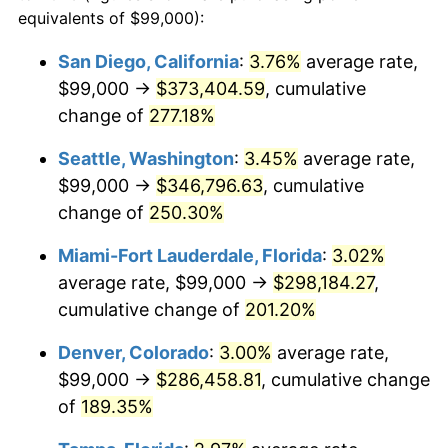
2012
$183,304.89
2.07%
equivalents of $99,000):
1989
today
2013
$185,989.86
1.46%
San Diego, California
:
3.76%
average rate,
$500,000
dollars in
$1,346,580.65
dollars
$99,000 →
$373,404.59
, cumulative
2014
$189,006.97
1.62%
1989
today
change of
277.18%
2015
$189,231.31
0.12%
$1,000,000
dollars in
$2,693,161.29
dollars
Seattle, Washington
:
3.45%
average rate,
1989
today
2016
$191,618.49
1.26%
$99,000 →
$346,796.63
, cumulative
change of
250.30%
2017
$195,700.65
2.13%
Miami-Fort Lauderdale, Florida
:
3.02%
2018
$200,578.79
2.49%
average rate, $99,000 →
$298,184.27
,
cumulative change of
201.20%
2019
$204,113.65
1.76%
Denver, Colorado
:
3.00%
average rate,
2020
$206,631.90
1.23%
$99,000 →
$286,458.81
, cumulative change
2021
$216,339.08
4.70%
of
189.35%