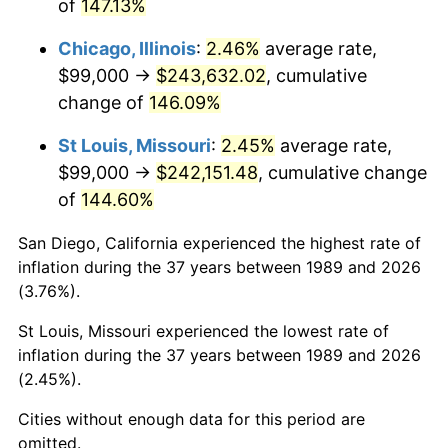
of
147.13%
Chicago, Illinois
:
2.46%
average rate,
$99,000 →
$243,632.02
, cumulative
change of
146.09%
St Louis, Missouri
:
2.45%
average rate,
$99,000 →
$242,151.48
, cumulative change
of
144.60%
San Diego, California experienced the highest rate of
inflation during the 37 years between 1989 and 2026
(3.76%).
St Louis, Missouri experienced the lowest rate of
inflation during the 37 years between 1989 and 2026
(2.45%).
Cities without enough data for this period are
omitted.