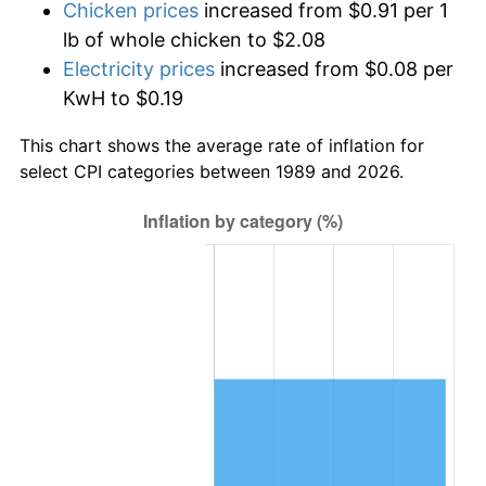
Chicken prices
increased from $0.91 per 1
lb of whole chicken to $2.08
Electricity prices
increased from $0.08 per
KwH to $0.19
This chart shows the average rate of inflation for
select CPI categories between 1989 and 2026.