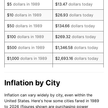
$5
dollars in 1989
$13.47
dollars today
2003
$146,903.23
2.28%
$10
dollars in 1989
$26.93
dollars today
2004
$150,815.32
2.66%
$50
dollars in 1989
$134.66
dollars today
2005
$155,925.00
3.39%
$100
dollars in 1989
$269.32
dollars today
2006
$160,954.84
3.23%
$500
dollars in 1989
$1,346.58
dollars today
2007
$165,539.18
2.85%
$1,000
dollars in 1989
$2,693.16
dollars today
2008
$171,895.14
3.84%
$5,000
dollars in 1989
$13,465.81
dollars today
2009
$171,283.57
-0.36%
$10,000
dollars in 1989
$26,931.61
dollars today
Inflation by City
2010
$174,093.10
1.64%
$50,000
dollars in
$134,658.06
dollars
Inflation can vary widely by city, even within the
1989
today
2011
$179,588.40
3.16%
United States. Here's how some cities fared in 1989
to 2026 (figures shown are purchasing power
$100,000
dollars in
$269,316.13
dollars