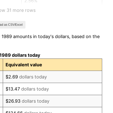
2.56%
how 31 more rows
2.83%
2.95%
ad as CSV/Excel
 1989 amounts in today's dollars, based on the
2.29%
1.56%
1989 dollars today
2.21%
Equivalent value
3.36%
$2.69
dollars today
2.85%
$13.47
dollars today
1.58%
$26.93
dollars today
2.28%