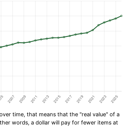
ver time, that means that the "real value" of a
ther words, a dollar will pay for fewer items at