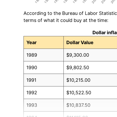
According to the Bureau of Labor Statisti
terms of what it could buy at the time:
Dollar inf
Year
Dollar Value
1989
$9,300.00
1990
$9,802.50
1991
$10,215.00
1992
$10,522.50
1993
$10,837.50