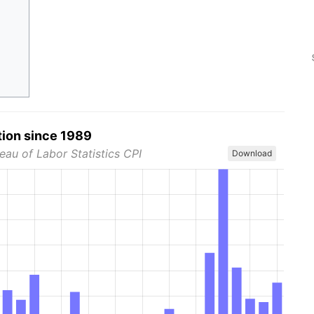
tion since 1989
eau of Labor Statistics CPI
Download