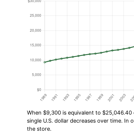
When $9,300 is equivalent to $25,046.40 o
single U.S. dollar decreases over time. In o
the store.