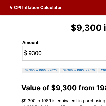
★ CPI Inflation Calculator
$9,300
Amount
$
$9,300 in
1990
→ 2026
$9,300 in
1985
→ 2026
20
Value of $9,300 from 1
$9,300 in 1989 is equivalent in purchasin