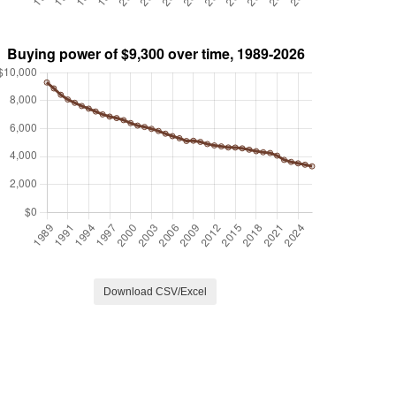
Download CSV/Excel