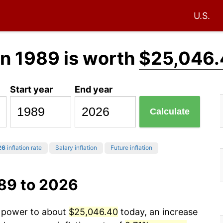
U.S.
in 1989 is worth
$25,046.
Start year
End year
Calculate
26
inflation rate
Salary inflation
Future inflation
989 to 2026
g power to about
$25,046.40
today, an increase