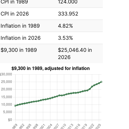
CPI in 1989
124.000
CPI in 2026
333.952
Inflation in 1989
4.82%
Inflation in 2026
3.53%
$9,300 in 1989
$25,046.40 in
2026