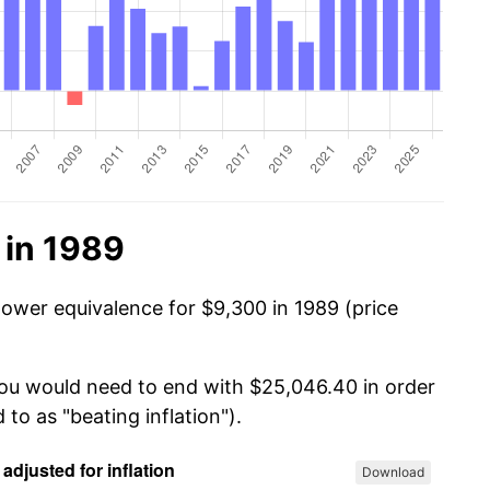
 in 1989
power equivalence for $9,300 in 1989 (price
you would need to end with $25,046.40 in order
 to as "beating inflation").
Download