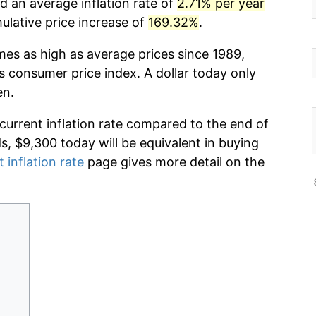
d an average inflation rate of
2.71% per year
lative price increase of
169.32%
.
mes as high as average prices since 1989,
s consumer price index. A dollar today only
en.
 current inflation rate compared to the end of
ds, $9,300 today will be equivalent in buying
 inflation rate
page gives more detail on the