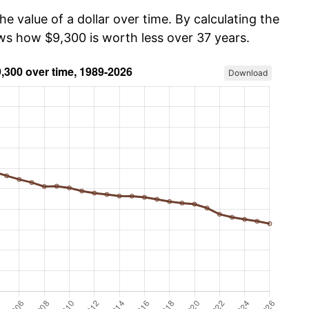
he value of a dollar over time. By calculating the
ows how $9,300 is worth less over 37 years.
Download