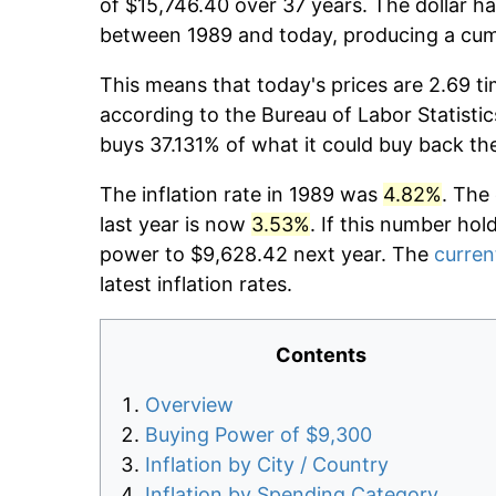
of $15,746.40 over 37 years. The dollar ha
between 1989 and today, producing a cumu
This means that today's prices are 2.69 ti
according to the Bureau of Labor Statistic
buys 37.131% of what it could buy back th
The inflation rate in 1989 was
4.82%
. The
last year is now
3.53%
. If this number hol
power to $9,628.42 next year. The
current
latest inflation rates.
Contents
Overview
Buying Power of $9,300
Inflation by City / Country
Inflation by Spending Category