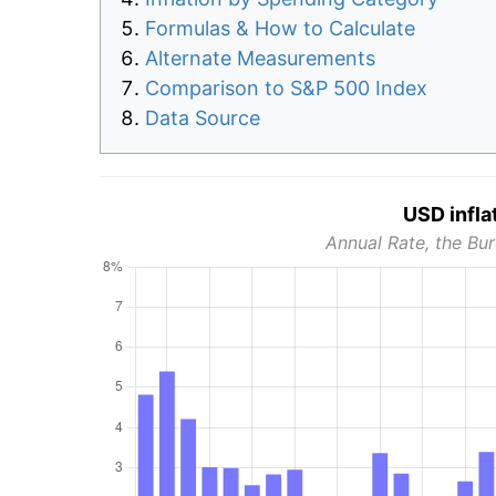
Formulas & How to Calculate
Alternate Measurements
Comparison to S&P 500 Index
Data Source
USD infla
Annual Rate, the Bur