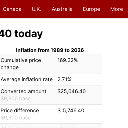
Canada
U.K.
Australia
Europe
More
40
today
Inflation from 1989 to 2026
Cumulative price
169.32%
change
Average inflation rate
2.71%
Converted amount
$25,046.40
$9,300 base
Price difference
$15,746.40
$9,300 base