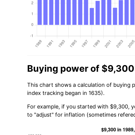
Buying power of $9,300
This chart shows a calculation of buying 
index tracking began in 1635).
For example, if you started with $9,300, 
to "adjust" for inflation (sometimes refered