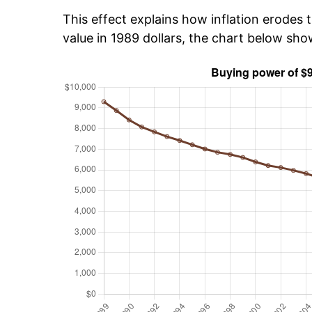
This effect explains how inflation erodes t
value in 1989 dollars, the chart below sh