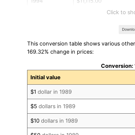
1994
$11,115.00
Click to s
1995
$11,430.00
1996
$11,767.50
Downlo
This conversion table shows various other
1997
$12,037.50
169.32% change in prices:
1998
$12,225.00
Conversion: 
1999
$12,495.00
Initial value
2000
$12,915.00
$1
dollar in 1989
2001
$13,282.50
$5
dollars in 1989
2002
$13,492.50
$10
dollars in 1989
2003
$13,800.00