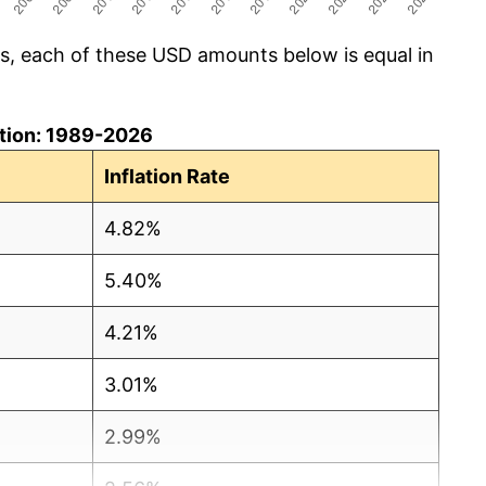
cs, each of these USD amounts below is equal in
lation: 1989-2026
Inflation Rate
4.82%
5.40%
4.21%
3.01%
2.99%