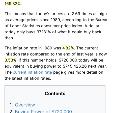
169.32%
.
This means that today's prices are 2.69 times as high
as average prices since 1989, according to the Bureau
of Labor Statistics consumer price index. A dollar
today only buys 37.131% of what it could buy back
then.
The inflation rate in 1989 was
4.82%
. The current
inflation rate compared to the end of last year is now
3.53%
. If this number holds, $720,000 today will be
equivalent in buying power to $745,426.26 next year.
The
current inflation rate
page gives more detail on
the latest inflation rates.
Contents
Overview
Buying Power of $720,000