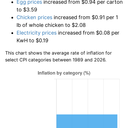
Egg prices
increased from $0.94 per carton
to $3.59
Chicken prices
increased from $0.91 per 1
lb of whole chicken to $2.08
Electricity prices
increased from $0.08 per
KwH to $0.19
This chart shows the average rate of inflation for
select CPI categories between 1989 and 2026.