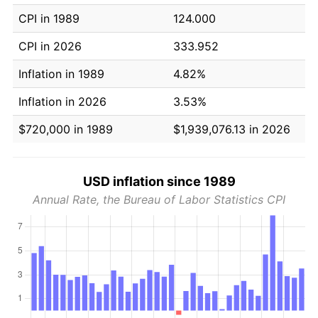
CPI in 1989
124.000
CPI in 2026
333.952
Inflation in 1989
4.82%
Inflation in 2026
3.53%
$720,000 in 1989
$1,939,076.13 in 2026
USD inflation since 1989
Annual Rate, the Bureau of Labor Statistics CPI