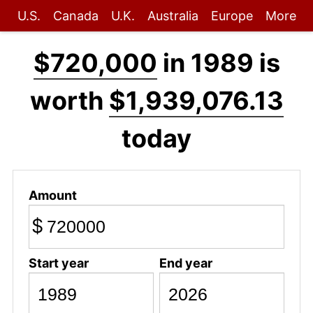
U.S.
Canada
U.K.
Australia
Europe
More
$720,000
in 1989 is
worth
$1,939,076.13
today
Amount
$
Start year
End year