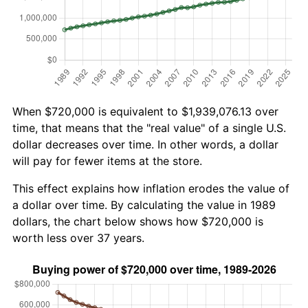
When $720,000 is equivalent to $1,939,076.13 over
time, that means that the "real value" of a single U.S.
dollar decreases over time. In other words, a dollar
will pay for fewer items at the store.
This effect explains how inflation erodes the value of
a dollar over time. By calculating the value in 1989
dollars, the chart below shows how $720,000 is
worth less over 37 years.