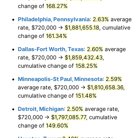
change of
168.27%
Philadelphia, Pennsylvania
:
2.63%
average
rate, $720,000 →
$1,881,655.18
, cumulative
change of
161.34%
Dallas-Fort Worth, Texas
:
2.60%
average
rate, $720,000 →
$1,859,432.43
,
cumulative change of
158.25%
Minneapolis-St Paul, Minnesota
:
2.59%
average rate, $720,000 →
$1,810,658.36
,
cumulative change of
151.48%
Detroit, Michigan
:
2.50%
average rate,
$720,000 →
$1,797,085.77
, cumulative
change of
149.60%