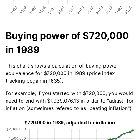
Buying power of $720,000
in 1989
This chart shows a calculation of buying power
equivalence for $720,000 in 1989 (price index
tracking began in 1635).
For example, if you started with $720,000, you would
need to end with $1,939,076.13 in order to "adjust" for
inflation (sometimes refered to as "beating inflation").