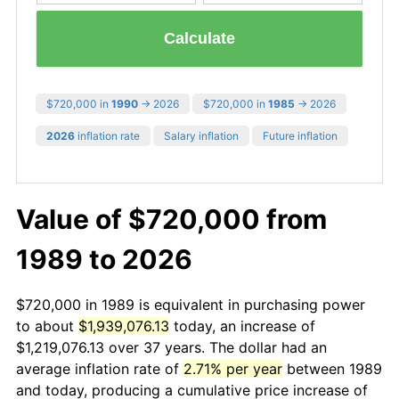
Calculate
$720,000 in
1990
→ 2026
$720,000 in
1985
→ 2026
2026
inflation rate
Salary inflation
Future inflation
Value of $720,000 from
1989 to 2026
$720,000 in 1989 is equivalent in purchasing power
to about
$1,939,076.13
today, an increase of
$1,219,076.13 over 37 years. The dollar had an
average inflation rate of
2.71% per year
between 1989
and today, producing a cumulative price increase of