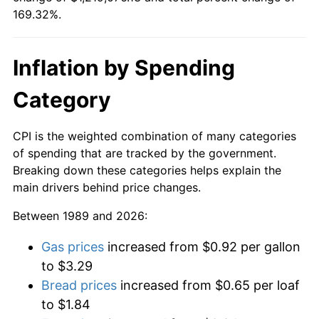
169.32%.
Inflation by Spending
Category
CPI is the weighted combination of many categories
of spending that are tracked by the government.
Breaking down these categories helps explain the
main drivers behind price changes.
Between 1989 and 2026:
Gas prices
increased from $0.92 per gallon
to $3.29
Bread prices
increased from $0.65 per loaf
to $1.84