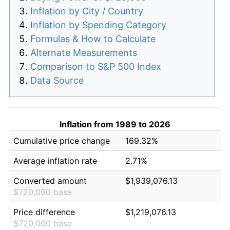
Inflation by City / Country
Inflation by Spending Category
Formulas & How to Calculate
Alternate Measurements
Comparison to S&P 500 Index
Data Source
Inflation from 1989 to 2026
Cumulative price change
169.32%
Average inflation rate
2.71%
Converted amount
$1,939,076.13
$720,000 base
Price difference
$1,219,076.13
$720,000 base