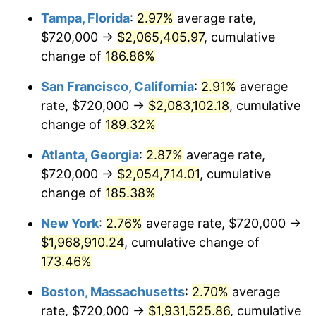
Tampa, Florida
:
2.97%
average rate,
2022
$1,699,291.94
8.00%
$720,000 →
$2,065,405.97
, cumulative
2023
$1,769,238.39
4.12%
change of
186.86%
2024
$1,820,412.32
2.89%
San Francisco, California
:
2.91%
average
rate, $720,000 →
$2,083,102.18
, cumulative
2025
$1,870,731.51
2.76%
change of
189.32%
2026
$1,939,076.13
3.65%*
Atlanta, Georgia
:
2.87%
average rate,
* Compared to previous annual rate. Not final.
$720,000 →
$2,054,714.01
, cumulative
See
inflation summary
for latest 12-month
change of
185.38%
trailing value.
New York
:
2.76%
average rate, $720,000 →
$1,968,910.24
, cumulative change of
173.46%
Boston, Massachusetts
:
2.70%
average
rate, $720,000 →
$1,931,525.86
, cumulative