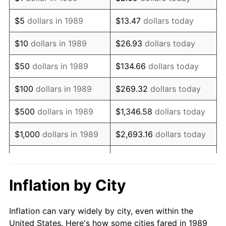
2002
$1,044,580.65
1.58%
$5
dollars in 1989
$13.47
dollars today
2003
$1,068,387.10
2.28%
$10
dollars in 1989
$26.93
dollars today
2004
$1,096,838.71
2.66%
$50
dollars in 1989
$134.66
dollars today
2005
$1,134,000.00
3.39%
$100
dollars in 1989
$269.32
dollars today
2006
$1,170,580.65
3.23%
$500
dollars in 1989
$1,346.58
dollars today
2007
$1,203,921.29
2.85%
$1,000
dollars in 1989
$2,693.16
dollars today
2008
$1,250,146.45
3.84%
$5,000
dollars in 1989
$13,465.81
dollars today
2009
$1,245,698.71
-0.36%
$10,000
dollars in 1989
$26,931.61
dollars today
Inflation by City
2010
$1,266,131.61
1.64%
$50,000
dollars in
$134,658.06
dollars
Inflation can vary widely by city, even within the
1989
today
2011
$1,306,097.42
3.16%
United States. Here's how some cities fared in 1989