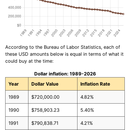
According to the Bureau of Labor Statistics, each of
these USD amounts below is equal in terms of what it
could buy at the time:
Dollar inflation: 1989-2026
Year
Dollar Value
Inflation Rate
1989
$720,000.00
4.82%
1990
$758,903.23
5.40%
1991
$790,838.71
4.21%