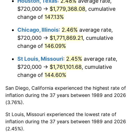
Houston, Texas
:
2.48%
average rate,
$720,000 →
$1,779,368.08
, cumulative
change of
147.13%
Chicago, Illinois
:
2.46%
average rate,
$720,000 →
$1,771,869.21
, cumulative
change of
146.09%
St Louis, Missouri
:
2.45%
average rate,
$720,000 →
$1,761,101.68
, cumulative
change of
144.60%
San Diego, California experienced the highest rate of
inflation during the 37 years between 1989 and 2026
(3.76%).
St Louis, Missouri experienced the lowest rate of
inflation during the 37 years between 1989 and 2026
(2.45%).