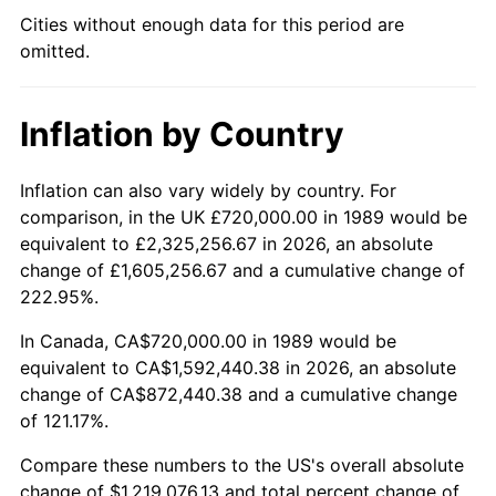
Cities without enough data for this period are
omitted.
Inflation by Country
Inflation can also vary widely by country. For
comparison, in the UK £720,000.00 in 1989 would be
equivalent to £2,325,256.67 in 2026, an absolute
change of £1,605,256.67 and a cumulative change of
222.95%.
In Canada, CA$720,000.00 in 1989 would be
equivalent to CA$1,592,440.38 in 2026, an absolute
change of CA$872,440.38 and a cumulative change
of 121.17%.
Compare these numbers to the US's overall absolute
change of $1,219,076.13 and total percent change of