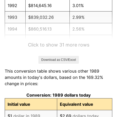
1992
$814,645.16
3.01%
1993
$839,032.26
2.99%
1994
$860,516.13
2.56%
1995
$884,903.23
2.83%
Click to show 31 more rows
1996
$911,032.26
2.95%
Download as CSV/Excel
1997
$931,935.48
2.29%
This conversion table shows various other 1989
1998
$946,451.61
1.56%
amounts in today's dollars, based on the 169.32%
change in prices:
1999
$967,354.84
2.21%
Conversion: 1989 dollars today
2000
$999,870.97
3.36%
Initial value
Equivalent value
2001
$1,028,322.58
2.85%
$1
dollar in 1989
$2.69
dollars today