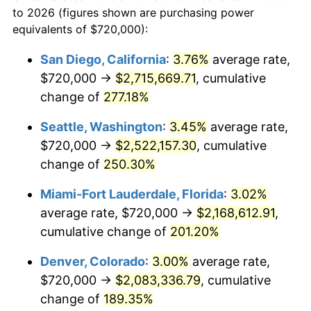
to 2026 (figures shown are purchasing power
$100,000
dollars in
$269,316.13
dollars
2012
$1,333,126.45
2.07%
equivalents of $720,000):
1989
today
2013
$1,352,653.55
1.46%
San Diego, California
:
3.76%
average rate,
$500,000
dollars in
$1,346,580.65
dollars
$720,000 →
$2,715,669.71
, cumulative
2014
$1,374,596.13
1.62%
1989
today
change of
277.18%
2015
$1,376,227.74
0.12%
$1,000,000
dollars in
$2,693,161.29
dollars
Seattle, Washington
:
3.45%
average rate,
1989
today
2016
$1,393,589.03
1.26%
$720,000 →
$2,522,157.30
, cumulative
change of
250.30%
2017
$1,423,277.42
2.13%
Miami-Fort Lauderdale, Florida
:
3.02%
2018
$1,458,754.84
2.49%
average rate, $720,000 →
$2,168,612.91
,
cumulative change of
201.20%
2019
$1,484,462.90
1.76%
Denver, Colorado
:
3.00%
average rate,
2020
$1,502,777.42
1.23%
$720,000 →
$2,083,336.79
, cumulative
2021
$1,573,375.16
4.70%
change of
189.35%