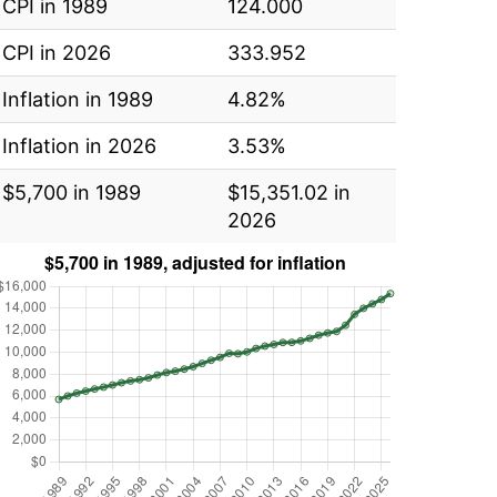
CPI in 1989
124.000
CPI in 2026
333.952
Inflation in 1989
4.82%
Inflation in 2026
3.53%
$5,700 in 1989
$15,351.02 in
2026