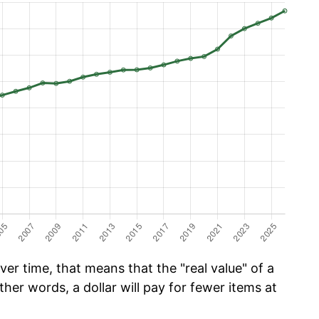
er time, that means that the "real value" of a
ther words, a dollar will pay for fewer items at