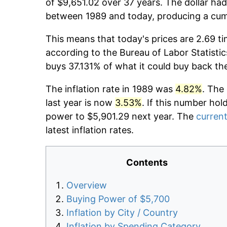
of $9,651.02 over 37 years. The dollar had
between 1989 and today, producing a cumu
This means that today's prices are 2.69 ti
according to the Bureau of Labor Statistic
buys 37.131% of what it could buy back th
The inflation rate in 1989 was
4.82%
. The
last year is now
3.53%
. If this number hol
power to $5,901.29 next year. The
current
latest inflation rates.
Contents
Overview
Buying Power of $5,700
Inflation by City / Country
Inflation by Spending Category