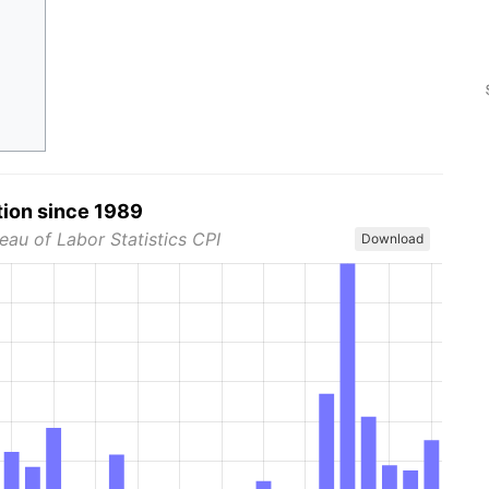
tion since 1989
eau of Labor Statistics CPI
Download