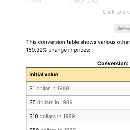
1994
$6,812.42
Click to s
1995
$7,005.48
1996
$7,212.34
Downlo
This conversion table shows various other
1997
$7,377.82
169.32% change in prices:
1998
$7,492.74
Conversion: 
1999
$7,658.23
Initial value
2000
$7,915.65
$1
dollar in 1989
2001
$8,140.89
$5
dollars in 1989
2002
$8,269.60
$10
dollars in 1989
2003
$8,458.06