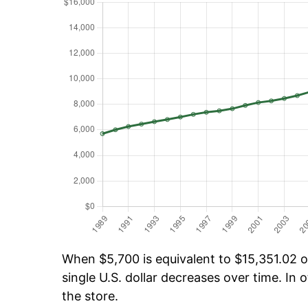
When $5,700 is equivalent to $15,351.02 ov
single U.S. dollar decreases over time. In o
the store.