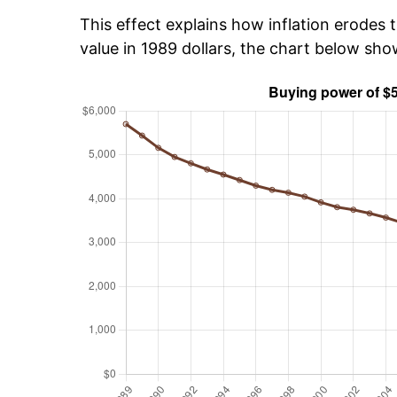
This effect explains how inflation erodes t
value in 1989 dollars, the chart below sh