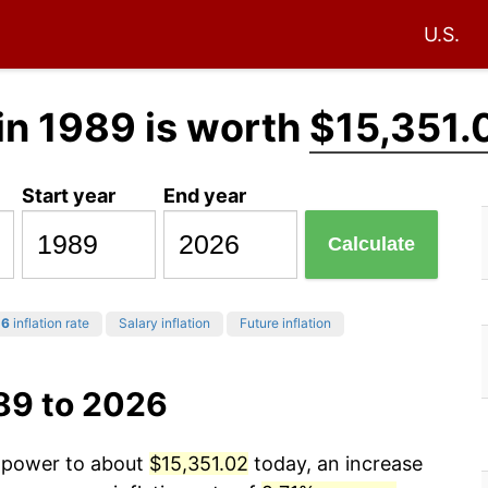
U.S.
in 1989 is worth
$15,351.
Start year
End year
Calculate
26
inflation rate
Salary inflation
Future inflation
89 to 2026
g power to about
$15,351.02
today, an increase