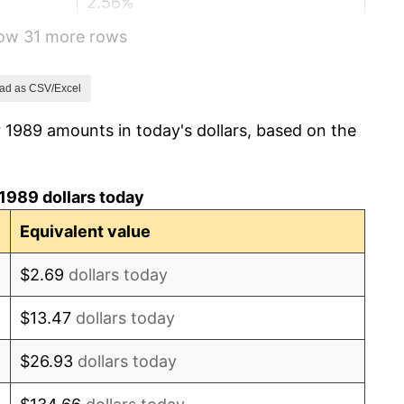
2.56%
how 31 more rows
2.83%
2.95%
ad as CSV/Excel
 1989 amounts in today's dollars, based on the
2.29%
1.56%
1989 dollars today
2.21%
Equivalent value
3.36%
$2.69
dollars today
2.85%
$13.47
dollars today
1.58%
$26.93
dollars today
2.28%