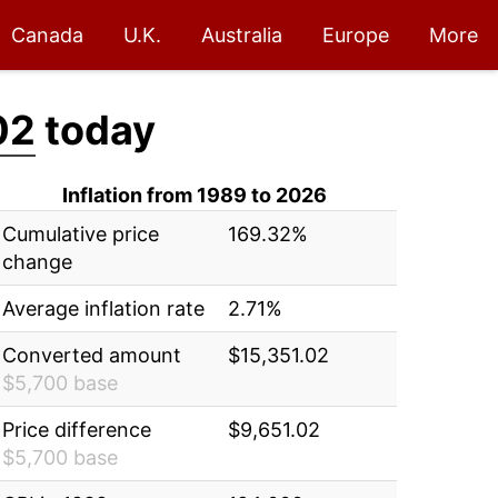
Canada
U.K.
Australia
Europe
More
02
today
Inflation from 1989 to 2026
Cumulative price
169.32%
change
Average inflation rate
2.71%
Converted amount
$15,351.02
$5,700 base
Price difference
$9,651.02
$5,700 base