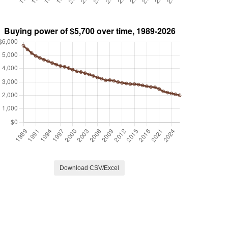
Download CSV/Excel