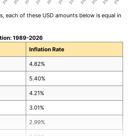
cs, each of these USD amounts below is equal in
lation: 1989-2026
Inflation Rate
4.82%
5.40%
4.21%
3.01%
2.99%