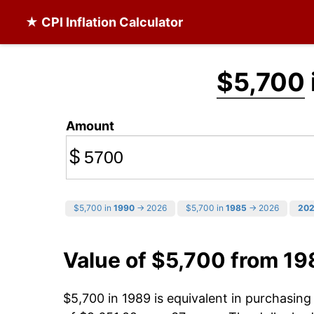
★ CPI Inflation Calculator
$5,700
Amount
$
$5,700 in
1990
→ 2026
$5,700 in
1985
→ 2026
20
Value of $5,700 from 19
$5,700 in 1989 is equivalent in purchasin