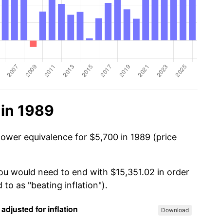
 in 1989
power equivalence for $5,700 in 1989 (price
you would need to end with $15,351.02 in order
 to as "beating inflation").
Download