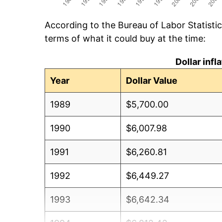
According to the Bureau of Labor Statisti
terms of what it could buy at the time:
Dollar inf
Year
Dollar Value
1989
$5,700.00
1990
$6,007.98
1991
$6,260.81
1992
$6,449.27
1993
$6,642.34