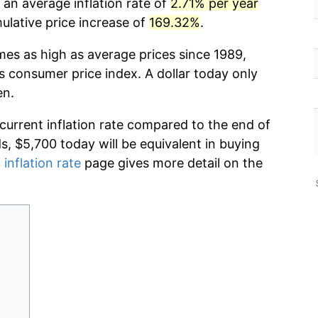
 an average inflation rate of
2.71% per year
lative price increase of
169.32%
.
mes as high as average prices since 1989,
s consumer price index. A dollar today only
en.
 current inflation rate compared to the end of
ds, $5,700 today will be equivalent in buying
 inflation rate
page gives more detail on the