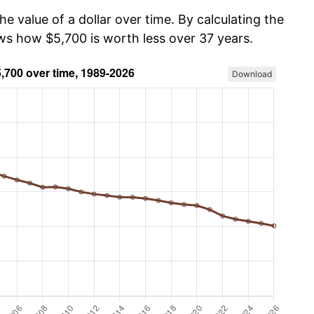
he value of a dollar over time. By calculating the
ows how $5,700 is worth less over 37 years.
Download