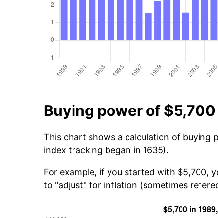
Buying power of $5,700
This chart shows a calculation of buying 
index tracking began in 1635).
For example, if you started with $5,700, 
to "adjust" for inflation (sometimes refered