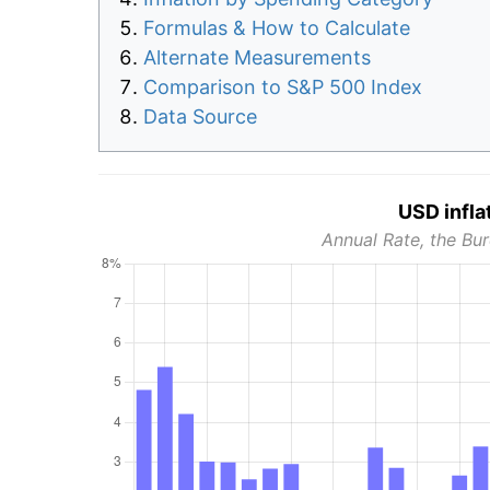
Formulas & How to Calculate
Alternate Measurements
Comparison to S&P 500 Index
Data Source
USD infla
Annual Rate, the Bur